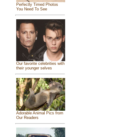
Perfectly Timed Photos
You Need To See
Our favorite celebrities with
their younger selves
Adorable Animal Pics from
Our Readers