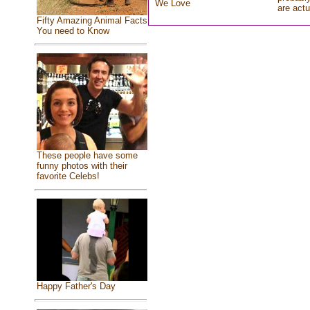
We Love
are actu
Fifty Amazing Animal Facts
You need to Know
These people have some
funny photos with their
favorite Celebs!
Happy Father's Day