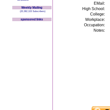
EMail:
Weekly Mailing
High School:
(20,382,103 Subscribers)
College:
Workplace:
sponsored links
Occupation:
Notes: