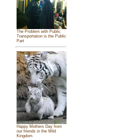
The Problem with Public
Transportation is the Public
Part
Happy Mothers Day from
our friends in the Wild
Kingdom