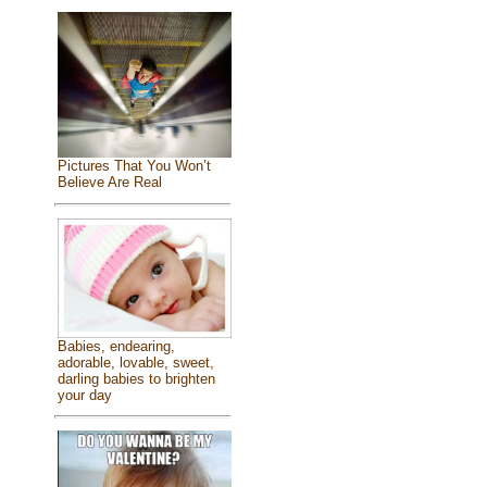
Pictures That You Won’t
Believe Are Real
Babies, endearing,
adorable, lovable, sweet,
darling babies to brighten
your day