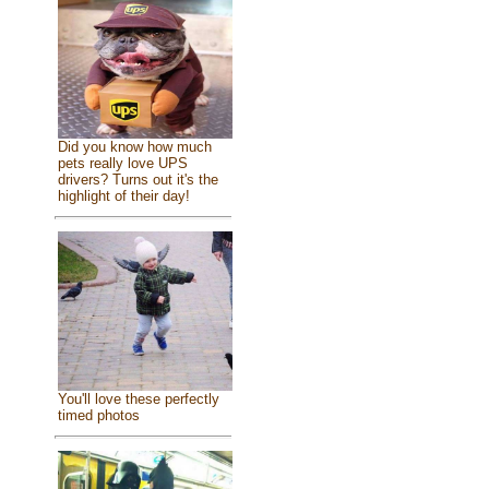
Did you know how much
pets really love UPS
drivers? Turns out it's the
highlight of their day!
You'll love these perfectly
timed photos