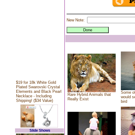
New Note:
$19 for 18k White Gold
Plated Swarovski Crystal
Elements and Black Pearl
Some of
Rare Hybrid Animals that
Necklace - Including
would se
Really Exist
Shipping! ($34 Value)
bird
Slide Shows