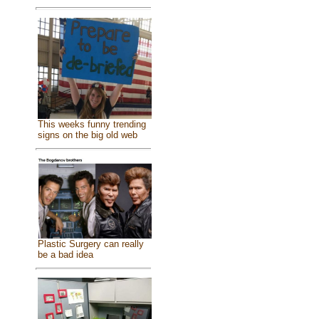
This weeks funny trending
signs on the big old web
Plastic Surgery can really
be a bad idea