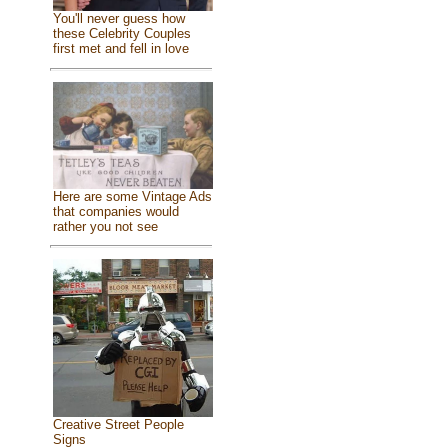
You'll never guess how
these Celebrity Couples
first met and fell in love
Here are some Vintage Ads
that companies would
rather you not see
Creative Street People
Signs