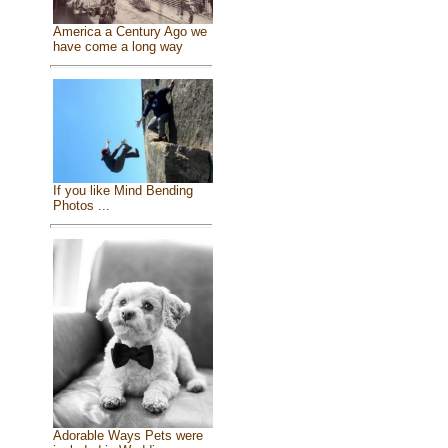
America a Century Ago we
have come a long way
If you like Mind Bending
Photos ...
Adorable Ways Pets were