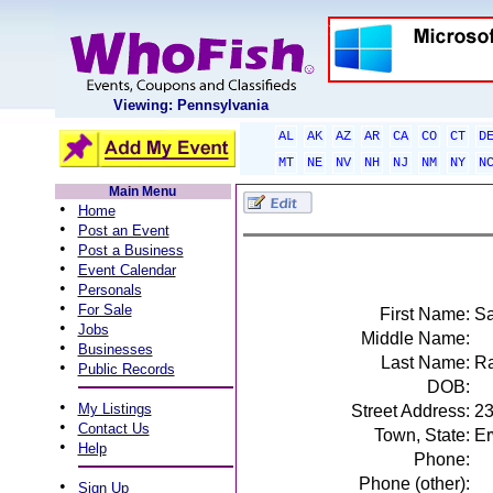
Viewing: Pennsylvania
AL
AK
AZ
AR
CA
CO
CT
D
MT
NE
NV
NH
NJ
NM
NY
N
Main Menu
•
Home
•
Post an Event
•
Post a Business
•
Event Calendar
•
Personals
•
For Sale
First Name:
S
•
Jobs
Middle Name:
•
Businesses
Last Name:
Ra
•
Public Records
DOB:
•
My Listings
Street Address:
23
•
Contact Us
Town, State:
Er
•
Help
Phone:
Phone (other):
•
Sign Up