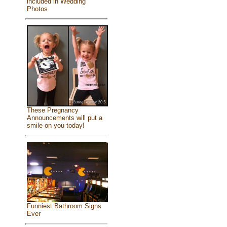
included in Wedding
Photos
These Pregnancy
Announcements will put a
smile on you today!
Funniest Bathroom Signs
Ever