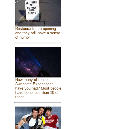
Restaurants are opening
and they still have a sense
of humor
How many of these
Awesome Experiences
have you had? Most people
have done less than 10 of
these!