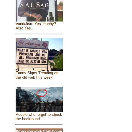
Vandalism Yes. Funny?
Also Yes.
Funny Signs Trending on
the old web this week
People who forgot to check
the backround