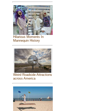
Hilarious Moments In
Mannequin History
Weird Roadside Attractions
across America