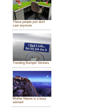
These people just don't
care anymore
Trending Bumper Stickers
Mother Nature is a busy
woman!