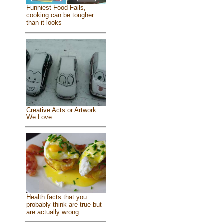
Funniest Food Fails,
cooking can be tougher
than it looks
Creative Acts or Artwork
We Love
Health facts that you
probably think are true but
are actually wrong