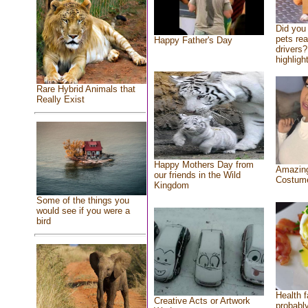
Did you
pets re
Happy Father's Day
drivers?
highlight
Rare Hybrid Animals that
Really Exist
Happy Mothers Day from
Amazing
our friends in the Wild
Costum
Kingdom
Some of the things you
would see if you were a
bird
Health f
Creative Acts or Artwork
probably