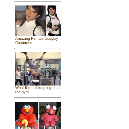
Amazing Female Cosplay
Costumes
What the hell is going on at
the gym