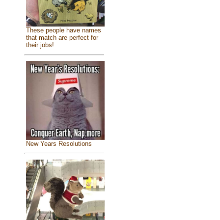
These people have names
that match are perfect for
their jobs!
New Years Resolutions