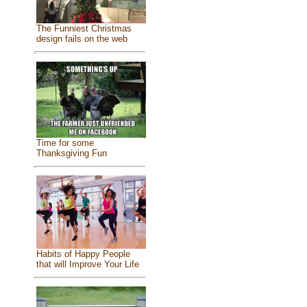
The Funniest Christmas
design fails on the web
Time for some
Thanksgiving Fun
Habits of Happy People
that will Improve Your Life