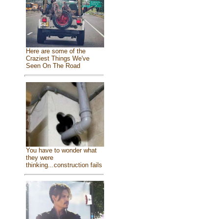
Here are some of the
Craziest Things We've
Seen On The Road
You have to wonder what
they were
thinking...construction fails