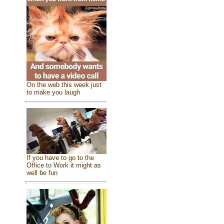
On the web this week just
to make you laugh
If you have to go to the
Office to Work it might as
well be fun