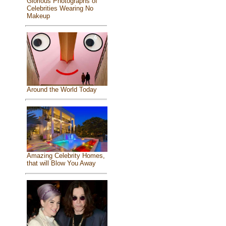
Glorious Photographs of
Celebrities Wearing No
Makeup
Around the World Today
Amazing Celebrity Homes,
that will Blow You Away