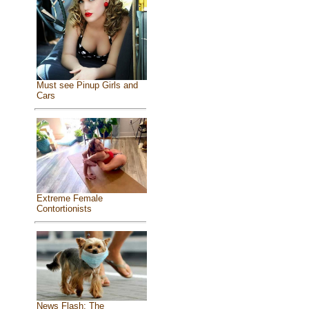
Must see Pinup Girls and
Cars
Extreme Female
Contortionists
News Flash: The