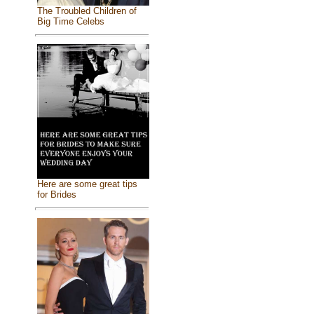
The Troubled Children of
Big Time Celebs
Here are some great tips
for Brides