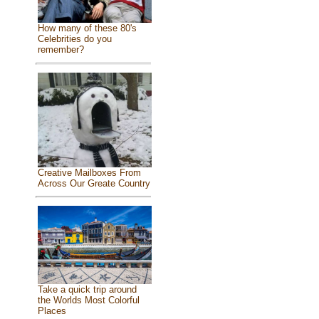
How many of these 80's
Celebrities do you
remember?
Creative Mailboxes From
Across Our Greate Country
Take a quick trip around
the Worlds Most Colorful
Places