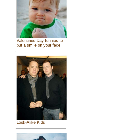
Valentines Day funnies to
put a smile on your face
Look-Alike Kids