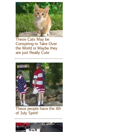
These Cats May be
Conspiring to Take Over
the World or Maybe they
are just Really Cute
These people have the 4th
of July Spirit!