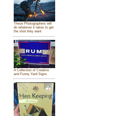
These Photographers will
do whatever it takes to get
the shot they want
A Collection of Creative
and Funny Yard Signs