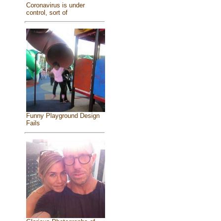
Coronavirus is under
control, sort of
Funny Playground Design
Fails