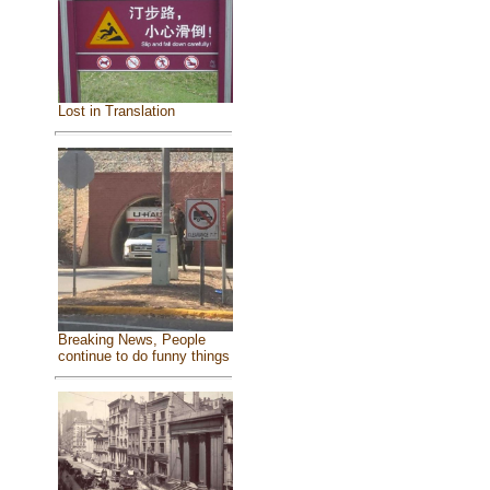
Lost in Translation
Breaking News, People
continue to do funny things