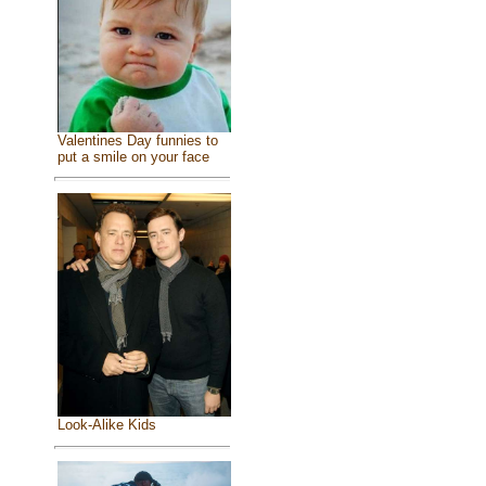
Valentines Day funnies to
put a smile on your face
Look-Alike Kids