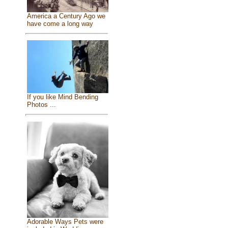
America a Century Ago we
have come a long way
If you like Mind Bending
Photos ...
Adorable Ways Pets were