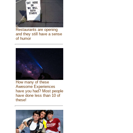
Restaurants are opening
and they still have a sense
of humor
How many of these
Awesome Experiences
have you had? Most people
have done less than 10 of
these!