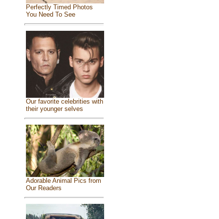
Perfectly Timed Photos
You Need To See
Our favorite celebrities with
their younger selves
Adorable Animal Pics from
Our Readers