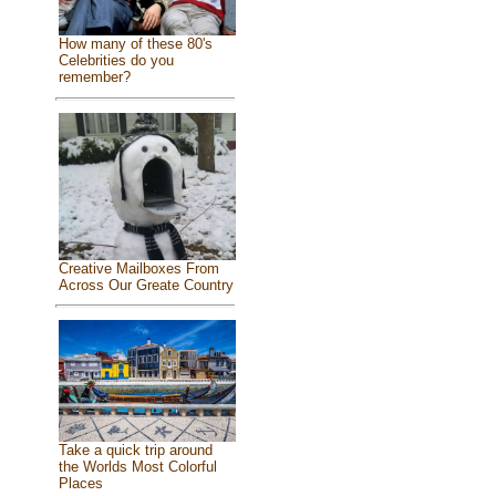
How many of these 80's
Celebrities do you
remember?
Creative Mailboxes From
Across Our Greate Country
Take a quick trip around
the Worlds Most Colorful
Places