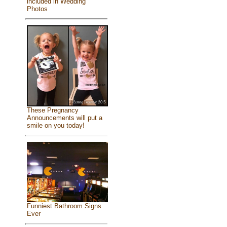
included in Wedding
Photos
These Pregnancy
Announcements will put a
smile on you today!
Funniest Bathroom Signs
Ever