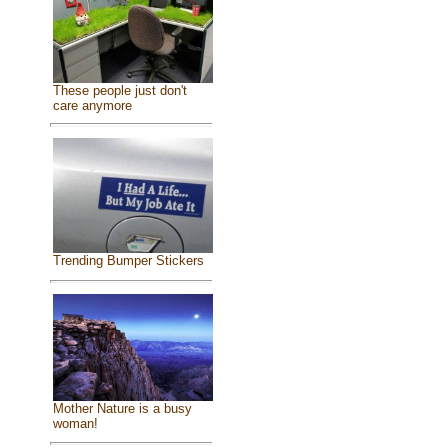
These people just don't
care anymore
Trending Bumper Stickers
Mother Nature is a busy
woman!