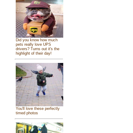
Did you know how much
pets really love UPS
drivers? Turns out it's the
highlight of their day!
You'll love these perfectly
timed photos