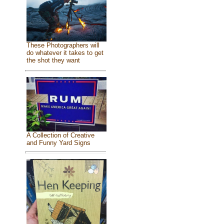
These Photographers will
do whatever it takes to get
the shot they want
A Collection of Creative
and Funny Yard Signs