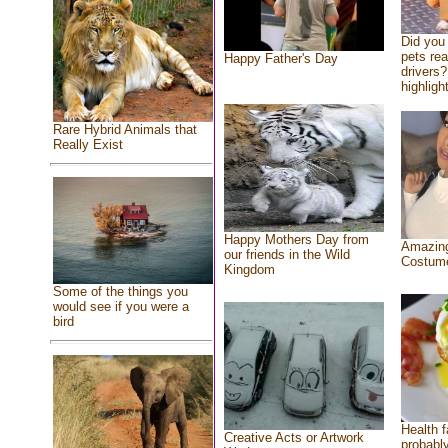
Did you
pets re
Happy Father's Day
drivers?
highlight
Rare Hybrid Animals that
Really Exist
Happy Mothers Day from
Amazing
our friends in the Wild
Costum
Kingdom
Some of the things you
would see if you were a
bird
Health f
Creative Acts or Artwork
probably