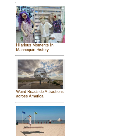
Hilarious Moments In
Mannequin History
Weird Roadside Attractions
across America