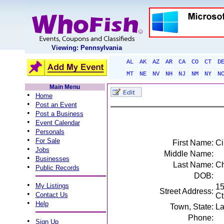
Viewing: Pennsylvania
AL
AK
AZ
AR
CA
CO
CT
D
MT
NE
NV
NH
NJ
NM
NY
N
Main Menu
•
Home
•
Post an Event
•
Post a Business
•
Event Calendar
•
Personals
•
For Sale
First Name:
Ci
•
Jobs
Middle Name:
•
Businesses
Last Name:
C
•
Public Records
DOB:
•
My Listings
15
Street Address:
•
Contact Us
Ct
•
Help
Town, State:
La
Phone:
•
Sign Up