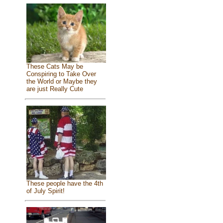
These Cats May be
Conspiring to Take Over
the World or Maybe they
are just Really Cute
These people have the 4th
of July Spirit!