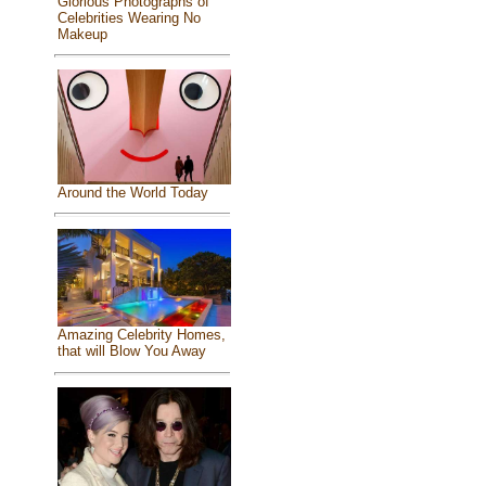
Glorious Photographs of
Celebrities Wearing No
Makeup
Around the World Today
Amazing Celebrity Homes,
that will Blow You Away