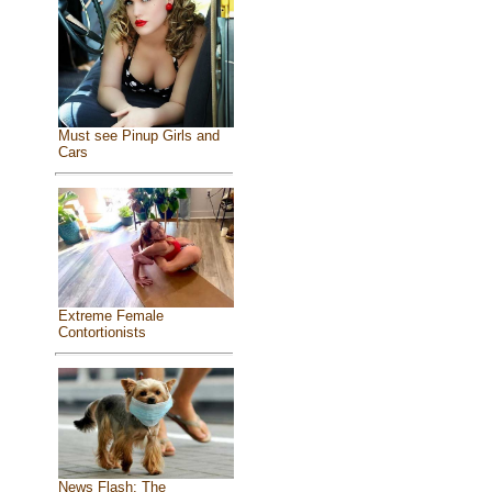
Must see Pinup Girls and
Cars
Extreme Female
Contortionists
News Flash: The