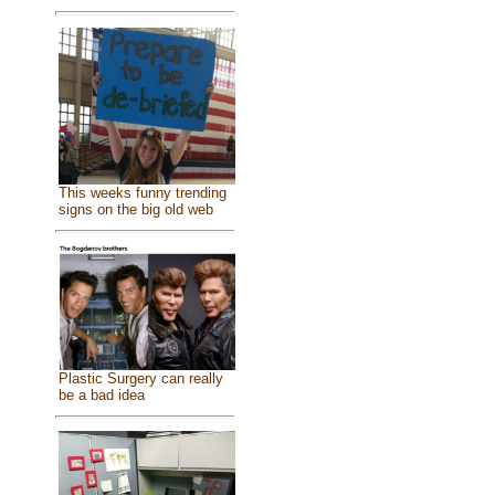
This weeks funny trending
signs on the big old web
Plastic Surgery can really
be a bad idea