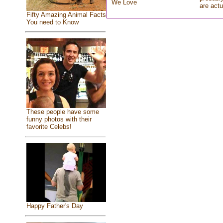
We Love
are actu
Fifty Amazing Animal Facts
You need to Know
These people have some
funny photos with their
favorite Celebs!
Happy Father's Day