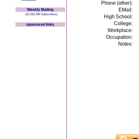
Phone (other):
EMail:
Weekly Mailing
(20,382,099 Subscribers)
High School:
College:
sponsored links
Workplace:
Occupation:
Notes: