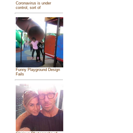
Coronavirus is under
control, sort of
Funny Playground Design
Fails