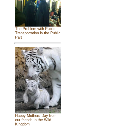
The Problem with Public
Transportation is the Public
Part
Happy Mothers Day from
our friends in the Wild
Kingdom