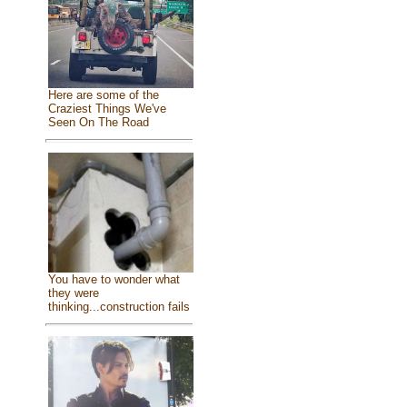
Here are some of the
Craziest Things We've
Seen On The Road
You have to wonder what
they were
thinking...construction fails