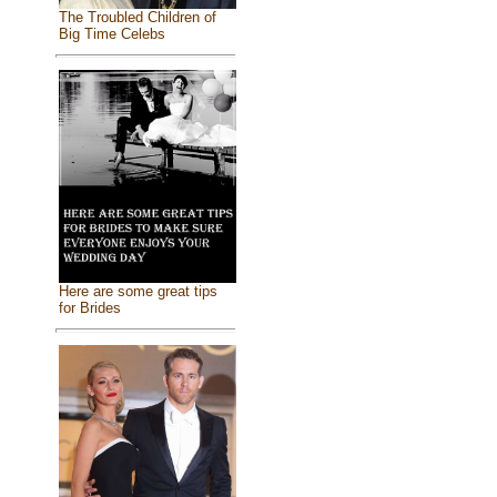
The Troubled Children of
Big Time Celebs
Here are some great tips
for Brides