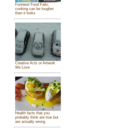
Funniest Food Fails,
cooking can be tougher
than it looks
Creative Acts or Artwork
We Love
Health facts that you
probably think are true but
are actually wrong