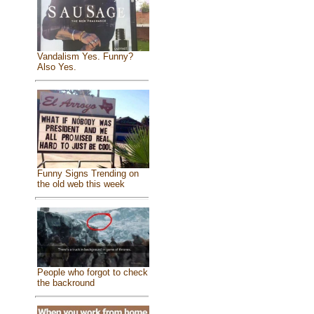
Vandalism Yes. Funny?
Also Yes.
Funny Signs Trending on
the old web this week
People who forgot to check
the backround