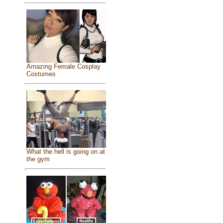
Amazing Female Cosplay
Costumes
What the hell is going on at
the gym