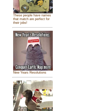
These people have names
that match are perfect for
their jobs!
New Years Resolutions