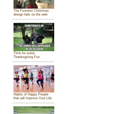
The Funniest Christmas
design fails on the web
Time for some
Thanksgiving Fun
Habits of Happy People
that will Improve Your Life