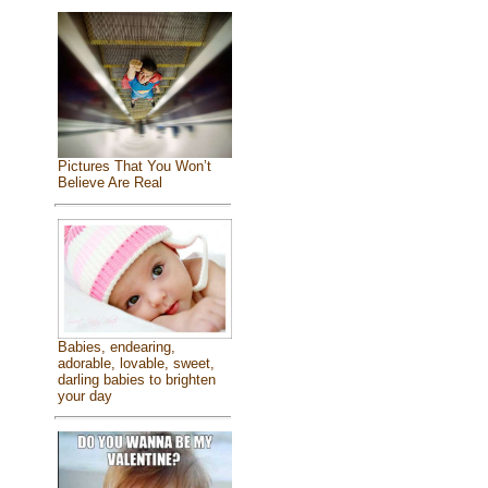
Pictures That You Won’t
Believe Are Real
Babies, endearing,
adorable, lovable, sweet,
darling babies to brighten
your day