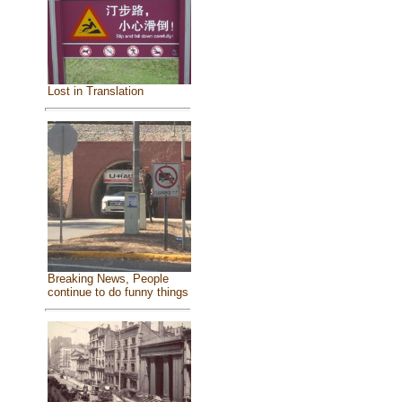
Lost in Translation
Breaking News, People
continue to do funny things