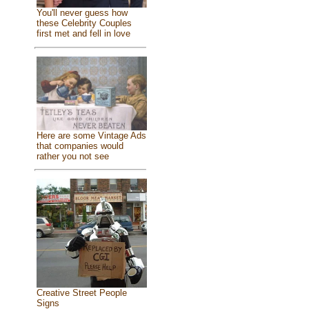
You'll never guess how
these Celebrity Couples
first met and fell in love
Here are some Vintage Ads
that companies would
rather you not see
Creative Street People
Signs