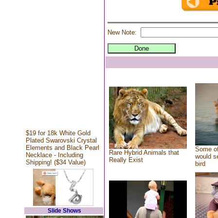
New Note:
$19 for 18k White Gold
Plated Swarovski Crystal
Elements and Black Pearl
Some of
Rare Hybrid Animals that
Necklace - Including
would se
Really Exist
Shipping! ($34 Value)
bird
Slide Shows