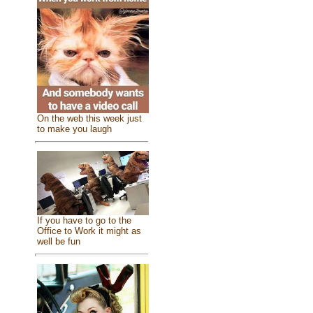
On the web this week just
to make you laugh
If you have to go to the
Office to Work it might as
well be fun