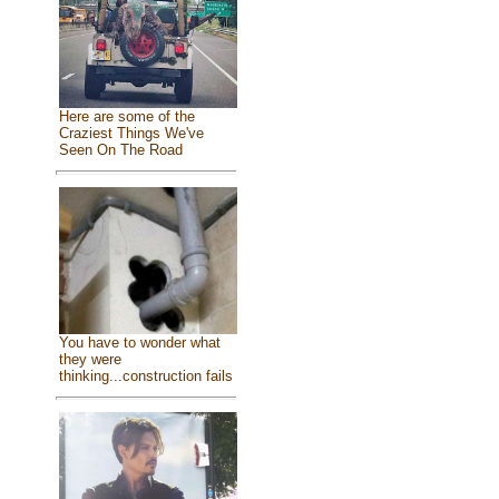
Here are some of the
Craziest Things We've
Seen On The Road
You have to wonder what
they were
thinking...construction fails