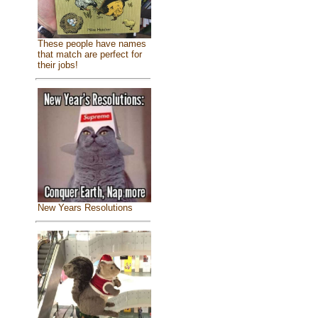
These people have names
that match are perfect for
their jobs!
New Years Resolutions