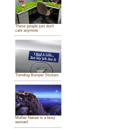
These people just don't
care anymore
Trending Bumper Stickers
Mother Nature is a busy
woman!