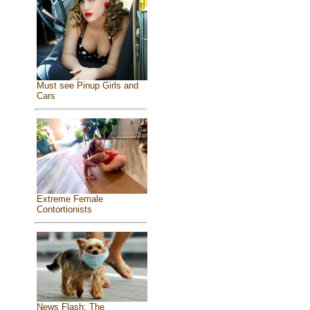
Must see Pinup Girls and
Cars
Extreme Female
Contortionists
News Flash: The