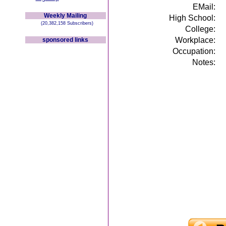
EMail:
Weekly Mailing
High School:
(20,382,158 Subscribers)
College:
Workplace:
sponsored links
Occupation:
Notes: