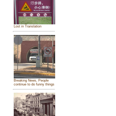
Lost in Translation
Breaking News, People
continue to do funny things