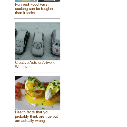
Funniest Food Fails,
cooking can be tougher
than it looks
Creative Acts or Artwork
We Love
Health facts that you
probably think are true but
are actually wrong