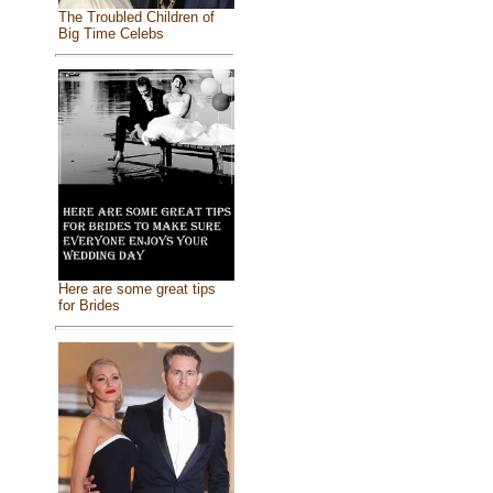
The Troubled Children of
Big Time Celebs
Here are some great tips
for Brides