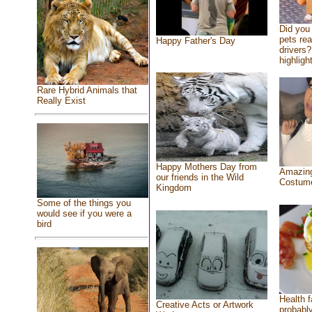
Did you
pets re
Happy Father's Day
drivers?
highlight
Rare Hybrid Animals that
Really Exist
Happy Mothers Day from
Amazing
our friends in the Wild
Costum
Kingdom
Some of the things you
would see if you were a
bird
Health f
Creative Acts or Artwork
probably