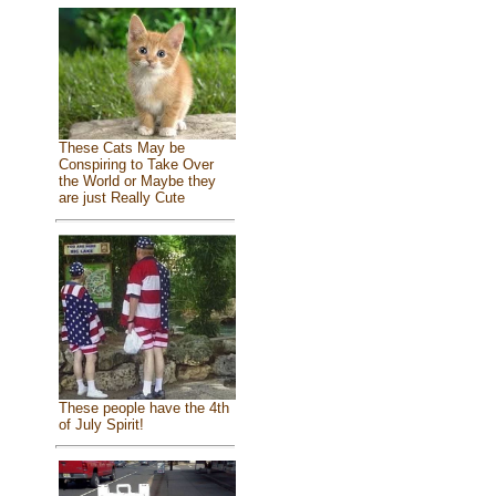
These Cats May be
Conspiring to Take Over
the World or Maybe they
are just Really Cute
These people have the 4th
of July Spirit!