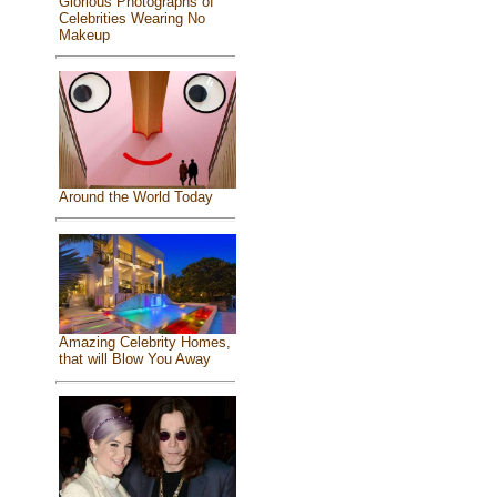
Glorious Photographs of
Celebrities Wearing No
Makeup
Around the World Today
Amazing Celebrity Homes,
that will Blow You Away