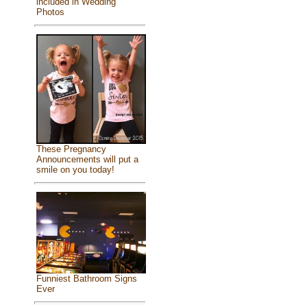
included in Wedding
Photos
These Pregnancy
Announcements will put a
smile on you today!
Funniest Bathroom Signs
Ever