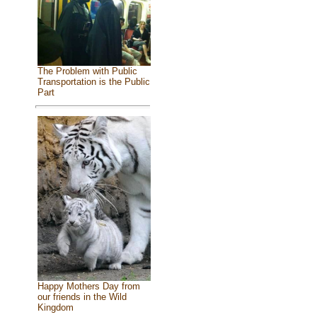
The Problem with Public
Transportation is the Public
Part
Happy Mothers Day from
our friends in the Wild
Kingdom