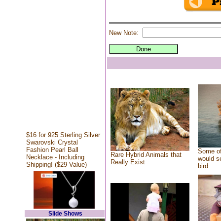
New Note:
$16 for 925 Sterling Silver
Swarovski Crystal
Fashion Pearl Ball
Some of
Rare Hybrid Animals that
Necklace - Including
would se
Really Exist
Shipping! ($29 Value)
bird
Slide Shows