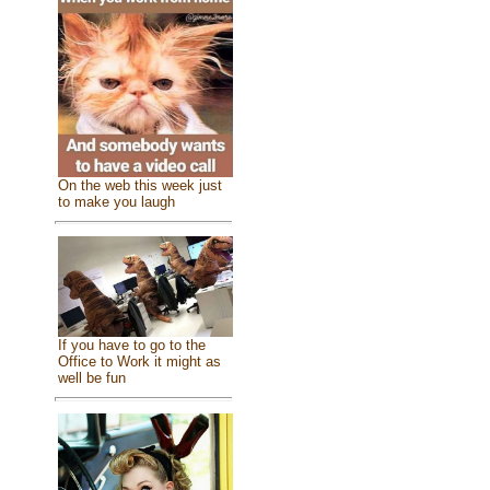
On the web this week just
to make you laugh
If you have to go to the
Office to Work it might as
well be fun