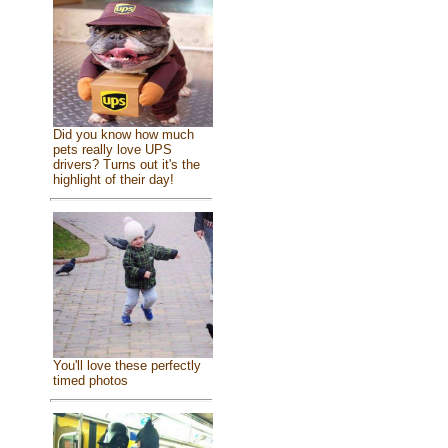
Did you know how much
pets really love UPS
drivers? Turns out it's the
highlight of their day!
You'll love these perfectly
timed photos