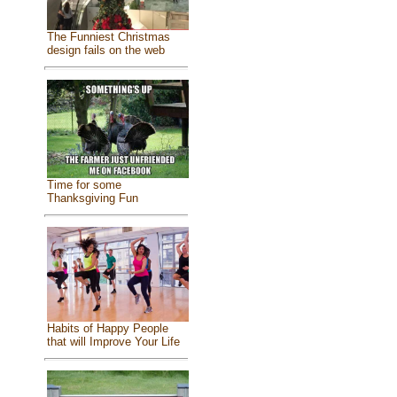
The Funniest Christmas
design fails on the web
Time for some
Thanksgiving Fun
Habits of Happy People
that will Improve Your Life