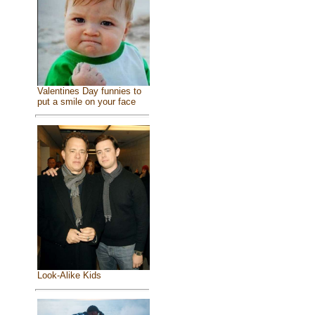
Valentines Day funnies to
put a smile on your face
Look-Alike Kids