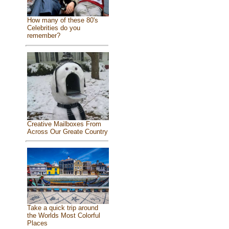
How many of these 80's
Celebrities do you
remember?
Creative Mailboxes From
Across Our Greate Country
Take a quick trip around
the Worlds Most Colorful
Places