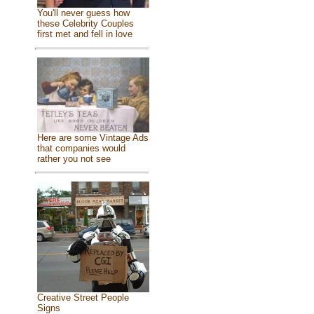
You'll never guess how
these Celebrity Couples
first met and fell in love
Here are some Vintage Ads
that companies would
rather you not see
Creative Street People
Signs