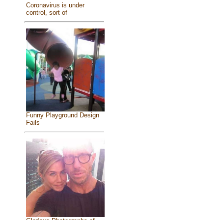
Coronavirus is under
control, sort of
Funny Playground Design
Fails