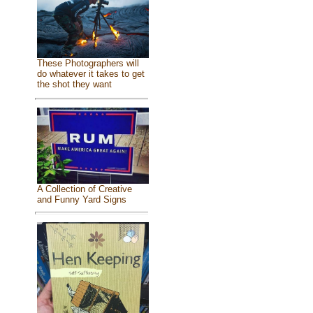
These Photographers will
do whatever it takes to get
the shot they want
A Collection of Creative
and Funny Yard Signs