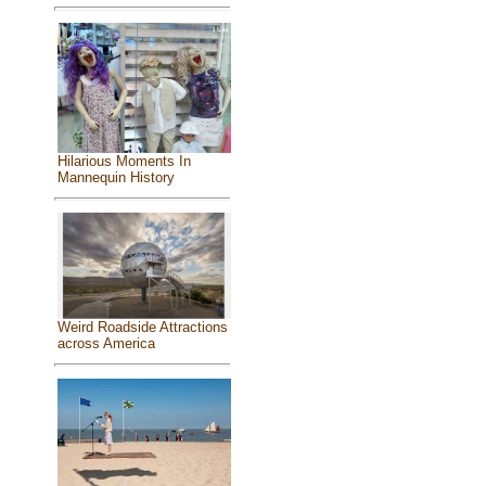
Hilarious Moments In
Mannequin History
Weird Roadside Attractions
across America