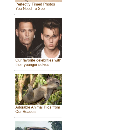
Perfectly Timed Photos
You Need To See
Our favorite celebrities with
their younger selves
Adorable Animal Pics from
Our Readers