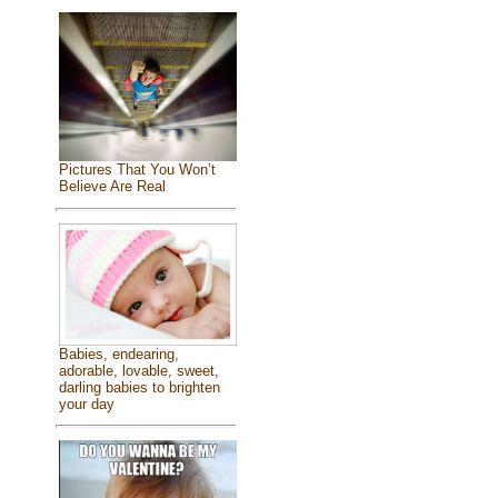
Pictures That You Won’t
Believe Are Real
Babies, endearing,
adorable, lovable, sweet,
darling babies to brighten
your day