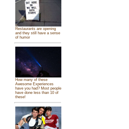
Restaurants are opening
and they still have a sense
of humor
How many of these
Awesome Experiences
have you had? Most people
have done less than 10 of
these!