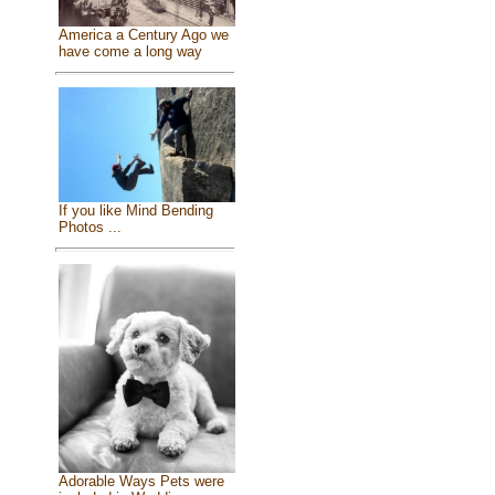
America a Century Ago we
have come a long way
If you like Mind Bending
Photos ...
Adorable Ways Pets were