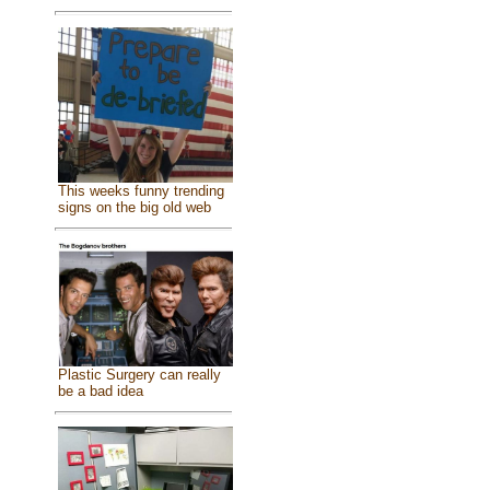
This weeks funny trending
signs on the big old web
Plastic Surgery can really
be a bad idea