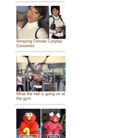
Amazing Female Cosplay
Costumes
What the hell is going on at
the gym