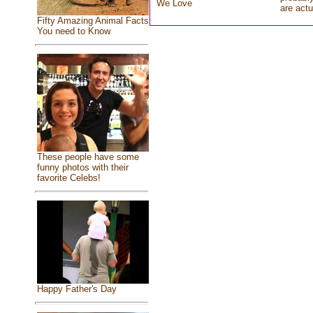
We Love
are actu
Fifty Amazing Animal Facts
You need to Know
These people have some
funny photos with their
favorite Celebs!
Happy Father's Day