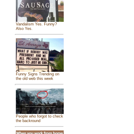
Vandalism Yes. Funny?
Also Yes.
Funny Signs Trending on
the old web this week
People who forgot to check
the backround