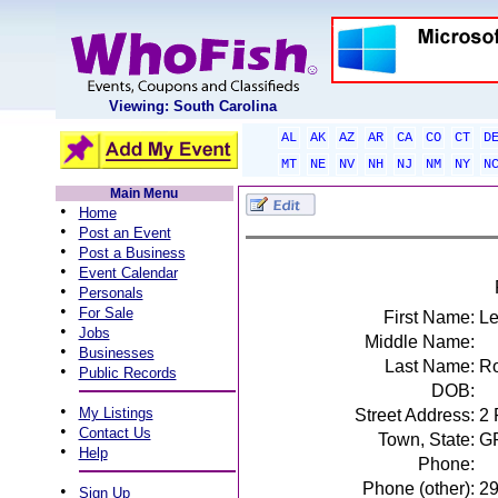
Viewing: South Carolina
AL
AK
AZ
AR
CA
CO
CT
D
MT
NE
NV
NH
NJ
NM
NY
N
Main Menu
•
Home
•
Post an Event
•
Post a Business
•
Event Calendar
•
Personals
•
For Sale
First Name:
Le
•
Jobs
Middle Name:
•
Businesses
Last Name:
Ro
•
Public Records
DOB:
•
My Listings
Street Address:
2
•
Contact Us
Town, State:
G
•
Help
Phone:
Phone (other):
2
•
Sign Up