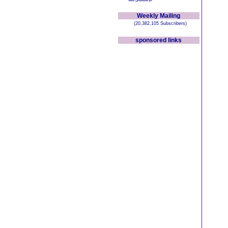
Weekly Mailing
(20,382,105 Subscribers)
sponsored links