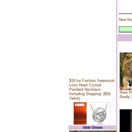
New No
$19 for Fashion Swarovski
Love Heart Crystal
Pendant Necklace -
Rare Hy
Including Shipping! ($59
Really 
Value)
Slide Shows