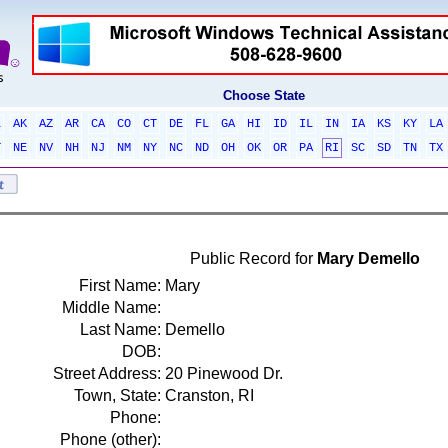
Choose State
L
AK
AZ
AR
CA
CO
CT
DE
FL
GA
HI
ID
IL
IN
IA
KS
KY
LA
T
NE
NV
NH
NJ
NM
NY
NC
ND
OH
OK
OR
PA
RI
SC
SD
TN
TX
Public Record for
Mary Demello
First Name:
Mary
Middle Name:
Last Name:
Demello
DOB:
Street Address:
20 Pinewood Dr.
Town, State:
Cranston, RI
Phone:
Phone (other):