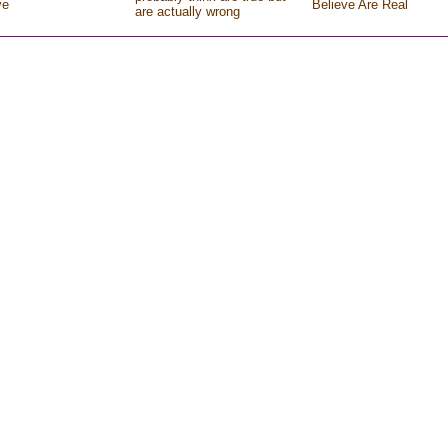
ve
Believe Are Real
are actually wrong