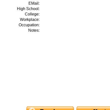
EMail:
High School:
College:
Workplace:
Occupation:
Notes: