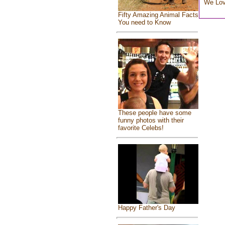
We Lo
Fifty Amazing Animal Facts
You need to Know
These people have some
funny photos with their
favorite Celebs!
Happy Father's Day