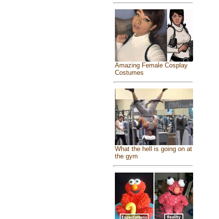
Amazing Female Cosplay
Costumes
What the hell is going on at
the gym