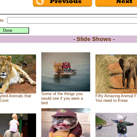
te:
- Slide Shows -
Some of the things you
brid Animals that
Fifty Amazing Animal F
would see if you were a
Exist
You need to Know
bird