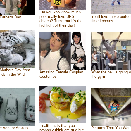
Did you know how much
pets really love UPS
You'll love these perfec
Father's Day
drivers? Turns out it's the
timed photos
highlight of their day!
Mothers Day from
Amazing Female Cosplay
What the hell is going o
ends in the Wild
Costumes
the gym
om
Health facts that you
e Acts or Artwork
Pictures That You Won’
probably think are true but