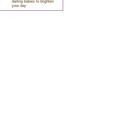
darling babies to brighten
your day