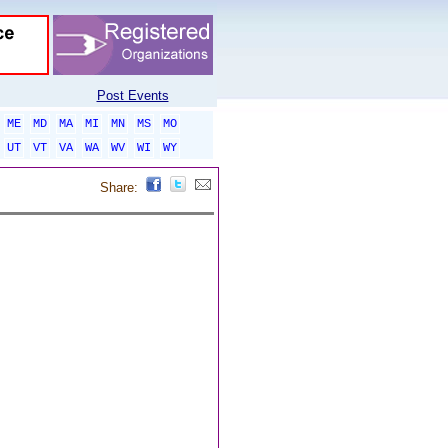
Post Events
ME
MD
MA
MI
MN
MS
MO
UT
VT
VA
WA
WV
WI
WY
Share: