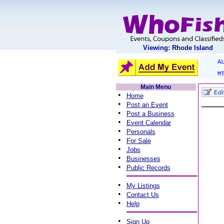
Viewing: Rhode Island
A
M
Main Menu
•
Home
•
Post an Event
•
Post a Business
•
Event Calendar
•
Personals
•
For Sale
•
Jobs
•
Businesses
•
Public Records
•
My Listings
•
Contact Us
•
Help
•
Sign Up