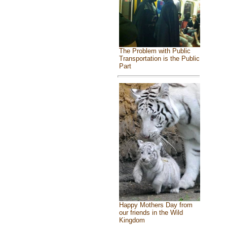
The Problem with Public
Transportation is the Public
Part
Happy Mothers Day from
our friends in the Wild
Kingdom