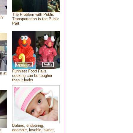
The Problem with Public
tly
Transportation is the Public
Part
Funniest Food Fails,
n at
cooking can be tougher
than it looks
Babies, endearing,
t
adorable, lovable, sweet,