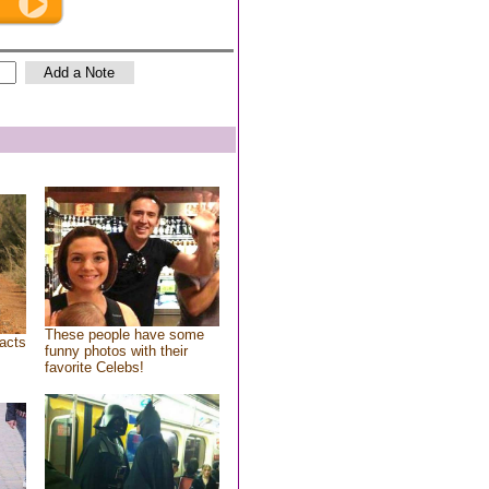
These people have some
acts
funny photos with their
favorite Celebs!