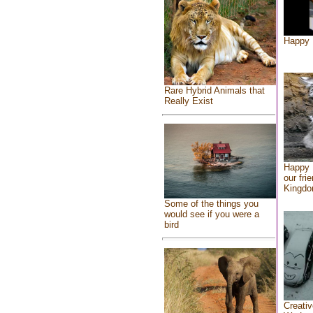
Happy 
Rare Hybrid Animals that
Really Exist
Happy 
our fri
Kingd
Some of the things you
would see if you were a
bird
Creativ