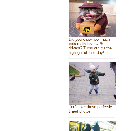
Did you know how much
pets really love UPS
drivers? Turns out it's the
highlight of their day!
You'll love these perfectly
timed photos