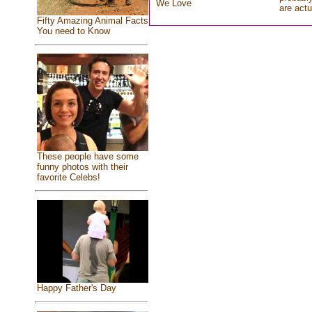
We Love
are actu
Fifty Amazing Animal Facts
You need to Know
These people have some
funny photos with their
favorite Celebs!
Happy Father's Day