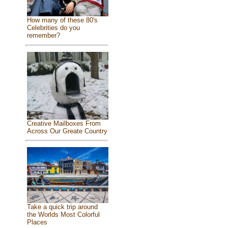
How many of these 80's
Celebrities do you
remember?
Creative Mailboxes From
Across Our Greate Country
Take a quick trip around
the Worlds Most Colorful
Places