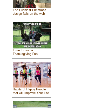
The Funniest Christmas
design fails on the web
Time for some
Thanksgiving Fun
Habits of Happy People
that will Improve Your Life