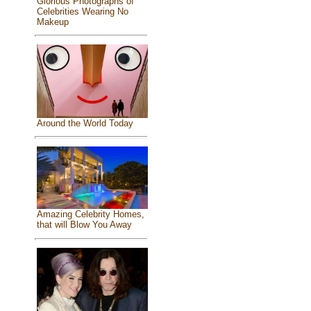
Glorious Photographs of
Celebrities Wearing No
Makeup
Around the World Today
Amazing Celebrity Homes,
that will Blow You Away