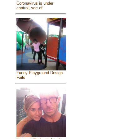
Coronavirus is under
control, sort of
Funny Playground Design
Fails