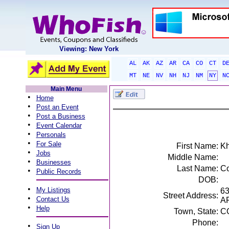
Viewing: New York
AL
AK
AZ
AR
CA
CO
CT
D
MT
NE
NV
NH
NJ
NM
NY
N
Main Menu
•
Home
•
Post an Event
•
Post a Business
•
Event Calendar
•
Personals
•
For Sale
First Name:
Kh
•
Jobs
Middle Name:
•
Businesses
Last Name:
C
•
Public Records
DOB:
•
My Listings
6
Street Address:
•
Contact Us
A
•
Help
Town, State:
C
Phone:
•
Sign Up