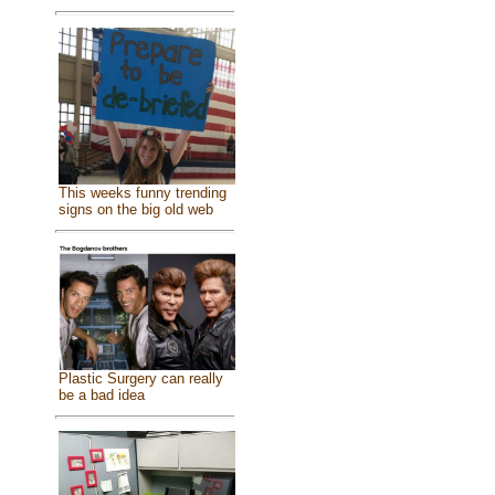
This weeks funny trending
signs on the big old web
Plastic Surgery can really
be a bad idea