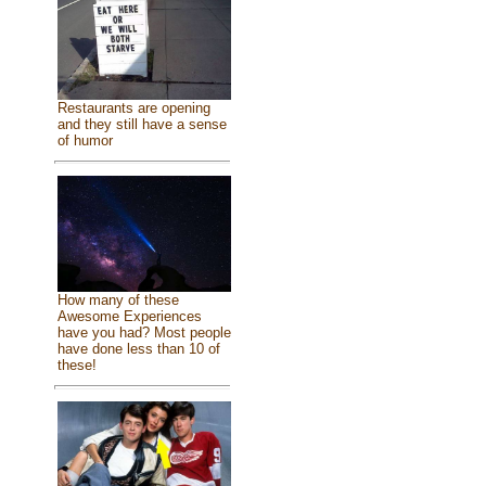
Restaurants are opening
and they still have a sense
of humor
How many of these
Awesome Experiences
have you had? Most people
have done less than 10 of
these!