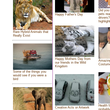
Did you
pets re
Happy Father's Day
drivers?
highlight
Rare Hybrid Animals that
Really Exist
Happy Mothers Day from
Amazing
our friends in the Wild
Costum
Kingdom
Some of the things you
would see if you were a
bird
Health f
Creative Acts or Artwork
probably