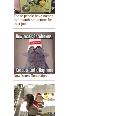
These people have names
that match are perfect for
their jobs!
New Years Resolutions