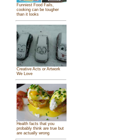
Funniest Food Fails,
cooking can be tougher
than it looks
Creative Acts or Artwork
We Love
Health facts that you
probably think are true but
are actually wrong