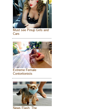
Must see Pinup Girls and
Cars
Extreme Female
Contortionists
News Flash: The