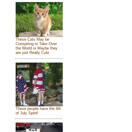
These Cats May be
Conspiring to Take Over
the World or Maybe they
are just Really Cute
These people have the 4th
of July Spirit!