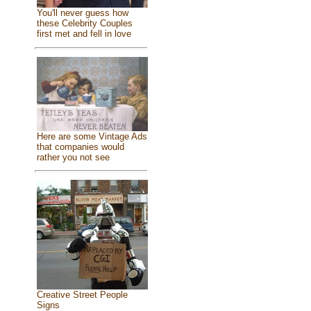
You'll never guess how
these Celebrity Couples
first met and fell in love
Here are some Vintage Ads
that companies would
rather you not see
Creative Street People
Signs