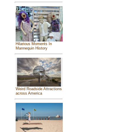
Hilarious Moments In
Mannequin History
Weird Roadside Attractions
across America