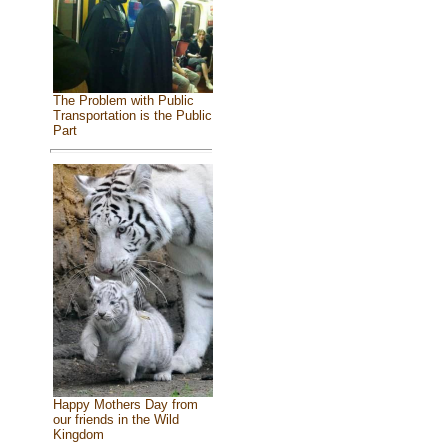
The Problem with Public
Transportation is the Public
Part
Happy Mothers Day from
our friends in the Wild
Kingdom