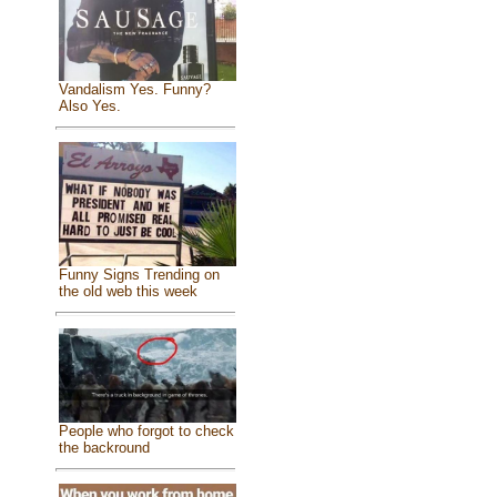
Vandalism Yes. Funny?
Also Yes.
Funny Signs Trending on
the old web this week
People who forgot to check
the backround