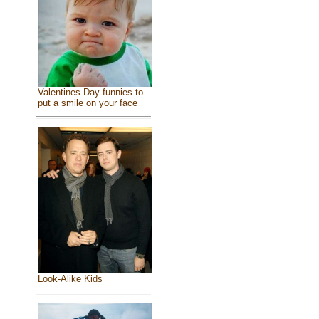
Valentines Day funnies to
put a smile on your face
Look-Alike Kids