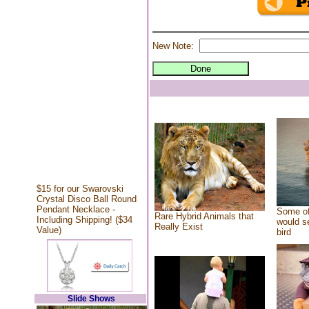
New Note:
$15 for our Swarovski
Crystal Disco Ball Round
Pendant Necklace -
Some of
Rare Hybrid Animals that
Including Shipping! ($34
would se
Really Exist
Value)
bird
Slide Shows