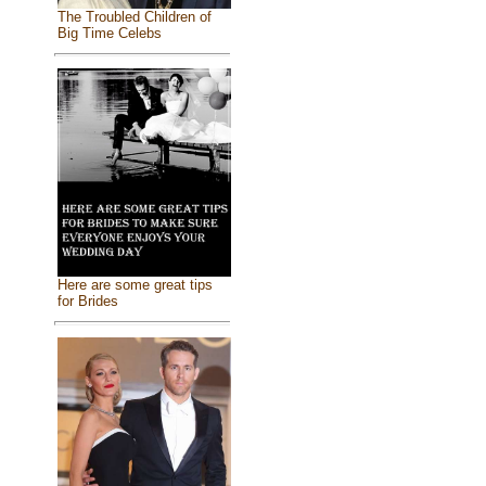
The Troubled Children of
Big Time Celebs
Here are some great tips
for Brides