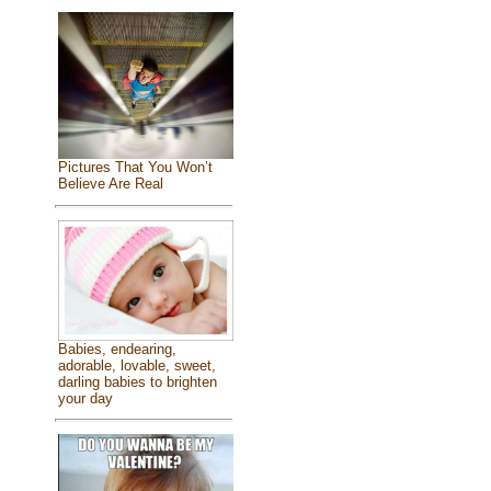
Pictures That You Won’t
Believe Are Real
Babies, endearing,
adorable, lovable, sweet,
darling babies to brighten
your day