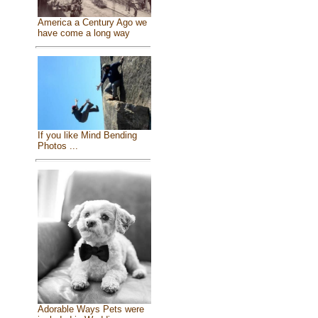
America a Century Ago we
have come a long way
If you like Mind Bending
Photos ...
Adorable Ways Pets were