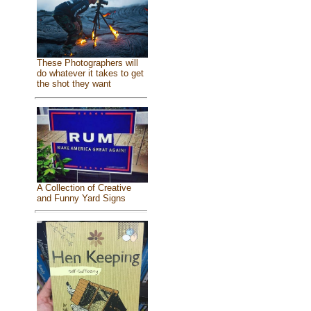
These Photographers will
do whatever it takes to get
the shot they want
A Collection of Creative
and Funny Yard Signs