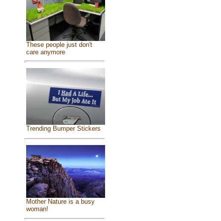
These people just don't
care anymore
Trending Bumper Stickers
Mother Nature is a busy
woman!