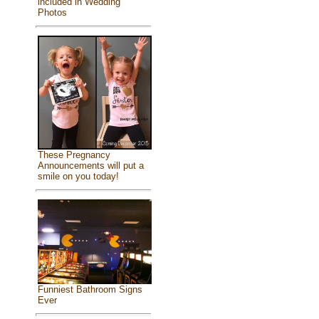
included in Wedding
Photos
These Pregnancy
Announcements will put a
smile on you today!
Funniest Bathroom Signs
Ever