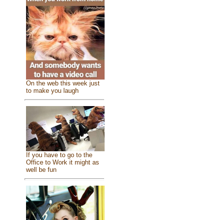
On the web this week just
to make you laugh
If you have to go to the
Office to Work it might as
well be fun