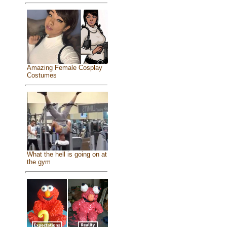
Amazing Female Cosplay
Costumes
What the hell is going on at
the gym