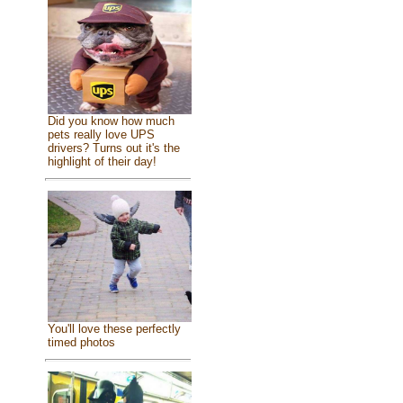
Did you know how much
pets really love UPS
drivers? Turns out it's the
highlight of their day!
You'll love these perfectly
timed photos