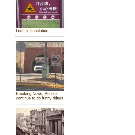
Lost in Translation
Breaking News, People
continue to do funny things