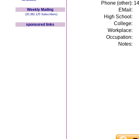
Phone (other):
1
EMail:
Weekly Mailing
(20,382,125 Subscribers)
High School:
College:
sponsored links
Workplace:
Occupation:
Notes: