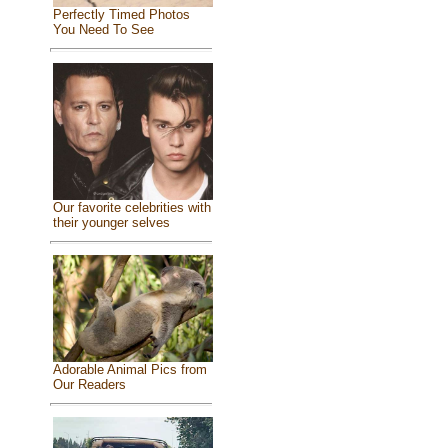
Perfectly Timed Photos
You Need To See
Our favorite celebrities with
their younger selves
Adorable Animal Pics from
Our Readers