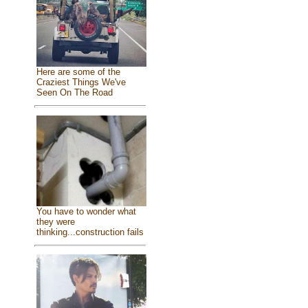
Here are some of the
Craziest Things We've
Seen On The Road
You have to wonder what
they were
thinking...construction fails