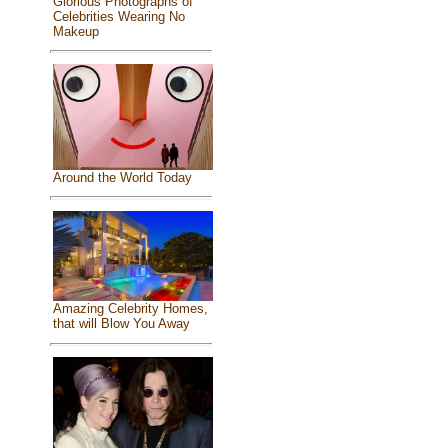
Glorious Photographs of
Celebrities Wearing No
Makeup
Around the World Today
Amazing Celebrity Homes,
that will Blow You Away