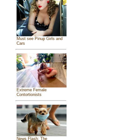
Must see Pinup Girls and
Cars
Extreme Female
Contortionists
News Flash: The