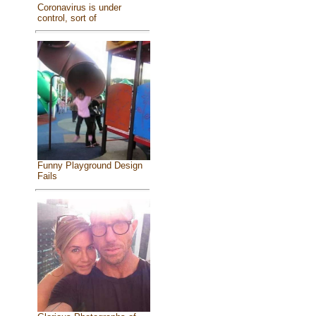
Coronavirus is under
control, sort of
Funny Playground Design
Fails