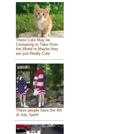
These Cats May be
Conspiring to Take Over
the World or Maybe they
are just Really Cute
These people have the 4th
of July Spirit!