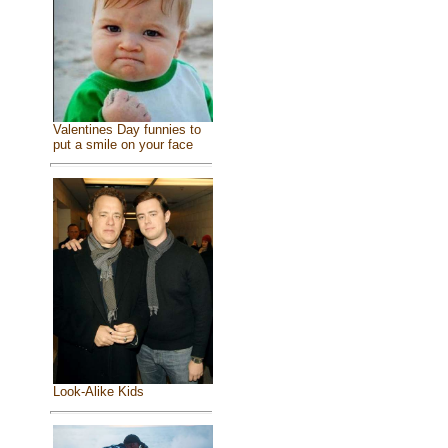
Valentines Day funnies to
put a smile on your face
Look-Alike Kids