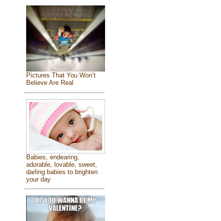
Pictures That You Won’t
Believe Are Real
Babies, endearing,
adorable, lovable, sweet,
darling babies to brighten
your day