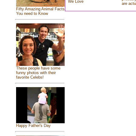
We Love
are actu
Fifty Amazing Animal Facts
You need to Know
These people have some
funny photos with their
favorite Celebs!
Happy Father's Day