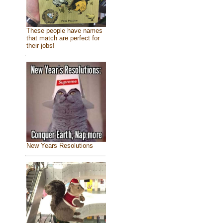
These people have names
that match are perfect for
their jobs!
New Years Resolutions