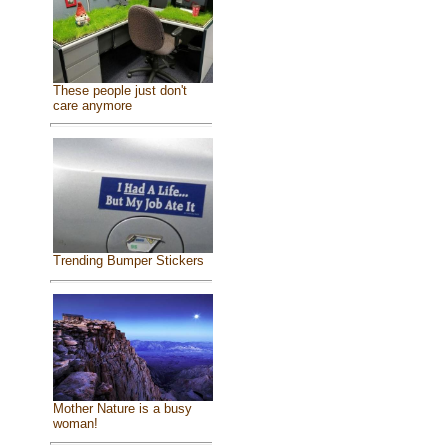
These people just don't
care anymore
Trending Bumper Stickers
Mother Nature is a busy
woman!