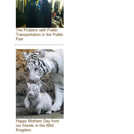
The Problem with Public
Transportation is the Public
Part
Happy Mothers Day from
our friends in the Wild
Kingdom