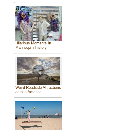
Hilarious Moments In
Mannequin History
Weird Roadside Attractions
across America