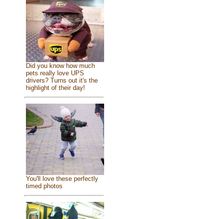
Did you know how much
pets really love UPS
drivers? Turns out it's the
highlight of their day!
You'll love these perfectly
timed photos