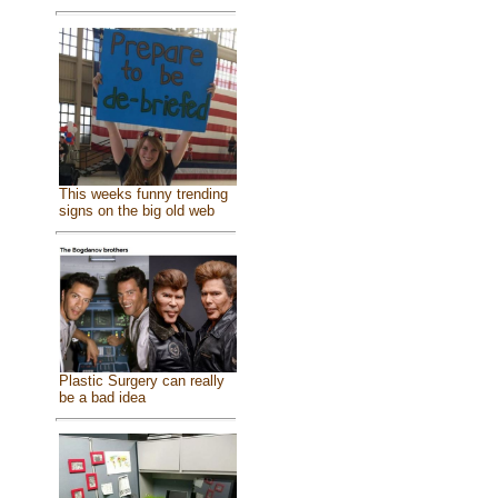
This weeks funny trending
signs on the big old web
Plastic Surgery can really
be a bad idea