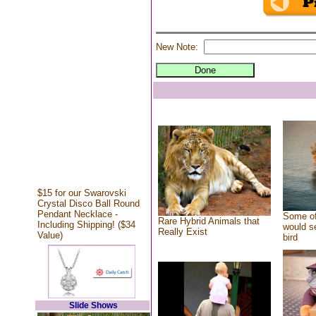
New Note:
$15 for our Swarovski
Crystal Disco Ball Round
Pendant Necklace -
Some of
Rare Hybrid Animals that
Including Shipping! ($34
would se
Really Exist
Value)
bird
Slide Shows