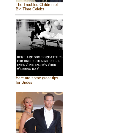
The Troubled Children of
Big Time Celebs
Here are some great tips
for Brides