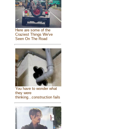
Here are some of the
Craziest Things We've
Seen On The Road
You have to wonder what
they were
thinking...construction fails