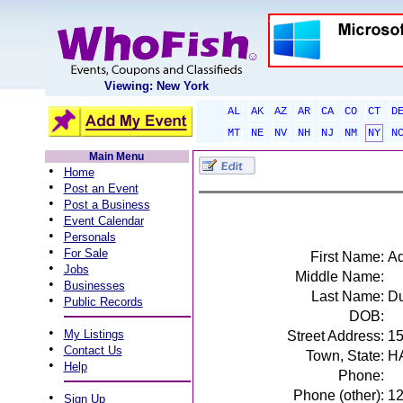
Viewing: New York
AL
AK
AZ
AR
CA
CO
CT
D
MT
NE
NV
NH
NJ
NM
NY
N
Main Menu
•
Home
•
Post an Event
•
Post a Business
•
Event Calendar
•
Personals
•
For Sale
First Name:
A
•
Jobs
Middle Name:
•
Businesses
Last Name:
D
•
Public Records
DOB:
•
My Listings
Street Address:
1
•
Contact Us
Town, State:
H
•
Help
Phone:
Phone (other):
1
•
Sign Up