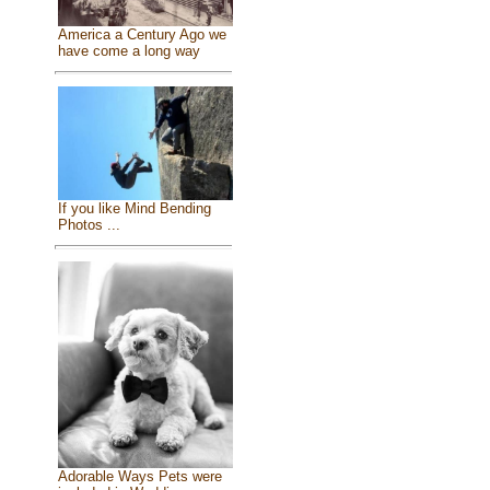
America a Century Ago we
have come a long way
If you like Mind Bending
Photos ...
Adorable Ways Pets were