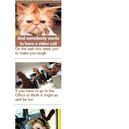
On the web this week just
to make you laugh
If you have to go to the
Office to Work it might as
well be fun