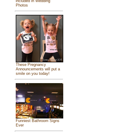
included in Wedding
Photos
These Pregnancy
Announcements will put a
smile on you today!
Funniest Bathroom Signs
Ever