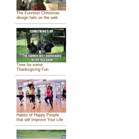
The Funniest Christmas
design fails on the web
Time for some
Thanksgiving Fun
Habits of Happy People
that will Improve Your Life