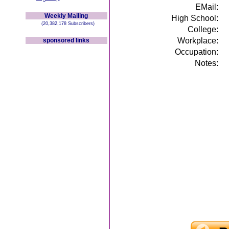
EMail:
Weekly Mailing
High School:
(20,382,178 Subscribers)
College:
Workplace:
sponsored links
Occupation:
Notes: