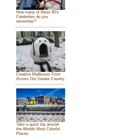
How many of these 80's
Celebrities do you
remember?
Creative Mailboxes From
Across Our Greate Country
Take a quick trip around
the Worlds Most Colorful
Places