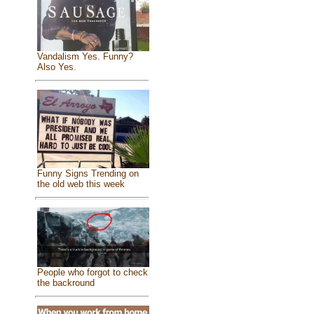
Vandalism Yes. Funny?
Also Yes.
Funny Signs Trending on
the old web this week
People who forgot to check
the backround