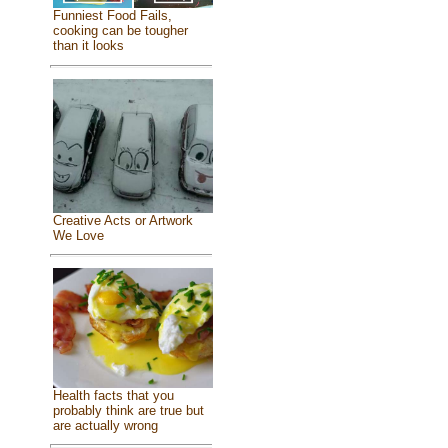
Funniest Food Fails,
cooking can be tougher
than it looks
Creative Acts or Artwork
We Love
Health facts that you
probably think are true but
are actually wrong