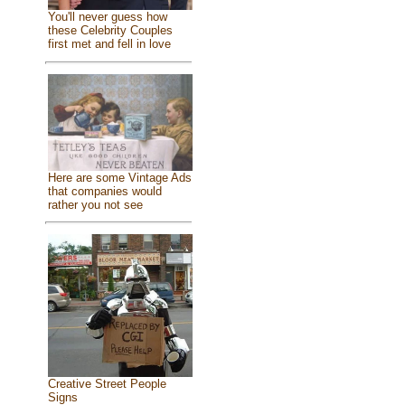
You'll never guess how
these Celebrity Couples
first met and fell in love
Here are some Vintage Ads
that companies would
rather you not see
Creative Street People
Signs