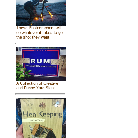
These Photographers will
do whatever it takes to get
the shot they want
A Collection of Creative
and Funny Yard Signs