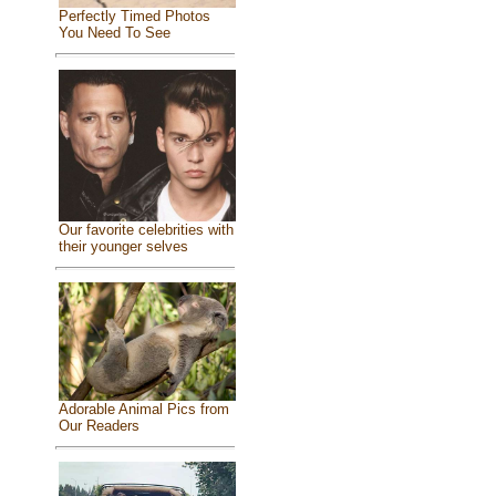
Perfectly Timed Photos
You Need To See
Our favorite celebrities with
their younger selves
Adorable Animal Pics from
Our Readers