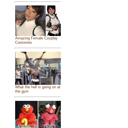
Amazing Female Cosplay
Costumes
What the hell is going on at
the gym