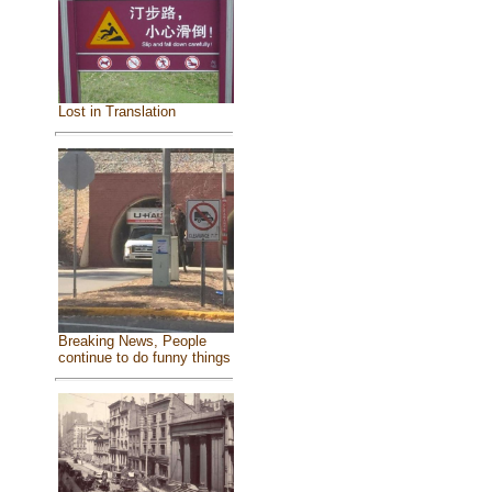
Lost in Translation
Breaking News, People
continue to do funny things