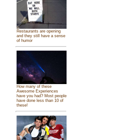
Restaurants are opening
and they still have a sense
of humor
How many of these
Awesome Experiences
have you had? Most people
have done less than 10 of
these!