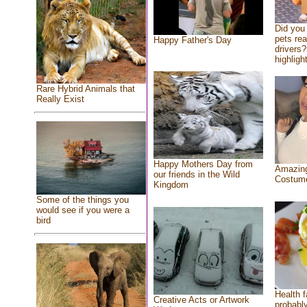
Did you
pets re
Happy Father's Day
drivers?
highlight
Rare Hybrid Animals that
Really Exist
Happy Mothers Day from
Amazing
our friends in the Wild
Costum
Kingdom
Some of the things you
would see if you were a
bird
Health f
Creative Acts or Artwork
probably