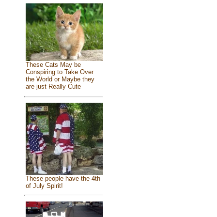
These Cats May be
Conspiring to Take Over
the World or Maybe they
are just Really Cute
These people have the 4th
of July Spirit!