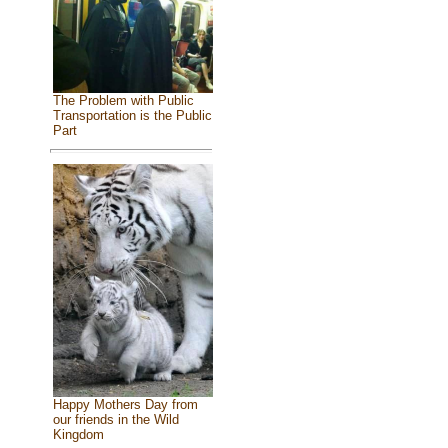
The Problem with Public
Transportation is the Public
Part
Happy Mothers Day from
our friends in the Wild
Kingdom