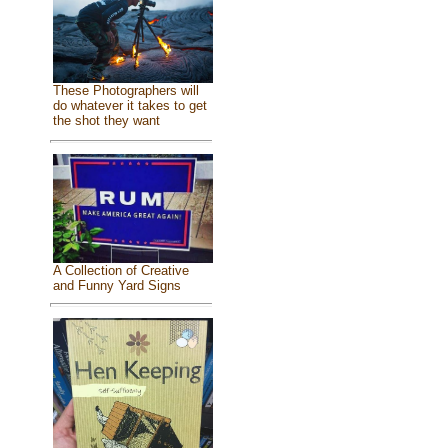
These Photographers will
do whatever it takes to get
the shot they want
A Collection of Creative
and Funny Yard Signs