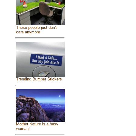
These people just don't
care anymore
Trending Bumper Stickers
Mother Nature is a busy
woman!