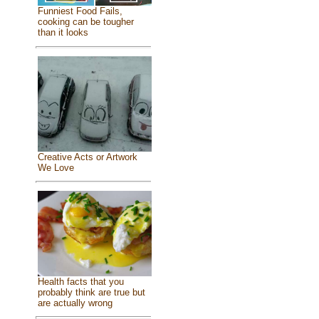
Funniest Food Fails,
cooking can be tougher
than it looks
Creative Acts or Artwork
We Love
Health facts that you
probably think are true but
are actually wrong