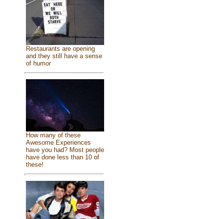
Restaurants are opening
and they still have a sense
of humor
How many of these
Awesome Experiences
have you had? Most people
have done less than 10 of
these!