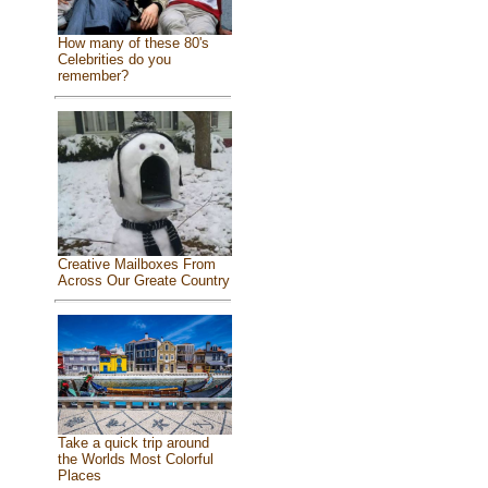
How many of these 80's
Celebrities do you
remember?
Creative Mailboxes From
Across Our Greate Country
Take a quick trip around
the Worlds Most Colorful
Places