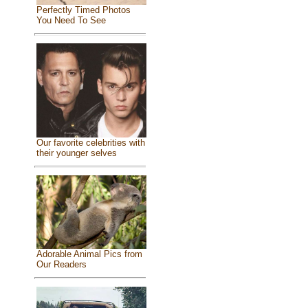
Perfectly Timed Photos
You Need To See
Our favorite celebrities with
their younger selves
Adorable Animal Pics from
Our Readers