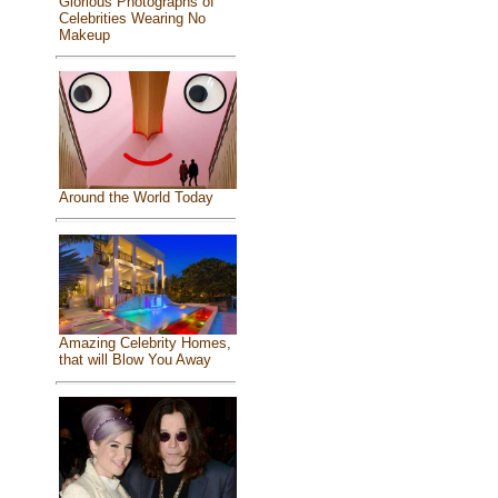
Glorious Photographs of
Celebrities Wearing No
Makeup
Around the World Today
Amazing Celebrity Homes,
that will Blow You Away