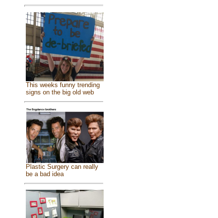
This weeks funny trending
signs on the big old web
Plastic Surgery can really
be a bad idea