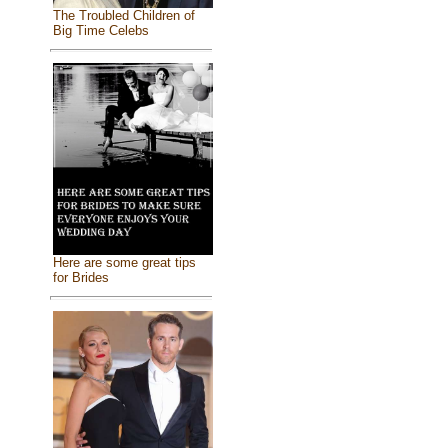
The Troubled Children of
Big Time Celebs
Here are some great tips
for Brides