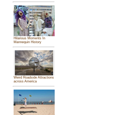
Hilarious Moments In
Mannequin History
Weird Roadside Attractions
across America