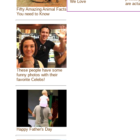
We Love
are actu
Fifty Amazing Animal Facts
You need to Know
These people have some
funny photos with their
favorite Celebs!
Happy Father's Day