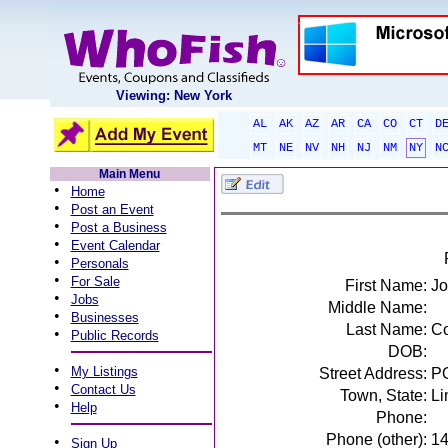
Viewing: New York
AL
AK
AZ
AR
CA
CO
CT
D
MT
NE
NV
NH
NJ
NM
NY
N
Main Menu
•
Home
•
Post an Event
•
Post a Business
•
Event Calendar
•
Personals
•
For Sale
First Name:
J
•
Jobs
Middle Name:
•
Businesses
Last Name:
Co
•
Public Records
DOB:
•
My Listings
Street Address:
P
•
Contact Us
Town, State:
Li
•
Help
Phone:
Phone (other):
1
•
Sign Up