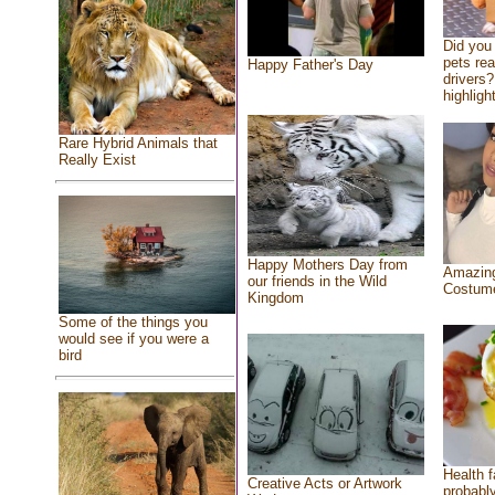
Did you
pets re
Happy Father's Day
drivers?
highlight
Rare Hybrid Animals that
Really Exist
Happy Mothers Day from
Amazing
our friends in the Wild
Costum
Kingdom
Some of the things you
would see if you were a
bird
Health f
Creative Acts or Artwork
probably