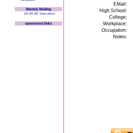
EMail:
Weekly Mailing
High School:
(20,382,087 Subscribers)
College:
Workplace:
sponsored links
Occupation:
Notes: