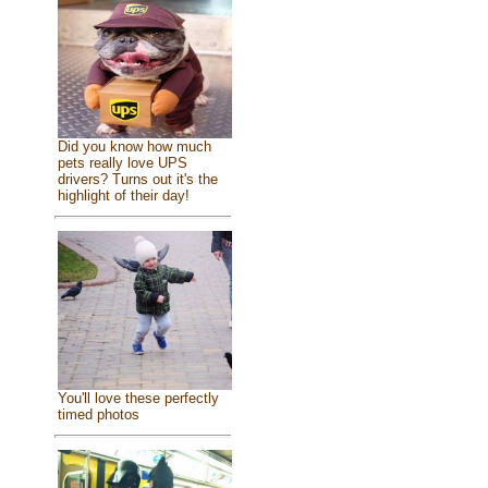
Did you know how much
pets really love UPS
drivers? Turns out it's the
highlight of their day!
You'll love these perfectly
timed photos