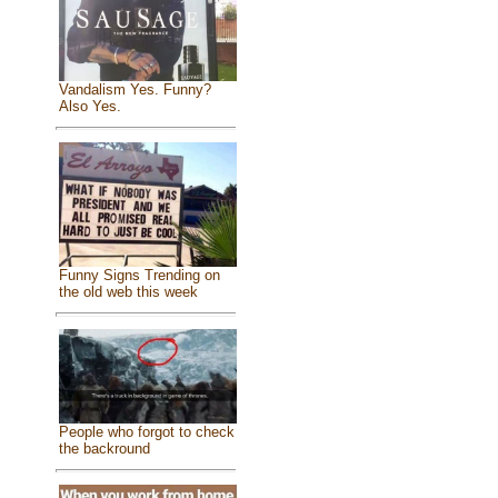
Vandalism Yes. Funny?
Also Yes.
Funny Signs Trending on
the old web this week
People who forgot to check
the backround