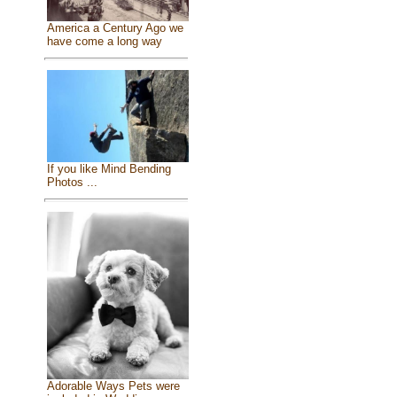
America a Century Ago we
have come a long way
If you like Mind Bending
Photos ...
Adorable Ways Pets were