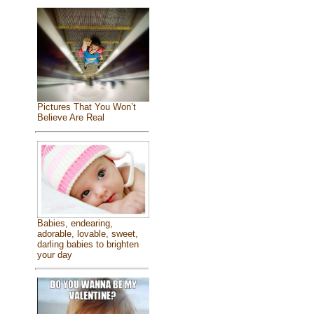
Pictures That You Won’t
Believe Are Real
Babies, endearing,
adorable, lovable, sweet,
darling babies to brighten
your day