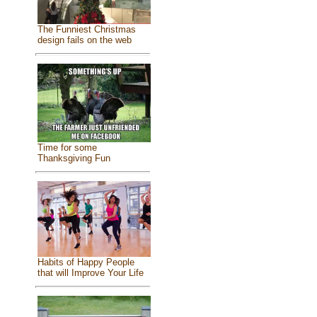
The Funniest Christmas
design fails on the web
Time for some
Thanksgiving Fun
Habits of Happy People
that will Improve Your Life