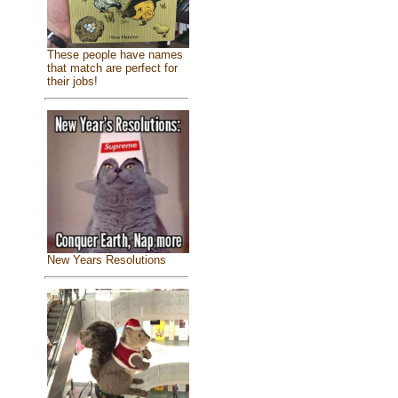
These people have names
that match are perfect for
their jobs!
New Years Resolutions