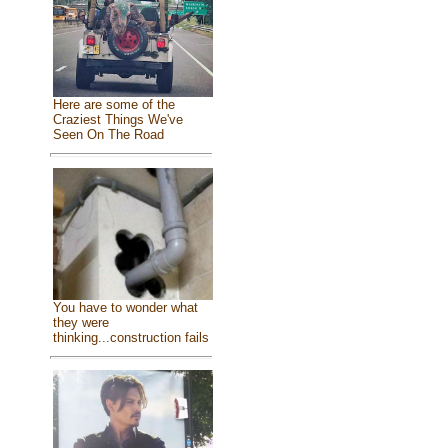
Here are some of the
Craziest Things We've
Seen On The Road
You have to wonder what
they were
thinking...construction fails