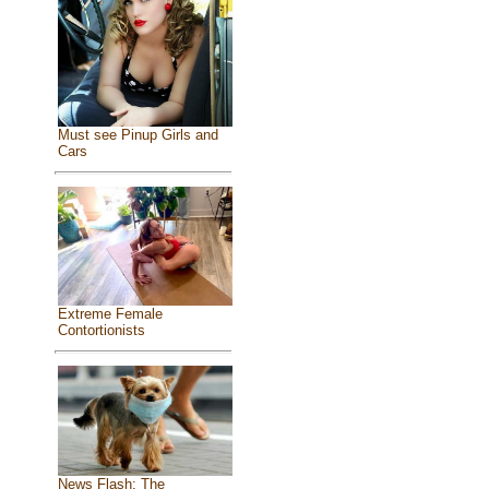
Must see Pinup Girls and
Cars
Extreme Female
Contortionists
News Flash: The