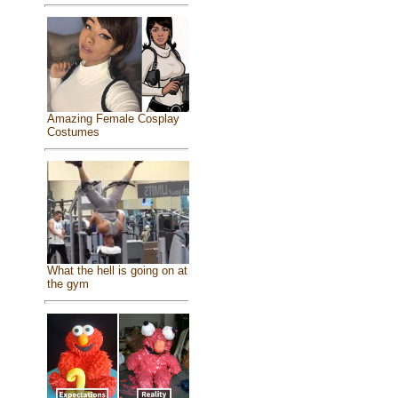
Amazing Female Cosplay
Costumes
What the hell is going on at
the gym