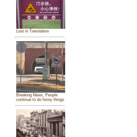
Lost in Translation
Breaking News, People
continue to do funny things