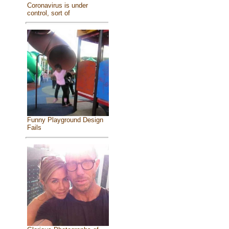
Coronavirus is under
control, sort of
Funny Playground Design
Fails