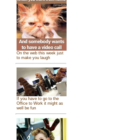
On the web this week just
to make you laugh
If you have to go to the
Office to Work it might as
well be fun