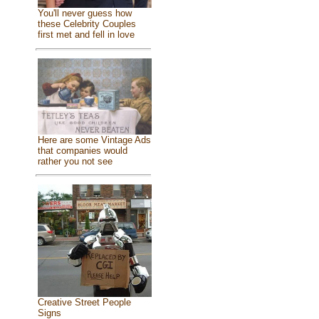
You'll never guess how
these Celebrity Couples
first met and fell in love
Here are some Vintage Ads
that companies would
rather you not see
Creative Street People
Signs