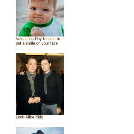
Valentines Day funnies to
put a smile on your face
Look-Alike Kids