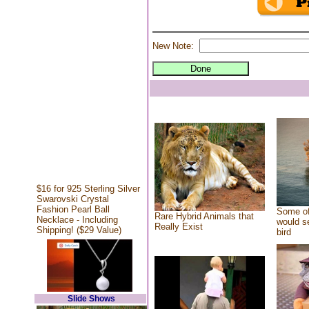
New Note:
$16 for 925 Sterling Silver
Swarovski Crystal
Fashion Pearl Ball
Some of
Rare Hybrid Animals that
Necklace - Including
would se
Really Exist
Shipping! ($29 Value)
bird
Slide Shows