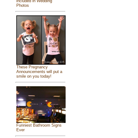
included in Wedding
Photos
These Pregnancy
Announcements will put a
smile on you today!
Funniest Bathroom Signs
Ever