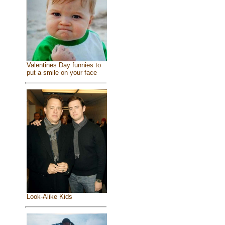
Valentines Day funnies to
put a smile on your face
Look-Alike Kids