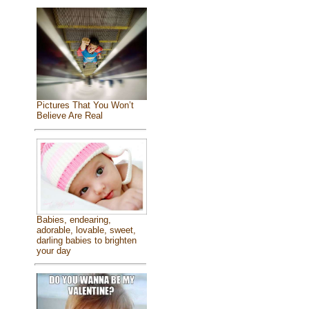
Pictures That You Won’t
Believe Are Real
Babies, endearing,
adorable, lovable, sweet,
darling babies to brighten
your day