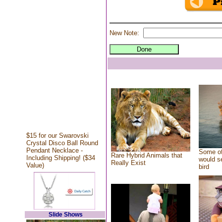
New Note:
$15 for our Swarovski
Crystal Disco Ball Round
Pendant Necklace -
Some of
Rare Hybrid Animals that
Including Shipping! ($34
would se
Really Exist
Value)
bird
Slide Shows