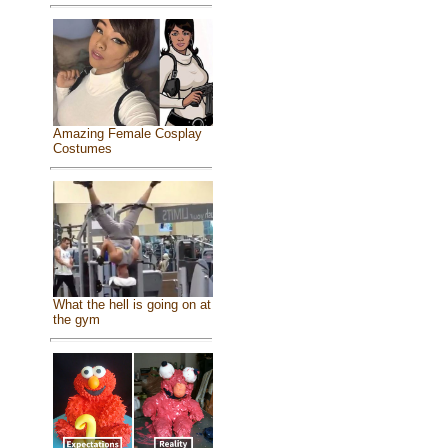
Amazing Female Cosplay
Costumes
What the hell is going on at
the gym