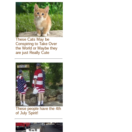
These Cats May be
Conspiring to Take Over
the World or Maybe they
are just Really Cute
These people have the 4th
of July Spirit!