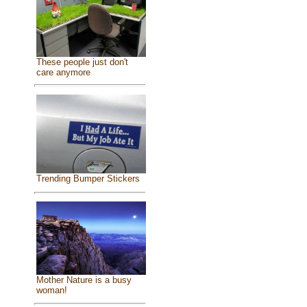
These people just don't
care anymore
Trending Bumper Stickers
Mother Nature is a busy
woman!