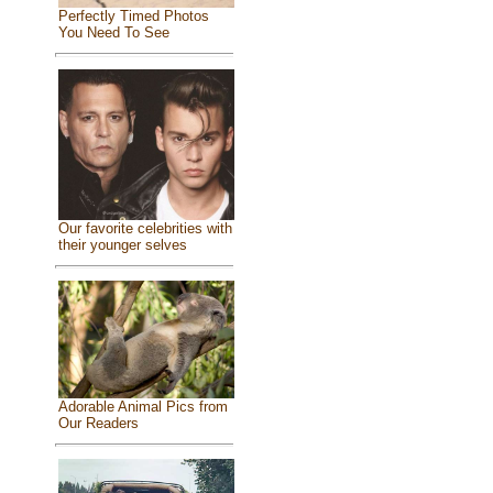
Perfectly Timed Photos
You Need To See
Our favorite celebrities with
their younger selves
Adorable Animal Pics from
Our Readers