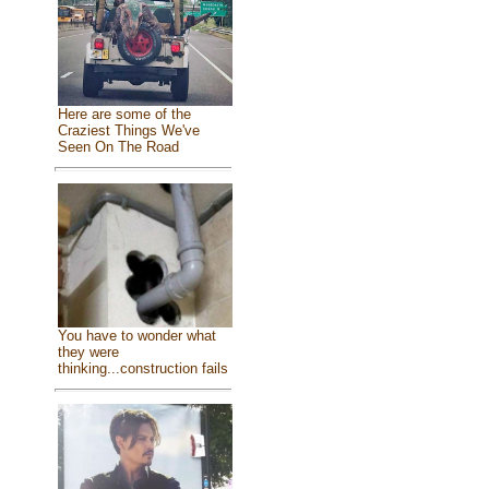
Here are some of the
Craziest Things We've
Seen On The Road
You have to wonder what
they were
thinking...construction fails