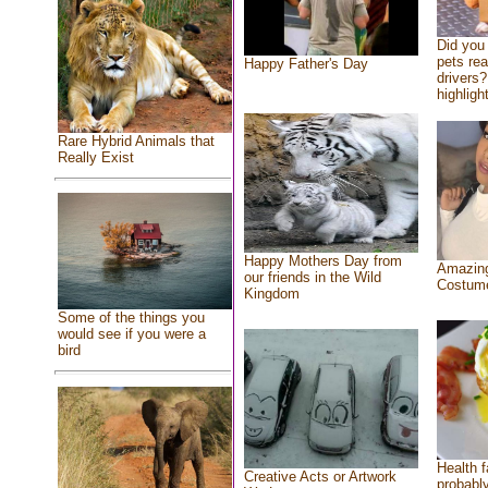
Did you
pets re
Happy Father's Day
drivers?
highlight
Rare Hybrid Animals that
Really Exist
Happy Mothers Day from
Amazing
our friends in the Wild
Costum
Kingdom
Some of the things you
would see if you were a
bird
Health f
Creative Acts or Artwork
probably