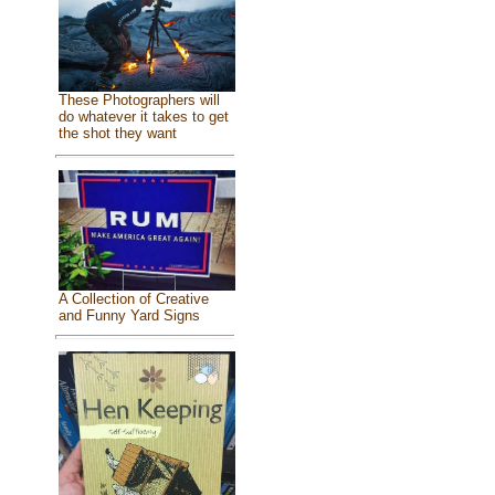
These Photographers will
do whatever it takes to get
the shot they want
A Collection of Creative
and Funny Yard Signs