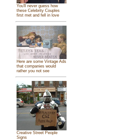
You'll never guess how
these Celebrity Couples
first met and fell in love
Here are some Vintage Ads
that companies would
rather you not see
Creative Street People
Signs