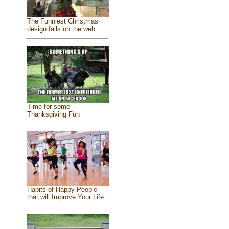
The Funniest Christmas
design fails on the web
Time for some
Thanksgiving Fun
Habits of Happy People
that will Improve Your Life