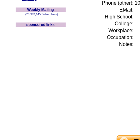
Phone (other):
1
EMail:
Weekly Mailing
(20,382,145 Subscribers)
High School:
College:
sponsored links
Workplace:
Occupation:
Notes: