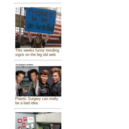
This weeks funny trending
signs on the big old web
Plastic Surgery can really
be a bad idea