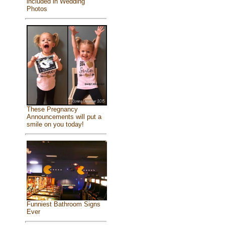
included in Wedding
Photos
These Pregnancy
Announcements will put a
smile on you today!
Funniest Bathroom Signs
Ever