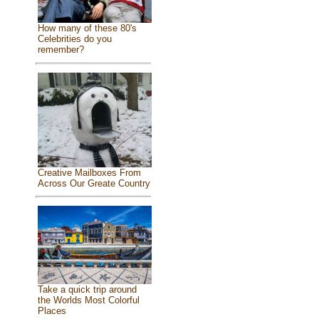
How many of these 80's
Celebrities do you
remember?
Creative Mailboxes From
Across Our Greate Country
Take a quick trip around
the Worlds Most Colorful
Places