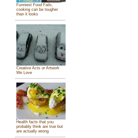
Funniest Food Fails,
cooking can be tougher
than it looks
Creative Acts or Artwork
We Love
Health facts that you
probably think are true but
are actually wrong