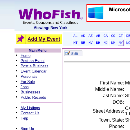
Viewing: New York
AL
AK
AZ
AR
CA
CO
CT
D
MT
NE
NV
NH
NJ
NM
NY
N
Main Menu
•
Home
•
Post an Event
•
Post a Business
•
Event Calendar
•
Personals
•
For Sale
First Name:
Mi
•
Jobs
Middle Name:
•
Businesses
Last Name:
St
•
Public Records
DOB:
•
My Listings
C
Street Address:
•
Contact Us
1 
•
Help
Town, State:
Sh
Phone:
•
Sign Up