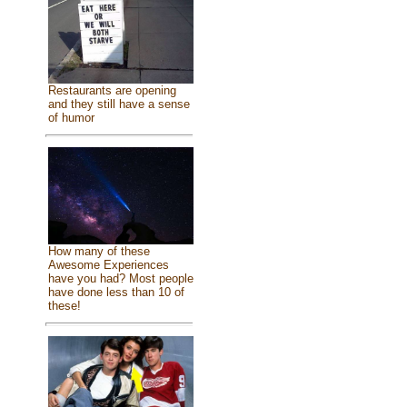
Restaurants are opening
and they still have a sense
of humor
How many of these
Awesome Experiences
have you had? Most people
have done less than 10 of
these!