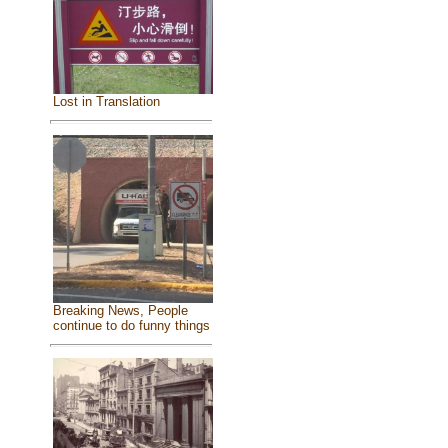
Lost in Translation
Breaking News, People
continue to do funny things