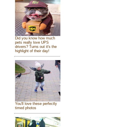
Did you know how much
pets really love UPS
drivers? Turns out it's the
highlight of their day!
You'll love these perfectly
timed photos