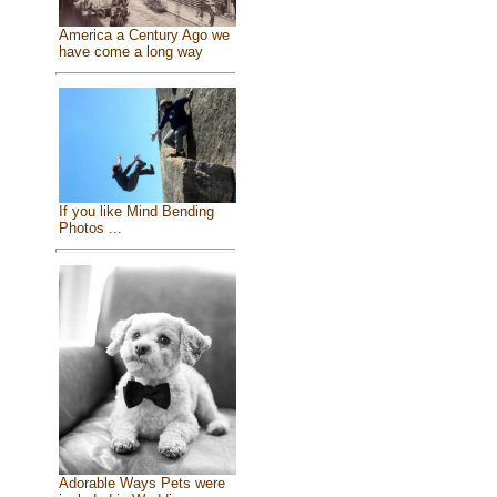
America a Century Ago we
have come a long way
If you like Mind Bending
Photos ...
Adorable Ways Pets were