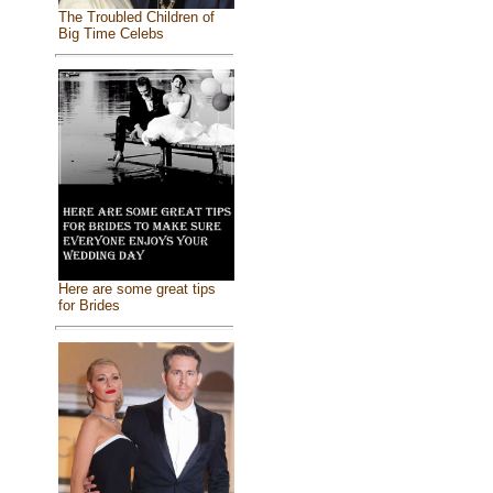
The Troubled Children of
Big Time Celebs
Here are some great tips
for Brides