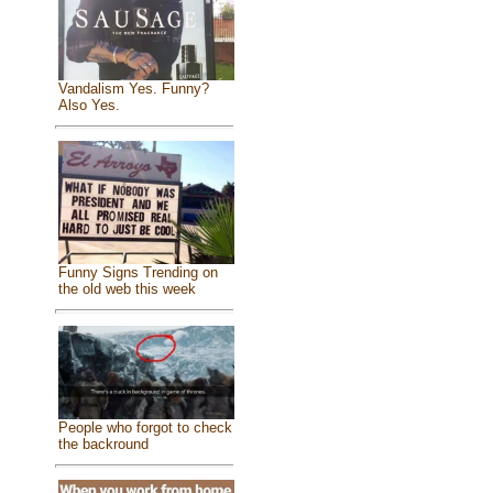
Vandalism Yes. Funny?
Also Yes.
Funny Signs Trending on
the old web this week
People who forgot to check
the backround