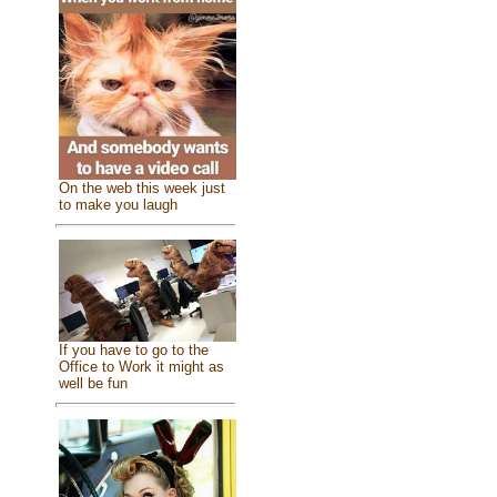
On the web this week just
to make you laugh
If you have to go to the
Office to Work it might as
well be fun