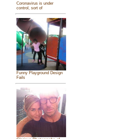
Coronavirus is under
control, sort of
Funny Playground Design
Fails