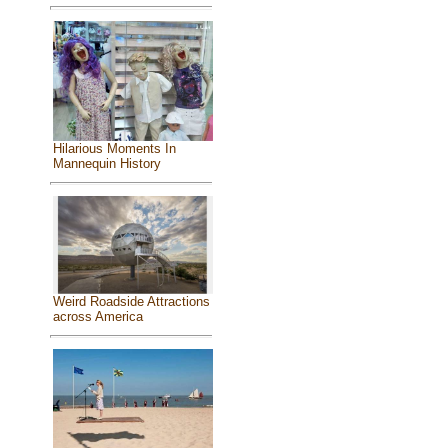
Hilarious Moments In
Mannequin History
Weird Roadside Attractions
across America