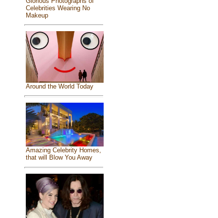
Glorious Photographs of
Celebrities Wearing No
Makeup
Around the World Today
Amazing Celebrity Homes,
that will Blow You Away