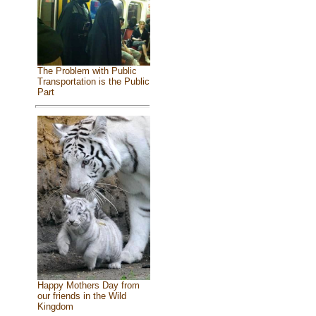
The Problem with Public
Transportation is the Public
Part
Happy Mothers Day from
our friends in the Wild
Kingdom