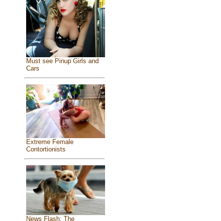
Must see Pinup Girls and
Cars
Extreme Female
Contortionists
News Flash: The