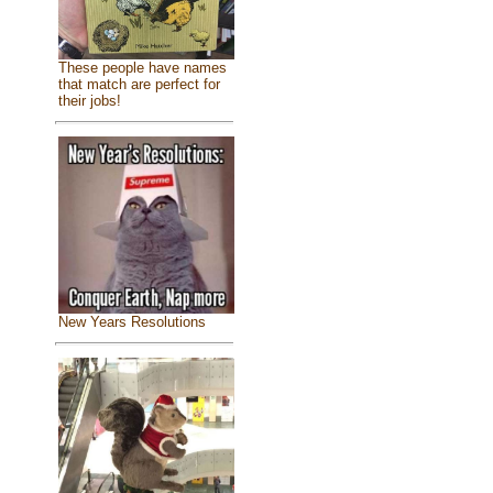
These people have names
that match are perfect for
their jobs!
New Years Resolutions