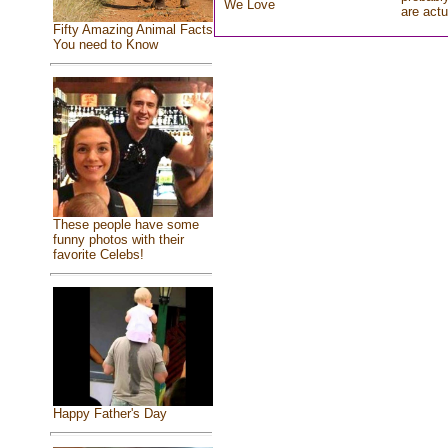
We Love
are actu
Fifty Amazing Animal Facts
You need to Know
These people have some
funny photos with their
favorite Celebs!
Happy Father's Day