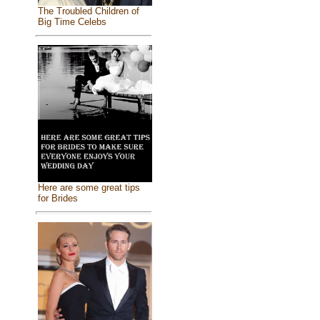
The Troubled Children of
Big Time Celebs
Here are some great tips
for Brides