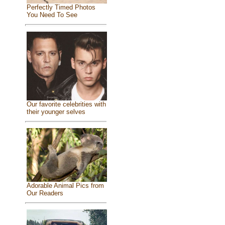
Perfectly Timed Photos
You Need To See
Our favorite celebrities with
their younger selves
Adorable Animal Pics from
Our Readers