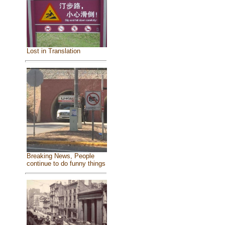
Lost in Translation
Breaking News, People
continue to do funny things