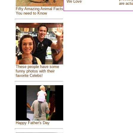
We Love
are actu
Fifty Amazing Animal Facts
You need to Know
These people have some
funny photos with their
favorite Celebs!
Happy Father's Day