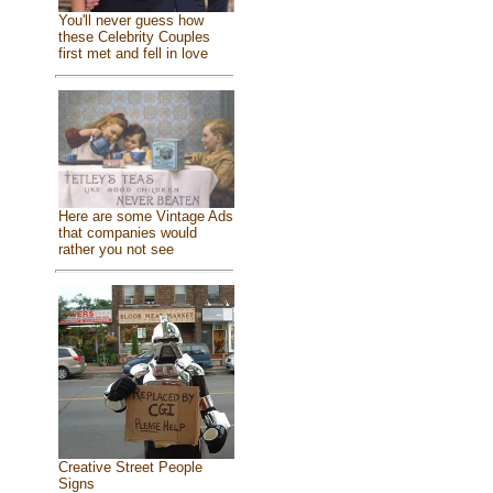
You'll never guess how
these Celebrity Couples
first met and fell in love
Here are some Vintage Ads
that companies would
rather you not see
Creative Street People
Signs