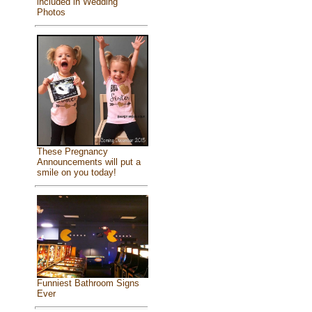
included in Wedding
Photos
These Pregnancy
Announcements will put a
smile on you today!
Funniest Bathroom Signs
Ever