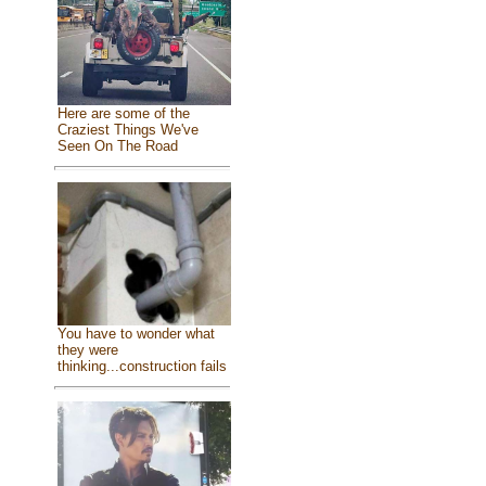
Here are some of the
Craziest Things We've
Seen On The Road
You have to wonder what
they were
thinking...construction fails