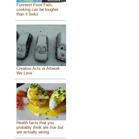
Funniest Food Fails,
cooking can be tougher
than it looks
Creative Acts or Artwork
We Love
Health facts that you
probably think are true but
are actually wrong