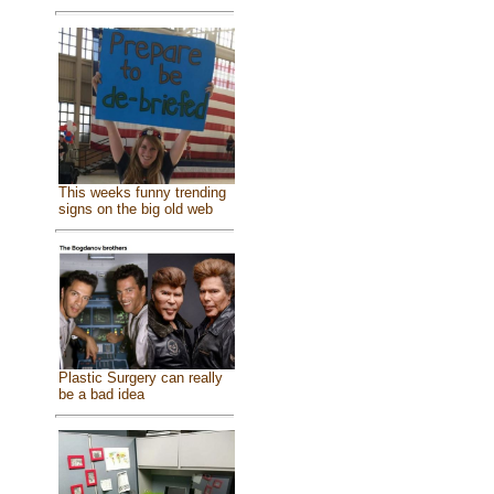
This weeks funny trending
signs on the big old web
Plastic Surgery can really
be a bad idea