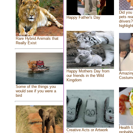
Did you
pets re
Happy Father's Day
drivers?
highlight
Rare Hybrid Animals that
Really Exist
Happy Mothers Day from
Amazing
our friends in the Wild
Costum
Kingdom
Some of the things you
would see if you were a
bird
Health f
Creative Acts or Artwork
probably