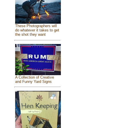
These Photographers will
do whatever it takes to get
the shot they want
A Collection of Creative
and Funny Yard Signs