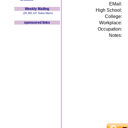
EMail:
Weekly Mailing
High School:
(20,382,147 Subscribers)
College:
Workplace:
sponsored links
Occupation:
Notes: