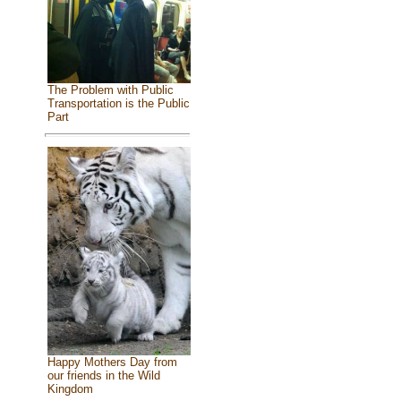
The Problem with Public
Transportation is the Public
Part
Happy Mothers Day from
our friends in the Wild
Kingdom