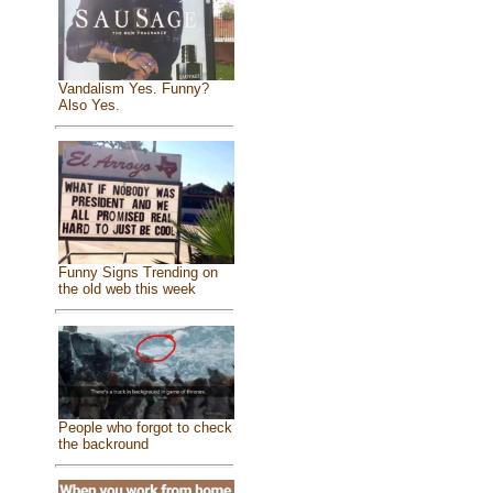
Vandalism Yes. Funny?
Also Yes.
Funny Signs Trending on
the old web this week
People who forgot to check
the backround