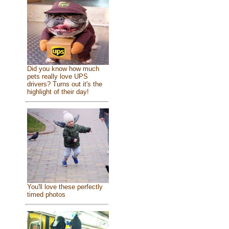
Did you know how much
pets really love UPS
drivers? Turns out it's the
highlight of their day!
You'll love these perfectly
timed photos