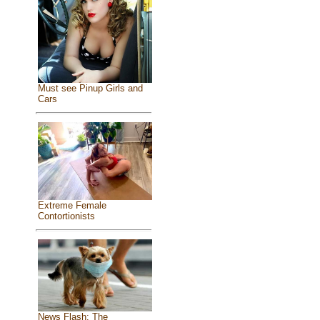
Must see Pinup Girls and
Cars
Extreme Female
Contortionists
News Flash: The