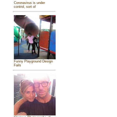
Coronavirus is under
control, sort of
Funny Playground Design
Fails