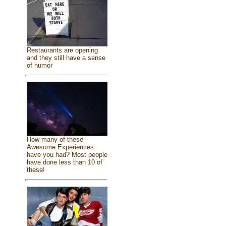
Restaurants are opening
and they still have a sense
of humor
How many of these
Awesome Experiences
have you had? Most people
have done less than 10 of
these!