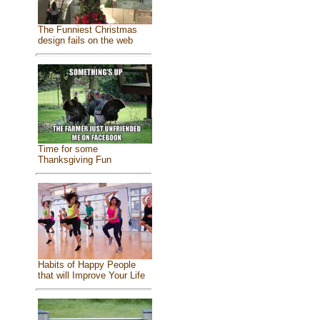
The Funniest Christmas
design fails on the web
Time for some
Thanksgiving Fun
Habits of Happy People
that will Improve Your Life