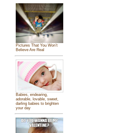
Pictures That You Won’t
Believe Are Real
Babies, endearing,
adorable, lovable, sweet,
darling babies to brighten
your day