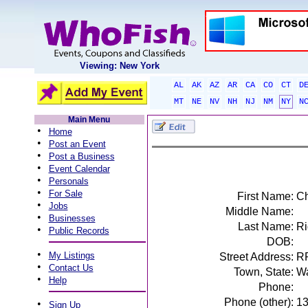
Viewing: New York
AL
AK
AZ
AR
CA
CO
CT
D
MT
NE
NV
NH
NJ
NM
NY
N
Main Menu
•
Home
•
Post an Event
•
Post a Business
•
Event Calendar
•
Personals
•
For Sale
First Name:
Ch
•
Jobs
Middle Name:
•
Businesses
Last Name:
Ri
•
Public Records
DOB:
•
My Listings
Street Address:
R
•
Contact Us
Town, State:
Wa
•
Help
Phone:
Phone (other):
1
•
Sign Up