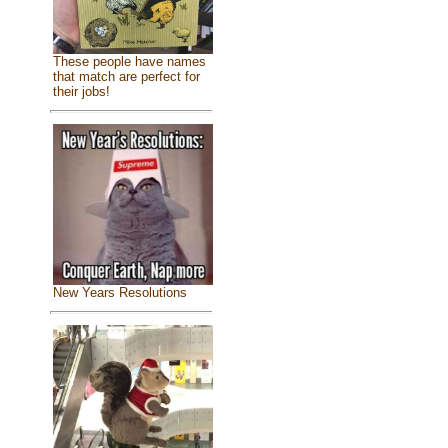
These people have names
that match are perfect for
their jobs!
New Years Resolutions