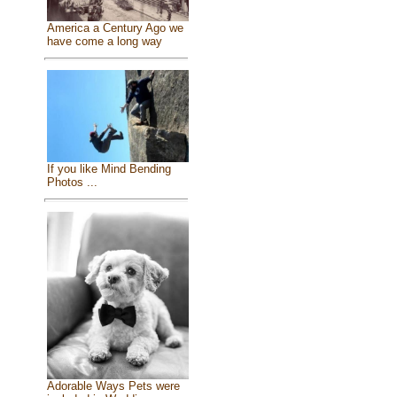
America a Century Ago we
have come a long way
If you like Mind Bending
Photos ...
Adorable Ways Pets were