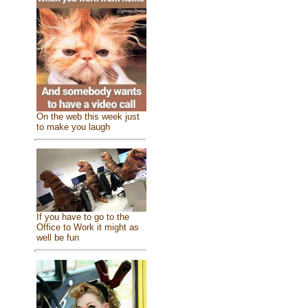
On the web this week just
to make you laugh
If you have to go to the
Office to Work it might as
well be fun