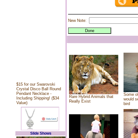
New Note:
$15 for our Swarovski
Crystal Disco Ball Round
Pendant Necklace -
Some of
Rare Hybrid Animals that
Including Shipping! ($34
would se
Really Exist
Value)
bird
Slide Shows