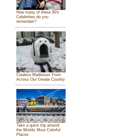
How many of these 80's
Celebrities do you
remember?
Creative Mailboxes From
Across Our Greate Country
Take a quick trip around
the Worlds Most Colorful
Places