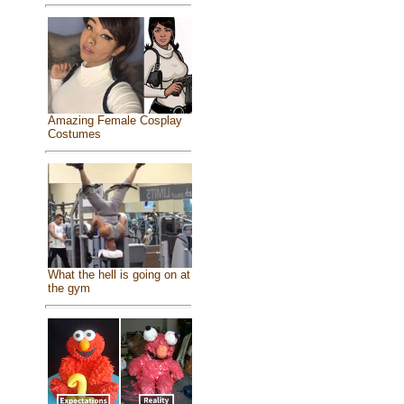
Amazing Female Cosplay
Costumes
What the hell is going on at
the gym