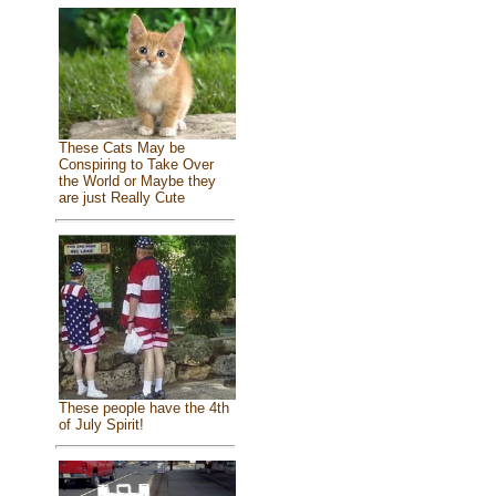
These Cats May be
Conspiring to Take Over
the World or Maybe they
are just Really Cute
These people have the 4th
of July Spirit!