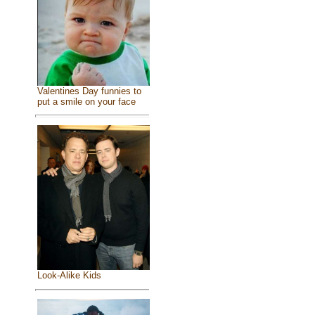
Valentines Day funnies to
put a smile on your face
Look-Alike Kids