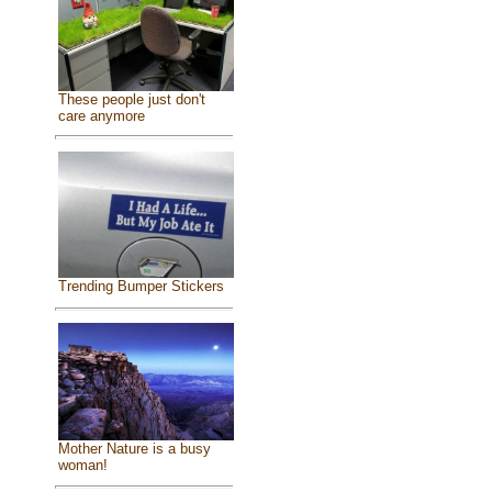
These people just don't
care anymore
Trending Bumper Stickers
Mother Nature is a busy
woman!