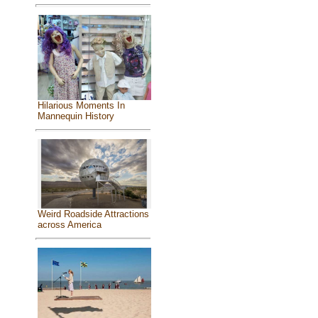
Hilarious Moments In
Mannequin History
Weird Roadside Attractions
across America