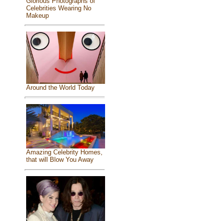
Glorious Photographs of
Celebrities Wearing No
Makeup
Around the World Today
Amazing Celebrity Homes,
that will Blow You Away