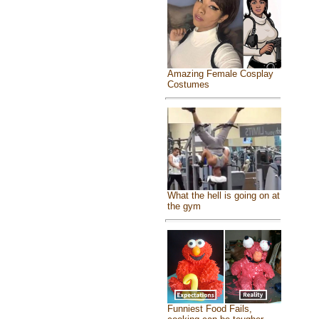
Amazing Female Cosplay
Costumes
What the hell is going on at
the gym
Funniest Food Fails,