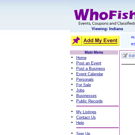
Viewing: Indiana
A
M
Main Menu
•
Home
•
Post an Event
•
Post a Business
•
Event Calendar
•
Personals
•
For Sale
•
Jobs
•
Businesses
•
Public Records
•
My Listings
•
Contact Us
•
Help
•
Sign Up