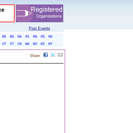
Post Events
ME
MD
MA
MI
MN
MS
MO
UT
VT
VA
WA
WV
WI
WY
Share: