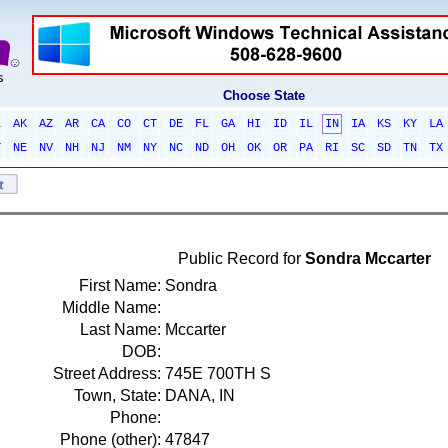
Choose State
L
AK
AZ
AR
CA
CO
CT
DE
FL
GA
HI
ID
IL
IN
IA
KS
KY
LA
T
NE
NV
NH
NJ
NM
NY
NC
ND
OH
OK
OR
PA
RI
SC
SD
TN
TX
Public Record for
Sondra Mccarter
First Name:
Sondra
Middle Name:
Last Name:
Mccarter
DOB:
Street Address:
745E 700TH S
Town, State:
DANA, IN
Phone:
Phone (other):
47847