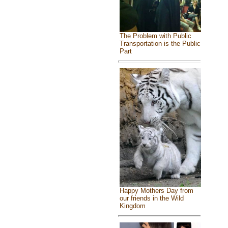
The Problem with Public
Transportation is the Public
Part
Happy Mothers Day from
our friends in the Wild
Kingdom