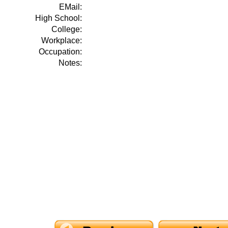
EMail:
High School:
College:
Workplace:
Occupation:
Notes: