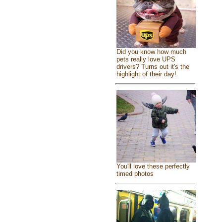
Did you know how much
pets really love UPS
drivers? Turns out it's the
highlight of their day!
You'll love these perfectly
timed photos