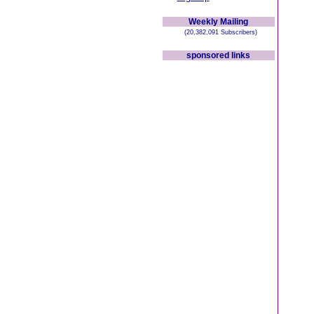
Weekly Mailing
(20,382,091 Subscribers)
sponsored links