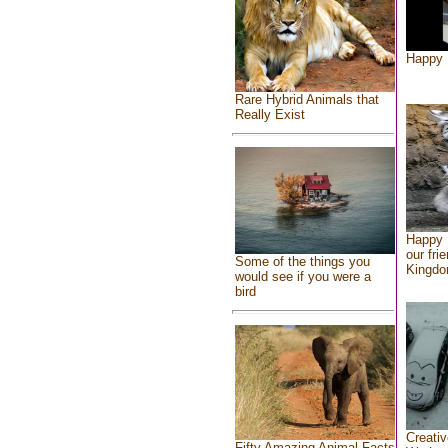
Happy 
Rare Hybrid Animals that
Really Exist
Happy 
our fri
Some of the things you
Kingd
would see if you were a
bird
Creativ
Fifty Amazing Animal Facts