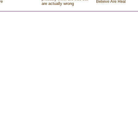
ve
Believe Are Real
are actually wrong