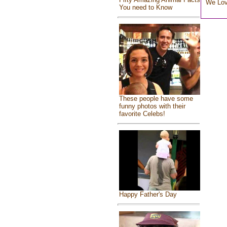
We Lo
You need to Know
These people have some
funny photos with their
favorite Celebs!
Happy Father's Day