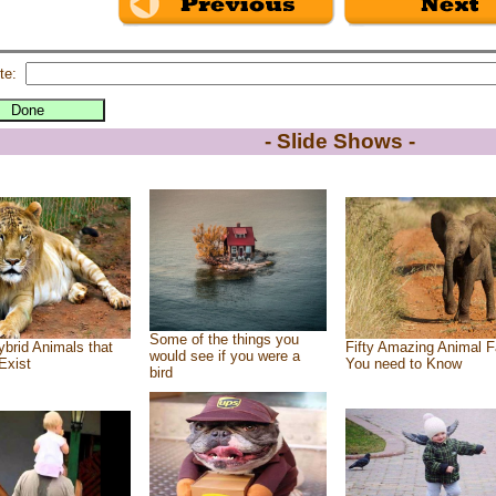
te:
- Slide Shows -
Some of the things you
brid Animals that
Fifty Amazing Animal F
would see if you were a
Exist
You need to Know
bird