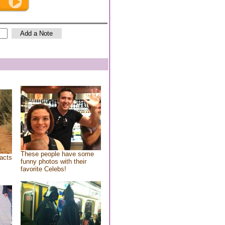
These people have some
acts
funny photos with their
favorite Celebs!