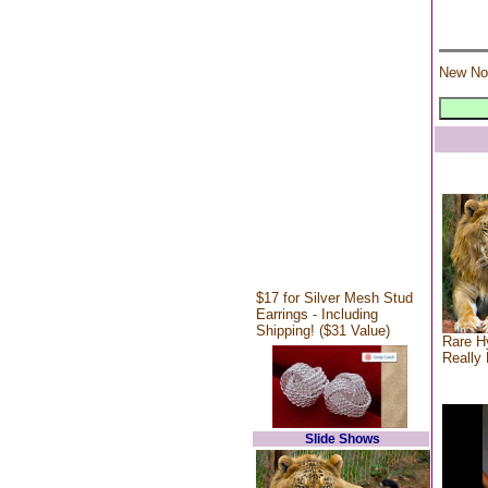
New No
$17 for Silver Mesh Stud
Earrings - Including
Shipping! ($31 Value)
Rare Hy
Really 
Slide Shows