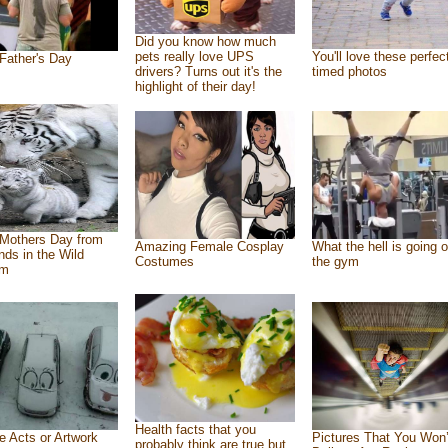
Did you know how much
pets really love UPS
You'll love these perfec
Father's Day
drivers? Turns out it's the
timed photos
highlight of their day!
Mothers Day from
Amazing Female Cosplay
What the hell is going o
ends in the Wild
Costumes
the gym
om
Health facts that you
e Acts or Artwork
Pictures That You Won’
probably think are true but