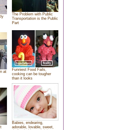
The Problem with Public
tly
Transportation is the Public
Part
Funniest Food Fails,
n at
cooking can be tougher
than it looks
Babies, endearing,
t
adorable, lovable, sweet,