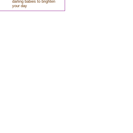
darling babies to brighten
your day