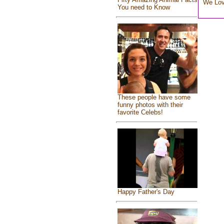
We Lo
You need to Know
These people have some
funny photos with their
favorite Celebs!
Happy Father's Day