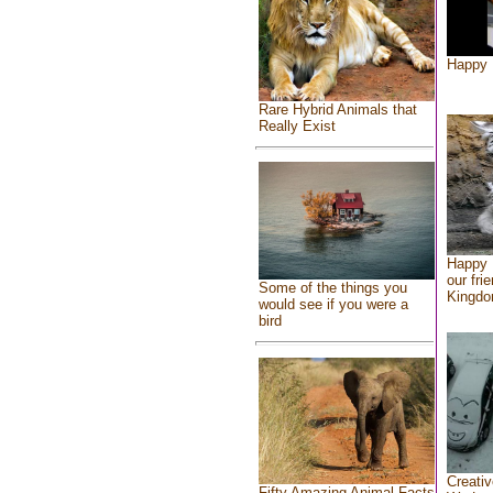
Happy 
Rare Hybrid Animals that
Really Exist
Happy 
our fri
Some of the things you
Kingd
would see if you were a
bird
Creativ
Fifty Amazing Animal Facts