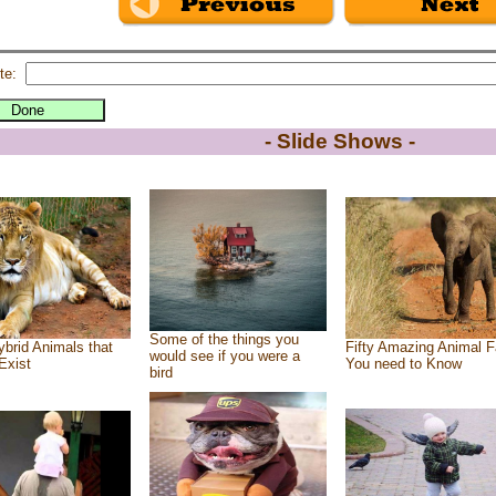
te:
- Slide Shows -
Some of the things you
brid Animals that
Fifty Amazing Animal F
would see if you were a
Exist
You need to Know
bird