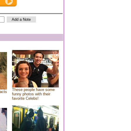
These people have some
acts
funny photos with their
favorite Celebs!