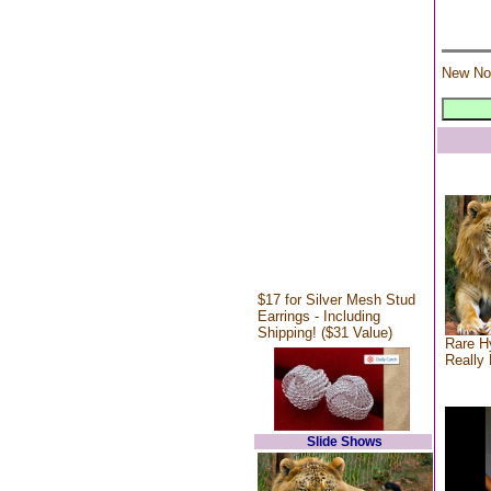
New No
$17 for Silver Mesh Stud
Earrings - Including
Shipping! ($31 Value)
Rare Hy
Really 
Slide Shows