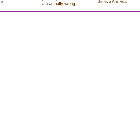
ve
Believe Are Real
are actually wrong