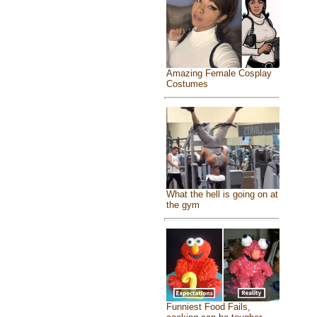
Amazing Female Cosplay
Costumes
What the hell is going on at
the gym
Funniest Food Fails,