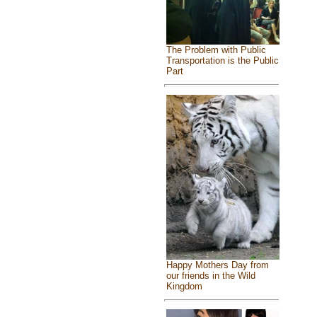
The Problem with Public
Transportation is the Public
Part
Happy Mothers Day from
our friends in the Wild
Kingdom