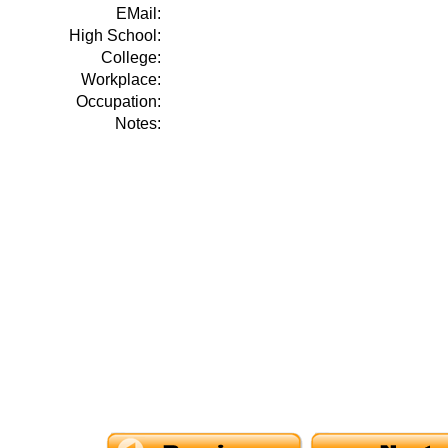
EMail:
High School:
College:
Workplace:
Occupation:
Notes: