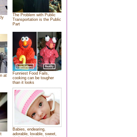
The Problem with Public
tly
Transportation is the Public
Part
Funniest Food Fails,
n at
cooking can be tougher
than it looks
Babies, endearing,
t
adorable, lovable, sweet,