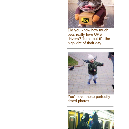
Did you know how much
pets really love UPS
drivers? Turns out it's the
highlight of their day!
You'll love these perfectly
timed photos