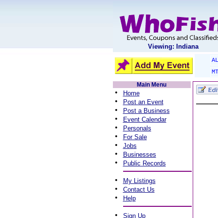
Viewing: Indiana
A
M
Main Menu
•
Home
•
Post an Event
•
Post a Business
•
Event Calendar
•
Personals
•
For Sale
•
Jobs
•
Businesses
•
Public Records
•
My Listings
•
Contact Us
•
Help
•
Sign Up