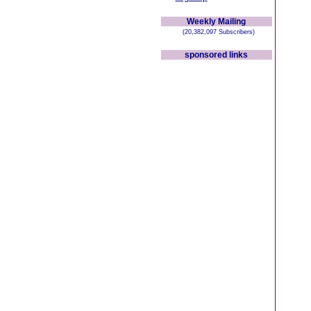
Weekly Mailing
(20,382,097 Subscribers)
sponsored links