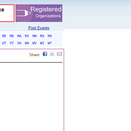
Post Events
ME
MD
MA
MI
MN
MS
MO
UT
VT
VA
WA
WV
WI
WY
Share: