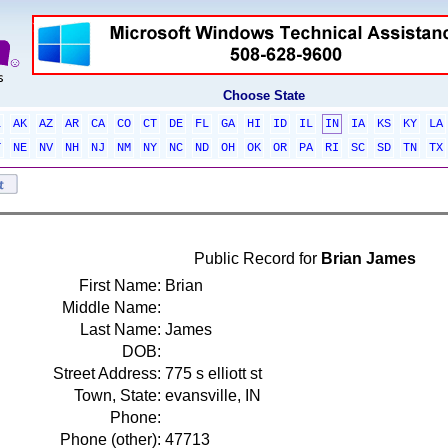
Choose State
L
AK
AZ
AR
CA
CO
CT
DE
FL
GA
HI
ID
IL
IN
IA
KS
KY
LA
T
NE
NV
NH
NJ
NM
NY
NC
ND
OH
OK
OR
PA
RI
SC
SD
TN
TX
Public Record for
Brian James
First Name:
Brian
Middle Name:
Last Name:
James
DOB:
Street Address:
775 s elliott st
Town, State:
evansville, IN
Phone:
Phone (other):
47713