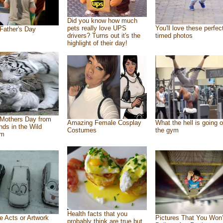
Did you know how much
pets really love UPS
You'll love these perfec
Father's Day
drivers? Turns out it's the
timed photos
highlight of their day!
Mothers Day from
Amazing Female Cosplay
What the hell is going o
ends in the Wild
Costumes
the gym
om
Health facts that you
e Acts or Artwork
Pictures That You Won’
probably think are true but