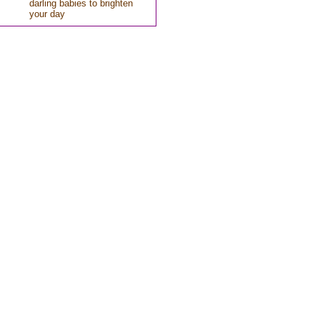
darling babies to brighten
your day