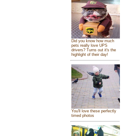
Did you know how much
pets really love UPS
drivers? Turns out it's the
highlight of their day!
You'll love these perfectly
timed photos