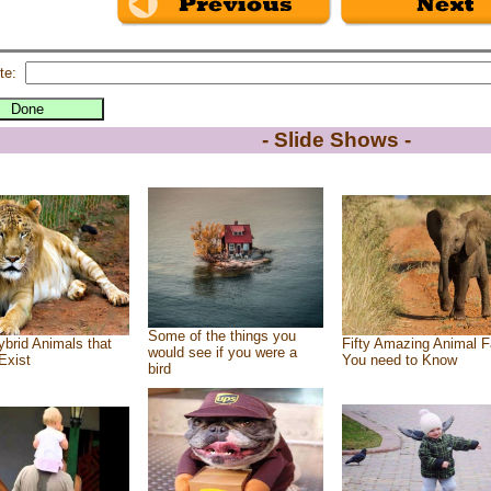
te:
- Slide Shows -
Some of the things you
brid Animals that
Fifty Amazing Animal F
would see if you were a
Exist
You need to Know
bird