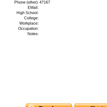
Phone (other):
47167
EMail:
High School:
College:
Workplace:
Occupation:
Notes: