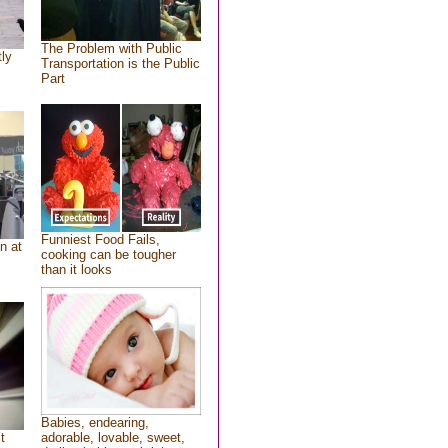
The Problem with Public
tly
Transportation is the Public
Part
Funniest Food Fails,
n at
cooking can be tougher
than it looks
Babies, endearing,
t
adorable, lovable, sweet,