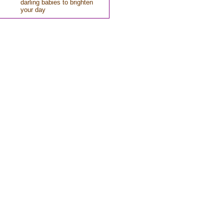
darling babies to brighten
your day