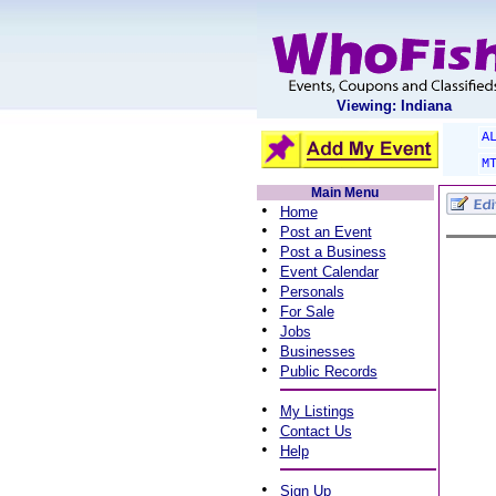
Viewing: Indiana
A
M
Main Menu
•
Home
•
Post an Event
•
Post a Business
•
Event Calendar
•
Personals
•
For Sale
•
Jobs
•
Businesses
•
Public Records
•
My Listings
•
Contact Us
•
Help
•
Sign Up