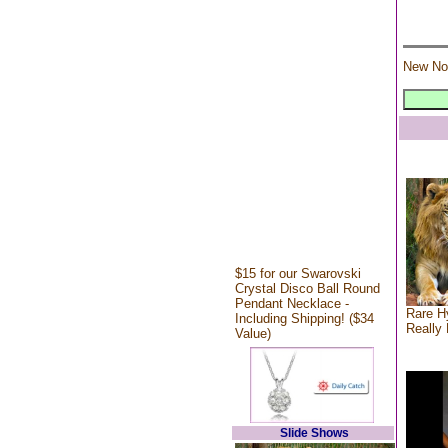
New No
$15 for our Swarovski
Crystal Disco Ball Round
Pendant Necklace -
Rare Hy
Including Shipping! ($34
Really 
Value)
Slide Shows