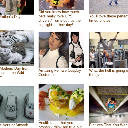
Did you know how much
pets really love UPS
You'll love these perfec
Father's Day
drivers? Turns out it's the
timed photos
highlight of their day!
Mothers Day from
Amazing Female Cosplay
What the hell is going o
ends in the Wild
Costumes
the gym
om
Health facts that you
e Acts or Artwork
Pictures That You Won’
probably think are true but