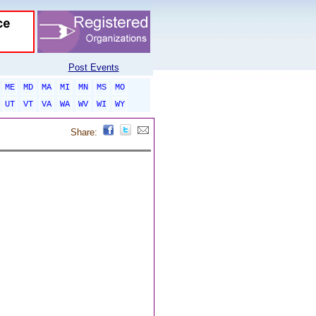
Post Events
ME
MD
MA
MI
MN
MS
MO
UT
VT
VA
WA
WV
WI
WY
Share: