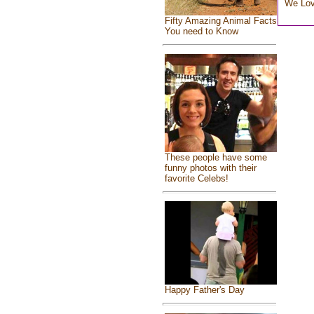
We Lo
Fifty Amazing Animal Facts
You need to Know
These people have some
funny photos with their
favorite Celebs!
Happy Father's Day