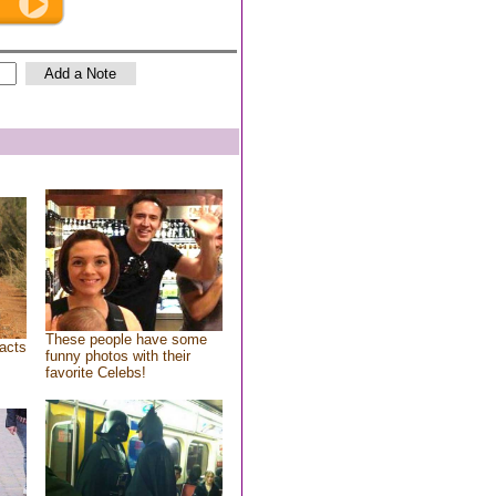
These people have some
acts
funny photos with their
favorite Celebs!