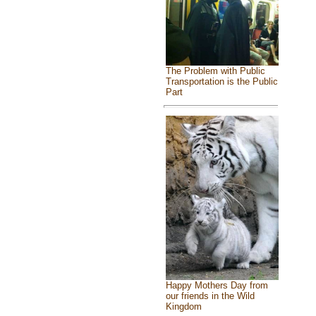
The Problem with Public
Transportation is the Public
Part
Happy Mothers Day from
our friends in the Wild
Kingdom