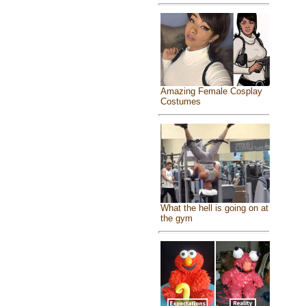
Amazing Female Cosplay
Costumes
What the hell is going on at
the gym