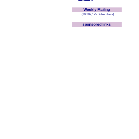
Weekly Mailing
(20,382,125 Subscribers)
sponsored links