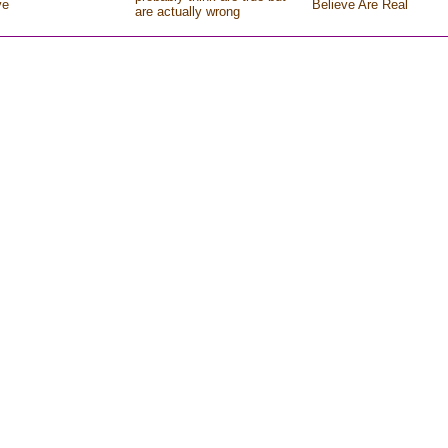
ve
Believe Are Real
are actually wrong