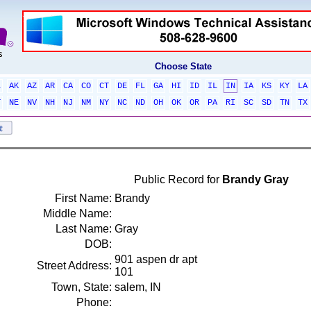
Choose State
L
AK
AZ
AR
CA
CO
CT
DE
FL
GA
HI
ID
IL
IN
IA
KS
KY
LA
T
NE
NV
NH
NJ
NM
NY
NC
ND
OH
OK
OR
PA
RI
SC
SD
TN
TX
Public Record for
Brandy Gray
First Name:
Brandy
Middle Name:
Last Name:
Gray
DOB:
901 aspen dr apt
Street Address:
101
Town, State:
salem, IN
Phone: