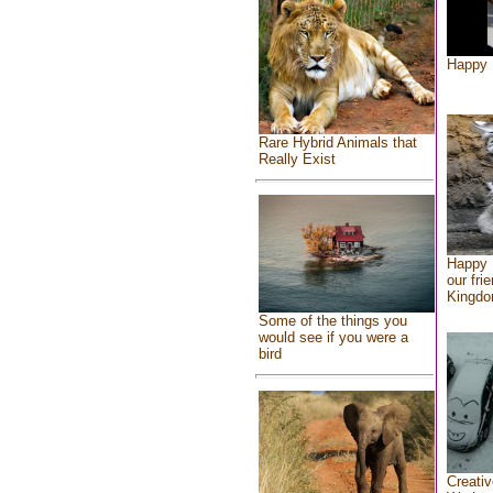
Happy 
Rare Hybrid Animals that
Really Exist
Happy 
our fri
Kingd
Some of the things you
would see if you were a
bird
Creativ