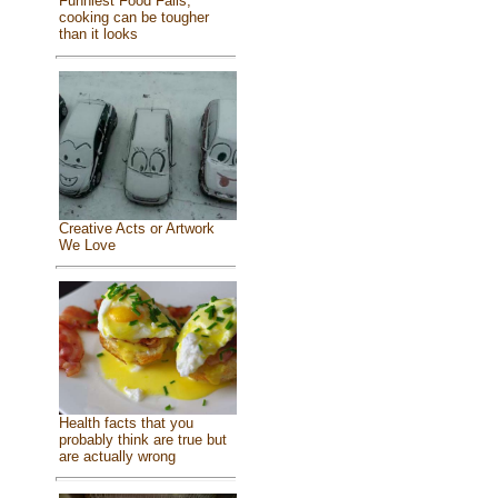
Funniest Food Fails,
cooking can be tougher
than it looks
Creative Acts or Artwork
We Love
Health facts that you
probably think are true but
are actually wrong