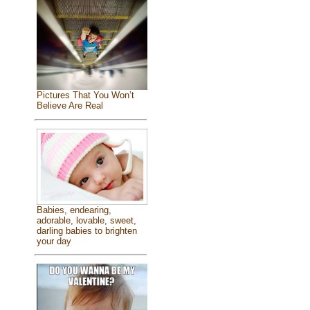
Pictures That You Won’t
Believe Are Real
Babies, endearing,
adorable, lovable, sweet,
darling babies to brighten
your day