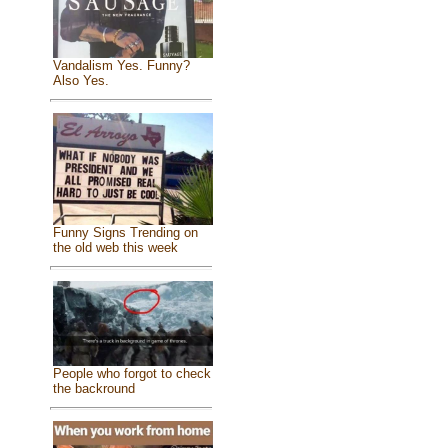
Vandalism Yes. Funny?
Also Yes.
Funny Signs Trending on
the old web this week
People who forgot to check
the backround