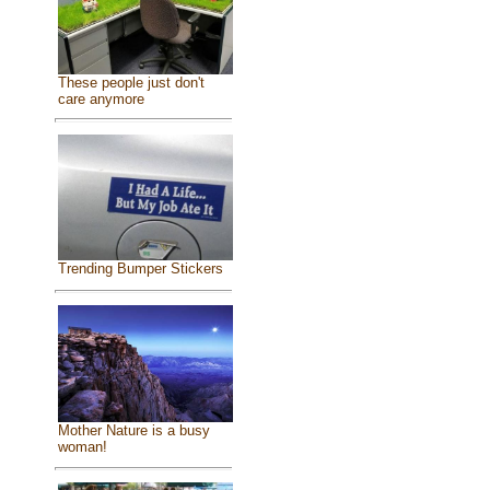
These people just don't
care anymore
Trending Bumper Stickers
Mother Nature is a busy
woman!