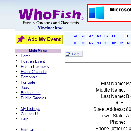
Viewing: Iowa
AL
AK
AZ
AR
CA
CO
CT
D
MT
NE
NV
NH
NJ
NM
NY
N
Main Menu
•
Home
•
Post an Event
•
Post a Business
•
Event Calendar
•
Personals
•
For Sale
First Name:
Pa
•
Jobs
Middle Name:
•
Businesses
Last Name:
Bl
•
Public Records
DOB:
•
My Listings
Street Address:
80
•
Contact Us
Town, State:
Am
•
Help
Phone:
Phone (other):
5
•
Sign Up