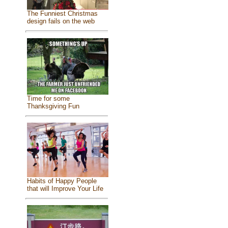
The Funniest Christmas
design fails on the web
Time for some
Thanksgiving Fun
Habits of Happy People
that will Improve Your Life