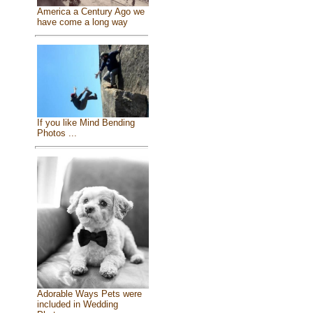
America a Century Ago we
have come a long way
If you like Mind Bending
Photos ...
Adorable Ways Pets were
included in Wedding