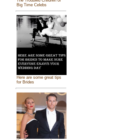
The Troubled Children of
Big Time Celebs
Here are some great tips
for Brides