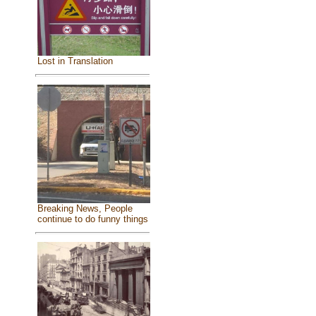
Lost in Translation
Breaking News, People
continue to do funny things