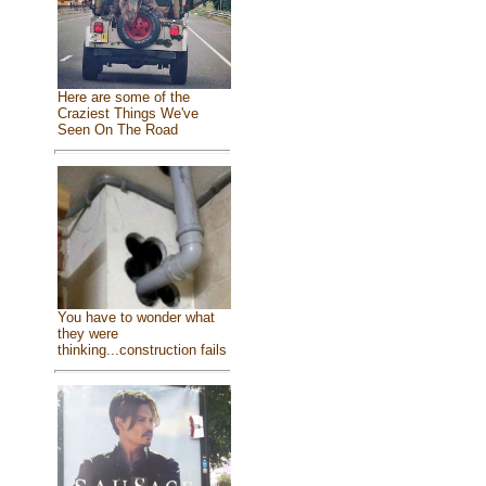
Here are some of the
Craziest Things We've
Seen On The Road
You have to wonder what
they were
thinking...construction fails