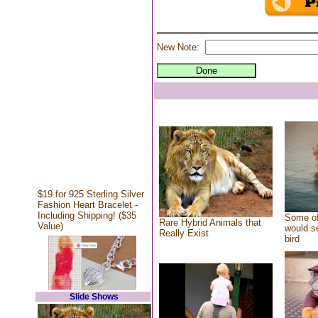
New Note:
$19 for 925 Sterling Silver
Fashion Heart Bracelet -
Including Shipping! ($35
Some of
Rare Hybrid Animals that
Value)
would se
Really Exist
bird
Slide Shows