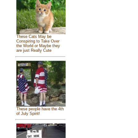
These Cats May be
Conspiring to Take Over
the World or Maybe they
are just Really Cute
These people have the 4th
of July Spirit!