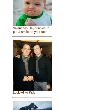
Valentines Day funnies to
put a smile on your face
Look-Alike Kids