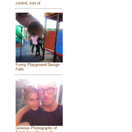
control, sort of
Funny Playground Design
Fails
Glorious Photographs of