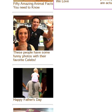
We Love
are actu
Fifty Amazing Animal Facts
You need to Know
These people have some
funny photos with their
favorite Celebs!
Happy Father's Day