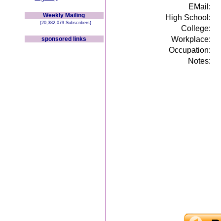
EMail:
Weekly Mailing
High School:
(20,382,079 Subscribers)
College:
Workplace:
sponsored links
Occupation:
Notes: