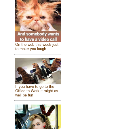
On the web this week just
to make you laugh
If you have to go to the
Office to Work it might as
well be fun