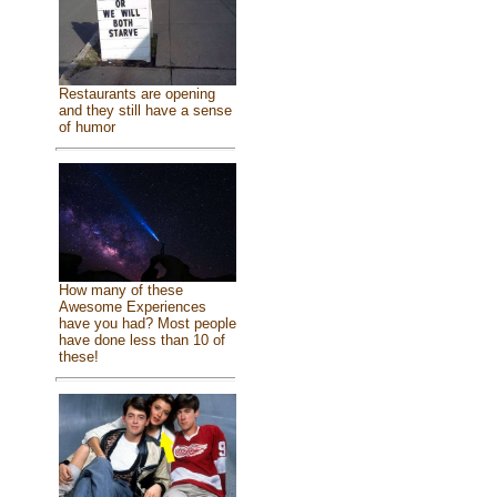
Restaurants are opening
and they still have a sense
of humor
How many of these
Awesome Experiences
have you had? Most people
have done less than 10 of
these!