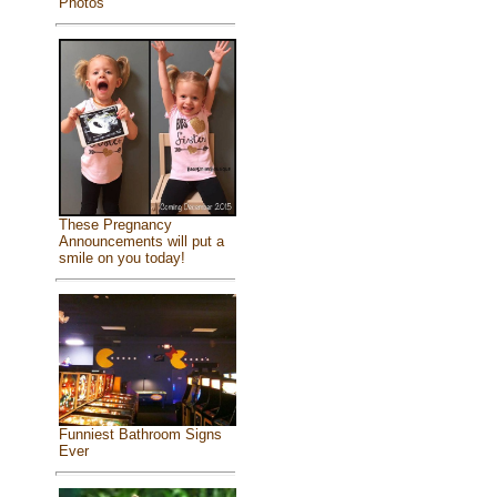
Photos
These Pregnancy
Announcements will put a
smile on you today!
Funniest Bathroom Signs
Ever