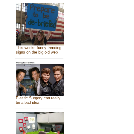
This weeks funny trending
signs on the big old web
Plastic Surgery can really
be a bad idea