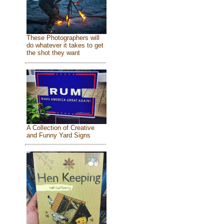
These Photographers will
do whatever it takes to get
the shot they want
A Collection of Creative
and Funny Yard Signs