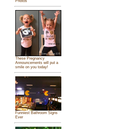
Photos
These Pregnancy
Announcements will put a
smile on you today!
Funniest Bathroom Signs
Ever