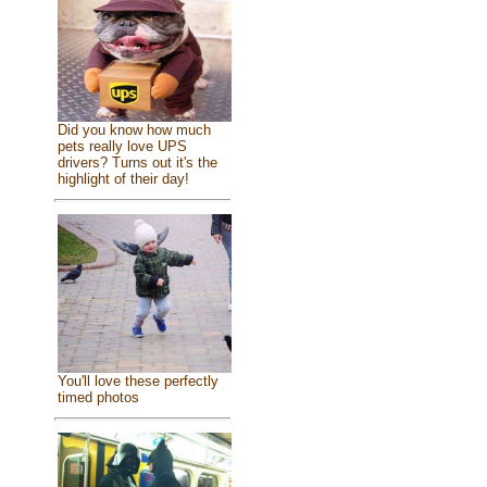
Did you know how much
pets really love UPS
drivers? Turns out it's the
highlight of their day!
You'll love these perfectly
timed photos