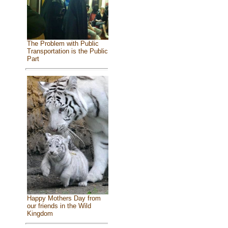
The Problem with Public
Transportation is the Public
Part
Happy Mothers Day from
our friends in the Wild
Kingdom