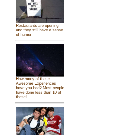
Restaurants are opening
and they still have a sense
of humor
How many of these
Awesome Experiences
have you had? Most people
have done less than 10 of
these!