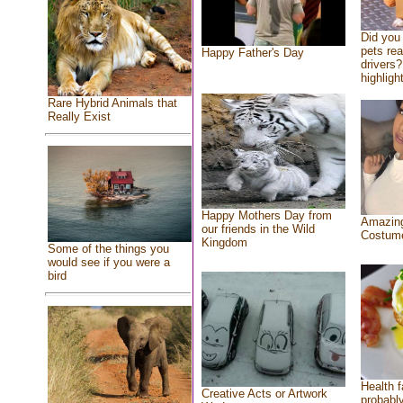
Did you
pets re
Happy Father's Day
drivers?
highlight
Rare Hybrid Animals that
Really Exist
Happy Mothers Day from
Amazing
our friends in the Wild
Costum
Kingdom
Some of the things you
would see if you were a
bird
Health f
Creative Acts or Artwork
probably