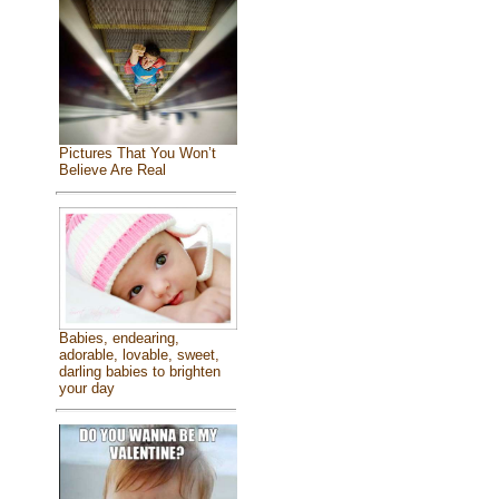
Pictures That You Won’t
Believe Are Real
Babies, endearing,
adorable, lovable, sweet,
darling babies to brighten
your day