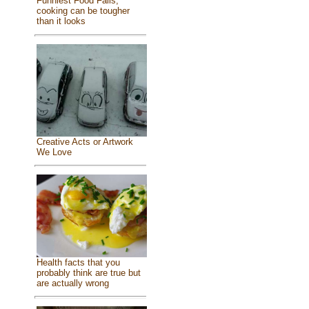
Funniest Food Fails,
cooking can be tougher
than it looks
Creative Acts or Artwork
We Love
Health facts that you
probably think are true but
are actually wrong