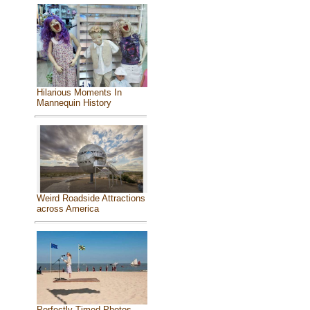
Hilarious Moments In
Mannequin History
Weird Roadside Attractions
across America
Perfectly Timed Photos