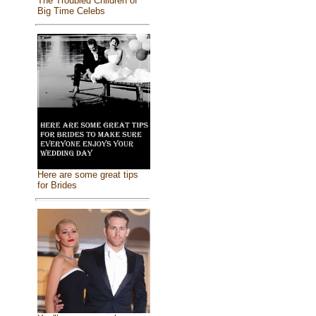
The Troubled Children of
Big Time Celebs
Here are some great tips
for Brides