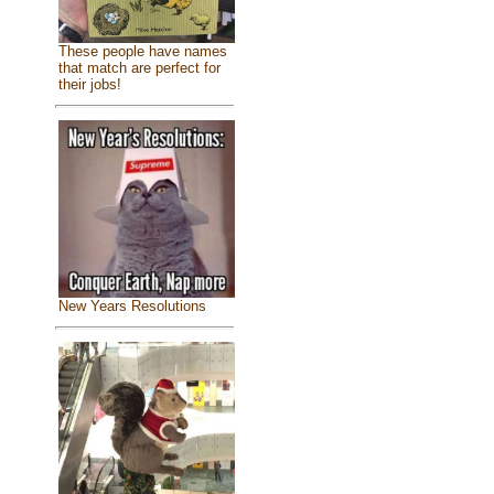
These people have names
that match are perfect for
their jobs!
New Years Resolutions