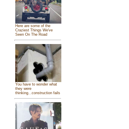
Here are some of the
Craziest Things We've
Seen On The Road
You have to wonder what
they were
thinking...construction fails