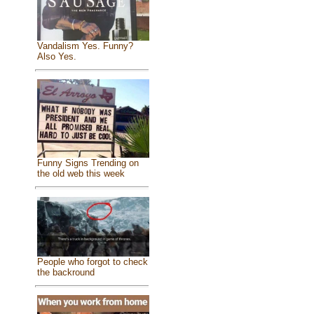
Vandalism Yes. Funny?
Also Yes.
Funny Signs Trending on
the old web this week
People who forgot to check
the backround