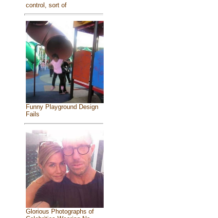
control, sort of
Funny Playground Design
Fails
Glorious Photographs of