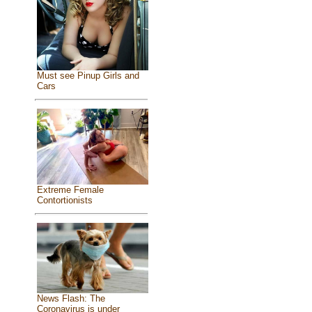
Must see Pinup Girls and
Cars
Extreme Female
Contortionists
News Flash: The
Coronavirus is under