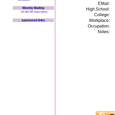
EMail:
Weekly Mailing
High School:
(20,382,085 Subscribers)
College:
Workplace:
sponsored links
Occupation:
Notes: