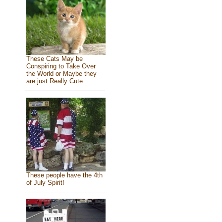
These Cats May be
Conspiring to Take Over
the World or Maybe they
are just Really Cute
These people have the 4th
of July Spirit!