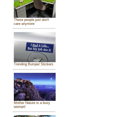
These people just don't
care anymore
Trending Bumper Stickers
Mother Nature is a busy
woman!