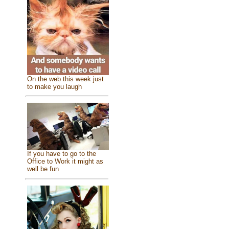
On the web this week just
to make you laugh
If you have to go to the
Office to Work it might as
well be fun