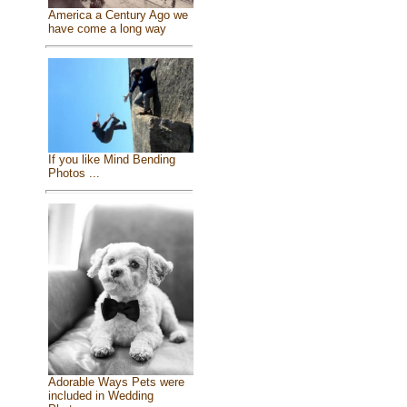
America a Century Ago we
have come a long way
If you like Mind Bending
Photos ...
Adorable Ways Pets were
included in Wedding