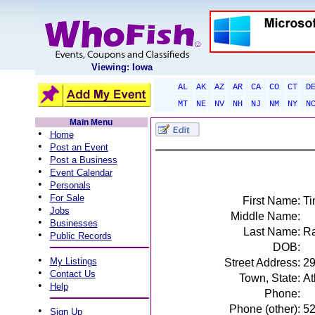
Viewing: Iowa
AL
AK
AZ
AR
CA
CO
CT
D
MT
NE
NV
NH
NJ
NM
NY
N
Main Menu
•
Home
•
Post an Event
•
Post a Business
•
Event Calendar
•
Personals
•
For Sale
First Name:
Ti
•
Jobs
Middle Name:
•
Businesses
Last Name:
Ra
•
Public Records
DOB:
•
My Listings
Street Address:
29
•
Contact Us
Town, State:
At
•
Help
Phone:
Phone (other):
5
•
Sign Up