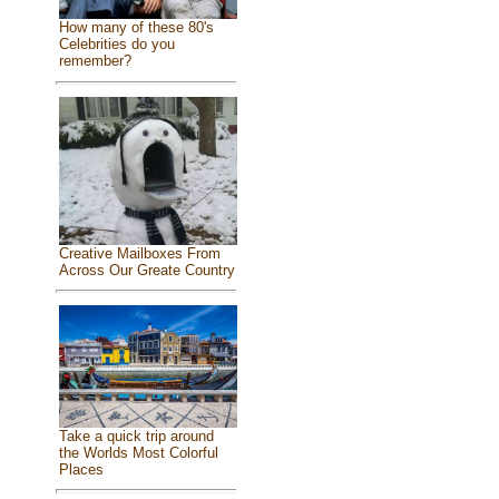
How many of these 80's
Celebrities do you
remember?
Creative Mailboxes From
Across Our Greate Country
Take a quick trip around
the Worlds Most Colorful
Places