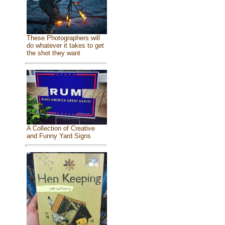
These Photographers will
do whatever it takes to get
the shot they want
A Collection of Creative
and Funny Yard Signs