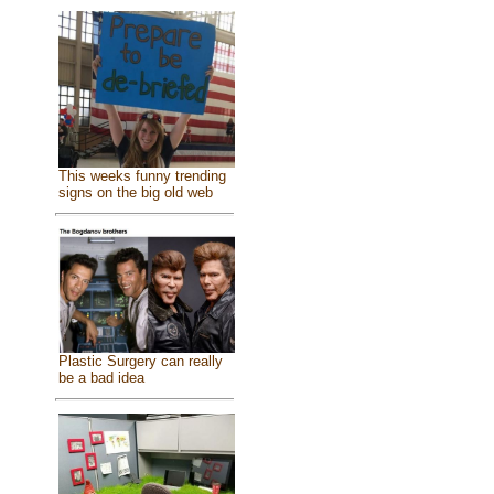
This weeks funny trending
signs on the big old web
Plastic Surgery can really
be a bad idea