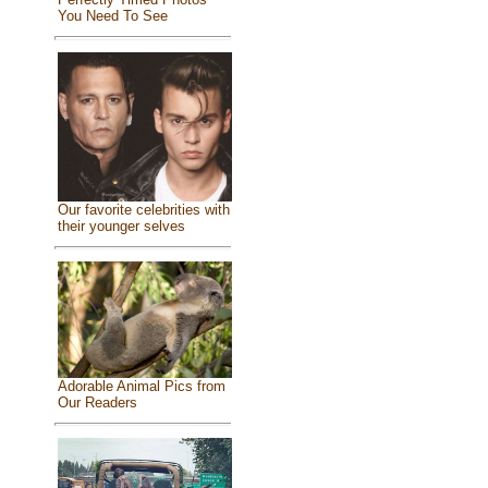
You Need To See
Our favorite celebrities with
their younger selves
Adorable Animal Pics from
Our Readers