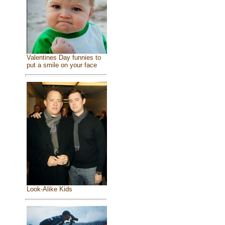
Valentines Day funnies to
put a smile on your face
Look-Alike Kids