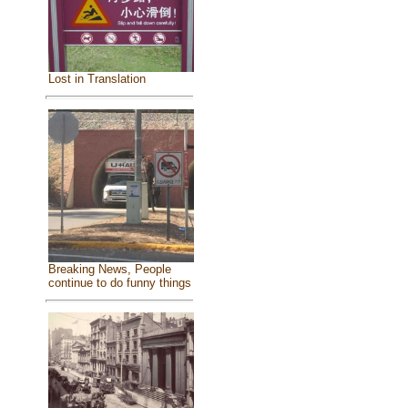
Lost in Translation
Breaking News, People
continue to do funny things