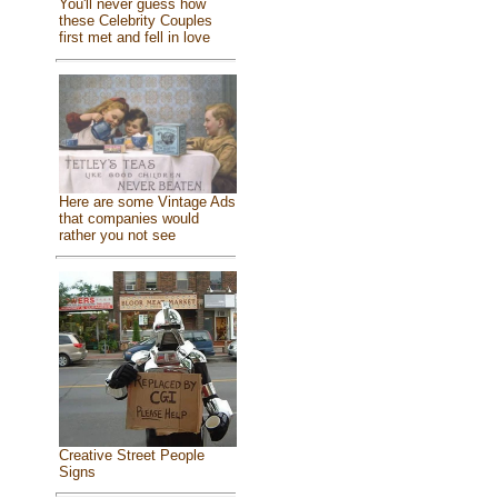
You'll never guess how
these Celebrity Couples
first met and fell in love
Here are some Vintage Ads
that companies would
rather you not see
Creative Street People
Signs