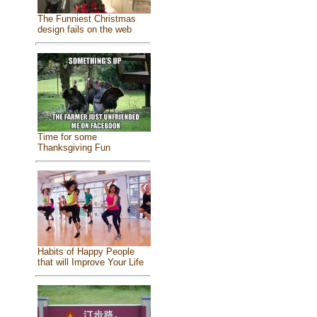
The Funniest Christmas
design fails on the web
Time for some
Thanksgiving Fun
Habits of Happy People
that will Improve Your Life