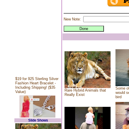
New Note:
$19 for 925 Sterling Silver
Fashion Heart Bracelet -
Including Shipping! ($35
Some of
Rare Hybrid Animals that
Value)
would se
Really Exist
bird
Slide Shows