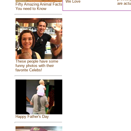
We Love
are actu
Fifty Amazing Animal Facts
You need to Know
These people have some
funny photos with their
favorite Celebs!
Happy Father's Day