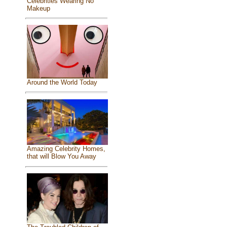
Celebrities Wearing No
Makeup
Around the World Today
Amazing Celebrity Homes,
that will Blow You Away