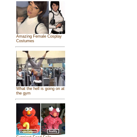
Amazing Female Cosplay
Costumes
What the hell is going on at
the gym