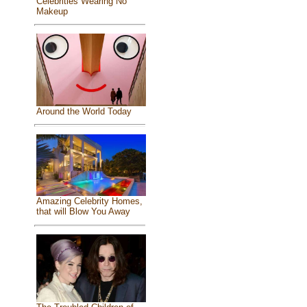
Celebrities Wearing No
Makeup
Around the World Today
Amazing Celebrity Homes,
that will Blow You Away