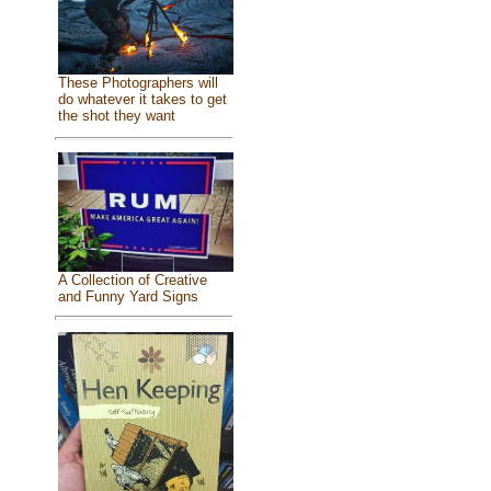
These Photographers will
do whatever it takes to get
the shot they want
A Collection of Creative
and Funny Yard Signs