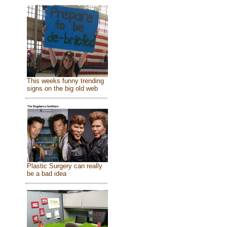
This weeks funny trending
signs on the big old web
Plastic Surgery can really
be a bad idea