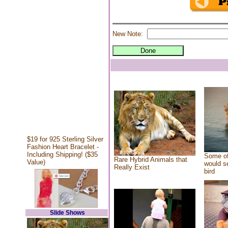
New Note:
$19 for 925 Sterling Silver
Fashion Heart Bracelet -
Including Shipping! ($35
Some of
Rare Hybrid Animals that
Value)
would se
Really Exist
bird
Slide Shows