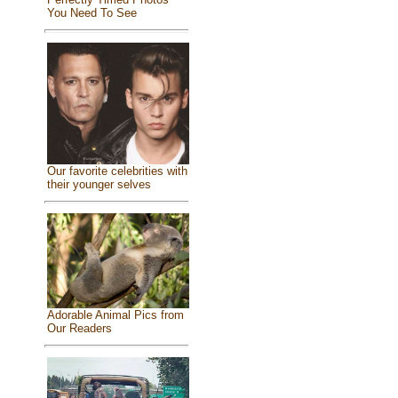
You Need To See
Our favorite celebrities with
their younger selves
Adorable Animal Pics from
Our Readers