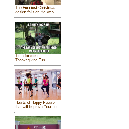
The Funniest Christmas
design fails on the web
Time for some
Thanksgiving Fun
Habits of Happy People
that will Improve Your Life