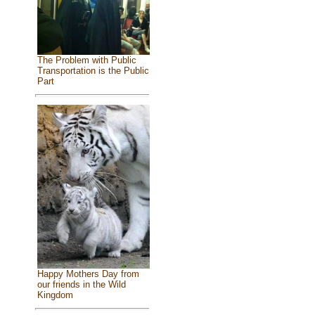
The Problem with Public
Transportation is the Public
Part
Happy Mothers Day from
our friends in the Wild
Kingdom