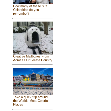
How many of these 80's
Celebrities do you
remember?
Creative Mailboxes From
Across Our Greate Country
Take a quick trip around
the Worlds Most Colorful
Places