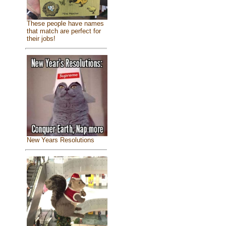
These people have names
that match are perfect for
their jobs!
New Years Resolutions