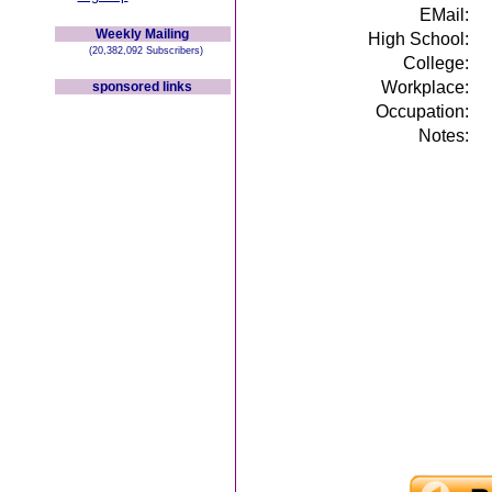
EMail:
Weekly Mailing
High School:
(20,382,092 Subscribers)
College:
Workplace:
sponsored links
Occupation:
Notes: