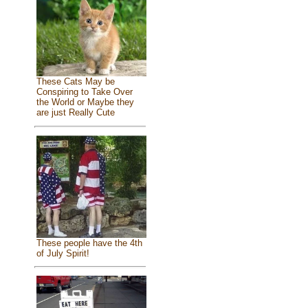
These Cats May be
Conspiring to Take Over
the World or Maybe they
are just Really Cute
These people have the 4th
of July Spirit!