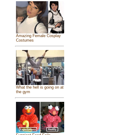
Amazing Female Cosplay
Costumes
What the hell is going on at
the gym