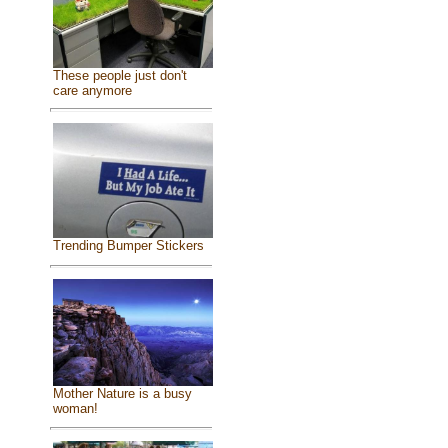
These people just don't
care anymore
Trending Bumper Stickers
Mother Nature is a busy
woman!