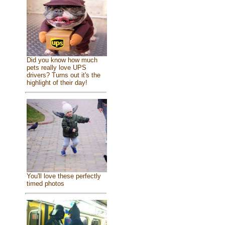
Did you know how much
pets really love UPS
drivers? Turns out it's the
highlight of their day!
You'll love these perfectly
timed photos