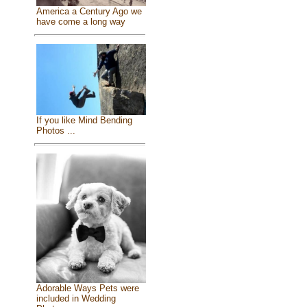
America a Century Ago we
have come a long way
If you like Mind Bending
Photos ...
Adorable Ways Pets were
included in Wedding