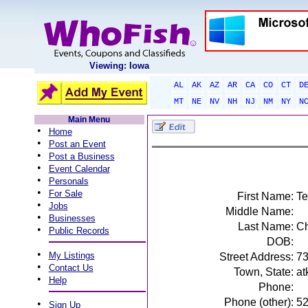
Viewing: Iowa
AL
AK
AZ
AR
CA
CO
CT
D
MT
NE
NV
NH
NJ
NM
NY
N
Main Menu
•
Home
•
Post an Event
•
Post a Business
•
Event Calendar
•
Personals
•
For Sale
First Name:
Te
•
Jobs
Middle Name:
•
Businesses
Last Name:
Ch
•
Public Records
DOB:
•
My Listings
Street Address:
73
•
Contact Us
Town, State:
at
•
Help
Phone:
Phone (other):
5
•
Sign Up