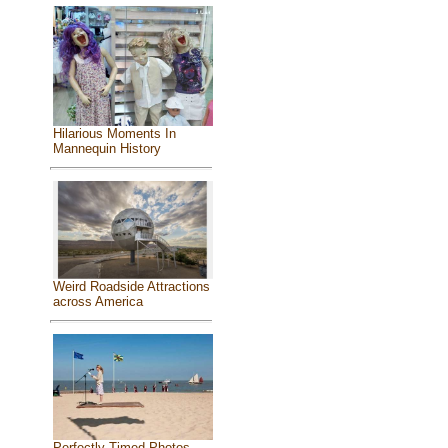
Hilarious Moments In
Mannequin History
Weird Roadside Attractions
across America
Perfectly Timed Photos