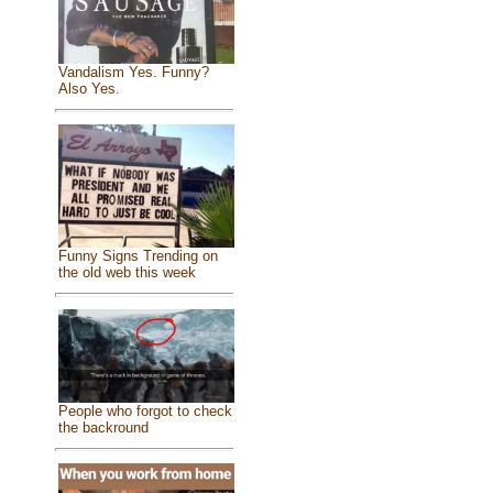
Vandalism Yes. Funny?
Also Yes.
Funny Signs Trending on
the old web this week
People who forgot to check
the backround