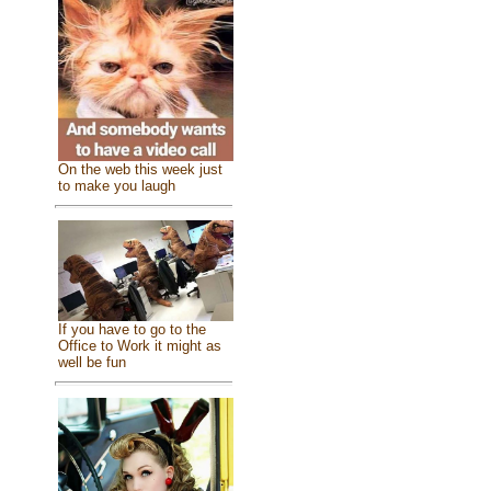
On the web this week just
to make you laugh
If you have to go to the
Office to Work it might as
well be fun