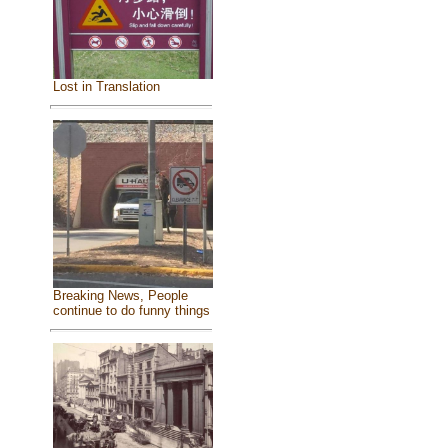
Lost in Translation
Breaking News, People
continue to do funny things