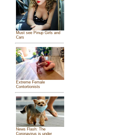
Must see Pinup Girls and
Cars
Extreme Female
Contortionists
News Flash: The
Coronavirus is under