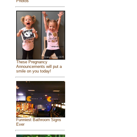
Photos
These Pregnancy
Announcements will put a
smile on you today!
Funniest Bathroom Signs
Ever