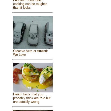
Funniest Food Fails,
cooking can be tougher
than it looks
Creative Acts or Artwork
We Love
Health facts that you
probably think are true but
are actually wrong