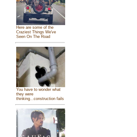
Here are some of the
Craziest Things We've
Seen On The Road
You have to wonder what
they were
thinking...construction fails