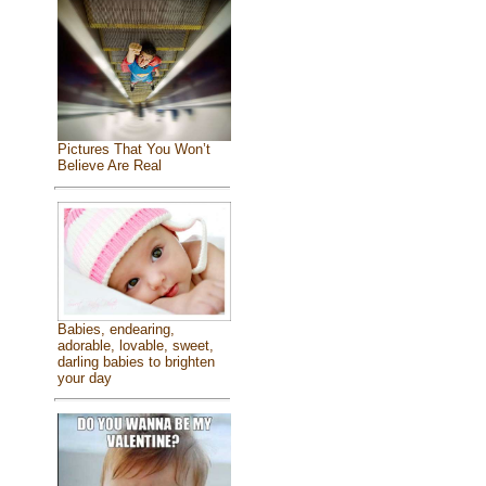
Pictures That You Won’t
Believe Are Real
Babies, endearing,
adorable, lovable, sweet,
darling babies to brighten
your day