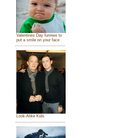
Valentines Day funnies to
put a smile on your face
Look-Alike Kids