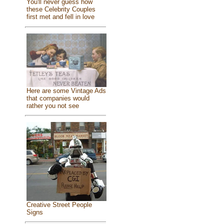
You'll never guess how
these Celebrity Couples
first met and fell in love
Here are some Vintage Ads
that companies would
rather you not see
Creative Street People
Signs