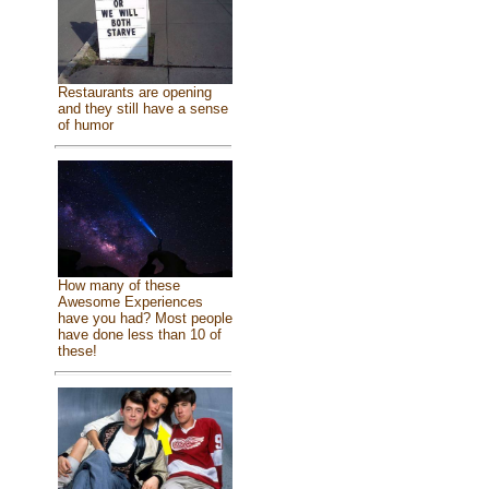
Restaurants are opening
and they still have a sense
of humor
How many of these
Awesome Experiences
have you had? Most people
have done less than 10 of
these!