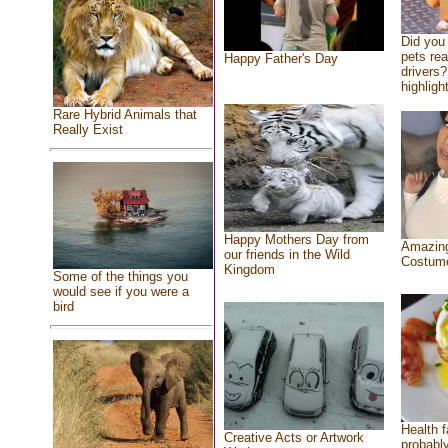
Did you
pets re
Happy Father's Day
drivers?
highlight
Rare Hybrid Animals that
Really Exist
Happy Mothers Day from
Amazing
our friends in the Wild
Costum
Kingdom
Some of the things you
would see if you were a
bird
Health f
Creative Acts or Artwork
probably