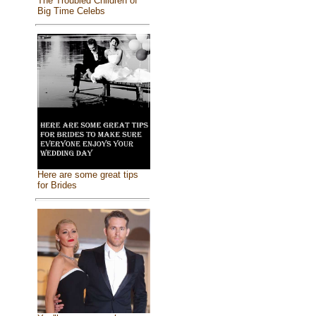
The Troubled Children of
Big Time Celebs
Here are some great tips
for Brides