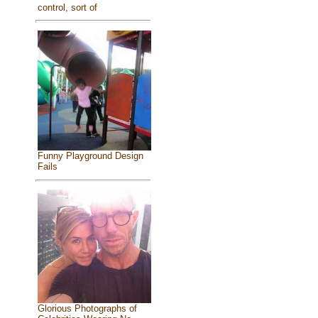
control, sort of
Funny Playground Design
Fails
Glorious Photographs of