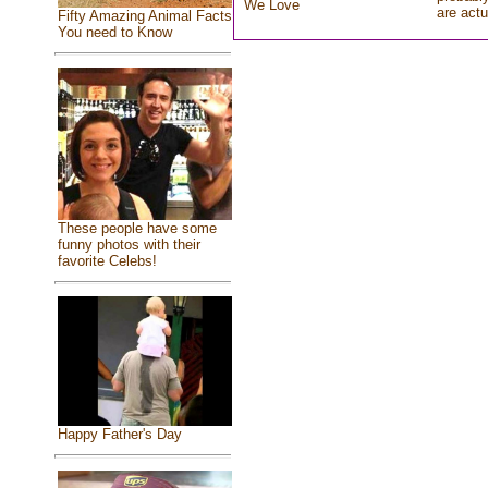
We Love
are actu
Fifty Amazing Animal Facts
You need to Know
These people have some
funny photos with their
favorite Celebs!
Happy Father's Day