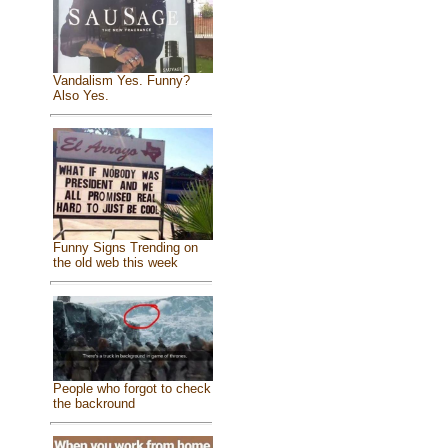
Vandalism Yes. Funny?
Also Yes.
Funny Signs Trending on
the old web this week
People who forgot to check
the backround