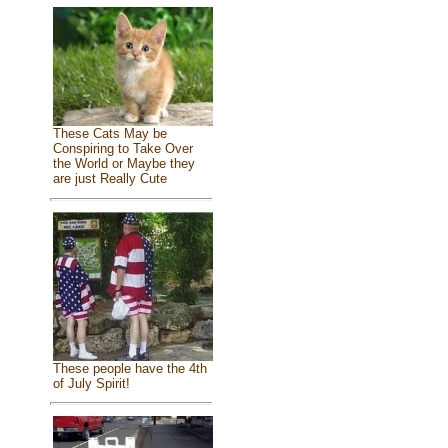
These Cats May be
Conspiring to Take Over
the World or Maybe they
are just Really Cute
These people have the 4th
of July Spirit!