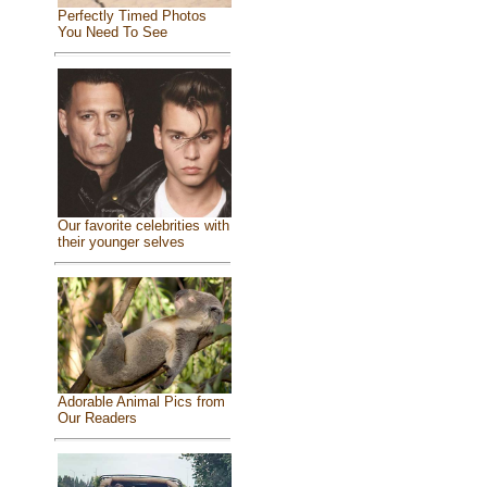
Perfectly Timed Photos
You Need To See
Our favorite celebrities with
their younger selves
Adorable Animal Pics from
Our Readers