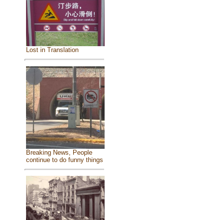
Lost in Translation
Breaking News, People
continue to do funny things