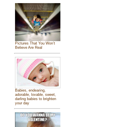
Pictures That You Won’t
Believe Are Real
Babies, endearing,
adorable, lovable, sweet,
darling babies to brighten
your day