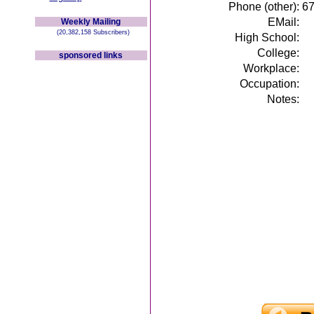
Phone (other):
6
EMail:
Weekly Mailing
(20,382,158 Subscribers)
High School:
College:
sponsored links
Workplace:
Occupation:
Notes: