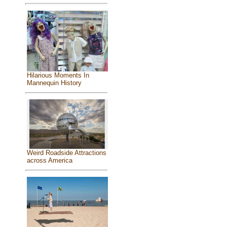
Hilarious Moments In
Mannequin History
Weird Roadside Attractions
across America