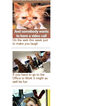
On the web this week just
to make you laugh
If you have to go to the
Office to Work it might as
well be fun