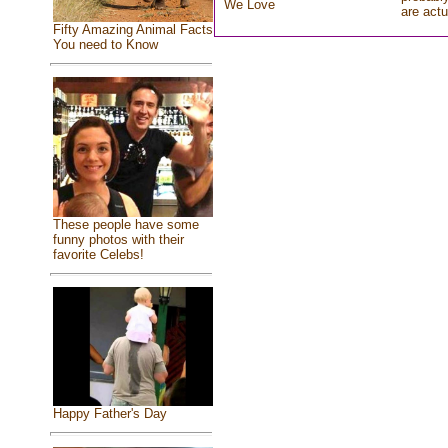
We Love
are actu
Fifty Amazing Animal Facts
You need to Know
These people have some
funny photos with their
favorite Celebs!
Happy Father's Day