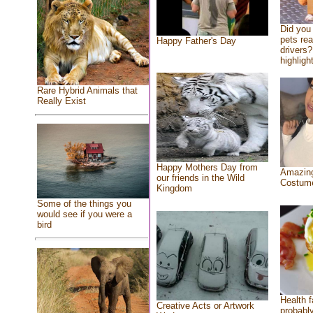
Did you
pets re
Happy Father's Day
drivers?
highlight
Rare Hybrid Animals that
Really Exist
Happy Mothers Day from
Amazing
our friends in the Wild
Costum
Kingdom
Some of the things you
would see if you were a
bird
Health f
Creative Acts or Artwork
probably