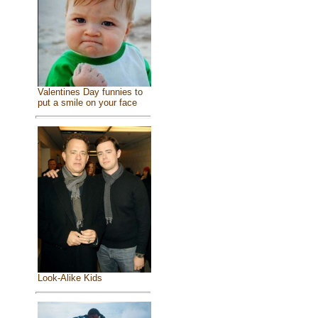
Valentines Day funnies to
put a smile on your face
Look-Alike Kids