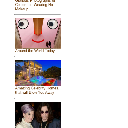
Glorious Photographs of
Celebrities Wearing No
Makeup
Around the World Today
Amazing Celebrity Homes,
that will Blow You Away