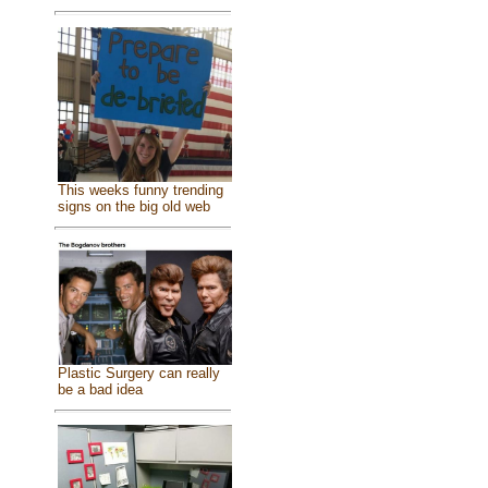
This weeks funny trending
signs on the big old web
Plastic Surgery can really
be a bad idea