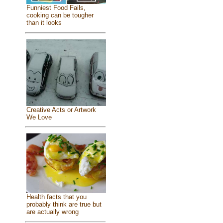
Funniest Food Fails,
cooking can be tougher
than it looks
Creative Acts or Artwork
We Love
Health facts that you
probably think are true but
are actually wrong