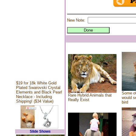
New Note:
$19 for 18k White Gold
Plated Swarovski Crystal
Elements and Black Pearl
Some of
Rare Hybrid Animals that
Necklace - Including
would se
Really Exist
Shipping! ($34 Value)
bird
Slide Shows