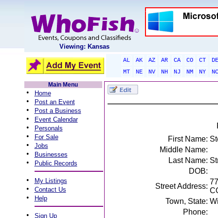
Viewing: Kansas
AL
AK
AZ
AR
CA
CO
CT
D
MT
NE
NV
NH
NJ
NM
NY
N
Main Menu
•
Home
•
Post an Event
•
Post a Business
•
Event Calendar
•
Personals
•
For Sale
First Name:
St
•
Jobs
Middle Name:
•
Businesses
Last Name:
St
•
Public Records
DOB:
•
My Listings
77
Street Address:
•
Contact Us
C
•
Help
Town, State:
Wi
Phone:
•
Sign Up