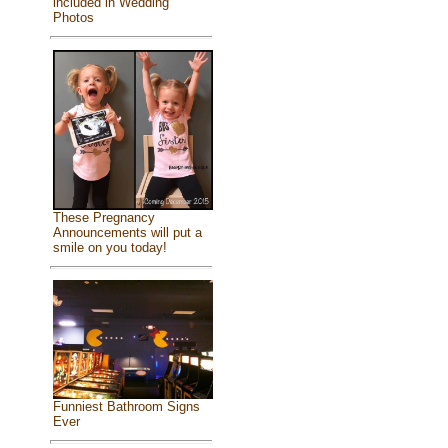
included in Wedding
Photos
These Pregnancy
Announcements will put a
smile on you today!
Funniest Bathroom Signs
Ever