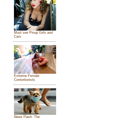
Must see Pinup Girls and
Cars
Extreme Female
Contortionists
News Flash: The