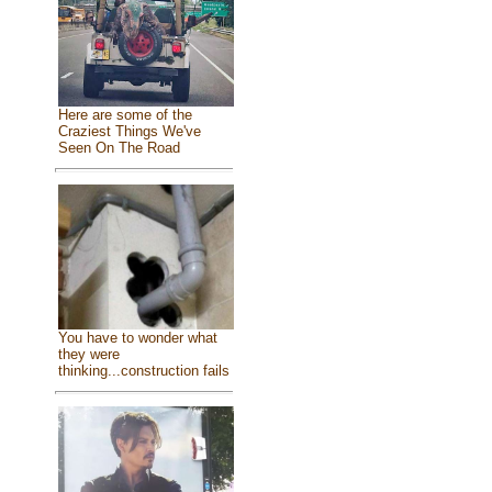
Here are some of the
Craziest Things We've
Seen On The Road
You have to wonder what
they were
thinking...construction fails