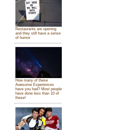
Restaurants are opening
and they still have a sense
of humor
How many of these
Awesome Experiences
have you had? Most people
have done less than 10 of
these!