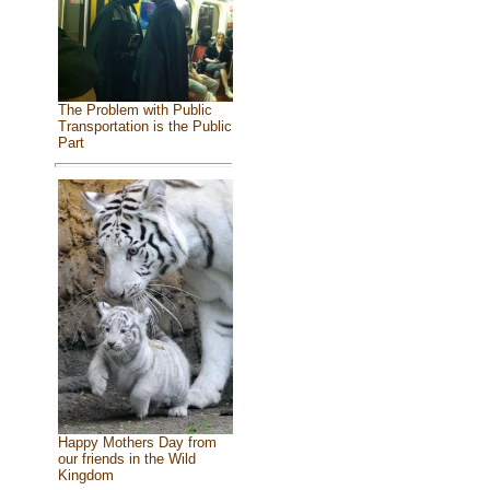
The Problem with Public
Transportation is the Public
Part
Happy Mothers Day from
our friends in the Wild
Kingdom