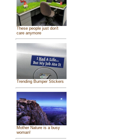
These people just don't
care anymore
Trending Bumper Stickers
Mother Nature is a busy
woman!