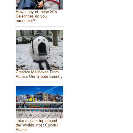
How many of these 80's
Celebrities do you
remember?
Creative Mailboxes From
Across Our Greate Country
Take a quick trip around
the Worlds Most Colorful
Places