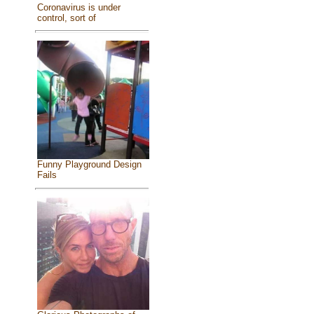
Coronavirus is under
control, sort of
Funny Playground Design
Fails