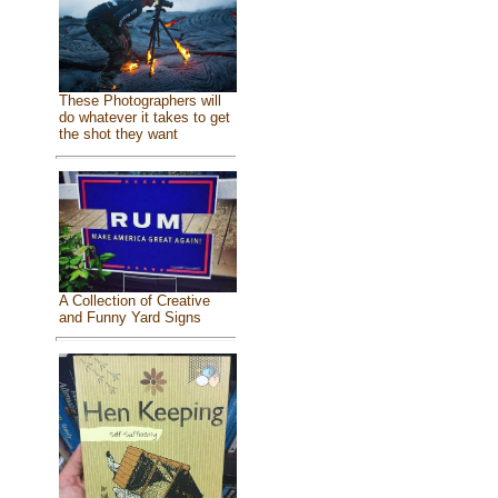
These Photographers will
do whatever it takes to get
the shot they want
A Collection of Creative
and Funny Yard Signs