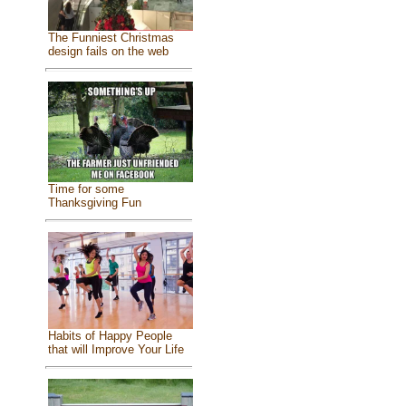
The Funniest Christmas
design fails on the web
Time for some
Thanksgiving Fun
Habits of Happy People
that will Improve Your Life