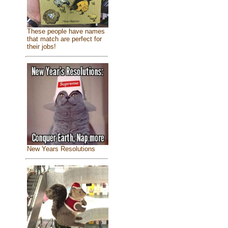
These people have names
that match are perfect for
their jobs!
New Years Resolutions