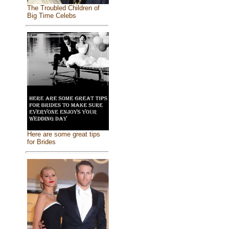
The Troubled Children of
Big Time Celebs
Here are some great tips
for Brides