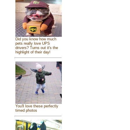
Did you know how much
pets really love UPS
drivers? Turns out it's the
highlight of their day!
You'll love these perfectly
timed photos