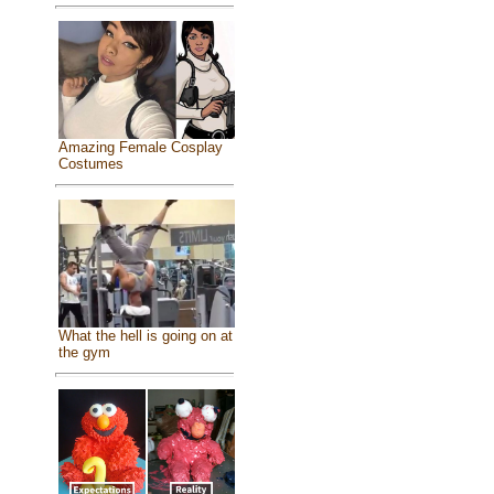
Amazing Female Cosplay
Costumes
What the hell is going on at
the gym