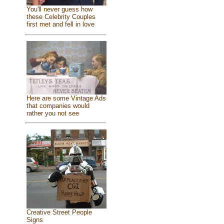
You'll never guess how
these Celebrity Couples
first met and fell in love
Here are some Vintage Ads
that companies would
rather you not see
Creative Street People
Signs