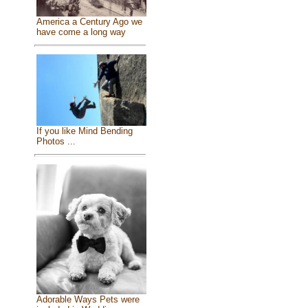
America a Century Ago we
have come a long way
If you like Mind Bending
Photos ...
Adorable Ways Pets were