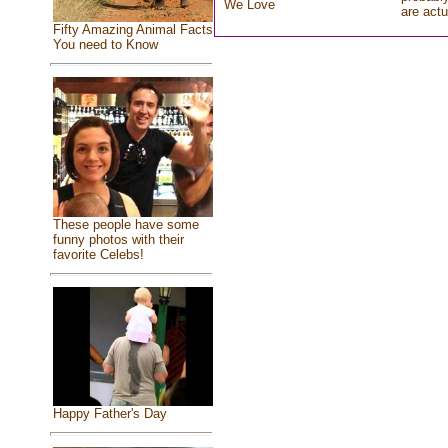
We Love
are actu
Fifty Amazing Animal Facts
You need to Know
These people have some
funny photos with their
favorite Celebs!
Happy Father's Day