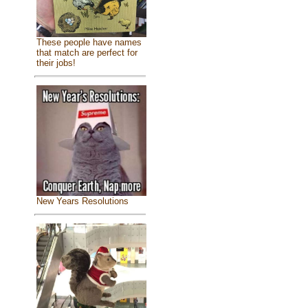
These people have names
that match are perfect for
their jobs!
New Years Resolutions