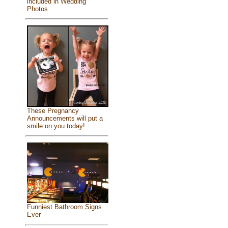
included in Wedding
Photos
These Pregnancy
Announcements will put a
smile on you today!
Funniest Bathroom Signs
Ever