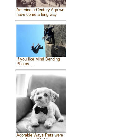
America a Century Ago we
have come a long way
If you like Mind Bending
Photos ...
Adorable Ways Pets were