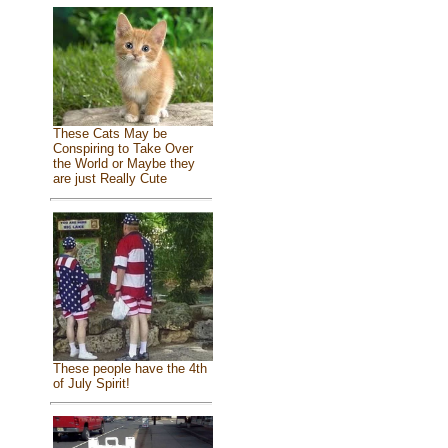
These Cats May be
Conspiring to Take Over
the World or Maybe they
are just Really Cute
These people have the 4th
of July Spirit!