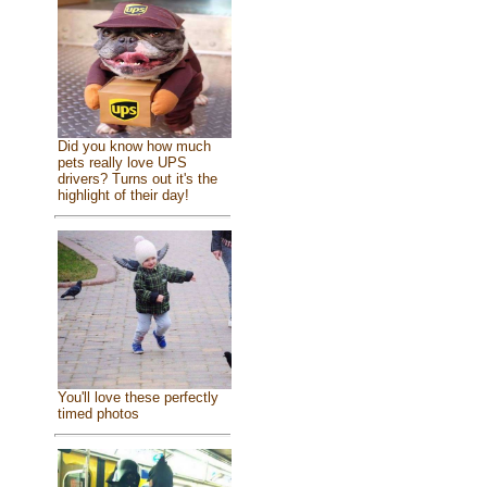
Did you know how much
pets really love UPS
drivers? Turns out it's the
highlight of their day!
You'll love these perfectly
timed photos