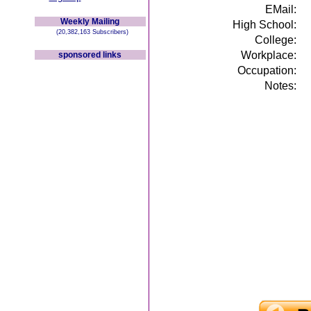
EMail:
Weekly Mailing
High School:
(20,382,163 Subscribers)
College:
Workplace:
sponsored links
Occupation:
Notes: