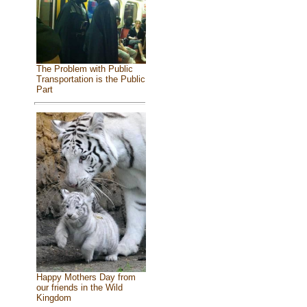
The Problem with Public
Transportation is the Public
Part
Happy Mothers Day from
our friends in the Wild
Kingdom