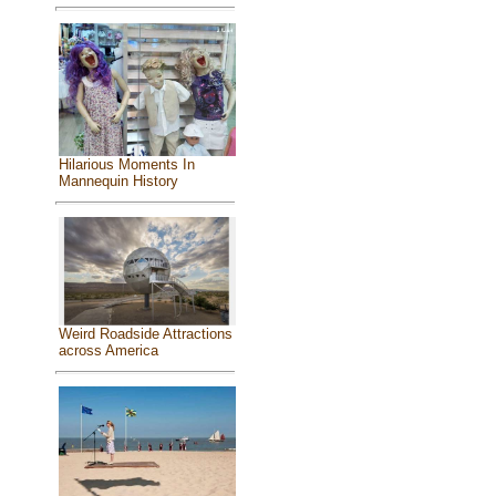
Hilarious Moments In
Mannequin History
Weird Roadside Attractions
across America