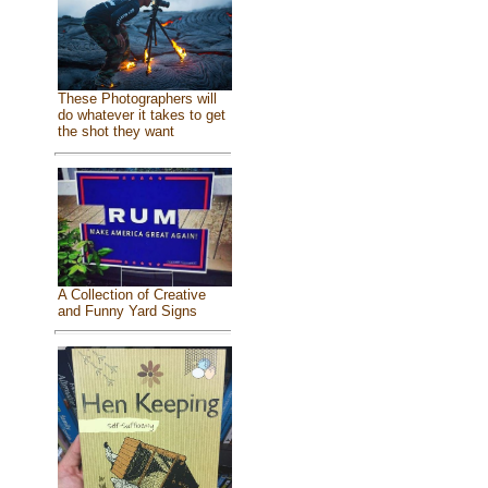
These Photographers will
do whatever it takes to get
the shot they want
A Collection of Creative
and Funny Yard Signs