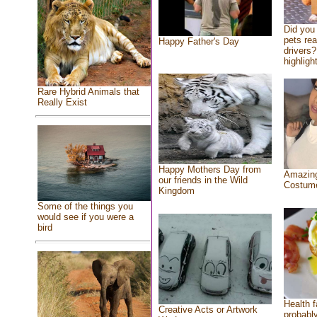
Did you
pets re
Happy Father's Day
drivers?
highlight
Rare Hybrid Animals that
Really Exist
Happy Mothers Day from
Amazing
our friends in the Wild
Costum
Kingdom
Some of the things you
would see if you were a
bird
Health f
Creative Acts or Artwork
probably