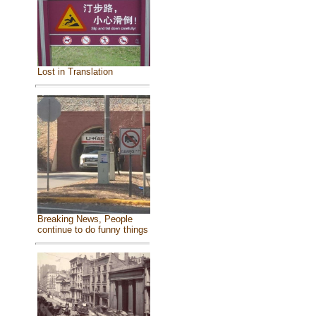
Lost in Translation
Breaking News, People
continue to do funny things