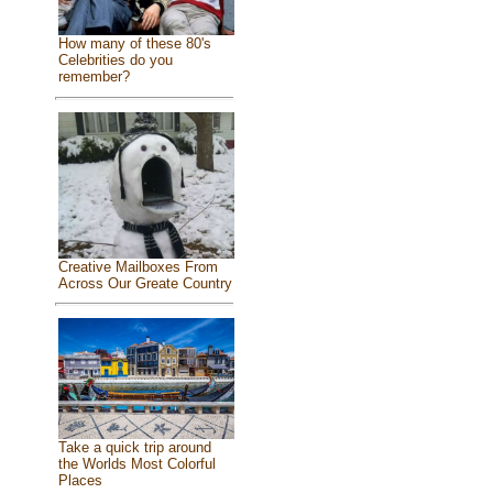
How many of these 80's
Celebrities do you
remember?
Creative Mailboxes From
Across Our Greate Country
Take a quick trip around
the Worlds Most Colorful
Places