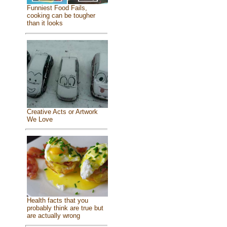
Funniest Food Fails,
cooking can be tougher
than it looks
Creative Acts or Artwork
We Love
Health facts that you
probably think are true but
are actually wrong