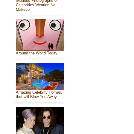
Glorious Photographs of
Celebrities Wearing No
Makeup
Around the World Today
Amazing Celebrity Homes,
that will Blow You Away