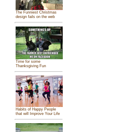
The Funniest Christmas
design fails on the web
Time for some
Thanksgiving Fun
Habits of Happy People
that will Improve Your Life