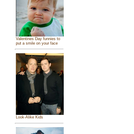
Valentines Day funnies to
put a smile on your face
Look-Alike Kids