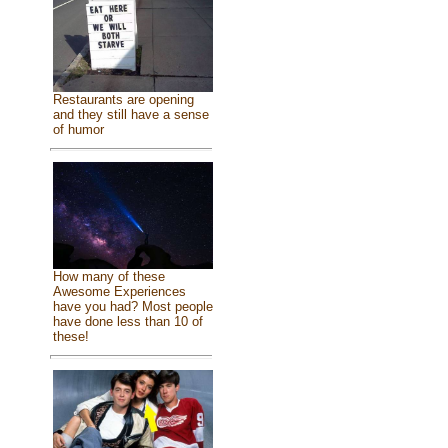
Restaurants are opening
and they still have a sense
of humor
How many of these
Awesome Experiences
have you had? Most people
have done less than 10 of
these!