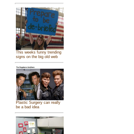
This weeks funny trending
signs on the big old web
Plastic Surgery can really
be a bad idea