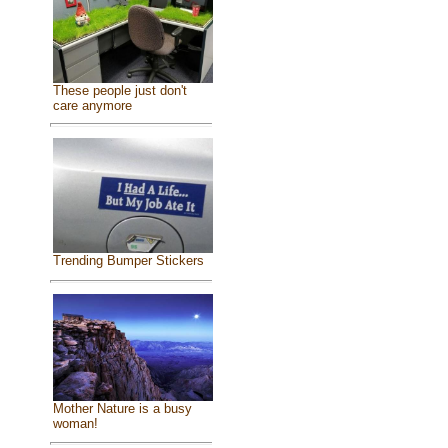
These people just don't
care anymore
Trending Bumper Stickers
Mother Nature is a busy
woman!