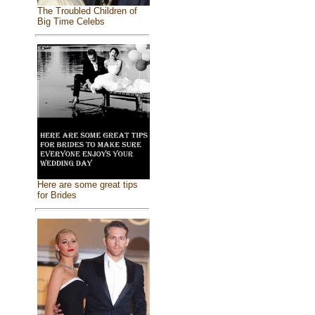
The Troubled Children of
Big Time Celebs
Here are some great tips
for Brides