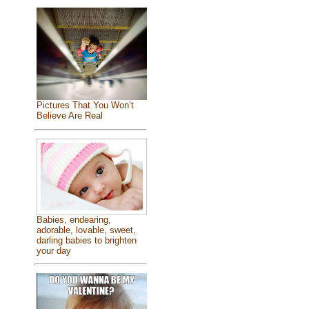
Pictures That You Won’t
Believe Are Real
Babies, endearing,
adorable, lovable, sweet,
darling babies to brighten
your day