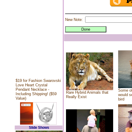
New Note:
$19 for Fashion Swarovski
Love Heart Crystal
Pendant Necklace -
Some of
Rare Hybrid Animals that
Including Shipping! ($59
would se
Really Exist
Value)
bird
Slide Shows