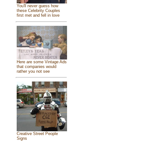
You'll never guess how
these Celebrity Couples
first met and fell in love
Here are some Vintage Ads
that companies would
rather you not see
Creative Street People
Signs