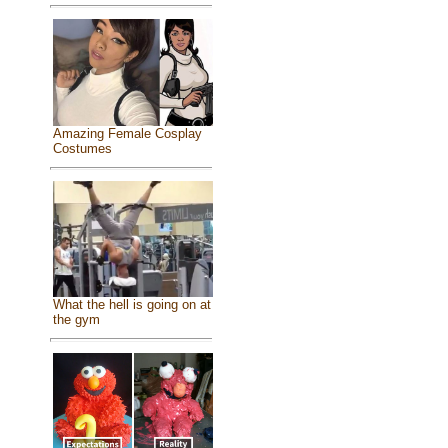
Amazing Female Cosplay
Costumes
What the hell is going on at
the gym