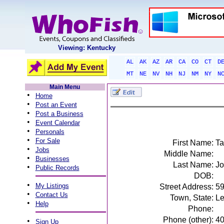
Viewing: Kentucky
AL
AK
AZ
AR
CA
CO
CT
D
MT
NE
NV
NH
NJ
NM
NY
N
Main Menu
•
Home
•
Post an Event
•
Post a Business
•
Event Calendar
•
Personals
•
For Sale
First Name:
T
•
Jobs
Middle Name:
•
Businesses
Last Name:
Jo
•
Public Records
DOB:
•
My Listings
Street Address:
59
•
Contact Us
Town, State:
Le
•
Help
Phone:
Phone (other):
4
•
Sign Up