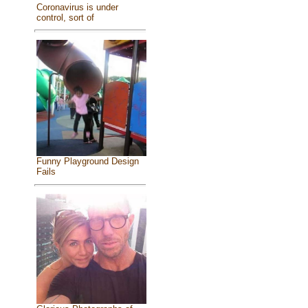
Coronavirus is under
control, sort of
Funny Playground Design
Fails