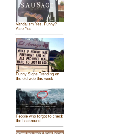
Vandalism Yes. Funny?
Also Yes.
Funny Signs Trending on
the old web this week
People who forgot to check
the backround