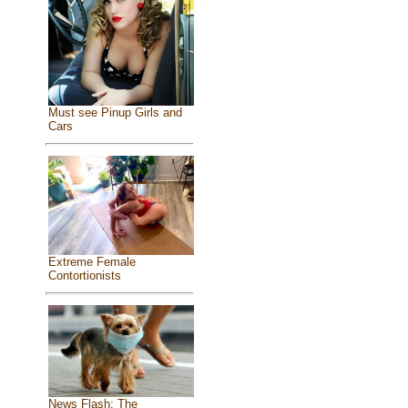
Must see Pinup Girls and
Cars
Extreme Female
Contortionists
News Flash: The