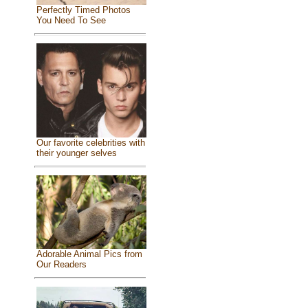
Perfectly Timed Photos
You Need To See
Our favorite celebrities with
their younger selves
Adorable Animal Pics from
Our Readers