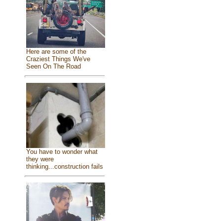
Here are some of the
Craziest Things We've
Seen On The Road
You have to wonder what
they were
thinking...construction fails