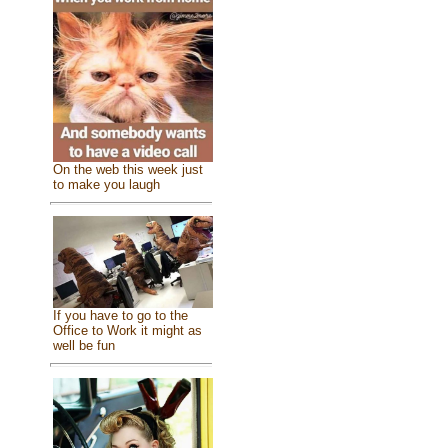
On the web this week just
to make you laugh
If you have to go to the
Office to Work it might as
well be fun