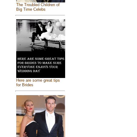
The Troubled Children of
Big Time Celebs
Here are some great tips
for Brides