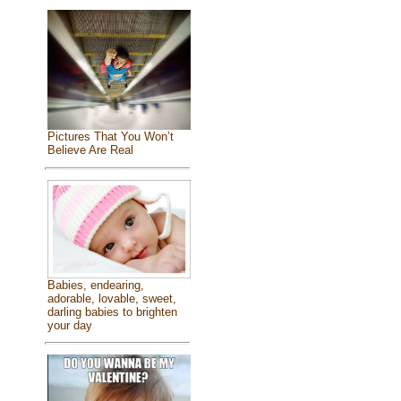
Pictures That You Won’t
Believe Are Real
Babies, endearing,
adorable, lovable, sweet,
darling babies to brighten
your day