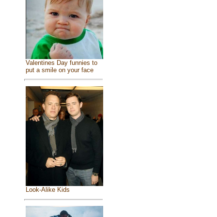
Valentines Day funnies to
put a smile on your face
Look-Alike Kids