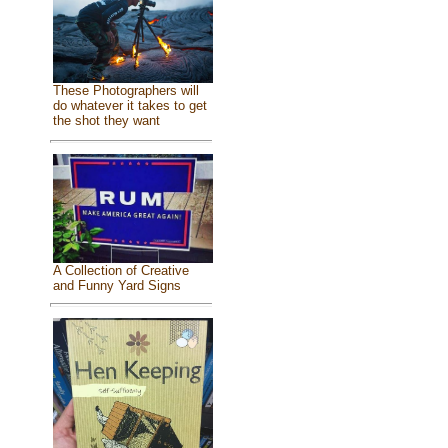
These Photographers will
do whatever it takes to get
the shot they want
A Collection of Creative
and Funny Yard Signs