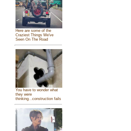
Here are some of the
Craziest Things We've
Seen On The Road
You have to wonder what
they were
thinking...construction fails