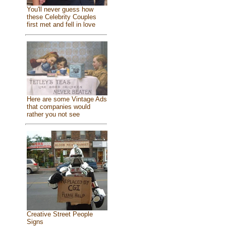
You'll never guess how
these Celebrity Couples
first met and fell in love
Here are some Vintage Ads
that companies would
rather you not see
Creative Street People
Signs