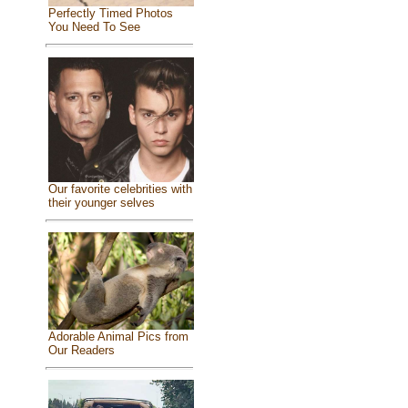
Perfectly Timed Photos
You Need To See
Our favorite celebrities with
their younger selves
Adorable Animal Pics from
Our Readers