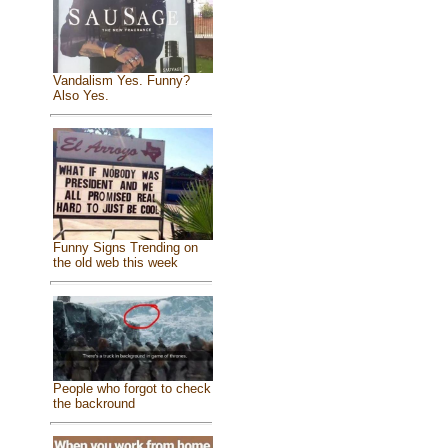
Vandalism Yes. Funny?
Also Yes.
Funny Signs Trending on
the old web this week
People who forgot to check
the backround