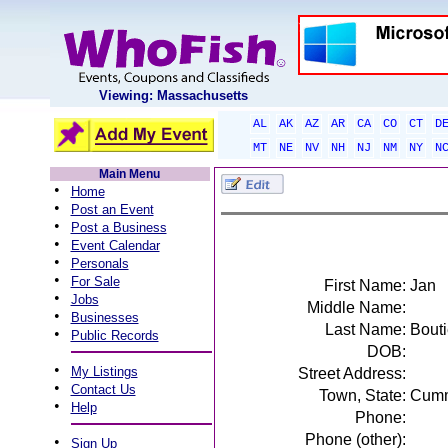
Viewing: Massachusetts
AL
AK
AZ
AR
CA
CO
CT
D
MT
NE
NV
NH
NJ
NM
NY
N
Main Menu
•
Home
•
Post an Event
•
Post a Business
•
Event Calendar
•
Personals
•
For Sale
First Name:
Jan
•
Jobs
Middle Name:
•
Businesses
Last Name:
Bouti
•
Public Records
DOB:
•
My Listings
Street Address:
•
Contact Us
Town, State:
Cumm
•
Help
Phone:
Phone (other):
•
Sign Up