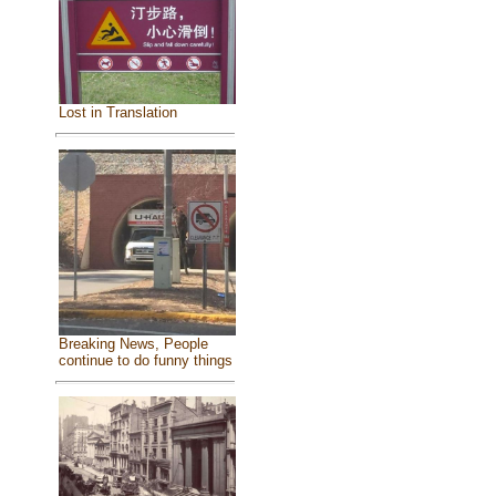
Lost in Translation
Breaking News, People
continue to do funny things