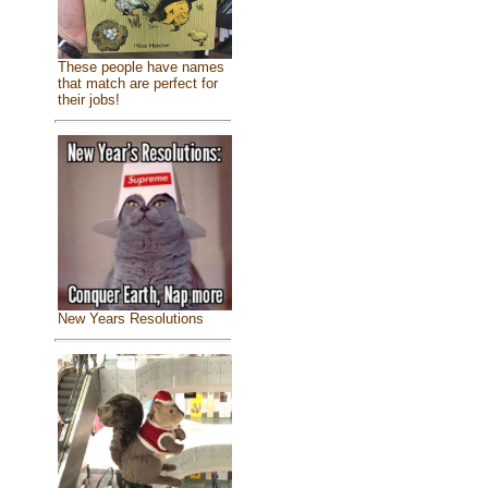
These people have names
that match are perfect for
their jobs!
New Years Resolutions