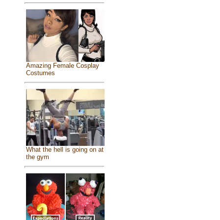
Amazing Female Cosplay
Costumes
What the hell is going on at
the gym