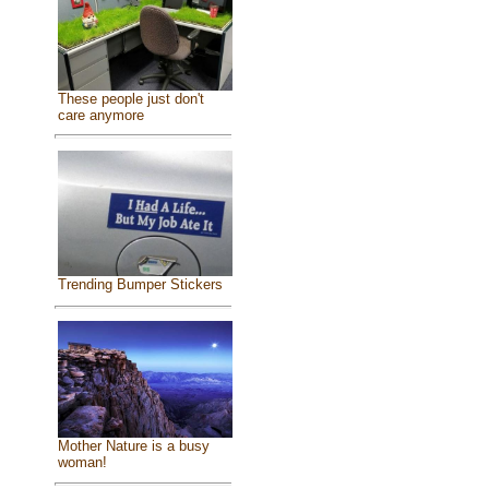
These people just don't
care anymore
Trending Bumper Stickers
Mother Nature is a busy
woman!