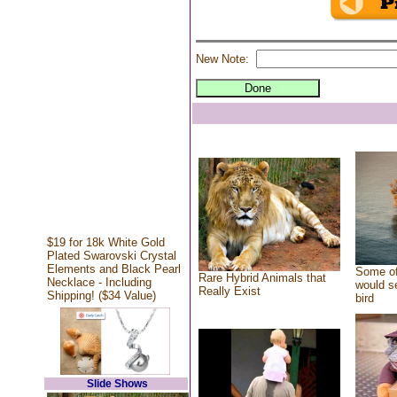
New Note:
$19 for 18k White Gold
Plated Swarovski Crystal
Elements and Black Pearl
Some of
Rare Hybrid Animals that
Necklace - Including
would se
Really Exist
Shipping! ($34 Value)
bird
Slide Shows