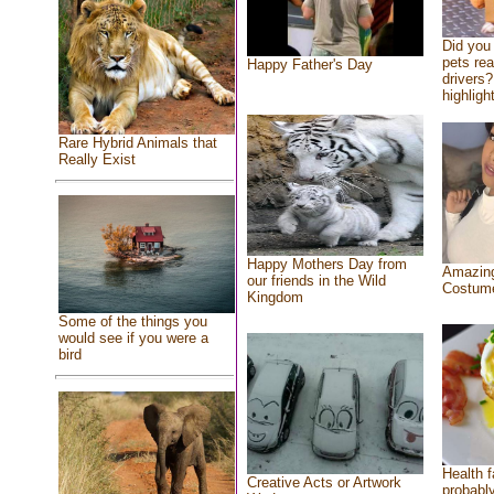
Did you
pets re
Happy Father's Day
drivers?
highlight
Rare Hybrid Animals that
Really Exist
Happy Mothers Day from
Amazing
our friends in the Wild
Costum
Kingdom
Some of the things you
would see if you were a
bird
Health f
Creative Acts or Artwork
probably