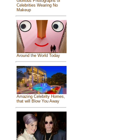
Glorious Photographs of
Celebrities Wearing No
Makeup
Around the World Today
Amazing Celebrity Homes,
that will Blow You Away