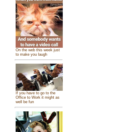
On the web this week just
to make you laugh
If you have to go to the
Office to Work it might as
well be fun