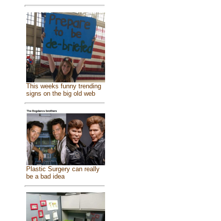
This weeks funny trending
signs on the big old web
Plastic Surgery can really
be a bad idea