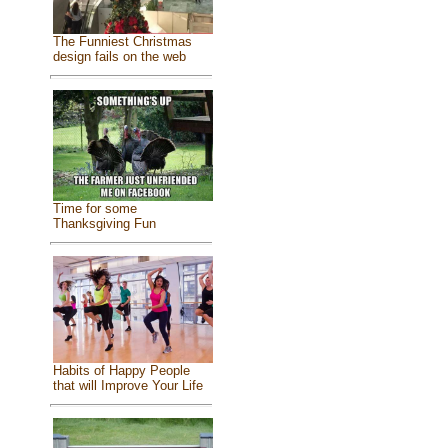
The Funniest Christmas
design fails on the web
Time for some
Thanksgiving Fun
Habits of Happy People
that will Improve Your Life