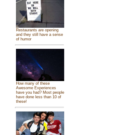
Restaurants are opening
and they still have a sense
of humor
How many of these
Awesome Experiences
have you had? Most people
have done less than 10 of
these!