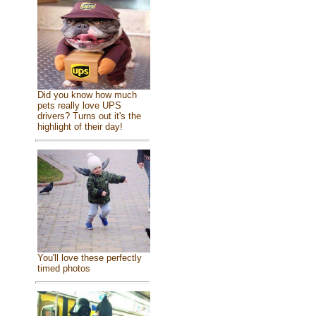
Did you know how much
pets really love UPS
drivers? Turns out it's the
highlight of their day!
You'll love these perfectly
timed photos