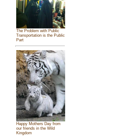
The Problem with Public
Transportation is the Public
Part
Happy Mothers Day from
our friends in the Wild
Kingdom