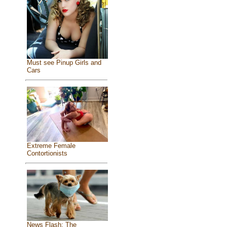
Must see Pinup Girls and
Cars
Extreme Female
Contortionists
News Flash: The