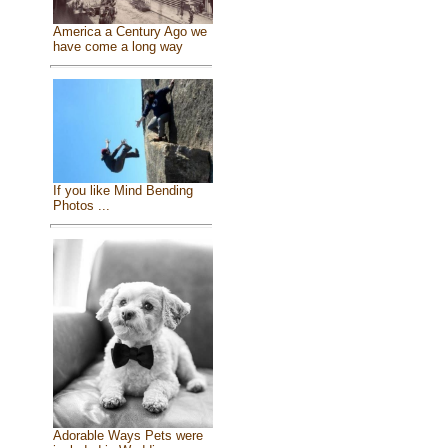
America a Century Ago we
have come a long way
If you like Mind Bending
Photos ...
Adorable Ways Pets were