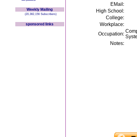
EMail:
Weekly Mailing
High School:
(20,382,156 Subscribers)
College:
Workplace:
sponsored links
Compu
Occupation:
Syst
Notes: