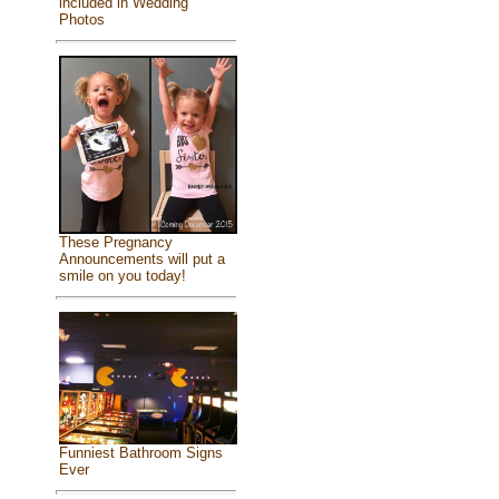
included in Wedding
Photos
These Pregnancy
Announcements will put a
smile on you today!
Funniest Bathroom Signs
Ever