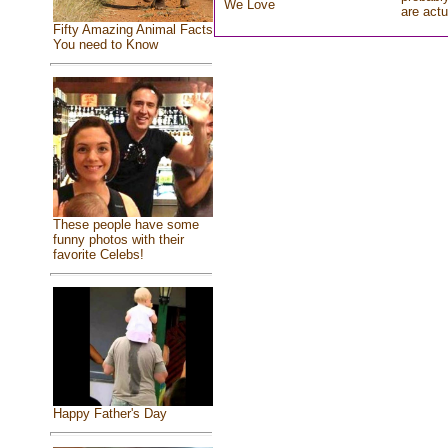
We Love
are actu
Fifty Amazing Animal Facts
You need to Know
These people have some
funny photos with their
favorite Celebs!
Happy Father's Day