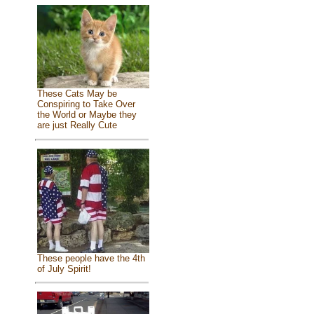
These Cats May be
Conspiring to Take Over
the World or Maybe they
are just Really Cute
These people have the 4th
of July Spirit!