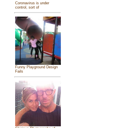
Coronavirus is under
control, sort of
Funny Playground Design
Fails