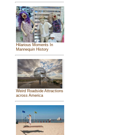
Hilarious Moments In
Mannequin History
Weird Roadside Attractions
across America