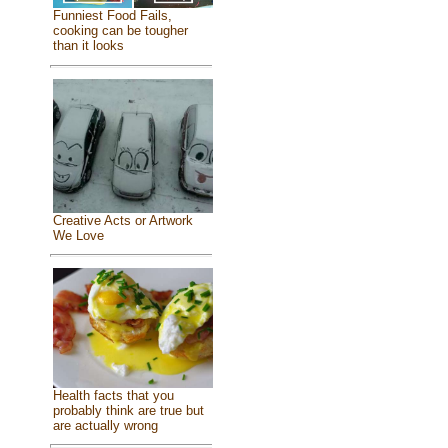
Funniest Food Fails,
cooking can be tougher
than it looks
Creative Acts or Artwork
We Love
Health facts that you
probably think are true but
are actually wrong