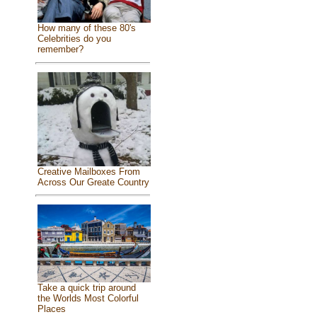
How many of these 80's
Celebrities do you
remember?
Creative Mailboxes From
Across Our Greate Country
Take a quick trip around
the Worlds Most Colorful
Places