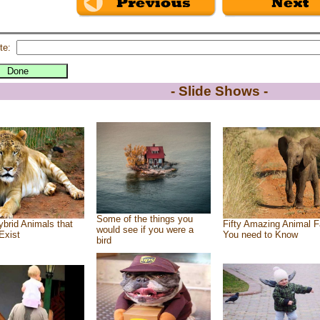
te:
- Slide Shows -
Some of the things you
brid Animals that
Fifty Amazing Animal F
would see if you were a
Exist
You need to Know
bird