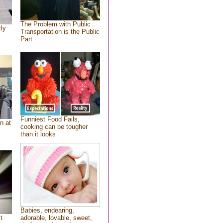
The Problem with Public
tly
Transportation is the Public
Part
Funniest Food Fails,
n at
cooking can be tougher
than it looks
Babies, endearing,
t
adorable, lovable, sweet,