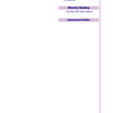
Weekly Mailing
(20,382,119 Subscribers)
sponsored links