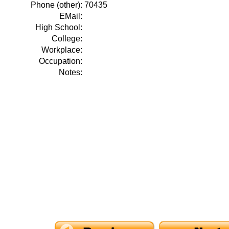
Phone (other):
70435
EMail:
High School:
College:
Workplace:
Occupation:
Notes: