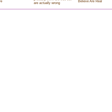
ve
Believe Are Real
are actually wrong