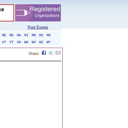
Post Events
ME
MD
MA
MI
MN
MS
MO
UT
VT
VA
WA
WV
WI
WY
Share: