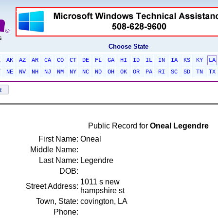
Choose State
L
AK
AZ
AR
CA
CO
CT
DE
FL
GA
HI
ID
IL
IN
IA
KS
KY
LA
T
NE
NV
NH
NJ
NM
NY
NC
ND
OH
OK
OR
PA
RI
SC
SD
TN
TX
Public Record for
Oneal Legendre
First Name:
Oneal
Middle Name:
Last Name:
Legendre
DOB:
1011 s new
Street Address:
hampshire st
Town, State:
covington, LA
Phone: