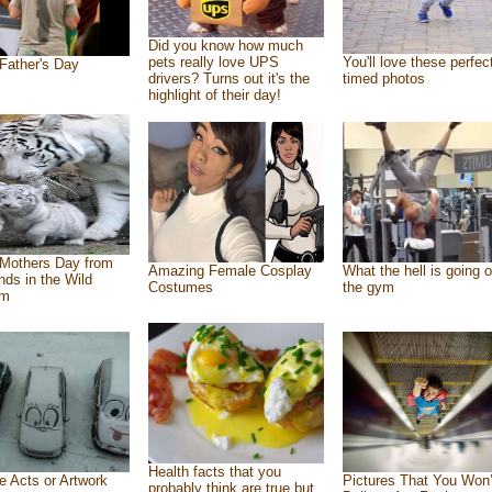
Did you know how much
pets really love UPS
You'll love these perfec
Father's Day
drivers? Turns out it's the
timed photos
highlight of their day!
Mothers Day from
Amazing Female Cosplay
What the hell is going o
ends in the Wild
Costumes
the gym
om
Health facts that you
e Acts or Artwork
Pictures That You Won’
probably think are true but