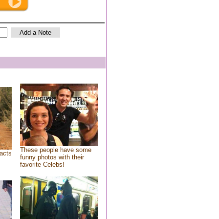
These people have some
acts
funny photos with their
favorite Celebs!