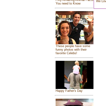
We Lo
You need to Know
These people have some
funny photos with their
favorite Celebs!
Happy Father's Day