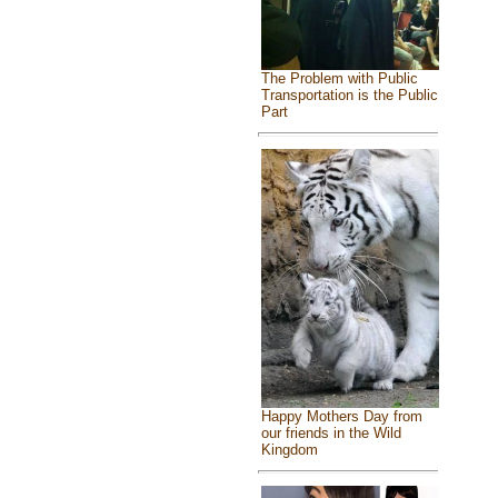
The Problem with Public
Transportation is the Public
Part
Happy Mothers Day from
our friends in the Wild
Kingdom