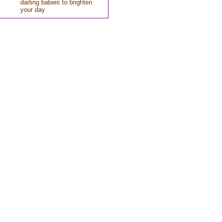
darling babies to brighten
your day