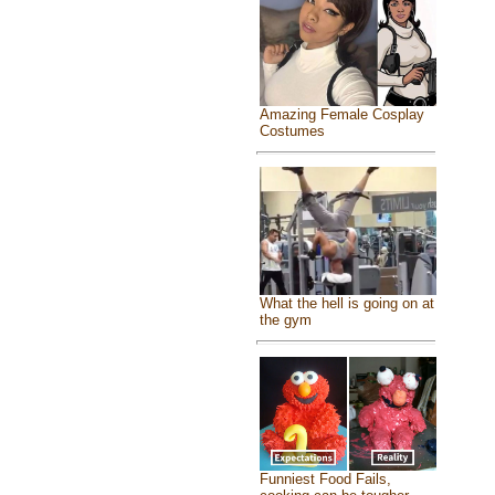
Amazing Female Cosplay
Costumes
What the hell is going on at
the gym
Funniest Food Fails,