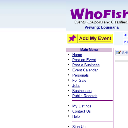
Viewing: Louisiana
A
M
Main Menu
•
Home
•
Post an Event
•
Post a Business
•
Event Calendar
•
Personals
•
For Sale
•
Jobs
•
Businesses
•
Public Records
•
My Listings
•
Contact Us
•
Help
•
Sign Up