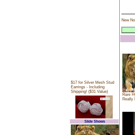
New No
$17 for Silver Mesh Stud
Earrings - Including
Shipping! ($31 Value)
Rare Hy
Really 
Slide Shows