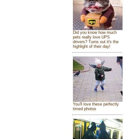
Did you know how much
pets really love UPS
drivers? Turns out it's the
highlight of their day!
You'll love these perfectly
timed photos