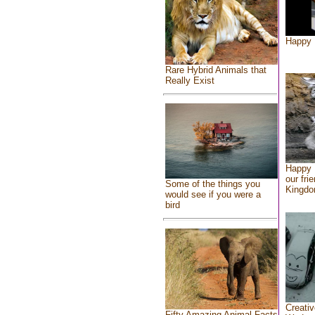
Happy 
Rare Hybrid Animals that
Really Exist
Happy 
our fri
Some of the things you
Kingd
would see if you were a
bird
Creativ
Fifty Amazing Animal Facts