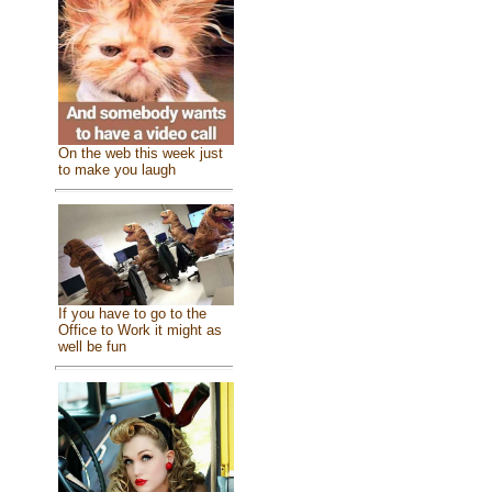
On the web this week just
to make you laugh
If you have to go to the
Office to Work it might as
well be fun