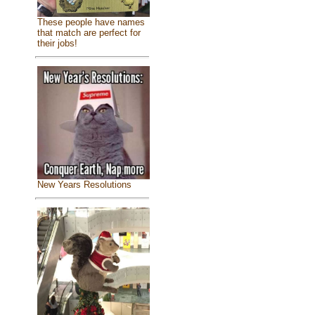
These people have names
that match are perfect for
their jobs!
New Years Resolutions