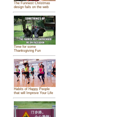
The Funniest Christmas
design fails on the web
Time for some
Thanksgiving Fun
Habits of Happy People
that will Improve Your Life