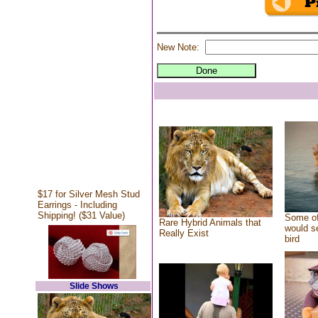
New Note:
$17 for Silver Mesh Stud
Earrings - Including
Shipping! ($31 Value)
Some of
Rare Hybrid Animals that
would se
Really Exist
bird
Slide Shows