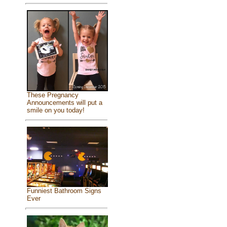
These Pregnancy
Announcements will put a
smile on you today!
Funniest Bathroom Signs
Ever