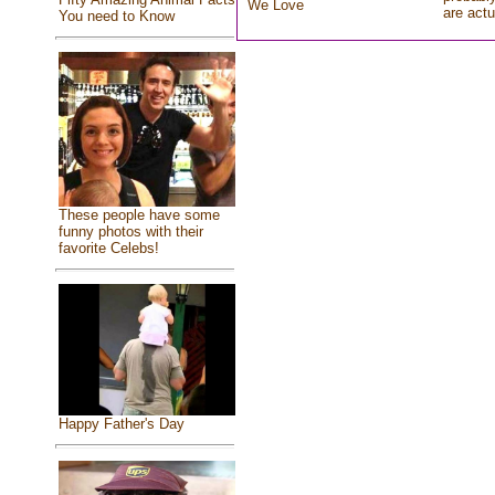
We Love
are actu
You need to Know
These people have some
funny photos with their
favorite Celebs!
Happy Father's Day