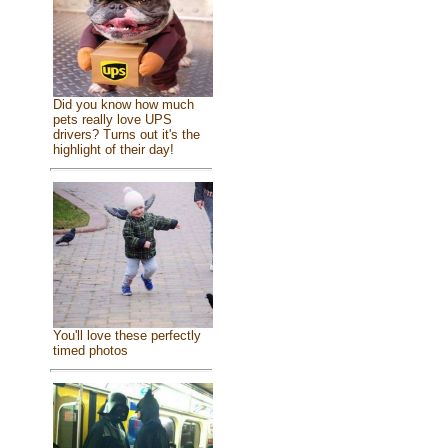
Did you know how much
pets really love UPS
drivers? Turns out it's the
highlight of their day!
You'll love these perfectly
timed photos