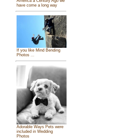
America a Century Ago we
have come a long way
If you like Mind Bending
Photos ...
Adorable Ways Pets were
included in Wedding
Photos