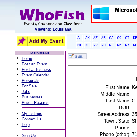
Viewing: Louisiana
AL
AK
AZ
AR
CA
CO
CT
D
MT
NE
NV
NH
NJ
NM
NY
N
Main Menu
•
Home
•
Post an Event
•
Post a Business
•
Event Calendar
•
Personals
•
For Sale
First Name:
K
•
Jobs
Middle Name:
•
Businesses
Last Name:
Cl
•
Public Records
DOB:
•
My Listings
Street Address:
35
•
Contact Us
Town, State:
Sh
•
Help
Phone:
Phone (other):
7
•
Sign Up