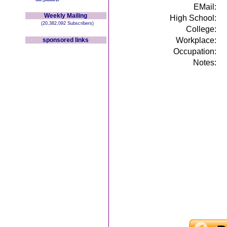
EMail:
Weekly Mailing
High School:
(20,382,092 Subscribers)
College:
Workplace:
sponsored links
Occupation:
Notes: