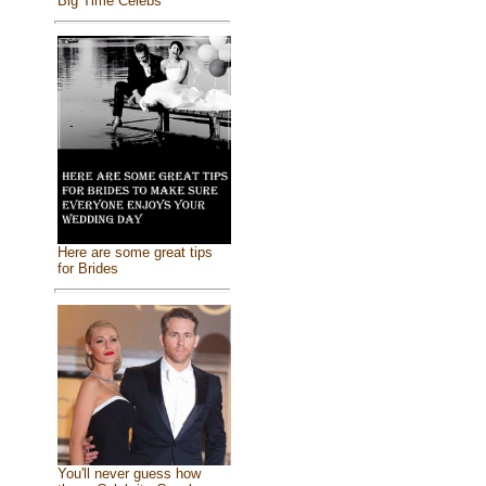
Big Time Celebs
Here are some great tips
for Brides
You'll never guess how