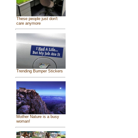
These people just don't
care anymore
Trending Bumper Stickers
Mother Nature is a busy
woman!