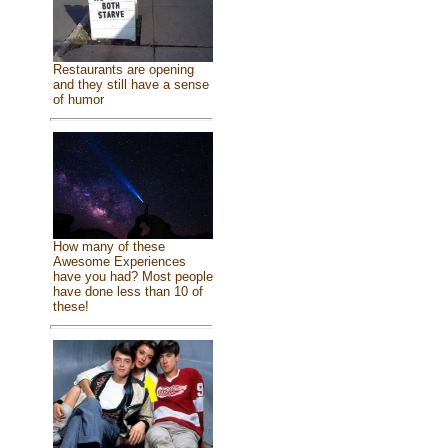
Restaurants are opening
and they still have a sense
of humor
How many of these
Awesome Experiences
have you had? Most people
have done less than 10 of
these!