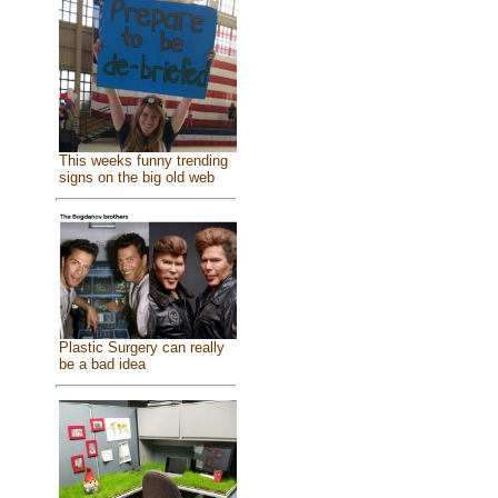
This weeks funny trending
signs on the big old web
Plastic Surgery can really
be a bad idea