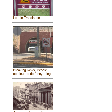
Lost in Translation
Breaking News, People
continue to do funny things