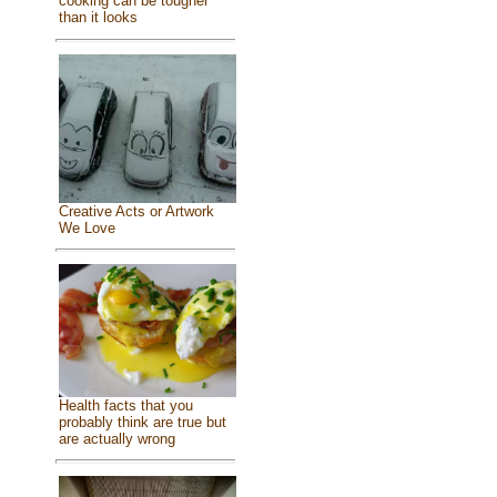
cooking can be tougher
than it looks
Creative Acts or Artwork
We Love
Health facts that you
probably think are true but
are actually wrong