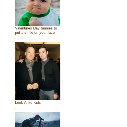
Valentines Day funnies to
put a smile on your face
Look-Alike Kids