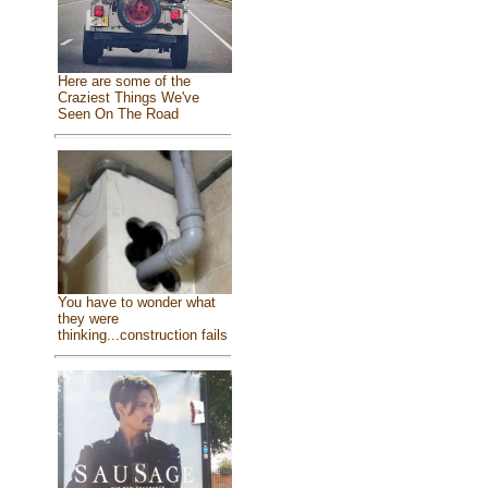
Here are some of the
Craziest Things We've
Seen On The Road
You have to wonder what
they were
thinking...construction fails