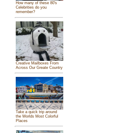
How many of these 80's
Celebrities do you
remember?
Creative Mailboxes From
Across Our Greate Country
Take a quick trip around
the Worlds Most Colorful
Places