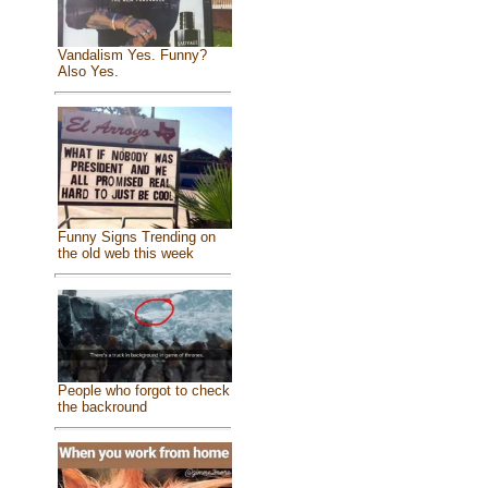
Vandalism Yes. Funny?
Also Yes.
Funny Signs Trending on
the old web this week
People who forgot to check
the backround