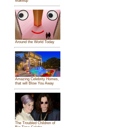
Makeup
Around the World Today
Amazing Celebrity Homes,
that will Blow You Away
The Troubled Children of