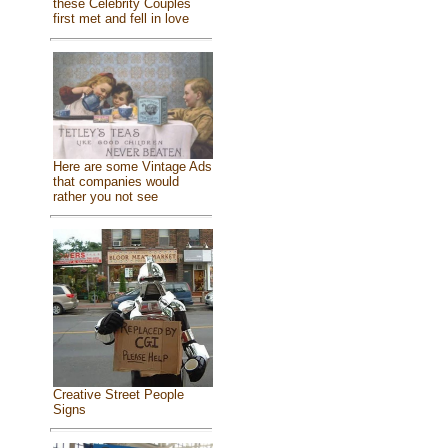
these Celebrity Couples
first met and fell in love
Here are some Vintage Ads
that companies would
rather you not see
Creative Street People
Signs