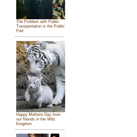
The Problem with Public
Transportation is the Public
Part
Happy Mothers Day from
our friends in the Wild
Kingdom