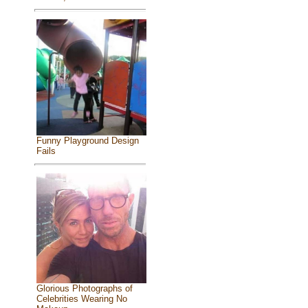
Funny Playground Design
Fails
Glorious Photographs of
Celebrities Wearing No