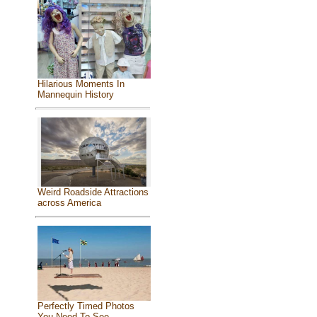
Hilarious Moments In
Mannequin History
Weird Roadside Attractions
across America
Perfectly Timed Photos
You Need To See