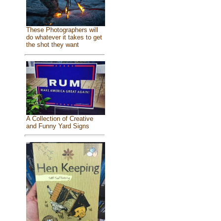
These Photographers will
do whatever it takes to get
the shot they want
A Collection of Creative
and Funny Yard Signs