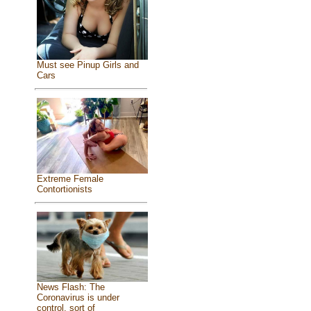
Must see Pinup Girls and
Cars
Extreme Female
Contortionists
News Flash: The
Coronavirus is under
control, sort of