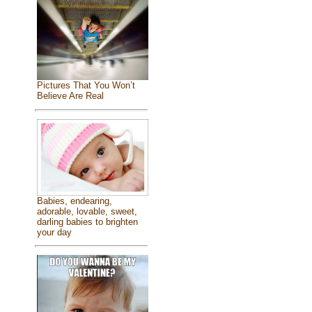
Pictures That You Won’t
Believe Are Real
Babies, endearing,
adorable, lovable, sweet,
darling babies to brighten
your day