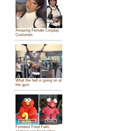
Amazing Female Cosplay
Costumes
What the hell is going on at
the gym
Funniest Food Fails,