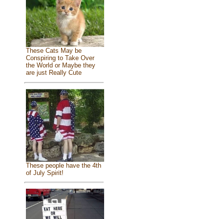
These Cats May be
Conspiring to Take Over
the World or Maybe they
are just Really Cute
These people have the 4th
of July Spirit!