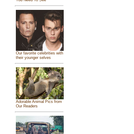
Our favorite celebrities with
their younger selves
Adorable Animal Pics from
Our Readers