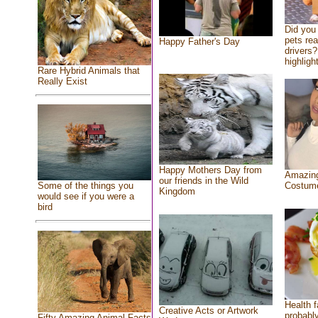
Did you
pets re
Happy Father's Day
drivers?
highlight
Rare Hybrid Animals that
Really Exist
Happy Mothers Day from
Amazing
our friends in the Wild
Costum
Some of the things you
Kingdom
would see if you were a
bird
Health f
Creative Acts or Artwork
probably
Fifty Amazing Animal Facts