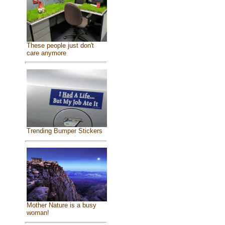
These people just don't
care anymore
Trending Bumper Stickers
Mother Nature is a busy
woman!