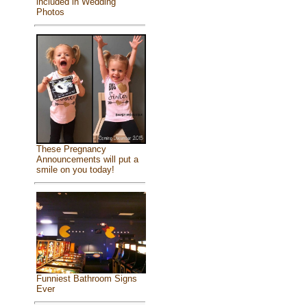
included in Wedding
Photos
These Pregnancy
Announcements will put a
smile on you today!
Funniest Bathroom Signs
Ever