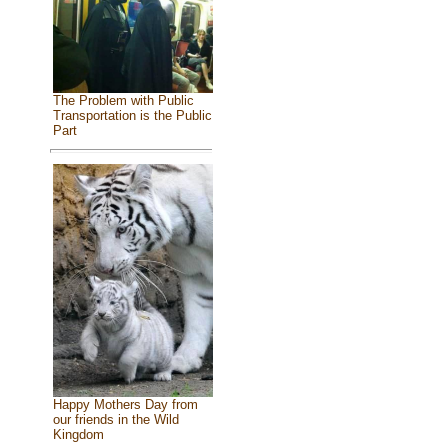
The Problem with Public
Transportation is the Public
Part
Happy Mothers Day from
our friends in the Wild
Kingdom