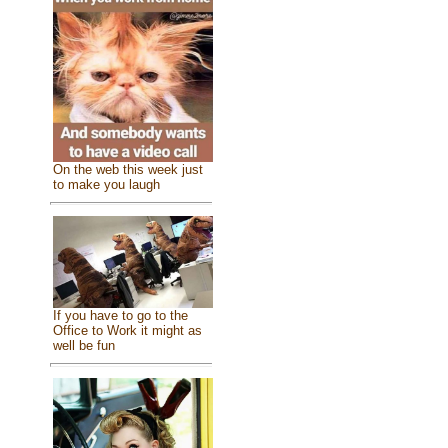
On the web this week just
to make you laugh
If you have to go to the
Office to Work it might as
well be fun