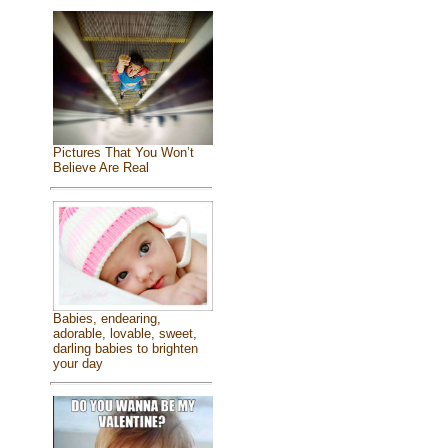
Pictures That You Won’t
Believe Are Real
Babies, endearing,
adorable, lovable, sweet,
darling babies to brighten
your day