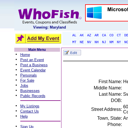
Viewing: Maryland
AL
AK
AZ
AR
CA
CO
CT
D
MT
NE
NV
NH
NJ
NM
NY
N
Main Menu
•
Home
•
Post an Event
•
Post a Business
•
Event Calendar
•
Personals
•
For Sale
First Name:
He
•
Jobs
Middle Name:
•
Businesses
Last Name:
Sw
•
Public Records
DOB:
•
My Listings
60
Street Address:
•
Contact Us
Co
•
Help
Town, State:
An
Phone:
•
Sign Up