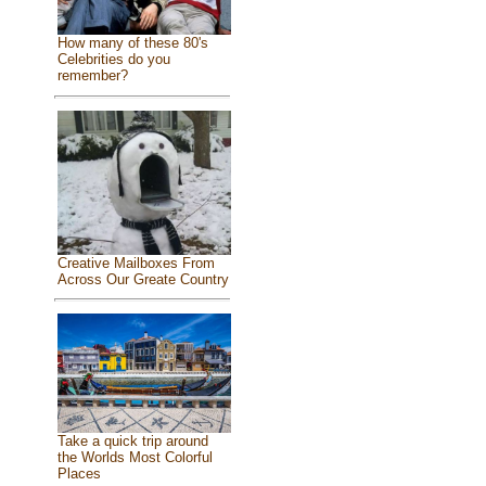
How many of these 80's
Celebrities do you
remember?
Creative Mailboxes From
Across Our Greate Country
Take a quick trip around
the Worlds Most Colorful
Places