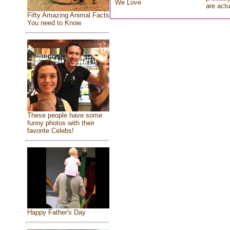
We Love
are actu
Fifty Amazing Animal Facts
You need to Know
These people have some
funny photos with their
favorite Celebs!
Happy Father's Day