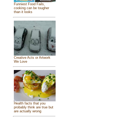
Funniest Food Fails,
cooking can be tougher
than it looks
Creative Acts or Artwork
We Love
Health facts that you
probably think are true but
are actually wrong