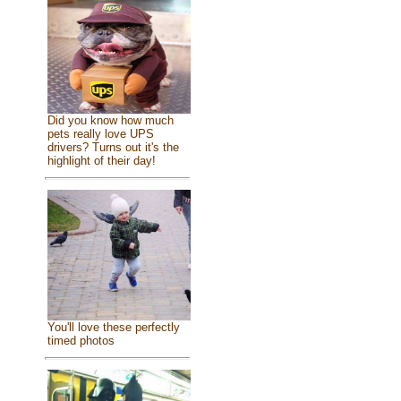
Did you know how much
pets really love UPS
drivers? Turns out it's the
highlight of their day!
You'll love these perfectly
timed photos