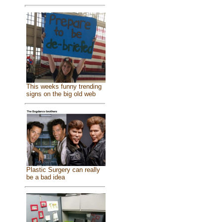
This weeks funny trending
signs on the big old web
Plastic Surgery can really
be a bad idea