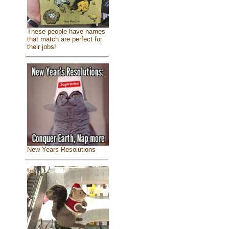
These people have names
that match are perfect for
their jobs!
New Years Resolutions