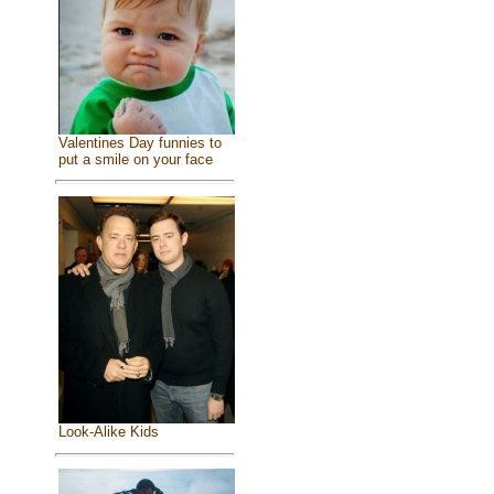
Valentines Day funnies to
put a smile on your face
Look-Alike Kids