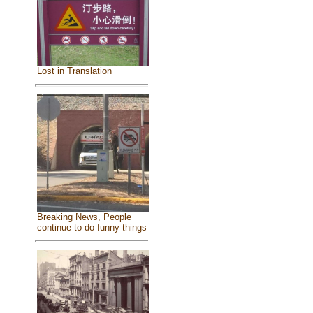
Lost in Translation
Breaking News, People
continue to do funny things