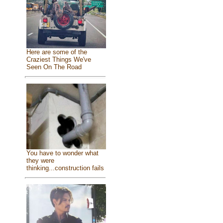
Here are some of the
Craziest Things We've
Seen On The Road
You have to wonder what
they were
thinking...construction fails