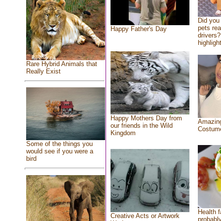
Did you
pets re
Happy Father's Day
drivers?
highlight
Rare Hybrid Animals that
Really Exist
Happy Mothers Day from
Amazing
our friends in the Wild
Costum
Kingdom
Some of the things you
would see if you were a
bird
Health f
Creative Acts or Artwork
probably