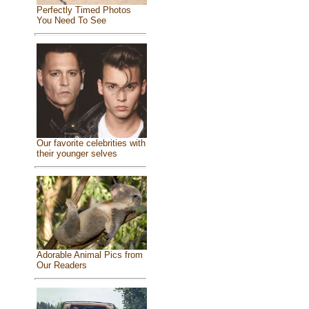
Perfectly Timed Photos
You Need To See
Our favorite celebrities with
their younger selves
Adorable Animal Pics from
Our Readers