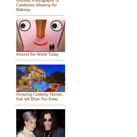
Glorious Photographs of
Celebrities Wearing No
Makeup
Around the World Today
Amazing Celebrity Homes,
that will Blow You Away