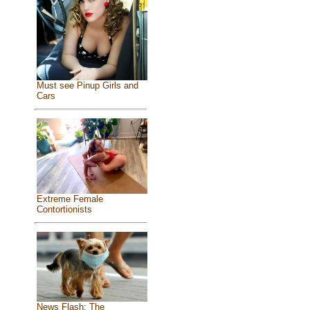
Must see Pinup Girls and
Cars
Extreme Female
Contortionists
News Flash: The