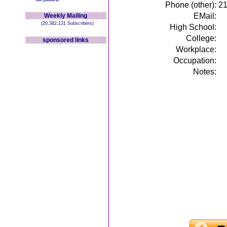
Phone (other):
2
EMail:
Weekly Mailing
(20,382,131 Subscribers)
High School:
College:
sponsored links
Workplace:
Occupation:
Notes: