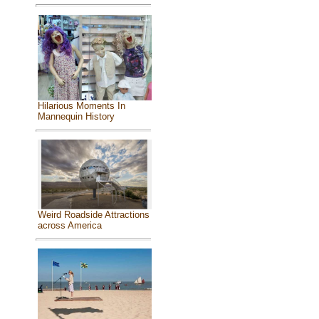
Hilarious Moments In
Mannequin History
Weird Roadside Attractions
across America