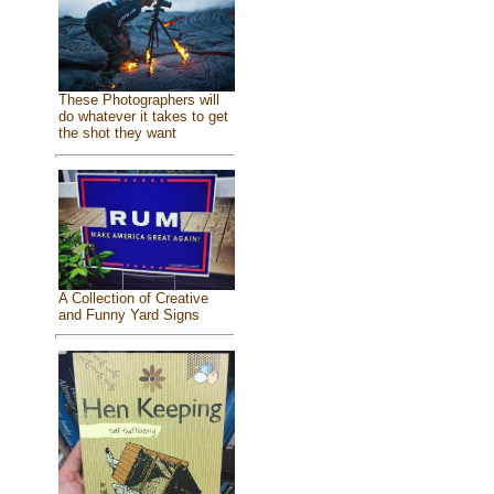
These Photographers will
do whatever it takes to get
the shot they want
A Collection of Creative
and Funny Yard Signs