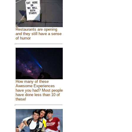
Restaurants are opening
and they still have a sense
of humor
How many of these
Awesome Experiences
have you had? Most people
have done less than 10 of
these!