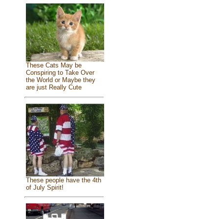
These Cats May be
Conspiring to Take Over
the World or Maybe they
are just Really Cute
These people have the 4th
of July Spirit!