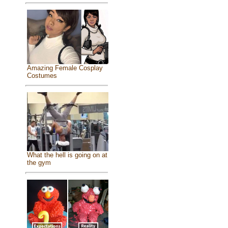
Amazing Female Cosplay
Costumes
What the hell is going on at
the gym