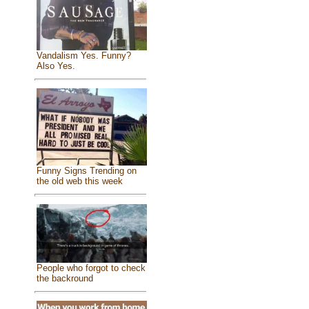
Vandalism Yes. Funny?
Also Yes.
Funny Signs Trending on
the old web this week
People who forgot to check
the backround