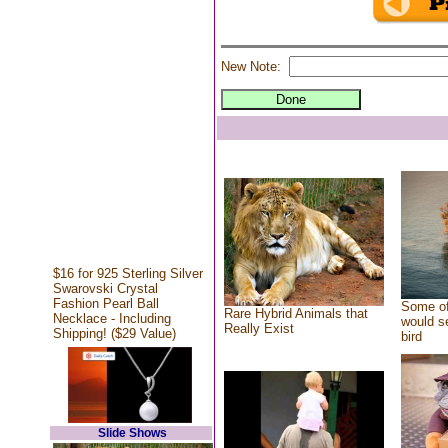
New Note:
$16 for 925 Sterling Silver
Swarovski Crystal
Fashion Pearl Ball
Some of
Rare Hybrid Animals that
Necklace - Including
would se
Really Exist
Shipping! ($29 Value)
bird
Slide Shows