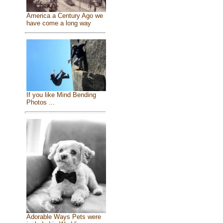
America a Century Ago we
have come a long way
If you like Mind Bending
Photos ...
Adorable Ways Pets were