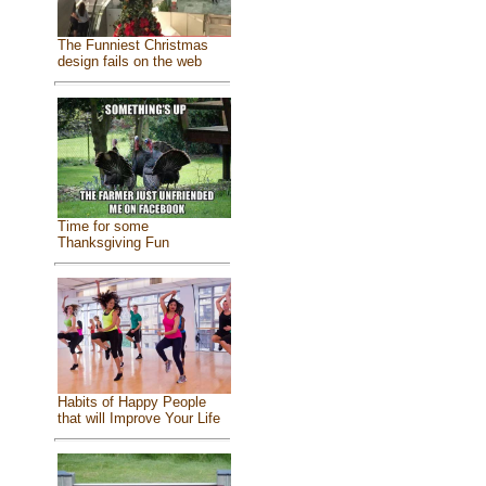
The Funniest Christmas
design fails on the web
Time for some
Thanksgiving Fun
Habits of Happy People
that will Improve Your Life