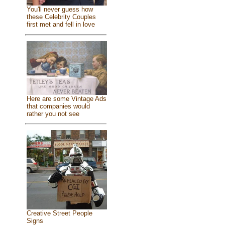
You'll never guess how
these Celebrity Couples
first met and fell in love
Here are some Vintage Ads
that companies would
rather you not see
Creative Street People
Signs