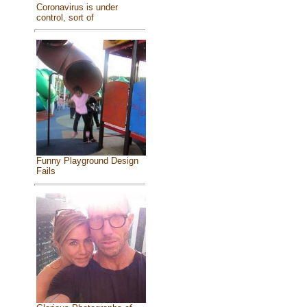
Coronavirus is under
control, sort of
Funny Playground Design
Fails