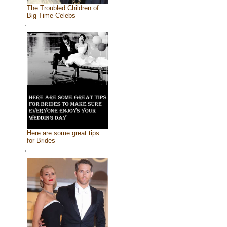
The Troubled Children of
Big Time Celebs
Here are some great tips
for Brides