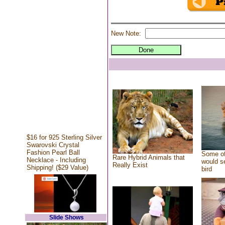
New Note:
$16 for 925 Sterling Silver
Swarovski Crystal
Fashion Pearl Ball
Some of
Rare Hybrid Animals that
Necklace - Including
would se
Really Exist
Shipping! ($29 Value)
bird
Slide Shows