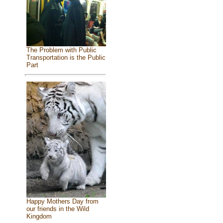
The Problem with Public
Transportation is the Public
Part
Happy Mothers Day from
our friends in the Wild
Kingdom