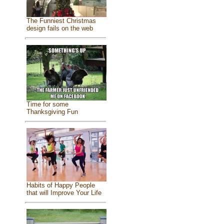
The Funniest Christmas
design fails on the web
Time for some
Thanksgiving Fun
Habits of Happy People
that will Improve Your Life