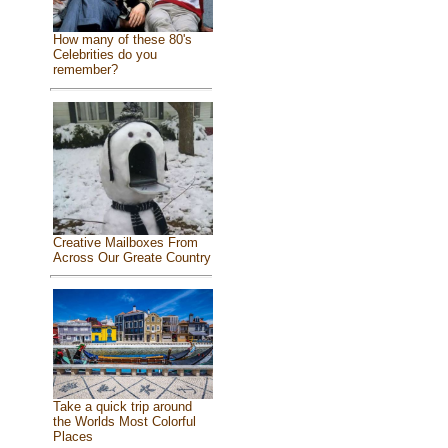
How many of these 80's
Celebrities do you
remember?
Creative Mailboxes From
Across Our Greate Country
Take a quick trip around
the Worlds Most Colorful
Places