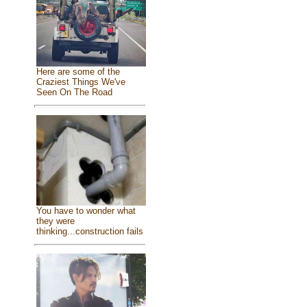
Here are some of the
Craziest Things We've
Seen On The Road
You have to wonder what
they were
thinking...construction fails