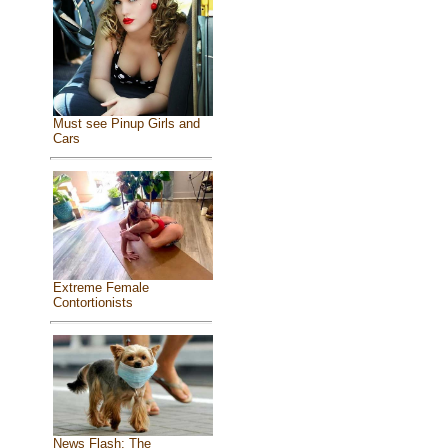
Must see Pinup Girls and
Cars
Extreme Female
Contortionists
News Flash: The