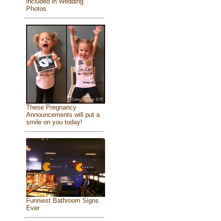
included in Wedding
Photos
These Pregnancy
Announcements will put a
smile on you today!
Funniest Bathroom Signs
Ever