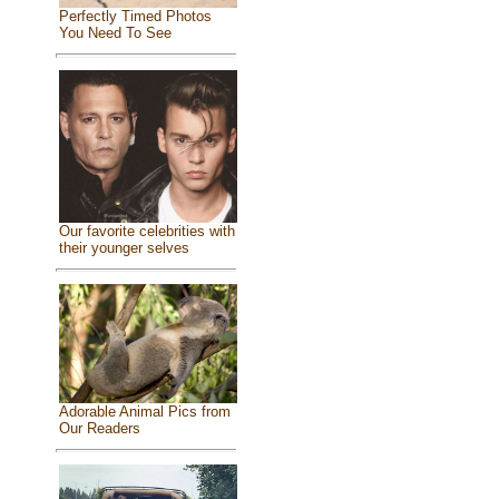
Perfectly Timed Photos
You Need To See
Our favorite celebrities with
their younger selves
Adorable Animal Pics from
Our Readers