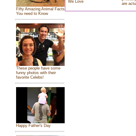
We Love
are actu
Fifty Amazing Animal Facts
You need to Know
These people have some
funny photos with their
favorite Celebs!
Happy Father's Day