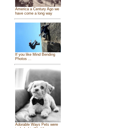
America a Century Ago we
have come a long way
If you like Mind Bending
Photos ...
Adorable Ways Pets were