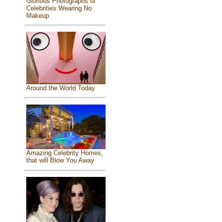
Glorious Photographs of
Celebrities Wearing No
Makeup
Around the World Today
Amazing Celebrity Homes,
that will Blow You Away