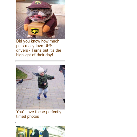
Did you know how much
pets really love UPS
drivers? Turns out it's the
highlight of their day!
You'll love these perfectly
timed photos