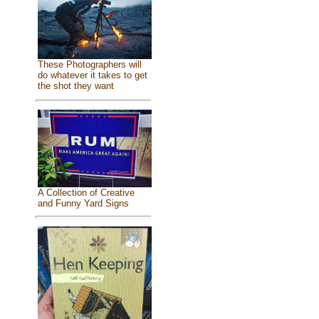
These Photographers will
do whatever it takes to get
the shot they want
A Collection of Creative
and Funny Yard Signs