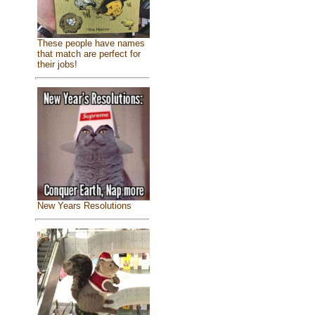
These people have names
that match are perfect for
their jobs!
New Years Resolutions