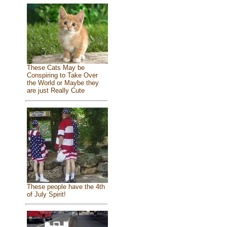
These Cats May be
Conspiring to Take Over
the World or Maybe they
are just Really Cute
These people have the 4th
of July Spirit!