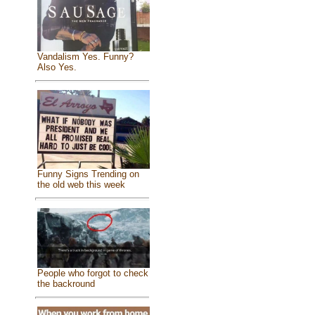
Vandalism Yes. Funny?
Also Yes.
Funny Signs Trending on
the old web this week
People who forgot to check
the backround