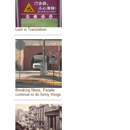
Lost in Translation
Breaking News, People
continue to do funny things