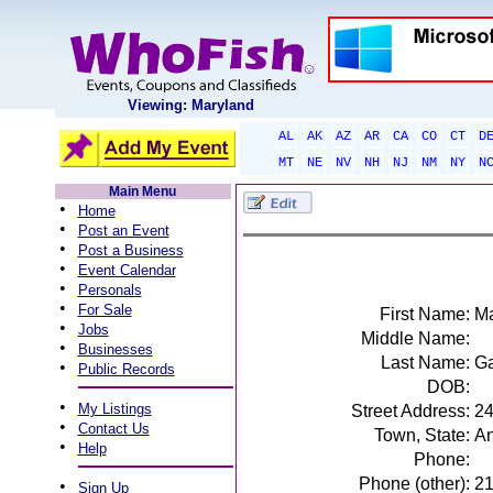
Viewing: Maryland
AL
AK
AZ
AR
CA
CO
CT
D
MT
NE
NV
NH
NJ
NM
NY
N
Main Menu
•
Home
•
Post an Event
•
Post a Business
•
Event Calendar
•
Personals
•
For Sale
First Name:
Ma
•
Jobs
Middle Name:
•
Businesses
Last Name:
Ga
•
Public Records
DOB:
•
My Listings
Street Address:
24
•
Contact Us
Town, State:
An
•
Help
Phone:
Phone (other):
2
•
Sign Up