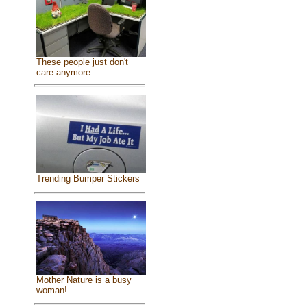
These people just don't
care anymore
Trending Bumper Stickers
Mother Nature is a busy
woman!