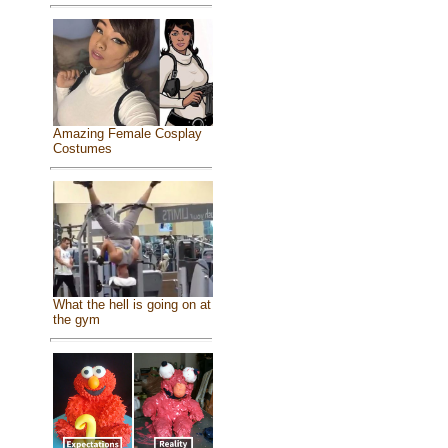
Amazing Female Cosplay
Costumes
What the hell is going on at
the gym