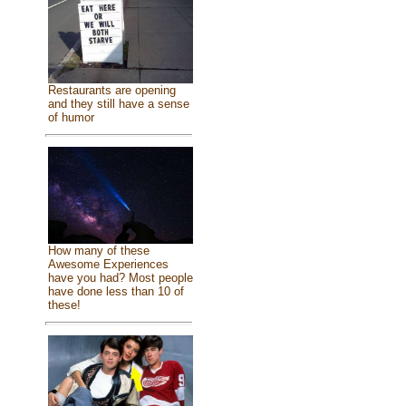
Restaurants are opening
and they still have a sense
of humor
How many of these
Awesome Experiences
have you had? Most people
have done less than 10 of
these!