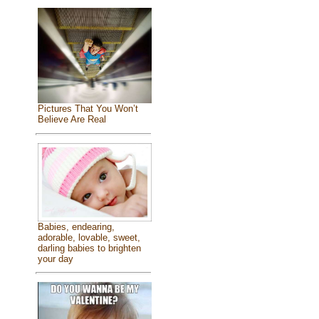
Pictures That You Won’t
Believe Are Real
Babies, endearing,
adorable, lovable, sweet,
darling babies to brighten
your day