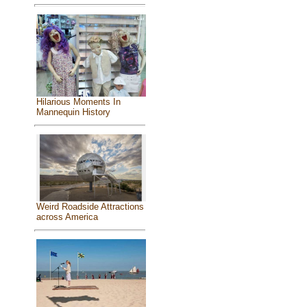
Hilarious Moments In
Mannequin History
Weird Roadside Attractions
across America