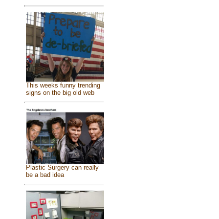
This weeks funny trending
signs on the big old web
Plastic Surgery can really
be a bad idea