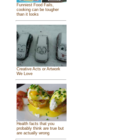
Funniest Food Fails,
cooking can be tougher
than it looks
Creative Acts or Artwork
We Love
Health facts that you
probably think are true but
are actually wrong