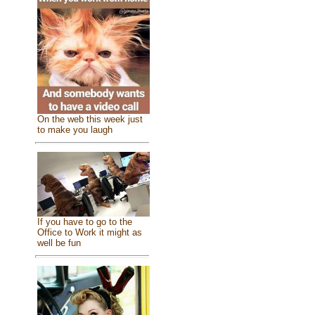
On the web this week just
to make you laugh
If you have to go to the
Office to Work it might as
well be fun