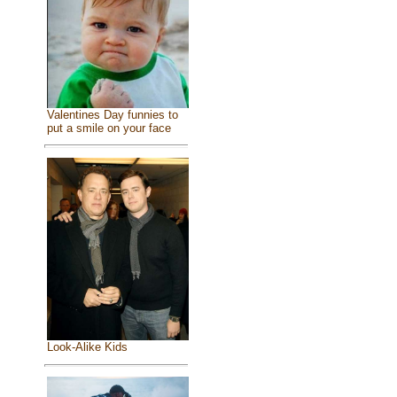
Valentines Day funnies to
put a smile on your face
Look-Alike Kids