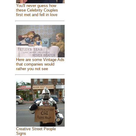
You'll never guess how
these Celebrity Couples
first met and fell in love
Here are some Vintage Ads
that companies would
rather you not see
Creative Street People
Signs