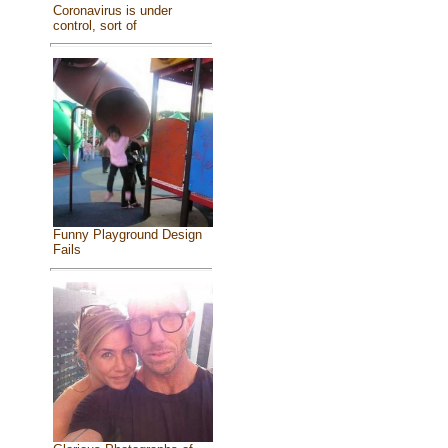
Coronavirus is under
control, sort of
Funny Playground Design
Fails