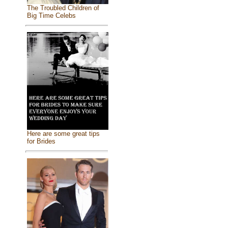
The Troubled Children of
Big Time Celebs
Here are some great tips
for Brides