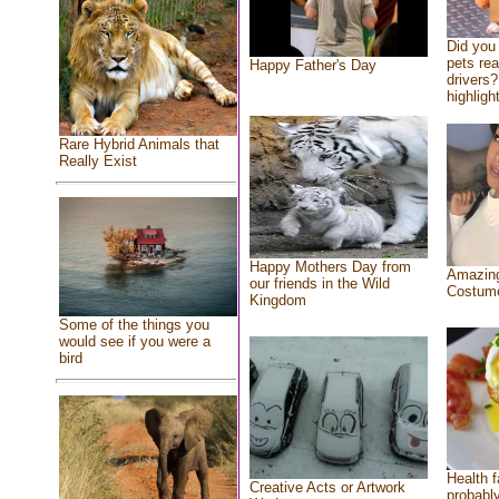
Did you
pets re
Happy Father's Day
drivers?
highlight
Rare Hybrid Animals that
Really Exist
Happy Mothers Day from
Amazing
our friends in the Wild
Costum
Kingdom
Some of the things you
would see if you were a
bird
Health f
Creative Acts or Artwork
probably