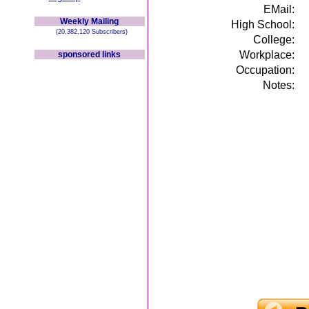
EMail:
Weekly Mailing
High School:
(20,382,120 Subscribers)
College:
Workplace:
sponsored links
Occupation:
Notes: