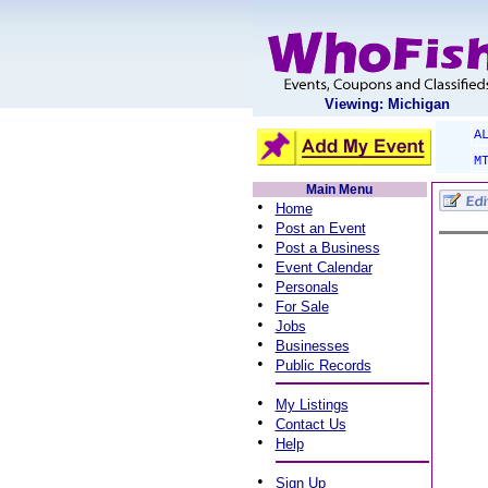
Viewing: Michigan
A
M
Main Menu
•
Home
•
Post an Event
•
Post a Business
•
Event Calendar
•
Personals
•
For Sale
•
Jobs
•
Businesses
•
Public Records
•
My Listings
•
Contact Us
•
Help
•
Sign Up