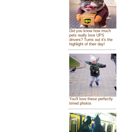
Did you know how much
pets really love UPS
drivers? Turns out it's the
highlight of their day!
You'll love these perfectly
timed photos