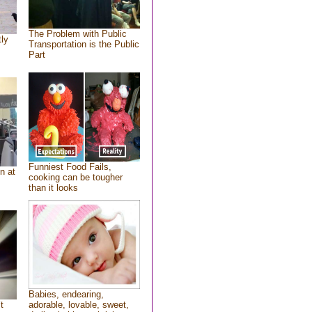
The Problem with Public
tly
Transportation is the Public
Part
Funniest Food Fails,
n at
cooking can be tougher
than it looks
Babies, endearing,
t
adorable, lovable, sweet,