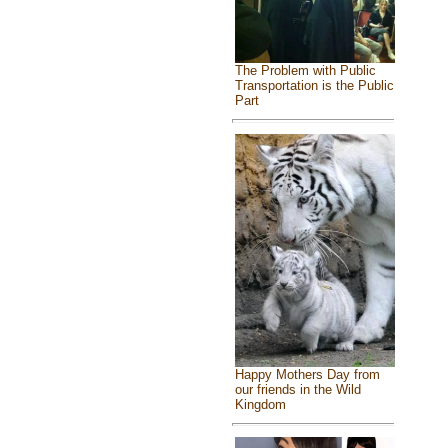
The Problem with Public
Transportation is the Public
Part
Happy Mothers Day from
our friends in the Wild
Kingdom