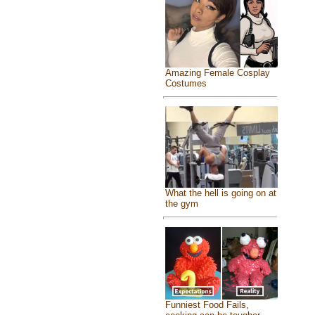
Amazing Female Cosplay
Costumes
What the hell is going on at
the gym
Funniest Food Fails,