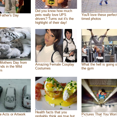
Did you know how much
pets really love UPS
You'll love these perfec
Father's Day
drivers? Turns out it's the
timed photos
highlight of their day!
Mothers Day from
Amazing Female Cosplay
What the hell is going o
ends in the Wild
Costumes
the gym
om
Health facts that you
e Acts or Artwork
Pictures That You Won’
probably think are true but