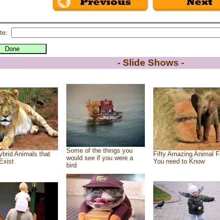
te:
- Slide Shows -
Some of the things you
brid Animals that
Fifty Amazing Animal F
would see if you were a
Exist
You need to Know
bird