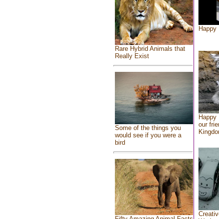
Happy 
Rare Hybrid Animals that
Really Exist
Happy 
our fri
Some of the things you
Kingd
would see if you were a
bird
Creativ
Fifty Amazing Animal Facts