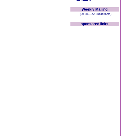
Weekly Mailing
(20,382,162 Subscribers)
sponsored links