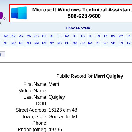
Choose State
L
AK
AZ
AR
CA
CO
CT
DE
FL
GA
HI
ID
IL
IN
IA
KS
KY
LA
T
NE
NV
NH
NJ
NM
NY
NC
ND
OH
OK
OR
PA
RI
SC
SD
TN
TX
Public Record for
Merri Quigley
First Name:
Merri
Middle Name:
Last Name:
Quigley
DOB:
Street Address:
16123 e m 48
Town, State:
Goetzville, MI
Phone:
Phone (other):
49736