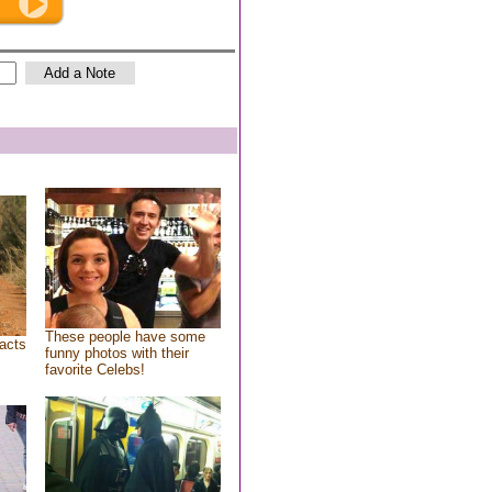
These people have some
acts
funny photos with their
favorite Celebs!