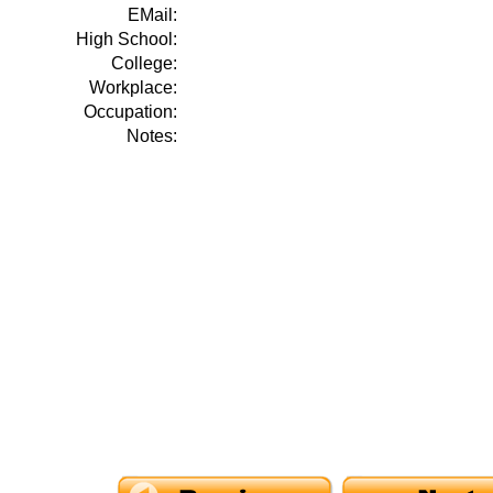
EMail:
High School:
College:
Workplace:
Occupation:
Notes: