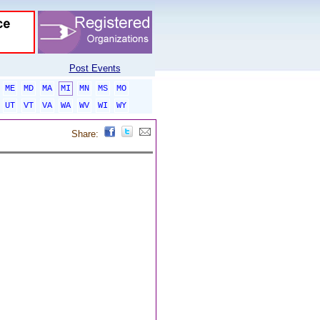
Post Events
ME
MD
MA
MI
MN
MS
MO
UT
VT
VA
WA
WV
WI
WY
Share: