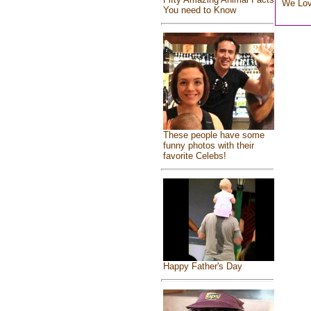
We Lo
You need to Know
These people have some
funny photos with their
favorite Celebs!
Happy Father's Day