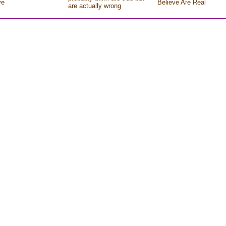
ve
Believe Are Real
are actually wrong