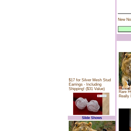
New No
$17 for Silver Mesh Stud
Earrings - Including
Shipping! ($31 Value)
Rare Hy
Really 
Slide Shows