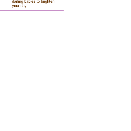
darling babies to brighten
your day