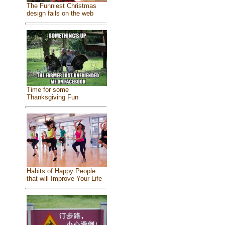
The Funniest Christmas
design fails on the web
Time for some
Thanksgiving Fun
Habits of Happy People
that will Improve Your Life