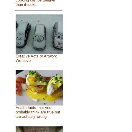
cooking can be tougher
than it looks
Creative Acts or Artwork
We Love
Health facts that you
probably think are true but
are actually wrong