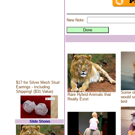
New Note:
$17 for Silver Mesh Stud
Earrings - Including
Shipping! ($31 Value)
Some of
Rare Hybrid Animals that
would se
Really Exist
bird
Slide Shows