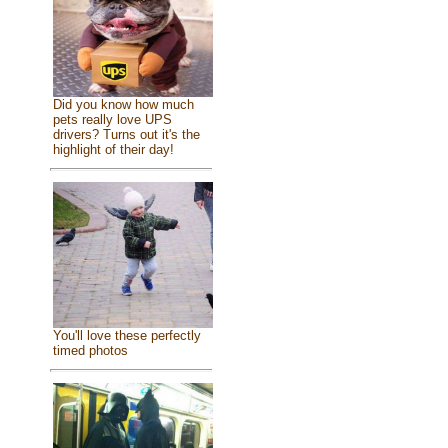
Did you know how much
pets really love UPS
drivers? Turns out it's the
highlight of their day!
You'll love these perfectly
timed photos