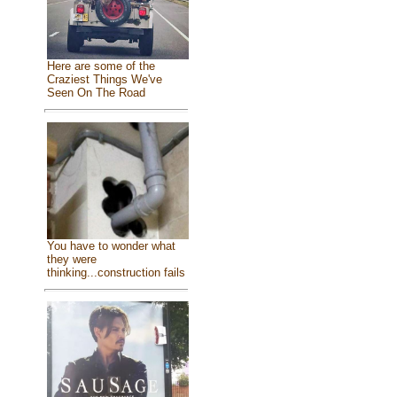
Here are some of the
Craziest Things We've
Seen On The Road
You have to wonder what
they were
thinking...construction fails