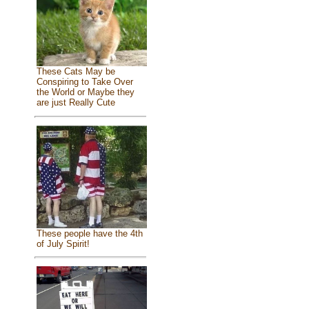
These Cats May be
Conspiring to Take Over
the World or Maybe they
are just Really Cute
These people have the 4th
of July Spirit!