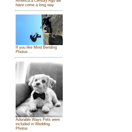
America a Century Ago we
have come a long way
If you like Mind Bending
Photos ...
Adorable Ways Pets were
included in Wedding
Photos