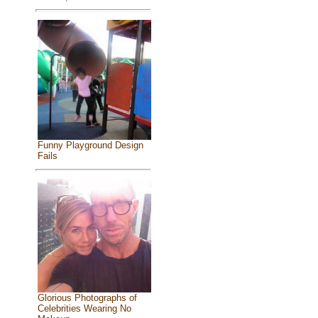
Funny Playground Design
Fails
Glorious Photographs of
Celebrities Wearing No