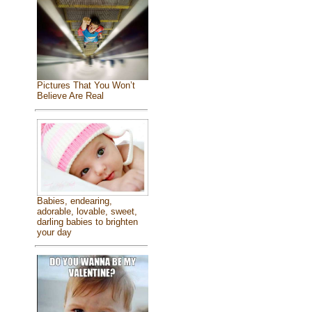
Pictures That You Won’t
Believe Are Real
Babies, endearing,
adorable, lovable, sweet,
darling babies to brighten
your day