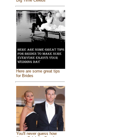
Big Time Celebs
Here are some great tips
for Brides
You'll never guess how