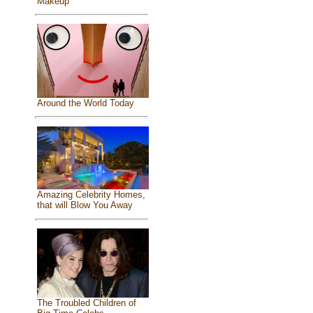
Makeup
Around the World Today
Amazing Celebrity Homes,
that will Blow You Away
The Troubled Children of