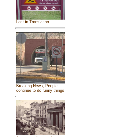
Lost in Translation
Breaking News, People
continue to do funny things