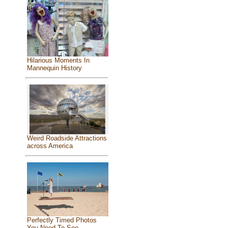
Hilarious Moments In
Mannequin History
Weird Roadside Attractions
across America
Perfectly Timed Photos
You Need To See