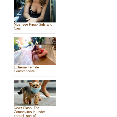
Must see Pinup Girls and
Cars
Extreme Female
Contortionists
News Flash: The
Coronavirus is under
control, sort of