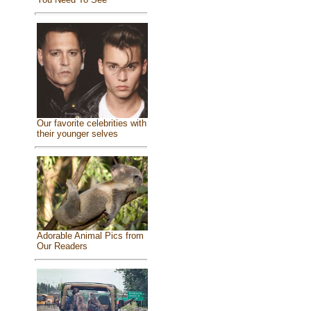
Our favorite celebrities with
their younger selves
Adorable Animal Pics from
Our Readers