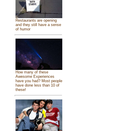
Restaurants are opening
and they still have a sense
of humor
How many of these
Awesome Experiences
have you had? Most people
have done less than 10 of
these!