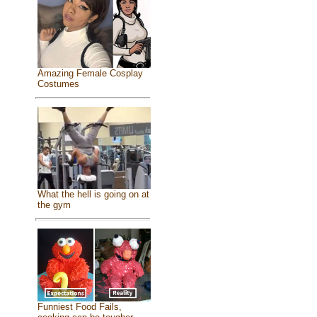
Amazing Female Cosplay
Costumes
What the hell is going on at
the gym
Funniest Food Fails,