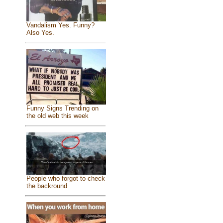
Vandalism Yes. Funny?
Also Yes.
Funny Signs Trending on
the old web this week
People who forgot to check
the backround