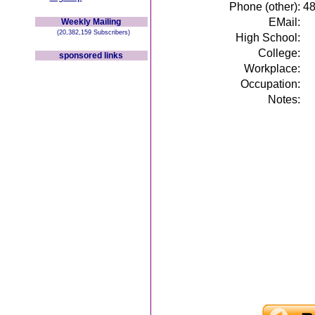
Phone (other):
4
EMail:
Weekly Mailing
(20,382,159 Subscribers)
High School:
College:
sponsored links
Workplace:
Occupation:
Notes: