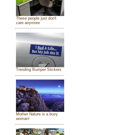
These people just don't
care anymore
Trending Bumper Stickers
Mother Nature is a busy
woman!