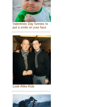
Valentines Day funnies to
put a smile on your face
Look-Alike Kids