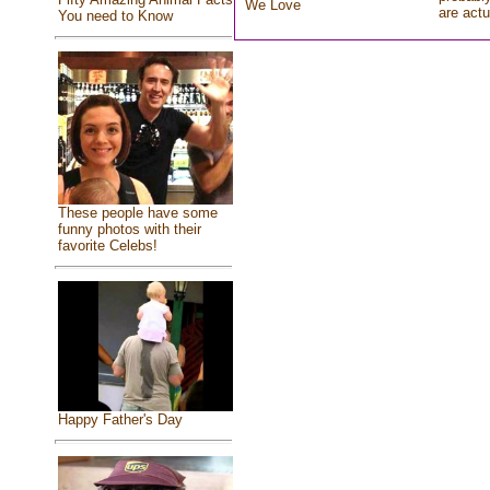
We Love
are actu
You need to Know
These people have some
funny photos with their
favorite Celebs!
Happy Father's Day