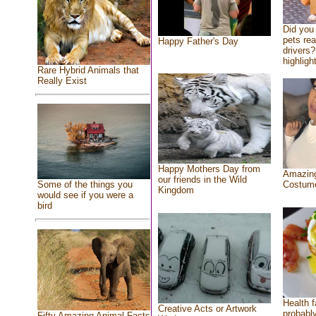
Did you
pets re
Happy Father's Day
drivers?
highlight
Rare Hybrid Animals that
Really Exist
Happy Mothers Day from
Amazing
our friends in the Wild
Costum
Some of the things you
Kingdom
would see if you were a
bird
Health f
Creative Acts or Artwork
probably
Fifty Amazing Animal Facts