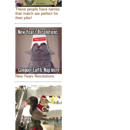
These people have names
that match are perfect for
their jobs!
New Years Resolutions