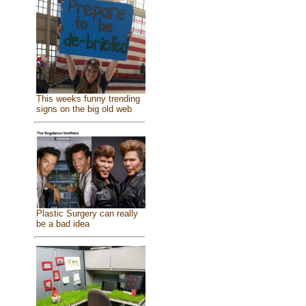
This weeks funny trending
signs on the big old web
Plastic Surgery can really
be a bad idea