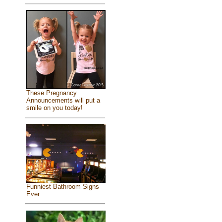
These Pregnancy
Announcements will put a
smile on you today!
Funniest Bathroom Signs
Ever