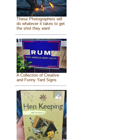
These Photographers will
do whatever it takes to get
the shot they want
A Collection of Creative
and Funny Yard Signs