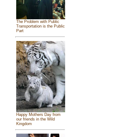
The Problem with Public
Transportation is the Public
Part
Happy Mothers Day from
our friends in the Wild
Kingdom