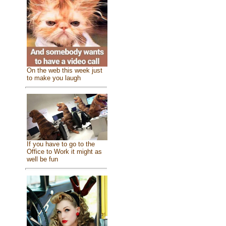
On the web this week just
to make you laugh
If you have to go to the
Office to Work it might as
well be fun