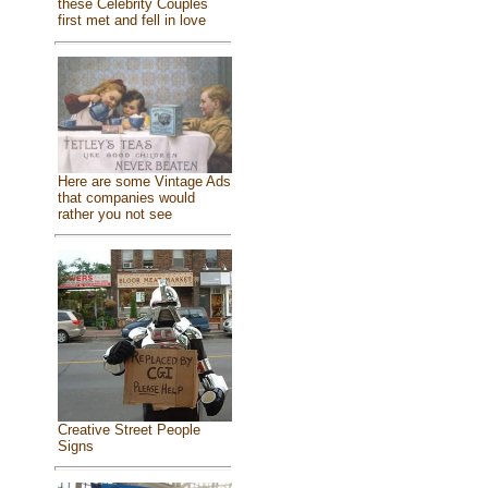
these Celebrity Couples
first met and fell in love
Here are some Vintage Ads
that companies would
rather you not see
Creative Street People
Signs