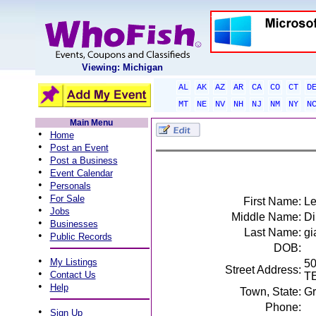
Viewing: Michigan
AL
AK
AZ
AR
CA
CO
CT
D
MT
NE
NV
NH
NJ
NM
NY
N
Main Menu
•
Home
•
Post an Event
•
Post a Business
•
Event Calendar
•
Personals
•
For Sale
First Name:
Le
•
Jobs
Middle Name:
Di
•
Businesses
Last Name:
gi
•
Public Records
DOB:
•
My Listings
5
Street Address:
•
Contact Us
T
•
Help
Town, State:
Gr
Phone:
•
Sign Up