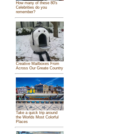
How many of these 80's
Celebrities do you
remember?
Creative Mailboxes From
Across Our Greate Country
Take a quick trip around
the Worlds Most Colorful
Places