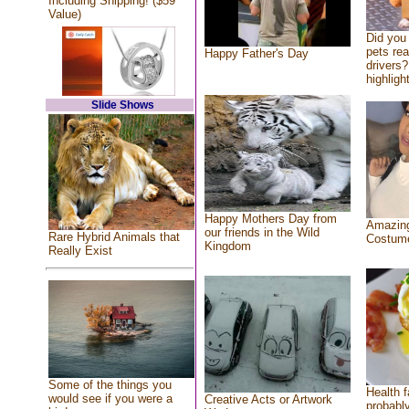
Including Shipping! ($59
Value)
Did you
pets re
Happy Father's Day
drivers?
highlight
Slide Shows
Happy Mothers Day from
Amazing
our friends in the Wild
Rare Hybrid Animals that
Costum
Kingdom
Really Exist
Some of the things you
Health f
would see if you were a
Creative Acts or Artwork
probably