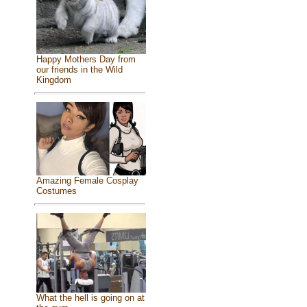
Happy Mothers Day from
our friends in the Wild
Kingdom
Amazing Female Cosplay
Costumes
What the hell is going on at