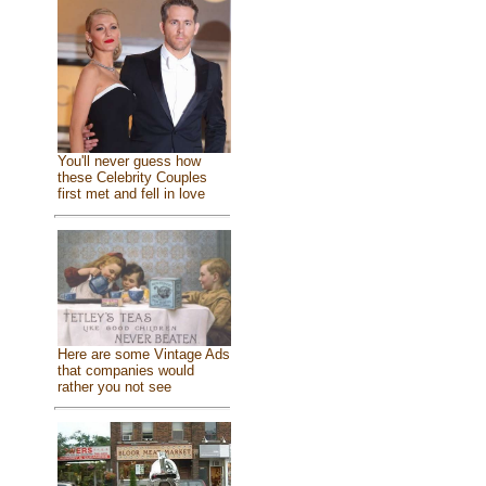
You'll never guess how
these Celebrity Couples
first met and fell in love
Here are some Vintage Ads
that companies would
rather you not see