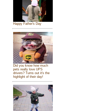
Happy Father's Day
Did you know how much
pets really love UPS
drivers? Turns out it's the
highlight of their day!