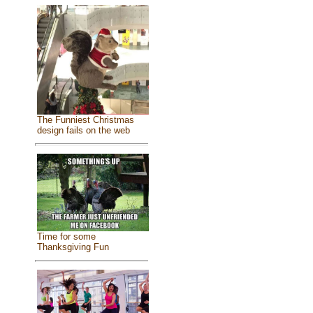
The Funniest Christmas
design fails on the web
Time for some
Thanksgiving Fun