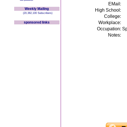
EMail:
Weekly Mailing
High School:
(20,382,100 Subscribers)
College:
Workplace:
sponsored links
Occupation:
Sp
Notes: