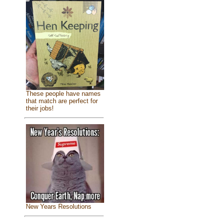
These people have names
that match are perfect for
their jobs!
New Years Resolutions