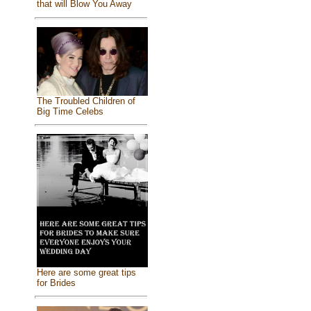
that will Blow You Away
The Troubled Children of
Big Time Celebs
Here are some great tips
for Brides