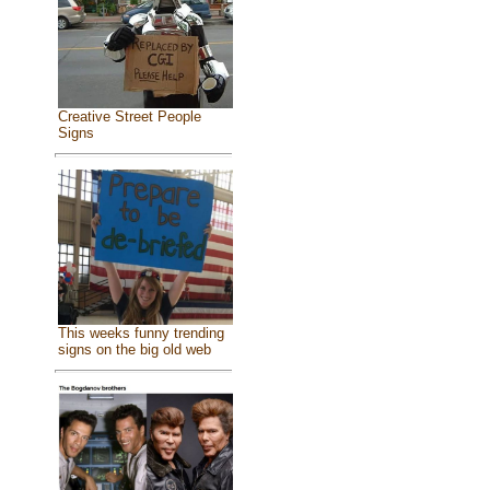
Creative Street People
Signs
This weeks funny trending
signs on the big old web