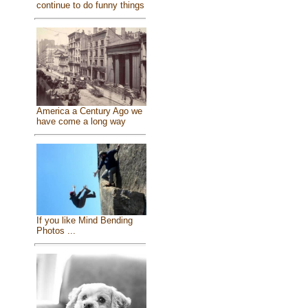
continue to do funny things
America a Century Ago we
have come a long way
If you like Mind Bending
Photos ...