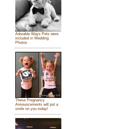
Adorable Ways Pets were
included in Wedding
Photos
These Pregnancy
Announcements will put a
smile on you today!