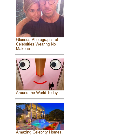
Glorious Photographs of
Celebrities Wearing No
Makeup
Around the World Today
Amazing Celebrity Homes,