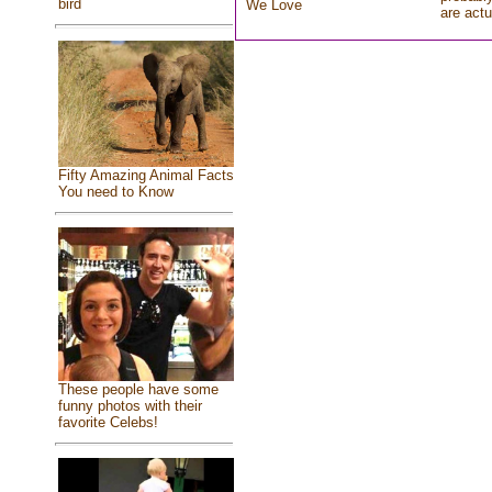
bird
We Love
are actu
Fifty Amazing Animal Facts
You need to Know
These people have some
funny photos with their
favorite Celebs!