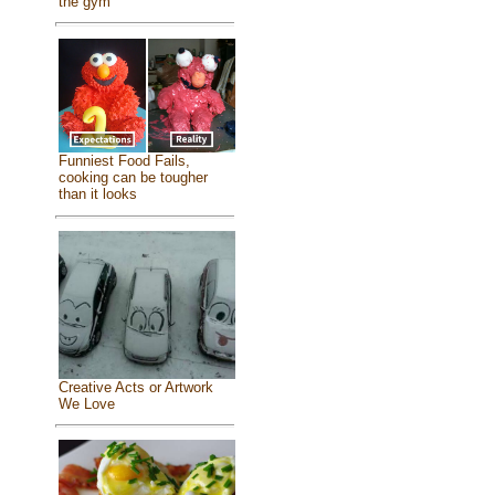
the gym
Funniest Food Fails,
cooking can be tougher
than it looks
Creative Acts or Artwork
We Love