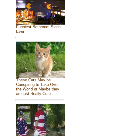
Funniest Bathroom Signs
Ever
These Cats May be
Conspiring to Take Over
the World or Maybe they
are just Really Cute