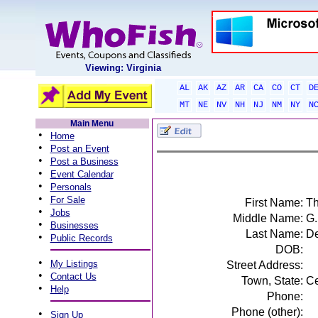
Viewing: Virginia
AL
AK
AZ
AR
CA
CO
CT
D
MT
NE
NV
NH
NJ
NM
NY
N
Main Menu
•
Home
•
Post an Event
•
Post a Business
•
Event Calendar
•
Personals
•
For Sale
First Name:
Th
•
Jobs
Middle Name:
G.
•
Businesses
Last Name:
De
•
Public Records
DOB:
•
My Listings
Street Address:
•
Contact Us
Town, State:
Ce
•
Help
Phone:
Phone (other):
•
Sign Up