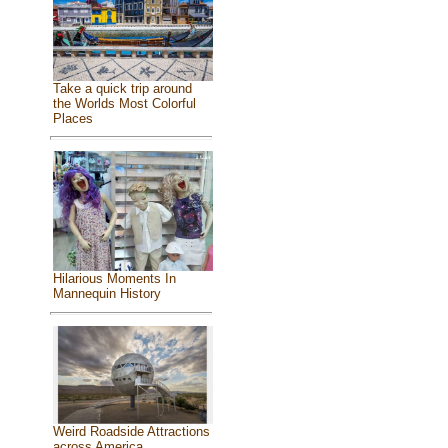
Take a quick trip around
the Worlds Most Colorful
Places
Hilarious Moments In
Mannequin History
Weird Roadside Attractions
across America