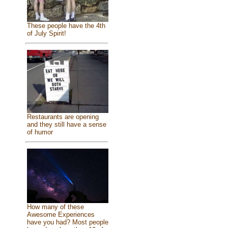
These people have the 4th
of July Spirit!
Restaurants are opening
and they still have a sense
of humor
How many of these
Awesome Experiences
have you had? Most people