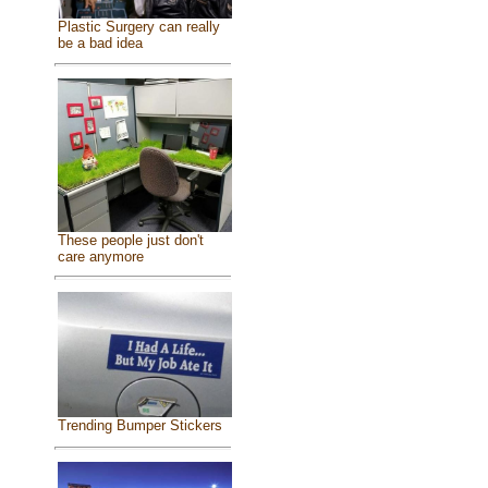
Plastic Surgery can really
be a bad idea
These people just don't
care anymore
Trending Bumper Stickers