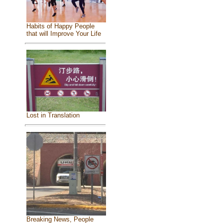
Habits of Happy People
that will Improve Your Life
Lost in Translation
Breaking News, People