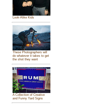
Look-Alike Kids
These Photographers will
do whatever it takes to get
the shot they want
A Collection of Creative
and Funny Yard Signs