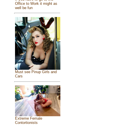
Office to Work it might as
well be fun
Must see Pinup Girls and
Cars
Extreme Female
Contortionists