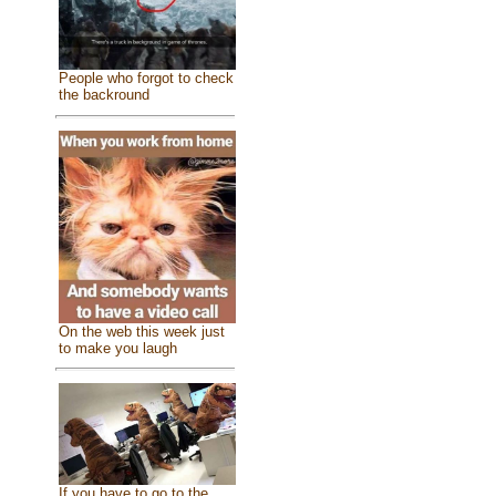
People who forgot to check
the backround
On the web this week just
to make you laugh
If you have to go to the