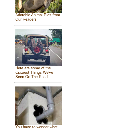
Adorable Animal Pics from
Our Readers
Here are some of the
Craziest Things We've
Seen On The Road
You have to wonder what