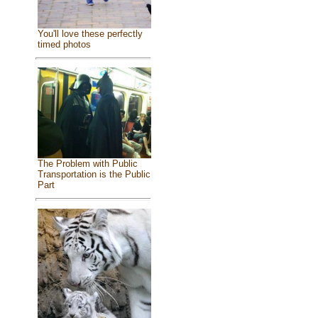
You'll love these perfectly
timed photos
The Problem with Public
Transportation is the Public
Part