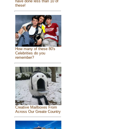
have done less than 10 of
these!
How many of these 80's
Celebrities do you
remember?
Creative Mailboxes From
Across Our Greate Country