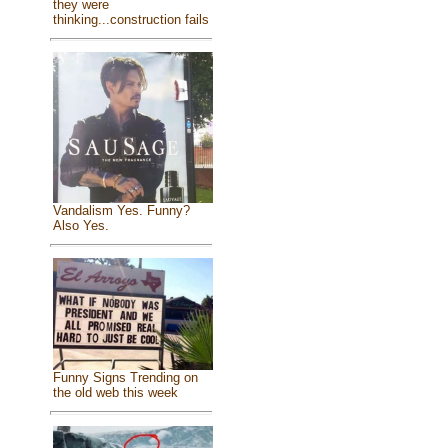
they were
thinking...construction fails
Vandalism Yes. Funny?
Also Yes.
Funny Signs Trending on
the old web this week