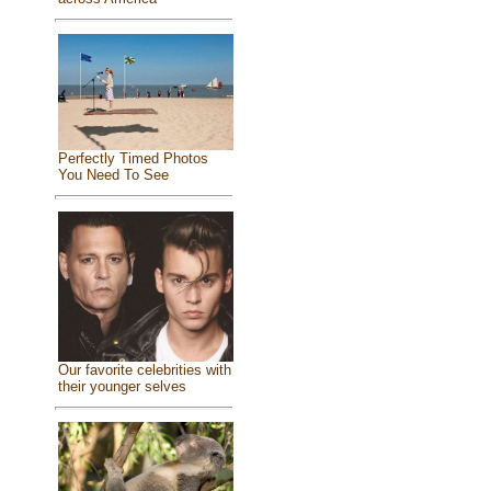
Perfectly Timed Photos
You Need To See
Our favorite celebrities with
their younger selves