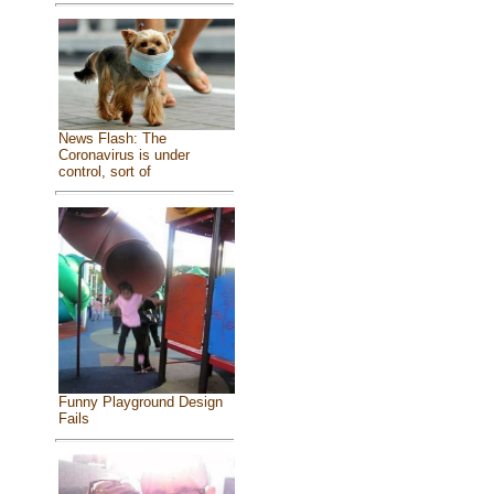
News Flash: The
Coronavirus is under
control, sort of
Funny Playground Design
Fails