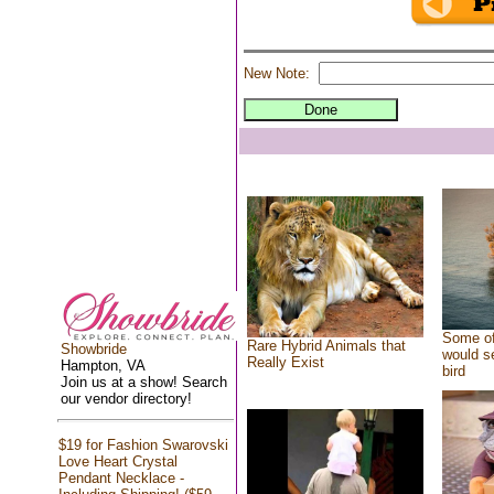
New Note:
Some of
Rare Hybrid Animals that
Showbride
would se
Really Exist
Hampton, VA
bird
Join us at a show! Search
our vendor directory!
$19 for Fashion Swarovski
Love Heart Crystal
Pendant Necklace -