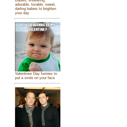
Babies, endearing,
adorable, lovable, sweet,
darling babies to brighten
your day
Valentines Day funnies to
put a smile on your face