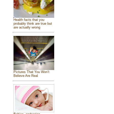
Health facts that you
probably think are true but
are actually wrong
Pictures That You Won’t
Believe Are Real