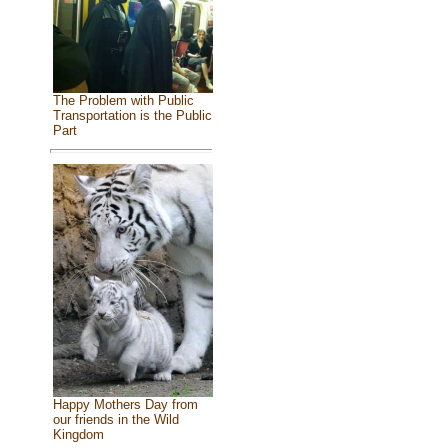
The Problem with Public
Transportation is the Public
Part
Happy Mothers Day from
our friends in the Wild
Kingdom