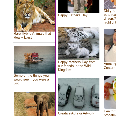
Did you
pets re
Happy Father's Day
drivers?
highlight
Rare Hybrid Animals that
Really Exist
Happy Mothers Day from
Amazing
our friends in the Wild
Costum
Kingdom
Some of the things you
would see if you were a
bird
Health f
Creative Acts or Artwork
probably