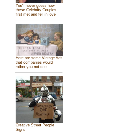
You'll never guess how
these Celebrity Couples
first met and fell in love
Here are some Vintage Ads
that companies would
rather you not see
Creative Street People
Signs