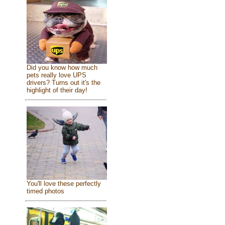
Did you know how much
pets really love UPS
drivers? Turns out it's the
highlight of their day!
You'll love these perfectly
timed photos