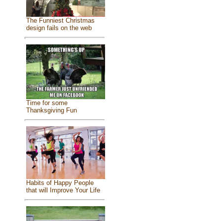
The Funniest Christmas
design fails on the web
Time for some
Thanksgiving Fun
Habits of Happy People
that will Improve Your Life