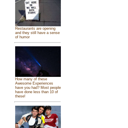
Restaurants are opening
and they still have a sense
of humor
How many of these
Awesome Experiences
have you had? Most people
have done less than 10 of
these!