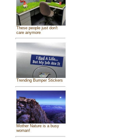
These people just don't
care anymore
Trending Bumper Stickers
Mother Nature is a busy
woman!