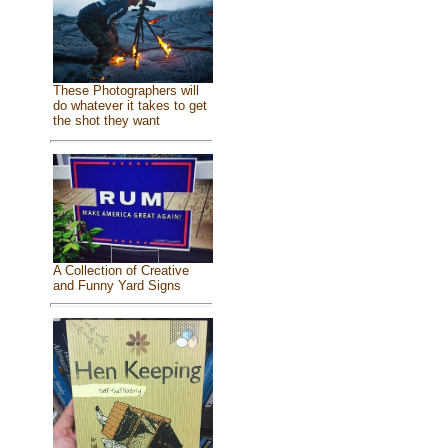
These Photographers will
do whatever it takes to get
the shot they want
A Collection of Creative
and Funny Yard Signs