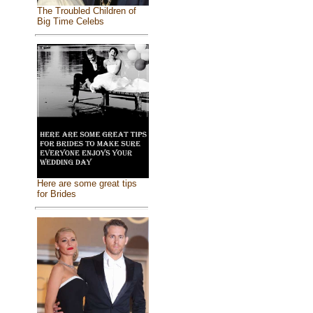
The Troubled Children of
Big Time Celebs
Here are some great tips
for Brides