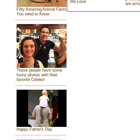
We Love
are actu
Fifty Amazing Animal Facts
You need to Know
These people have some
funny photos with their
favorite Celebs!
Happy Father's Day