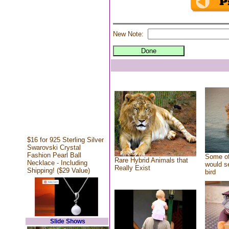
New Note:
$16 for 925 Sterling Silver
Swarovski Crystal
Fashion Pearl Ball
Some of
Rare Hybrid Animals that
Necklace - Including
would se
Really Exist
Shipping! ($29 Value)
bird
Slide Shows