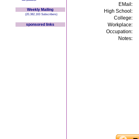
EMail:
Weekly Mailing
High School:
(20,382,163 Subscribers)
College:
Workplace:
sponsored links
Occupation:
Notes: