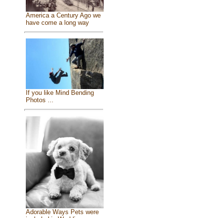
America a Century Ago we
have come a long way
If you like Mind Bending
Photos ...
Adorable Ways Pets were