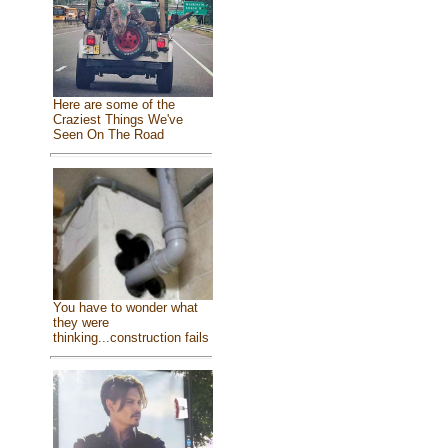
Here are some of the
Craziest Things We've
Seen On The Road
You have to wonder what
they were
thinking...construction fails