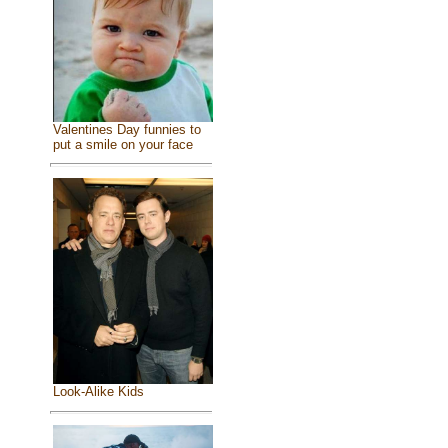
Valentines Day funnies to
put a smile on your face
Look-Alike Kids