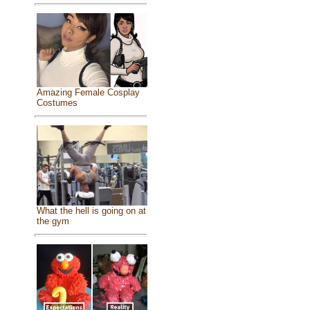
Amazing Female Cosplay
Costumes
What the hell is going on at
the gym