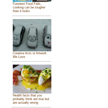
Funniest Food Fails,
cooking can be tougher
than it looks
Creative Acts or Artwork
We Love
Health facts that you
probably think are true but
are actually wrong