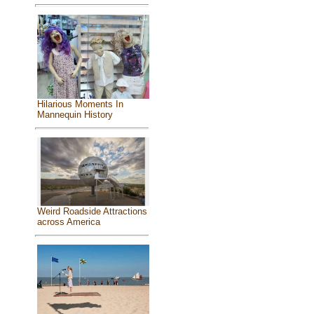
Hilarious Moments In
Mannequin History
Weird Roadside Attractions
across America