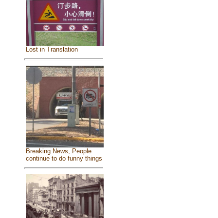
Lost in Translation
Breaking News, People
continue to do funny things