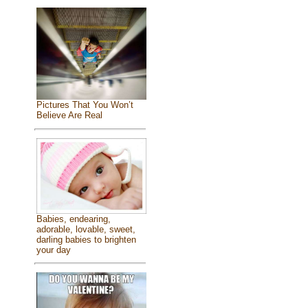
Pictures That You Won’t
Believe Are Real
Babies, endearing,
adorable, lovable, sweet,
darling babies to brighten
your day