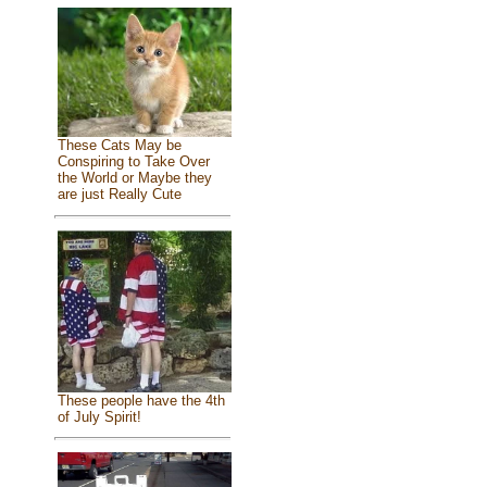
These Cats May be
Conspiring to Take Over
the World or Maybe they
are just Really Cute
These people have the 4th
of July Spirit!