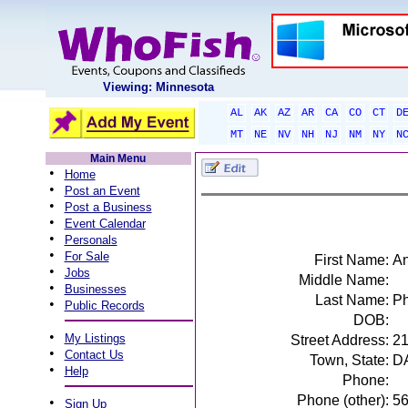
Viewing: Minnesota
AL
AK
AZ
AR
CA
CO
CT
D
MT
NE
NV
NH
NJ
NM
NY
N
Main Menu
•
Home
•
Post an Event
•
Post a Business
•
Event Calendar
•
Personals
•
For Sale
First Name:
A
•
Jobs
Middle Name:
•
Businesses
Last Name:
Ph
•
Public Records
DOB:
•
My Listings
Street Address:
21
•
Contact Us
Town, State:
D
•
Help
Phone:
Phone (other):
5
•
Sign Up