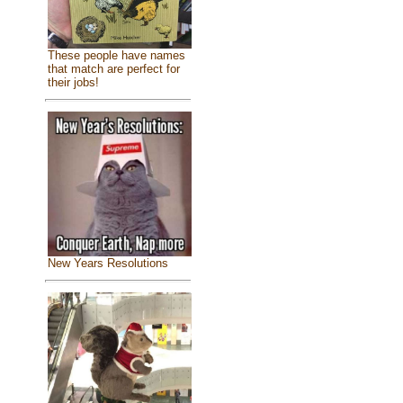
These people have names
that match are perfect for
their jobs!
New Years Resolutions