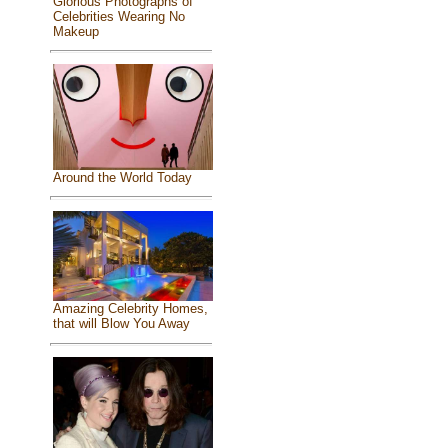
Glorious Photographs of
Celebrities Wearing No
Makeup
Around the World Today
Amazing Celebrity Homes,
that will Blow You Away