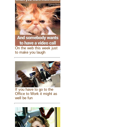
On the web this week just
to make you laugh
If you have to go to the
Office to Work it might as
well be fun