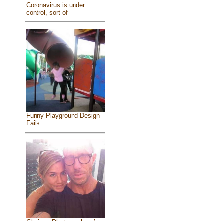
Coronavirus is under
control, sort of
Funny Playground Design
Fails