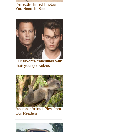
Perfectly Timed Photos
You Need To See
Our favorite celebrities with
their younger selves
Adorable Animal Pics from
Our Readers