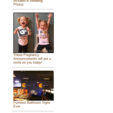
included in Wedding
Photos
These Pregnancy
Announcements will put a
smile on you today!
Funniest Bathroom Signs
Ever