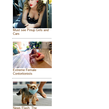
Must see Pinup Girls and
Cars
Extreme Female
Contortionists
News Flash: The