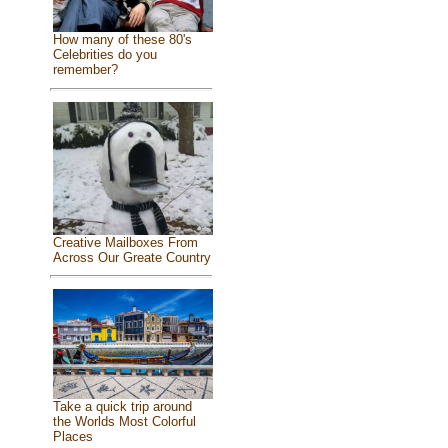
How many of these 80's
Celebrities do you
remember?
Creative Mailboxes From
Across Our Greate Country
Take a quick trip around
the Worlds Most Colorful
Places