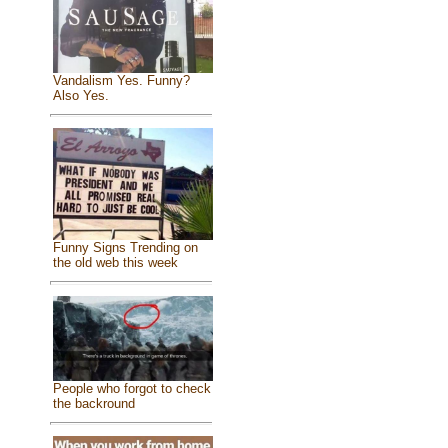
Vandalism Yes. Funny?
Also Yes.
Funny Signs Trending on
the old web this week
People who forgot to check
the backround