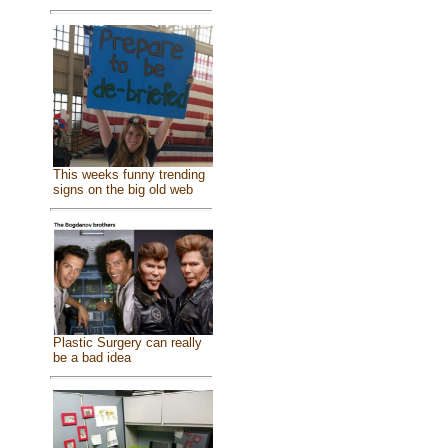
This weeks funny trending
signs on the big old web
Plastic Surgery can really
be a bad idea