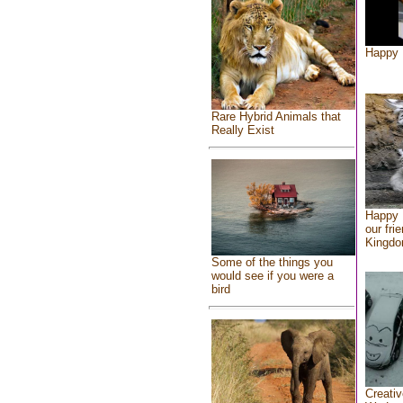
Happy 
Rare Hybrid Animals that
Really Exist
Happy 
our fri
Kingd
Some of the things you
would see if you were a
bird
Creativ