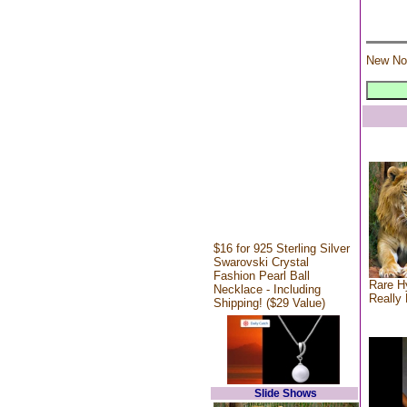
New No
$16 for 925 Sterling Silver
Swarovski Crystal
Fashion Pearl Ball
Rare Hy
Necklace - Including
Really 
Shipping! ($29 Value)
Slide Shows