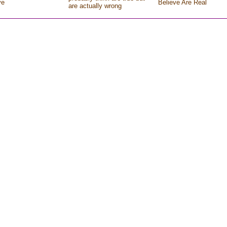
ve
Believe Are Real
are actually wrong