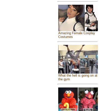
Amazing Female Cosplay
Costumes
What the hell is going on at
the gym