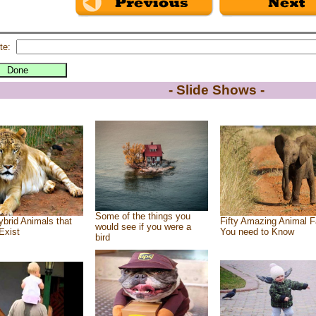
te:
- Slide Shows -
Some of the things you
brid Animals that
Fifty Amazing Animal F
would see if you were a
Exist
You need to Know
bird