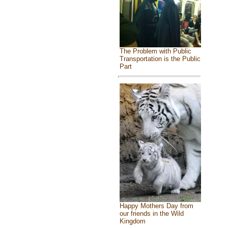
The Problem with Public
Transportation is the Public
Part
Happy Mothers Day from
our friends in the Wild
Kingdom