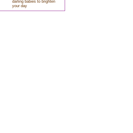
darling babies to brighten
your day