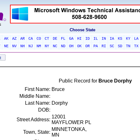
Choose State
L
AK
AZ
AR
CA
CO
CT
DE
FL
GA
HI
ID
IL
IN
IA
KS
KY
LA
T
NE
NV
NH
NJ
NM
NY
NC
ND
OH
OK
OR
PA
RI
SC
SD
TN
TX
Public Record for
Bruce Dorphy
First Name:
Bruce
Middle Name:
Last Name:
Dorphy
DOB:
12001
Street Address:
MAYFLOWER PL
MINNETONKA,
Town, State:
MN