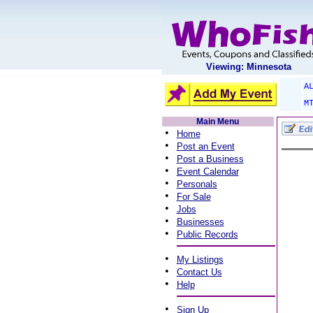
Viewing: Minnesota
A
M
Main Menu
•
Home
•
Post an Event
•
Post a Business
•
Event Calendar
•
Personals
•
For Sale
•
Jobs
•
Businesses
•
Public Records
•
My Listings
•
Contact Us
•
Help
•
Sign Up