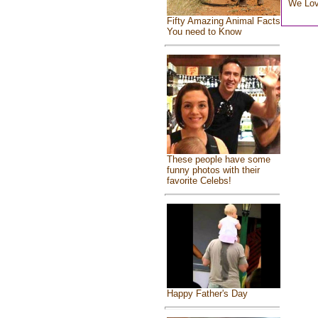
We Lo
Fifty Amazing Animal Facts
You need to Know
These people have some
funny photos with their
favorite Celebs!
Happy Father's Day