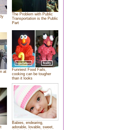
The Problem with Public
tly
Transportation is the Public
Part
Funniest Food Fails,
n at
cooking can be tougher
than it looks
Babies, endearing,
t
adorable, lovable, sweet,