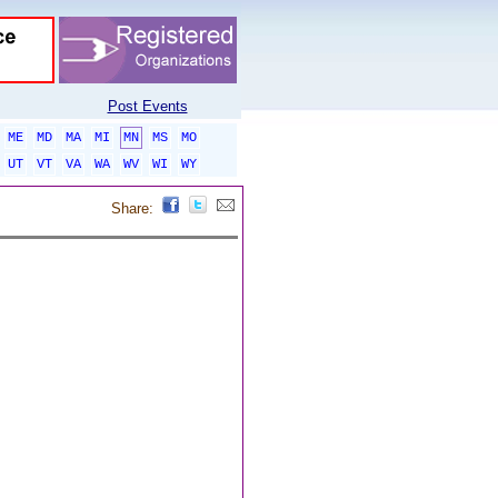
Post Events
ME
MD
MA
MI
MN
MS
MO
UT
VT
VA
WA
WV
WI
WY
Share: