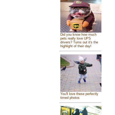
Did you know how much
pets really love UPS
drivers? Turns out it's the
highlight of their day!
You'll love these perfectly
timed photos