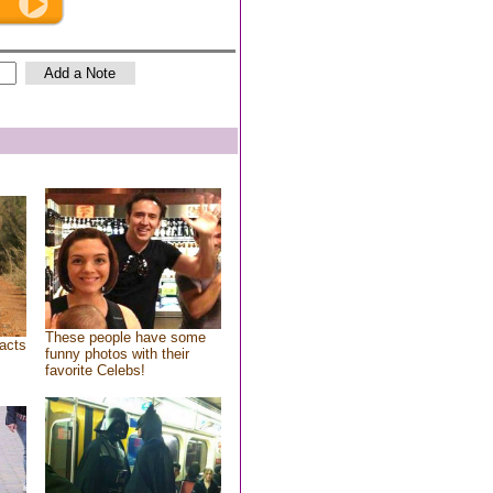
These people have some
acts
funny photos with their
favorite Celebs!