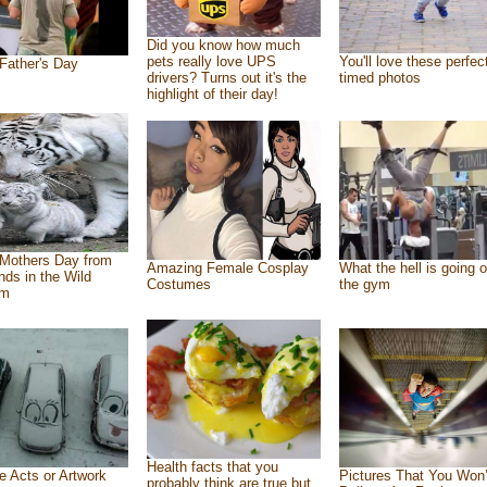
Did you know how much
pets really love UPS
You'll love these perfec
Father's Day
drivers? Turns out it's the
timed photos
highlight of their day!
Mothers Day from
Amazing Female Cosplay
What the hell is going o
ends in the Wild
Costumes
the gym
om
Health facts that you
e Acts or Artwork
Pictures That You Won’
probably think are true but