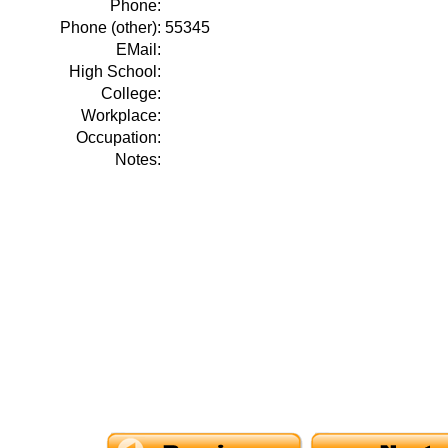
Phone:
Phone (other):
55345
EMail:
High School:
College:
Workplace:
Occupation:
Notes: