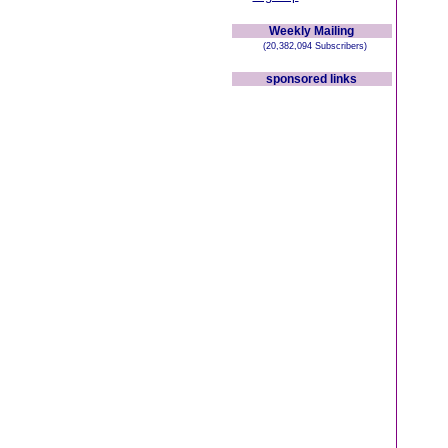
Weekly Mailing
(20,382,094 Subscribers)
sponsored links