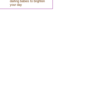
darling babies to brighten
your day