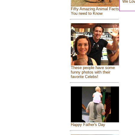
We Lo
Fifty Amazing Animal Facts
You need to Know
These people have some
funny photos with their
favorite Celebs!
Happy Father's Day