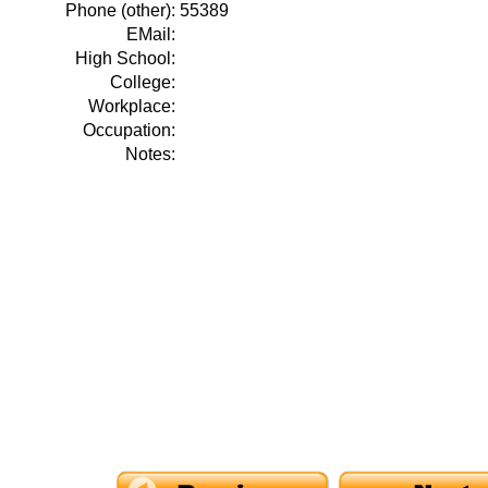
Phone (other):
55389
EMail:
High School:
College:
Workplace:
Occupation:
Notes: