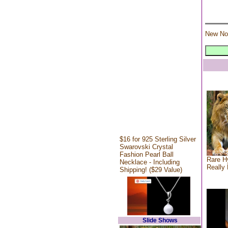
New No
$16 for 925 Sterling Silver
Swarovski Crystal
Fashion Pearl Ball
Rare Hy
Necklace - Including
Really 
Shipping! ($29 Value)
Slide Shows