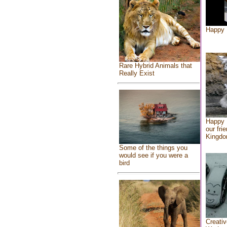
Happy 
Rare Hybrid Animals that
Really Exist
Happy 
our fri
Kingd
Some of the things you
would see if you were a
bird
Creativ