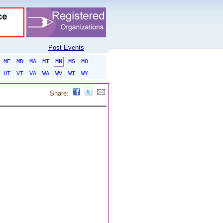
Post Events
ME
MD
MA
MI
MN
MS
MO
UT
VT
VA
WA
WV
WI
WY
Share: