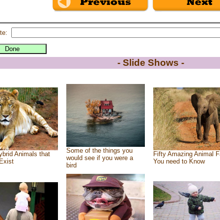
te:
- Slide Shows -
Some of the things you
brid Animals that
Fifty Amazing Animal F
would see if you were a
Exist
You need to Know
bird