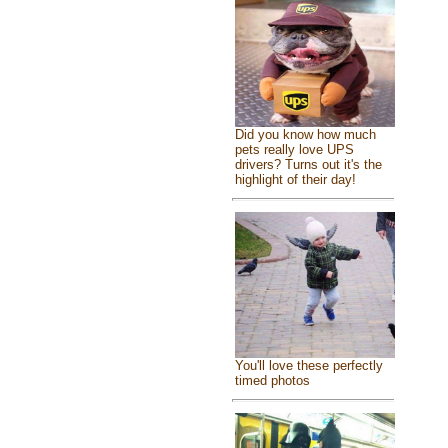
Did you know how much
pets really love UPS
drivers? Turns out it's the
highlight of their day!
You'll love these perfectly
timed photos