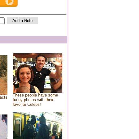
These people have some
acts
funny photos with their
favorite Celebs!