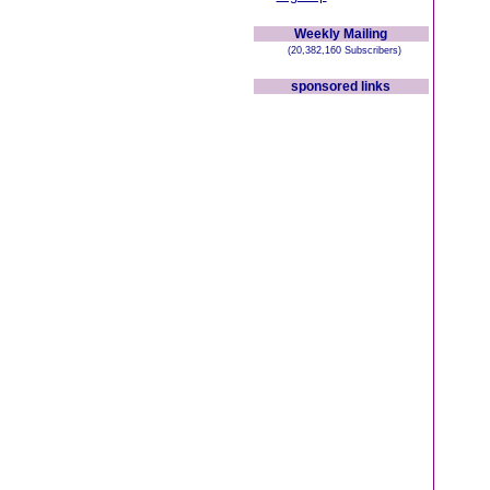
Weekly Mailing
(20,382,160 Subscribers)
sponsored links