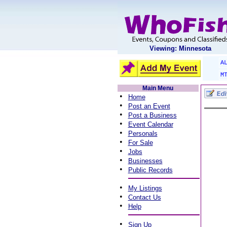
Viewing: Minnesota
A
M
Main Menu
•
Home
•
Post an Event
•
Post a Business
•
Event Calendar
•
Personals
•
For Sale
•
Jobs
•
Businesses
•
Public Records
•
My Listings
•
Contact Us
•
Help
•
Sign Up