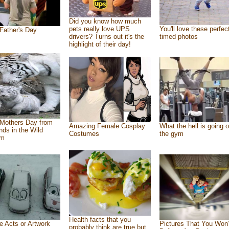
Did you know how much
pets really love UPS
You'll love these perfec
Father's Day
drivers? Turns out it's the
timed photos
highlight of their day!
Mothers Day from
Amazing Female Cosplay
What the hell is going o
ends in the Wild
Costumes
the gym
om
Health facts that you
e Acts or Artwork
Pictures That You Won’
probably think are true but