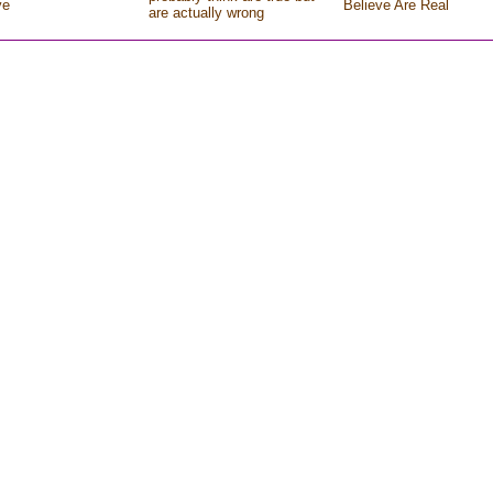
ve
Believe Are Real
are actually wrong