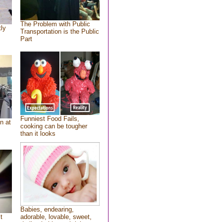
The Problem with Public
tly
Transportation is the Public
Part
Funniest Food Fails,
n at
cooking can be tougher
than it looks
Babies, endearing,
t
adorable, lovable, sweet,