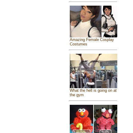
Amazing Female Cosplay
Costumes
What the hell is going on at
the gym