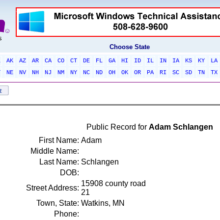
Choose State
L
AK
AZ
AR
CA
CO
CT
DE
FL
GA
HI
ID
IL
IN
IA
KS
KY
LA
T
NE
NV
NH
NJ
NM
NY
NC
ND
OH
OK
OR
PA
RI
SC
SD
TN
TX
Public Record for
Adam Schlangen
First Name:
Adam
Middle Name:
Last Name:
Schlangen
DOB:
15908 county road
Street Address:
21
Town, State:
Watkins, MN
Phone: