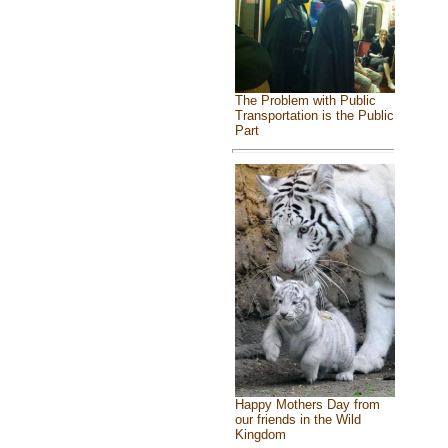
The Problem with Public
Transportation is the Public
Part
Happy Mothers Day from
our friends in the Wild
Kingdom