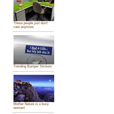
These people just don't
care anymore
Trending Bumper Stickers
Mother Nature is a busy
woman!