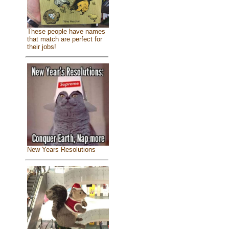
These people have names
that match are perfect for
their jobs!
New Years Resolutions