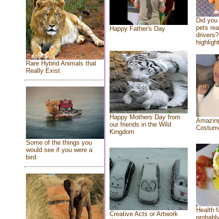
Did you
pets re
Happy Father's Day
drivers?
highlight
Rare Hybrid Animals that
Really Exist
Happy Mothers Day from
Amazing
our friends in the Wild
Costum
Kingdom
Some of the things you
would see if you were a
bird
Health f
Creative Acts or Artwork
probably