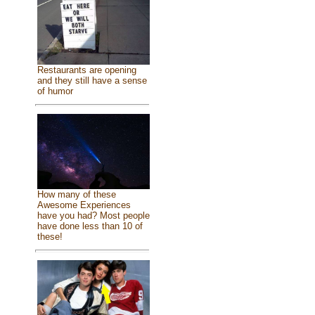
Restaurants are opening
and they still have a sense
of humor
How many of these
Awesome Experiences
have you had? Most people
have done less than 10 of
these!