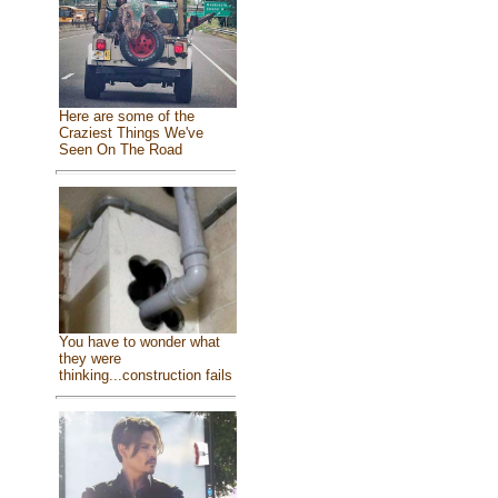
Here are some of the
Craziest Things We've
Seen On The Road
You have to wonder what
they were
thinking...construction fails