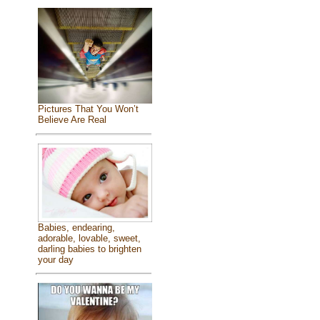
Pictures That You Won’t
Believe Are Real
Babies, endearing,
adorable, lovable, sweet,
darling babies to brighten
your day