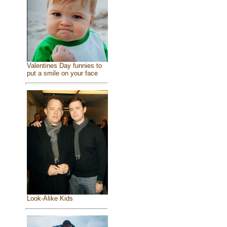
Valentines Day funnies to
put a smile on your face
Look-Alike Kids