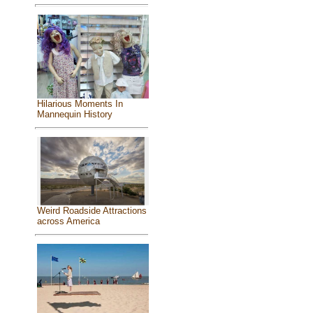
Hilarious Moments In
Mannequin History
Weird Roadside Attractions
across America