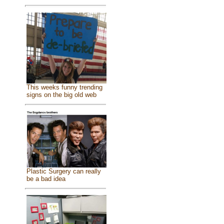
This weeks funny trending
signs on the big old web
Plastic Surgery can really
be a bad idea