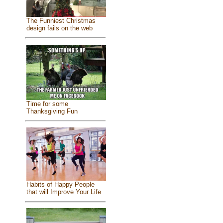
The Funniest Christmas
design fails on the web
Time for some
Thanksgiving Fun
Habits of Happy People
that will Improve Your Life