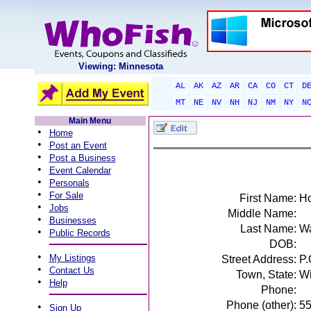
Viewing: Minnesota
AL
AK
AZ
AR
CA
CO
CT
D
MT
NE
NV
NH
NJ
NM
NY
N
Main Menu
•
Home
•
Post an Event
•
Post a Business
•
Event Calendar
•
Personals
•
For Sale
First Name:
Ho
•
Jobs
Middle Name:
•
Businesses
Last Name:
W
•
Public Records
DOB:
•
My Listings
Street Address:
P.
•
Contact Us
Town, State:
Wi
•
Help
Phone:
Phone (other):
5
•
Sign Up