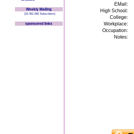
EMail:
Weekly Mailing
High School:
(20,382,089 Subscribers)
College:
Workplace:
sponsored links
Occupation:
Notes: