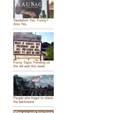
Vandalism Yes. Funny?
Also Yes.
Funny Signs Trending on
the old web this week
People who forgot to check
the backround