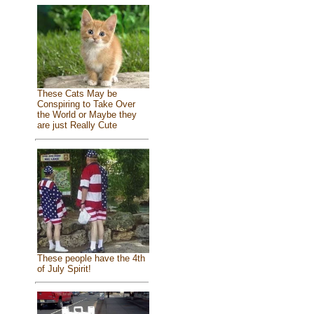
These Cats May be
Conspiring to Take Over
the World or Maybe they
are just Really Cute
These people have the 4th
of July Spirit!