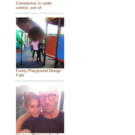
Coronavirus is under
control, sort of
Funny Playground Design
Fails