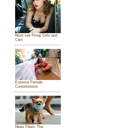
Must see Pinup Girls and
Cars
Extreme Female
Contortionists
News Flash: The