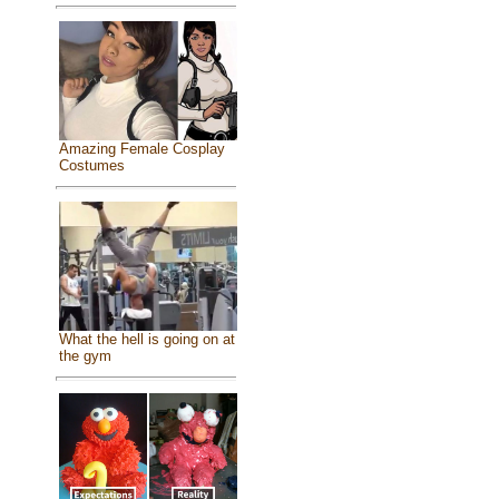
Amazing Female Cosplay
Costumes
What the hell is going on at
the gym