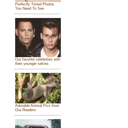
Perfectly Timed Photos
You Need To See
Our favorite celebrities with
their younger selves
Adorable Animal Pics from
Our Readers