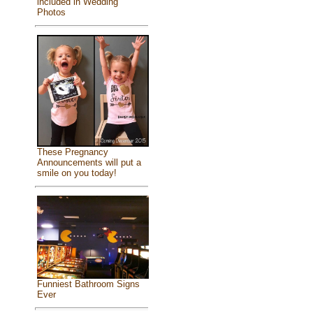
included in Wedding
Photos
These Pregnancy
Announcements will put a
smile on you today!
Funniest Bathroom Signs
Ever