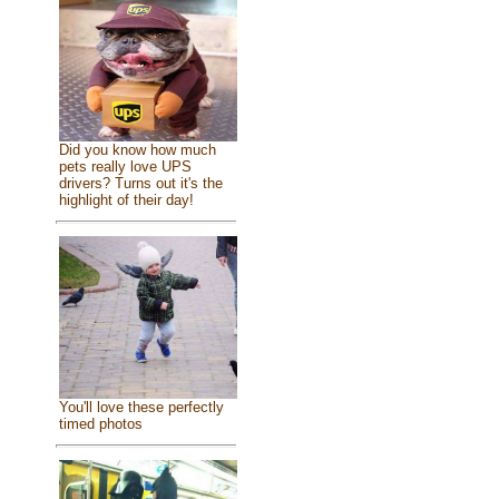
Did you know how much
pets really love UPS
drivers? Turns out it's the
highlight of their day!
You'll love these perfectly
timed photos