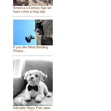
America a Century Ago we
have come a long way
If you like Mind Bending
Photos ...
Adorable Ways Pets were