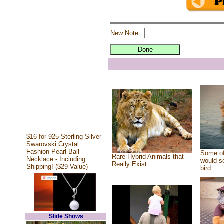
New Note:
$16 for 925 Sterling Silver
Swarovski Crystal
Fashion Pearl Ball
Some of
Rare Hybrid Animals that
Necklace - Including
would se
Really Exist
Shipping! ($29 Value)
bird
Slide Shows