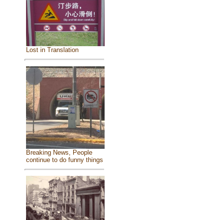
Lost in Translation
Breaking News, People
continue to do funny things