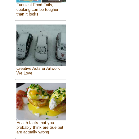
Funniest Food Fails,
cooking can be tougher
than it looks
Creative Acts or Artwork
We Love
Health facts that you
probably think are true but
are actually wrong