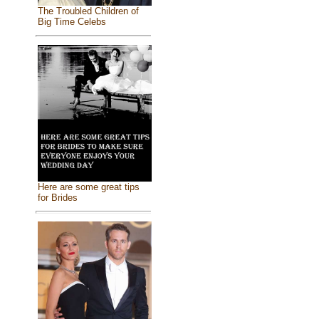
The Troubled Children of
Big Time Celebs
Here are some great tips
for Brides