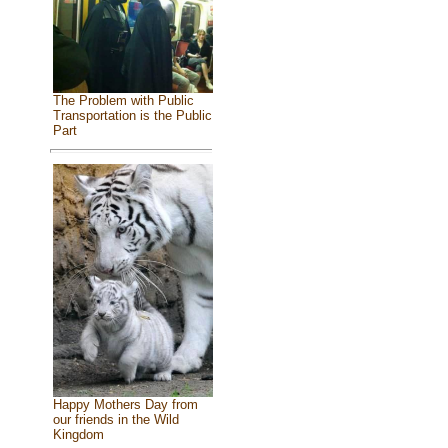
The Problem with Public
Transportation is the Public
Part
Happy Mothers Day from
our friends in the Wild
Kingdom