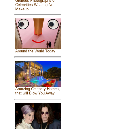
Glorious Photographs of
Celebrities Wearing No
Makeup
Around the World Today
Amazing Celebrity Homes,
that will Blow You Away