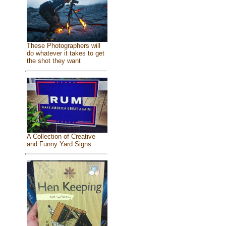
These Photographers will
do whatever it takes to get
the shot they want
A Collection of Creative
and Funny Yard Signs