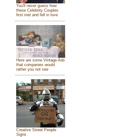
You'll never guess how
these Celebrity Couples
first met and fell in love
Here are some Vintage Ads
that companies would
rather you not see
Creative Street People
Signs