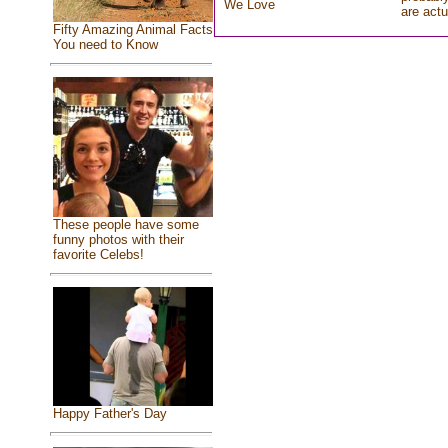
We Love
are actu
Fifty Amazing Animal Facts
You need to Know
These people have some
funny photos with their
favorite Celebs!
Happy Father's Day