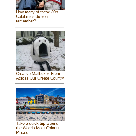
How many of these 80's
Celebrities do you
remember?
Creative Mailboxes From
Across Our Greate Country
Take a quick trip around
the Worlds Most Colorful
Places