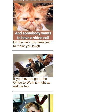
On the web this week just
to make you laugh
If you have to go to the
Office to Work it might as
well be fun