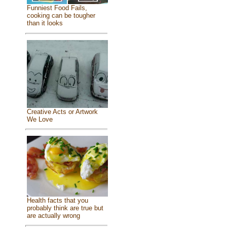
Funniest Food Fails,
cooking can be tougher
than it looks
Creative Acts or Artwork
We Love
Health facts that you
probably think are true but
are actually wrong