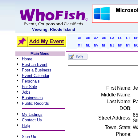
Viewing: Rhode Island
AL
AK
AZ
AR
CA
CO
CT
D
MT
NE
NV
NH
NJ
NM
NY
N
Main Menu
•
Home
•
Post an Event
•
Post a Business
•
Event Calendar
•
Personals
•
For Sale
First Name:
Je
•
Jobs
Middle Name:
•
Businesses
Last Name:
Pa
•
Public Records
DOB:
•
My Listings
65
Street Address:
•
Contact Us
St
•
Help
Town, State:
Wa
Phone:
•
Sign Up