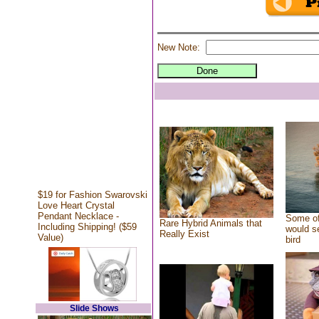
New Note:
$19 for Fashion Swarovski
Love Heart Crystal
Pendant Necklace -
Some of
Rare Hybrid Animals that
Including Shipping! ($59
would se
Really Exist
Value)
bird
Slide Shows