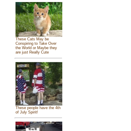
These Cats May be
Conspiring to Take Over
the World or Maybe they
are just Really Cute
These people have the 4th
of July Spirit!