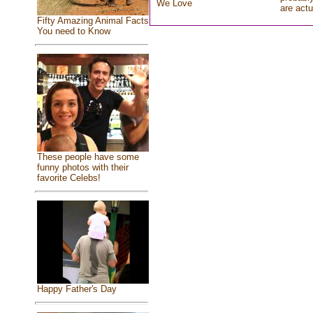
We Love
are actu
Fifty Amazing Animal Facts
You need to Know
These people have some
funny photos with their
favorite Celebs!
Happy Father's Day