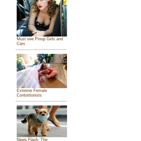
Must see Pinup Girls and
Cars
Extreme Female
Contortionists
News Flash: The