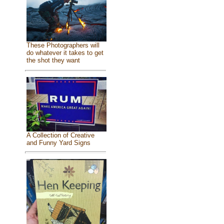
These Photographers will
do whatever it takes to get
the shot they want
A Collection of Creative
and Funny Yard Signs