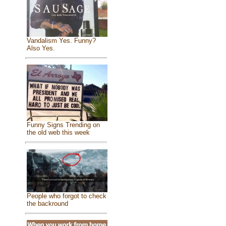
Vandalism Yes. Funny?
Also Yes.
Funny Signs Trending on
the old web this week
People who forgot to check
the backround