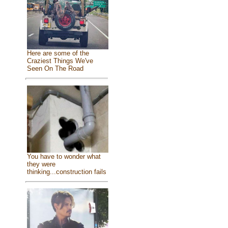
Here are some of the
Craziest Things We've
Seen On The Road
You have to wonder what
they were
thinking...construction fails