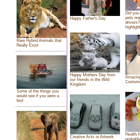
Did you
pets re
Happy Father's Day
drivers?
highlight
Rare Hybrid Animals that
Really Exist
Happy Mothers Day from
Amazing
our friends in the Wild
Costum
Kingdom
Some of the things you
would see if you were a
bird
Health f
Creative Acts or Artwork
probably