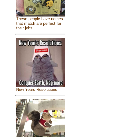
These people have names
that match are perfect for
their jobs!
New Years Resolutions