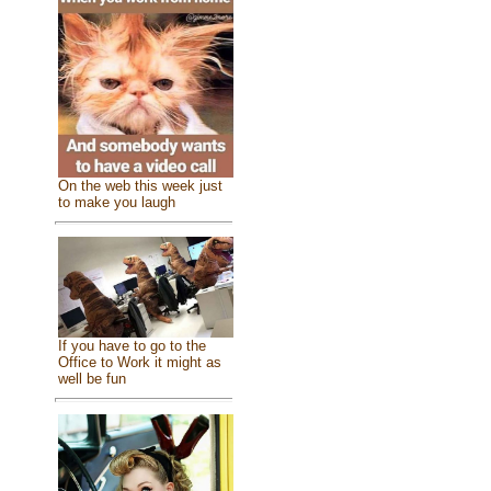
On the web this week just
to make you laugh
If you have to go to the
Office to Work it might as
well be fun