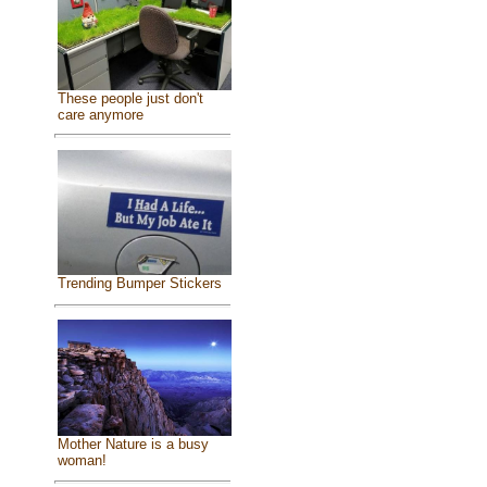
These people just don't
care anymore
Trending Bumper Stickers
Mother Nature is a busy
woman!