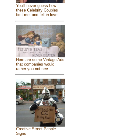
You'll never guess how
these Celebrity Couples
first met and fell in love
Here are some Vintage Ads
that companies would
rather you not see
Creative Street People
Signs