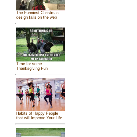
The Funniest Christmas
design fails on the web
Time for some
Thanksgiving Fun
Habits of Happy People
that will Improve Your Life