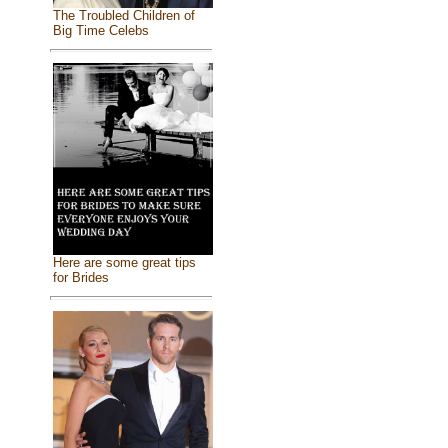
The Troubled Children of
Big Time Celebs
Here are some great tips
for Brides