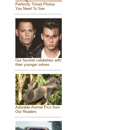
Perfectly Timed Photos
You Need To See
Our favorite celebrities with
their younger selves
Adorable Animal Pics from
Our Readers