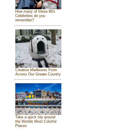
How many of these 80's
Celebrities do you
remember?
Creative Mailboxes From
Across Our Greate Country
Take a quick trip around
the Worlds Most Colorful
Places