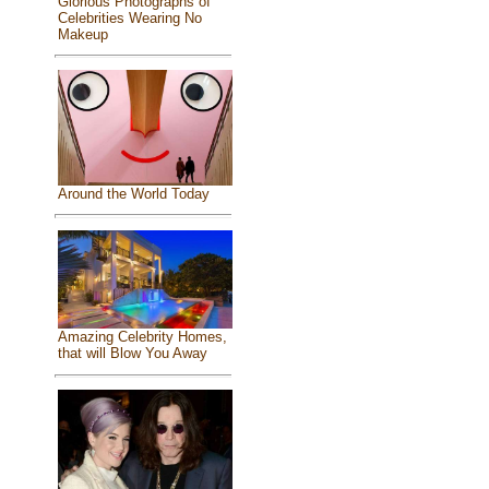
Glorious Photographs of
Celebrities Wearing No
Makeup
Around the World Today
Amazing Celebrity Homes,
that will Blow You Away