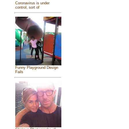
Coronavirus is under
control, sort of
Funny Playground Design
Fails