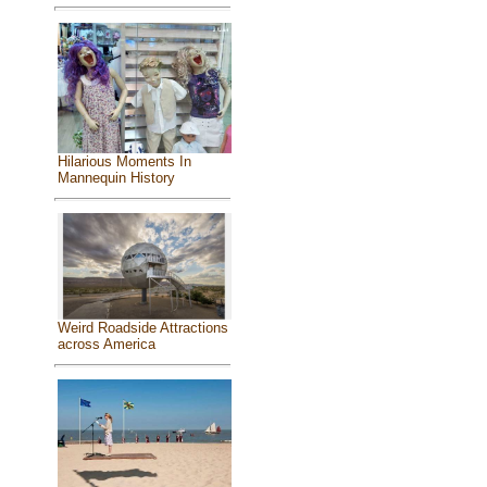
Hilarious Moments In
Mannequin History
Weird Roadside Attractions
across America