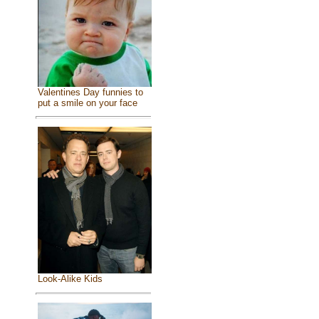
Valentines Day funnies to
put a smile on your face
Look-Alike Kids