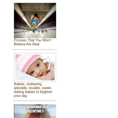
Pictures That You Won’t
Believe Are Real
Babies, endearing,
adorable, lovable, sweet,
darling babies to brighten
your day