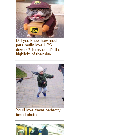
Did you know how much
pets really love UPS
drivers? Turns out it's the
highlight of their day!
You'll love these perfectly
timed photos