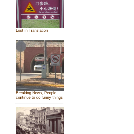
Lost in Translation
Breaking News, People
continue to do funny things