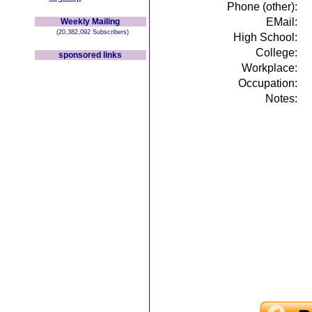
Phone (other):
EMail:
Weekly Mailing
(20,382,092 Subscribers)
High School:
College:
sponsored links
Workplace:
Occupation:
Notes: