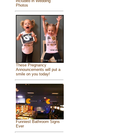
included in Wedding
Photos
These Pregnancy
Announcements will put a
smile on you today!
Funniest Bathroom Signs
Ever