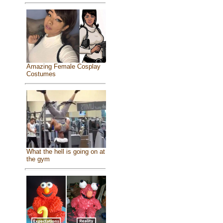
Amazing Female Cosplay
Costumes
What the hell is going on at
the gym