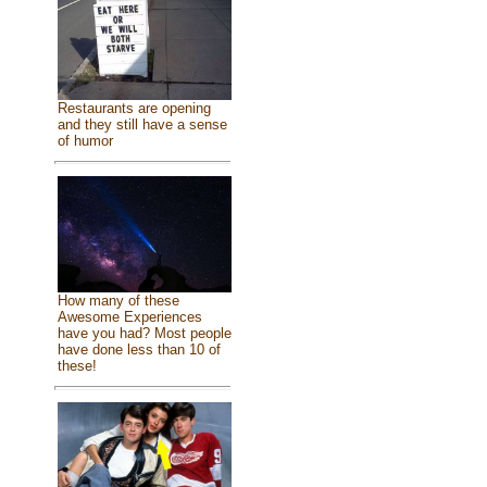
Restaurants are opening
and they still have a sense
of humor
How many of these
Awesome Experiences
have you had? Most people
have done less than 10 of
these!