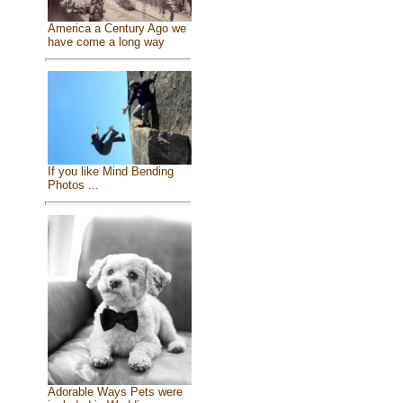
America a Century Ago we
have come a long way
If you like Mind Bending
Photos ...
Adorable Ways Pets were