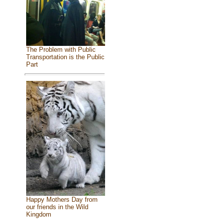
The Problem with Public
Transportation is the Public
Part
Happy Mothers Day from
our friends in the Wild
Kingdom