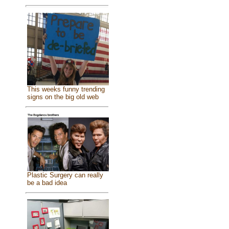
This weeks funny trending
signs on the big old web
Plastic Surgery can really
be a bad idea