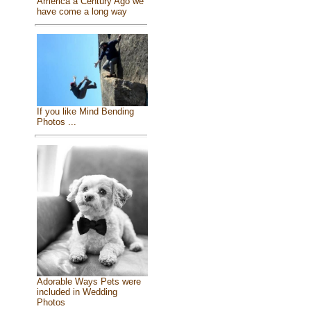
America a Century Ago we
have come a long way
If you like Mind Bending
Photos ...
Adorable Ways Pets were
included in Wedding
Photos