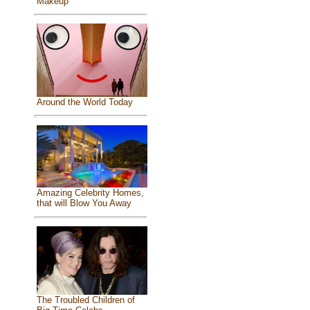
Makeup
Around the World Today
Amazing Celebrity Homes,
that will Blow You Away
The Troubled Children of