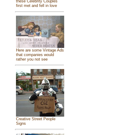
these Celebrity Couples
first met and fell in love
Here are some Vintage Ads
that companies would
rather you not see
Creative Street People
Signs