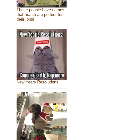
These people have names
that match are perfect for
their jobs!
New Years Resolutions