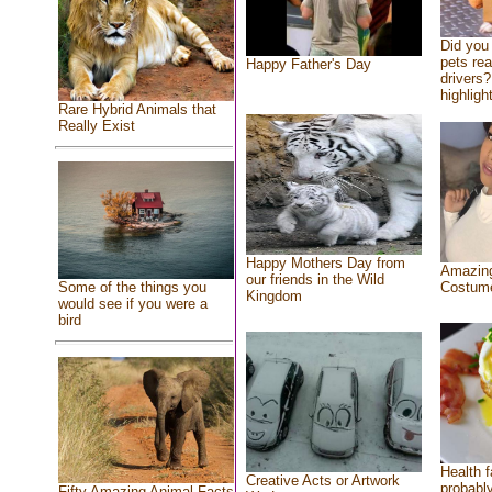
Did you
pets re
Happy Father's Day
drivers?
highlight
Rare Hybrid Animals that
Really Exist
Happy Mothers Day from
Amazing
our friends in the Wild
Costum
Some of the things you
Kingdom
would see if you were a
bird
Health f
Creative Acts or Artwork
probably
Fifty Amazing Animal Facts