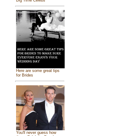
Big Time Celebs
Here are some great tips
for Brides
You'll never guess how