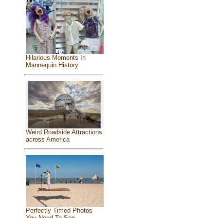
Hilarious Moments In
Mannequin History
Weird Roadside Attractions
across America
Perfectly Timed Photos
You Need To See