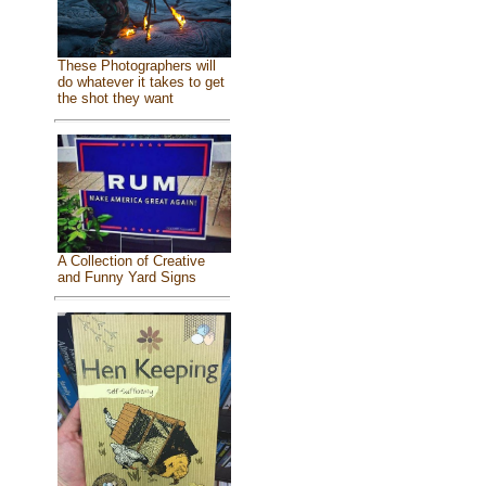
These Photographers will
do whatever it takes to get
the shot they want
A Collection of Creative
and Funny Yard Signs