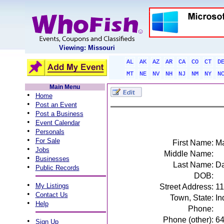
Viewing: Missouri
AL
AK
AZ
AR
CA
CO
CT
D
MT
NE
NV
NH
NJ
NM
NY
N
Main Menu
•
Home
•
Post an Event
•
Post a Business
•
Event Calendar
•
Personals
•
For Sale
First Name:
Ma
•
Jobs
Middle Name:
•
Businesses
Last Name:
D
•
Public Records
DOB:
•
My Listings
Street Address:
11
•
Contact Us
Town, State:
In
•
Help
Phone:
Phone (other):
6
•
Sign Up