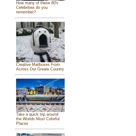
How many of these 80's
Celebrities do you
remember?
Creative Mailboxes From
Across Our Greate Country
Take a quick trip around
the Worlds Most Colorful
Places