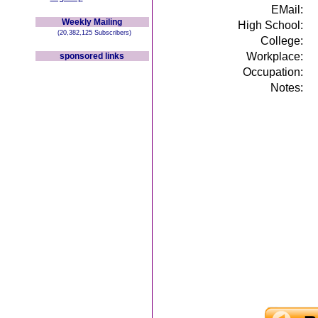
EMail:
Weekly Mailing
High School:
(20,382,125 Subscribers)
College:
Workplace:
sponsored links
Occupation:
Notes: