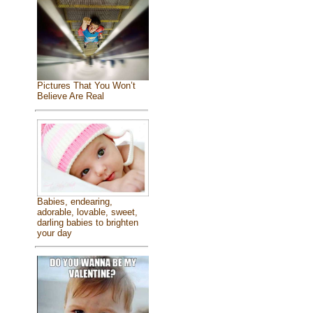
Pictures That You Won’t
Believe Are Real
Babies, endearing,
adorable, lovable, sweet,
darling babies to brighten
your day