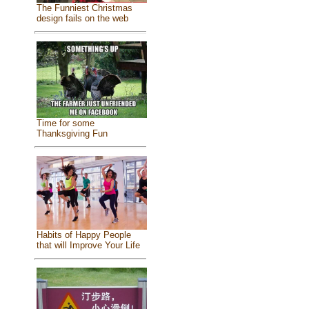
The Funniest Christmas
design fails on the web
Time for some
Thanksgiving Fun
Habits of Happy People
that will Improve Your Life