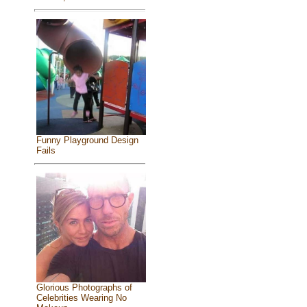
Funny Playground Design
Fails
Glorious Photographs of
Celebrities Wearing No