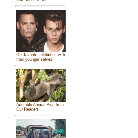
Our favorite celebrities with
their younger selves
Adorable Animal Pics from
Our Readers