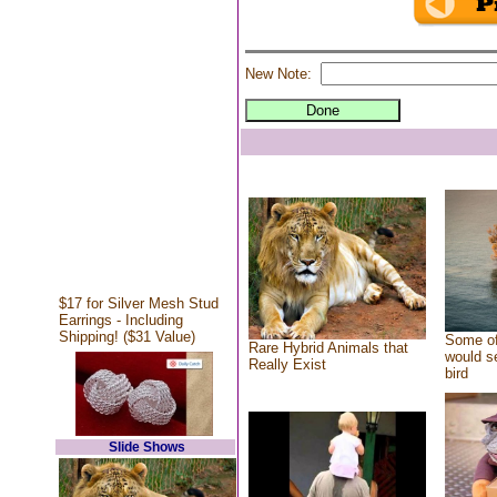
New Note:
$17 for Silver Mesh Stud
Earrings - Including
Shipping! ($31 Value)
Some of
Rare Hybrid Animals that
would se
Really Exist
bird
Slide Shows