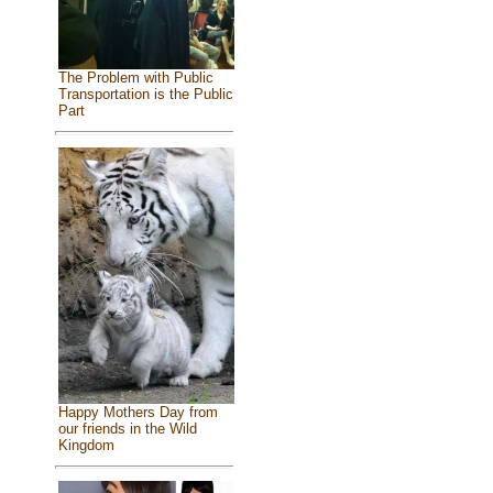
The Problem with Public
Transportation is the Public
Part
Happy Mothers Day from
our friends in the Wild
Kingdom