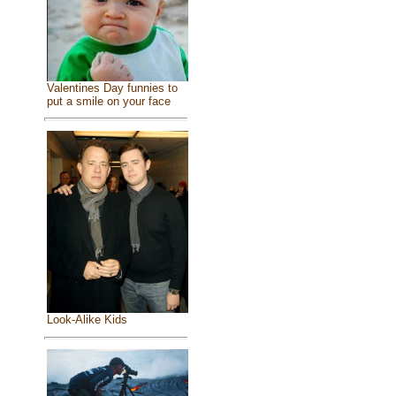
Valentines Day funnies to
put a smile on your face
Look-Alike Kids