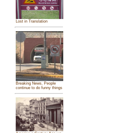
Lost in Translation
Breaking News, People
continue to do funny things