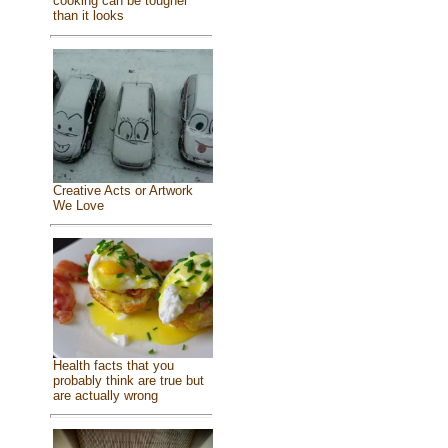
cooking can be tougher
than it looks
Creative Acts or Artwork
We Love
Health facts that you
probably think are true but
are actually wrong