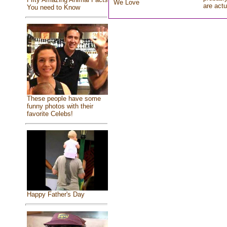
We Love
are actu
You need to Know
These people have some
funny photos with their
favorite Celebs!
Happy Father's Day