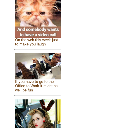
On the web this week just
to make you laugh
If you have to go to the
Office to Work it might as
well be fun