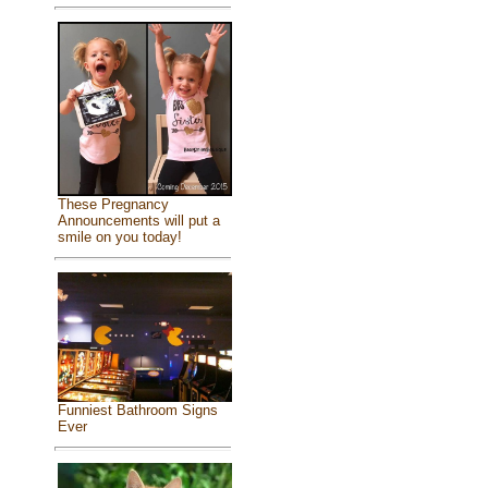
These Pregnancy
Announcements will put a
smile on you today!
Funniest Bathroom Signs
Ever