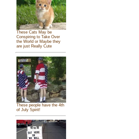
These Cats May be
Conspiring to Take Over
the World or Maybe they
are just Really Cute
These people have the 4th
of July Spirit!