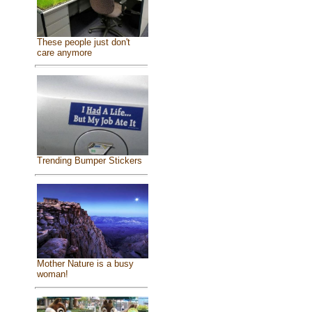
These people just don't
care anymore
Trending Bumper Stickers
Mother Nature is a busy
woman!