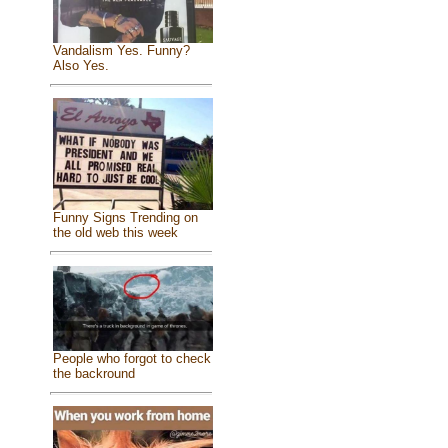
Vandalism Yes. Funny?
Also Yes.
Funny Signs Trending on
the old web this week
People who forgot to check
the backround