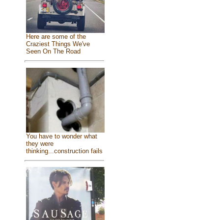
Here are some of the
Craziest Things We've
Seen On The Road
You have to wonder what
they were
thinking...construction fails