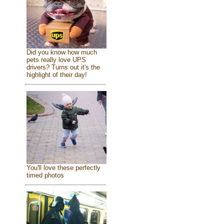
Did you know how much
pets really love UPS
drivers? Turns out it's the
highlight of their day!
You'll love these perfectly
timed photos