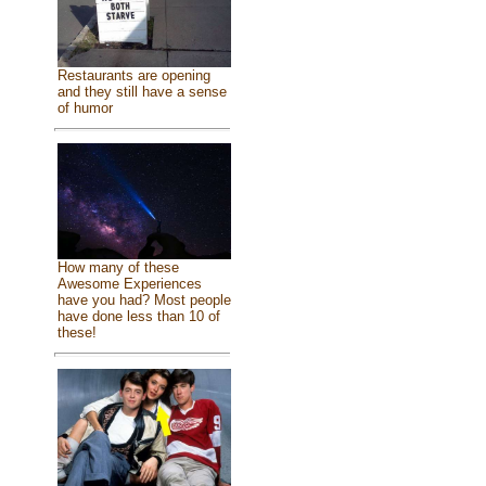
Restaurants are opening
and they still have a sense
of humor
How many of these
Awesome Experiences
have you had? Most people
have done less than 10 of
these!