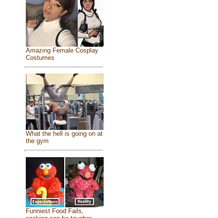
Amazing Female Cosplay
Costumes
What the hell is going on at
the gym
Funniest Food Fails,