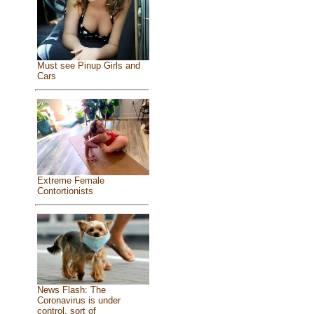
Must see Pinup Girls and
Cars
Extreme Female
Contortionists
News Flash: The
Coronavirus is under
control, sort of