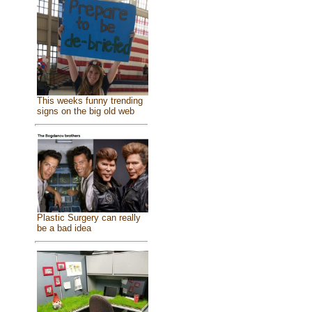
This weeks funny trending
signs on the big old web
Plastic Surgery can really
be a bad idea