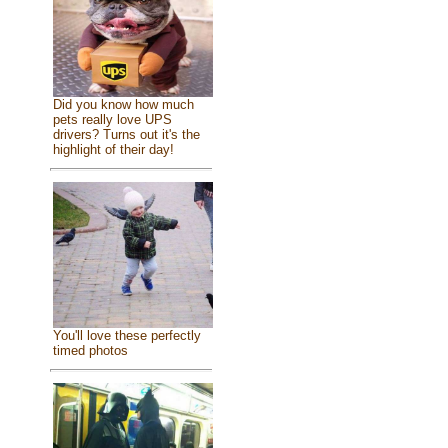
Did you know how much
pets really love UPS
drivers? Turns out it's the
highlight of their day!
You'll love these perfectly
timed photos