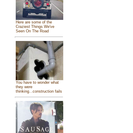
Here are some of the
Craziest Things We've
Seen On The Road
You have to wonder what
they were
thinking...construction fails