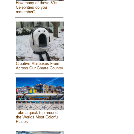
How many of these 80's
Celebrities do you
remember?
Creative Mailboxes From
Across Our Greate Country
Take a quick trip around
the Worlds Most Colorful
Places