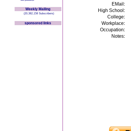
EMail:
Weekly Mailing
High School:
(20,382,158 Subscribers)
College:
Workplace:
sponsored links
Occupation:
Notes: