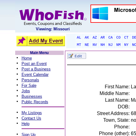
Viewing: Missouri
AL
AK
AZ
AR
CA
CO
CT
D
MT
NE
NV
NH
NJ
NM
NY
N
Main Menu
•
Home
•
Post an Event
•
Post a Business
•
Event Calendar
•
Personals
•
For Sale
First Name:
La
•
Jobs
Middle Name:
•
Businesses
Last Name:
M
•
Public Records
DOB:
•
My Listings
Street Address:
68
•
Contact Us
Town, State:
no
•
Help
Phone:
Phone (other):
6
•
Sign Up