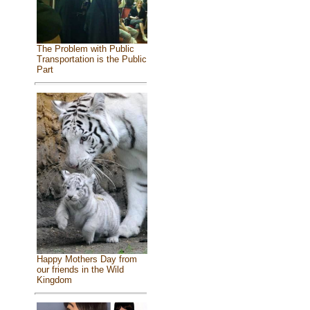
The Problem with Public
Transportation is the Public
Part
Happy Mothers Day from
our friends in the Wild
Kingdom