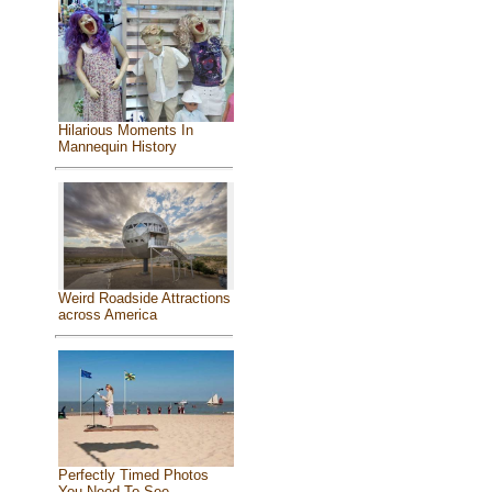
Hilarious Moments In
Mannequin History
Weird Roadside Attractions
across America
Perfectly Timed Photos
You Need To See