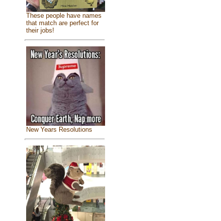
These people have names
that match are perfect for
their jobs!
New Years Resolutions