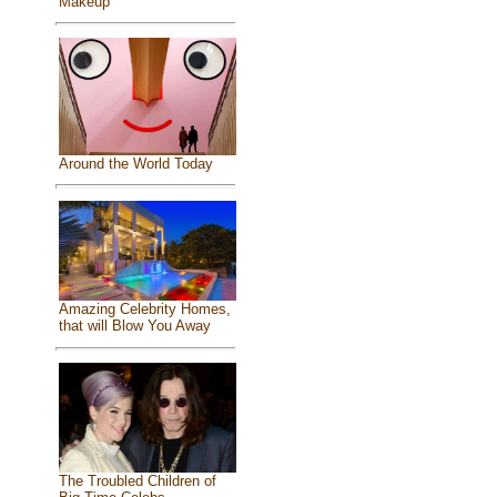
Makeup
Around the World Today
Amazing Celebrity Homes,
that will Blow You Away
The Troubled Children of