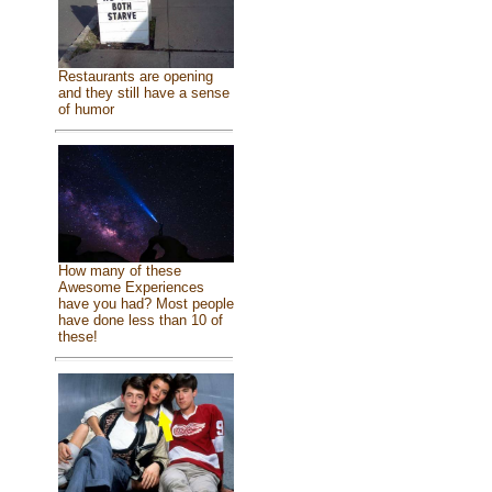
Restaurants are opening
and they still have a sense
of humor
How many of these
Awesome Experiences
have you had? Most people
have done less than 10 of
these!