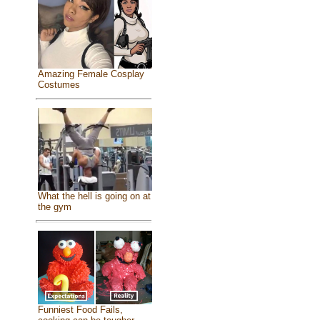
Amazing Female Cosplay
Costumes
What the hell is going on at
the gym
Funniest Food Fails,