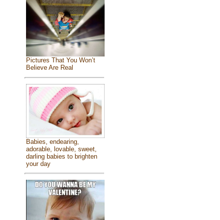
Pictures That You Won’t
Believe Are Real
Babies, endearing,
adorable, lovable, sweet,
darling babies to brighten
your day