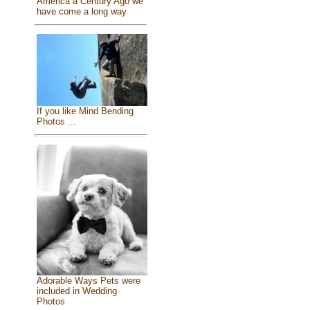
America a Century Ago we
have come a long way
If you like Mind Bending
Photos ...
Adorable Ways Pets were
included in Wedding
Photos