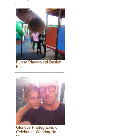
Funny Playground Design
Fails
Glorious Photographs of
Celebrities Wearing No