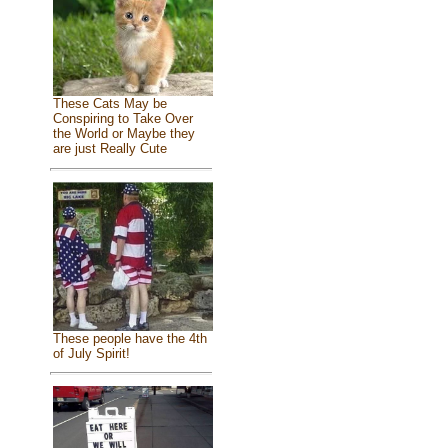
These Cats May be
Conspiring to Take Over
the World or Maybe they
are just Really Cute
These people have the 4th
of July Spirit!