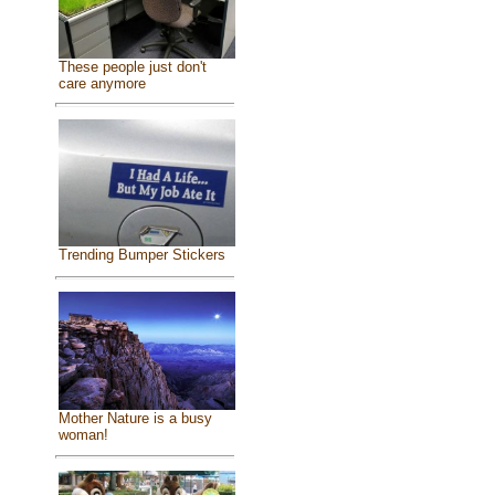
These people just don't
care anymore
Trending Bumper Stickers
Mother Nature is a busy
woman!