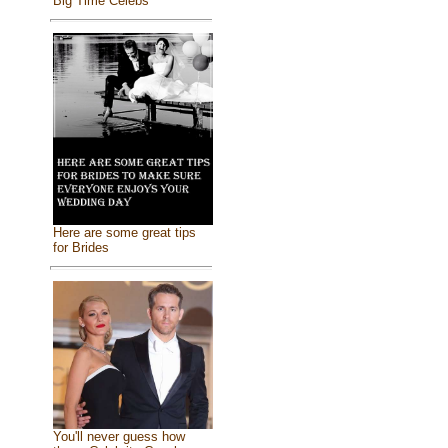
Big Time Celebs
Here are some great tips
for Brides
You'll never guess how