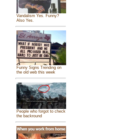
Vandalism Yes. Funny?
Also Yes.
Funny Signs Trending on
the old web this week
People who forgot to check
the backround