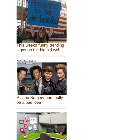
This weeks funny trending
signs on the big old web
Plastic Surgery can really
be a bad idea