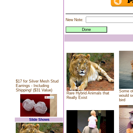
New Note:
$17 for Silver Mesh Stud
Earrings - Including
Shipping! ($31 Value)
Some of
Rare Hybrid Animals that
would se
Really Exist
bird
Slide Shows