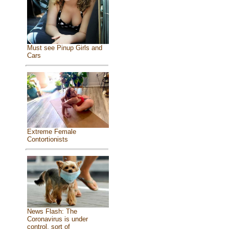
Must see Pinup Girls and
Cars
Extreme Female
Contortionists
News Flash: The
Coronavirus is under
control, sort of