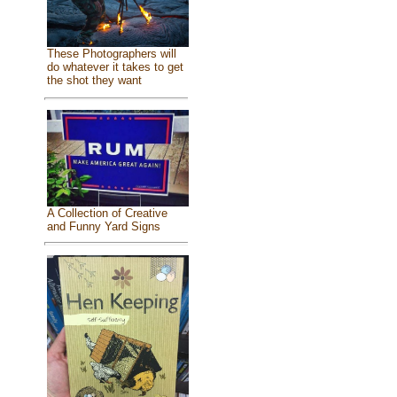
These Photographers will
do whatever it takes to get
the shot they want
A Collection of Creative
and Funny Yard Signs