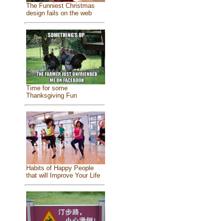
The Funniest Christmas
design fails on the web
Time for some
Thanksgiving Fun
Habits of Happy People
that will Improve Your Life