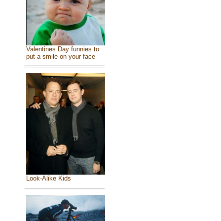
Valentines Day funnies to
put a smile on your face
Look-Alike Kids