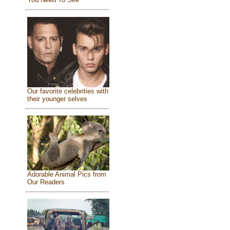
Our favorite celebrities with
their younger selves
Adorable Animal Pics from
Our Readers