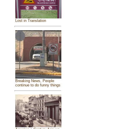
Lost in Translation
Breaking News, People
continue to do funny things