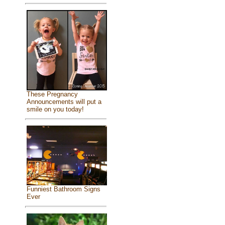
These Pregnancy
Announcements will put a
smile on you today!
Funniest Bathroom Signs
Ever