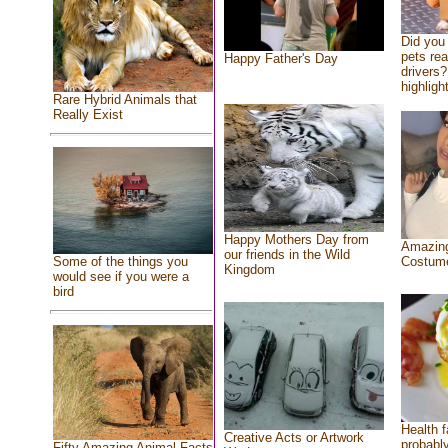
Did you
pets re
Happy Father's Day
drivers?
highlight
Rare Hybrid Animals that
Really Exist
Happy Mothers Day from
Amazing
our friends in the Wild
Costum
Some of the things you
Kingdom
would see if you were a
bird
Health f
Creative Acts or Artwork
probably
Fifty Amazing Animal Facts