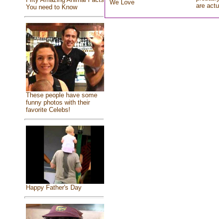
We Love
are actu
You need to Know
These people have some
funny photos with their
favorite Celebs!
Happy Father's Day