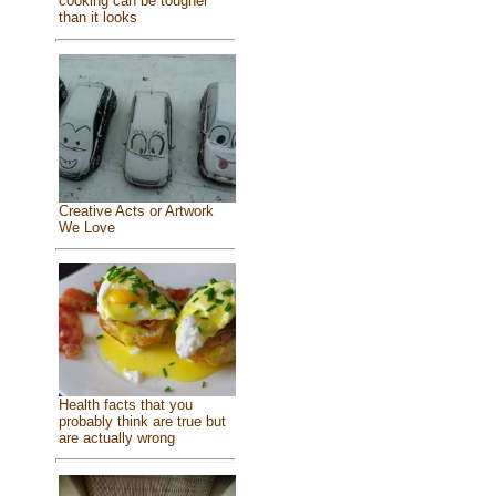
cooking can be tougher
than it looks
Creative Acts or Artwork
We Love
Health facts that you
probably think are true but
are actually wrong