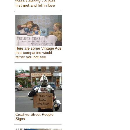
these Celebrity Couples
first met and fell in love
Here are some Vintage Ads
that companies would
rather you not see
Creative Street People
Signs