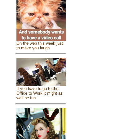
On the web this week just
to make you laugh
If you have to go to the
Office to Work it might as
well be fun