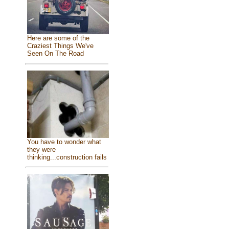
Here are some of the
Craziest Things We've
Seen On The Road
You have to wonder what
they were
thinking...construction fails