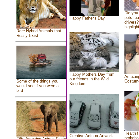
Did you
pets re
Happy Father's Day
drivers?
highlight
Rare Hybrid Animals that
Really Exist
Happy Mothers Day from
Amazing
our friends in the Wild
Costum
Some of the things you
Kingdom
would see if you were a
bird
Health f
Creative Acts or Artwork
probably
Fifty Amazing Animal Facts