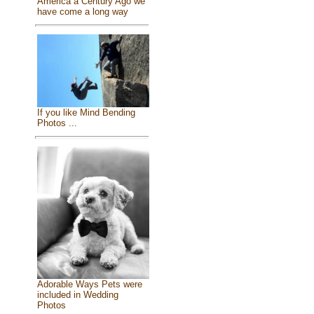
America a Century Ago we
have come a long way
If you like Mind Bending
Photos ...
Adorable Ways Pets were
included in Wedding
Photos