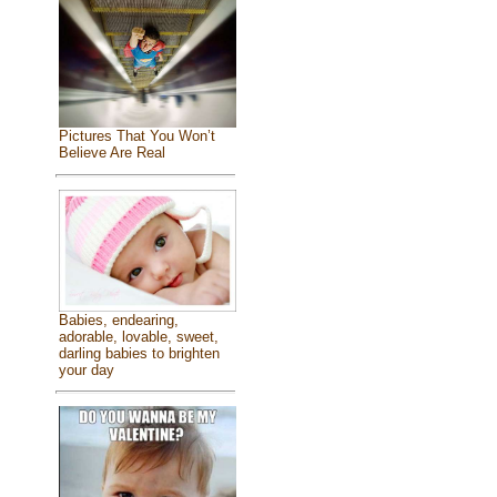
Pictures That You Won’t
Believe Are Real
Babies, endearing,
adorable, lovable, sweet,
darling babies to brighten
your day