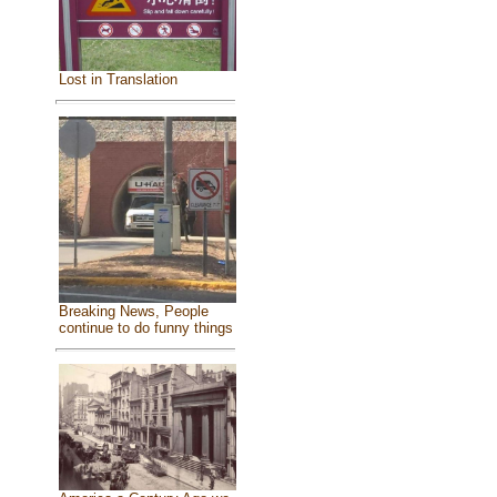
Lost in Translation
Breaking News, People
continue to do funny things