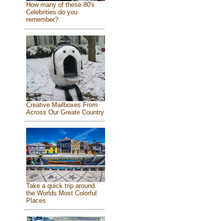
How many of these 80's
Celebrities do you
remember?
Creative Mailboxes From
Across Our Greate Country
Take a quick trip around
the Worlds Most Colorful
Places