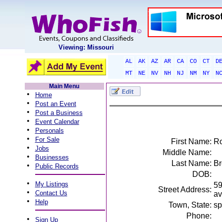
Viewing: Missouri
AL
AK
AZ
AR
CA
CO
CT
D
MT
NE
NV
NH
NJ
NM
NY
N
Main Menu
•
Home
•
Post an Event
•
Post a Business
•
Event Calendar
•
Personals
•
For Sale
First Name:
Ro
•
Jobs
Middle Name:
•
Businesses
Last Name:
B
•
Public Records
DOB:
•
My Listings
59
Street Address:
•
Contact Us
av
•
Help
Town, State:
sp
Phone:
•
Sign Up