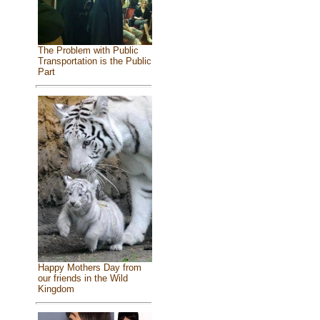
The Problem with Public
Transportation is the Public
Part
Happy Mothers Day from
our friends in the Wild
Kingdom