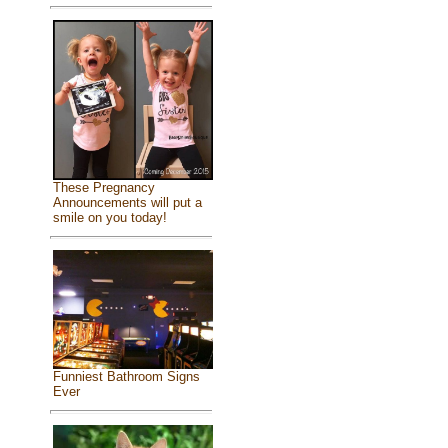
These Pregnancy
Announcements will put a
smile on you today!
Funniest Bathroom Signs
Ever