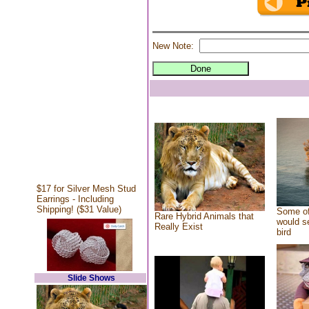
New Note:
$17 for Silver Mesh Stud
Earrings - Including
Shipping! ($31 Value)
Some of
Rare Hybrid Animals that
would se
Really Exist
bird
Slide Shows