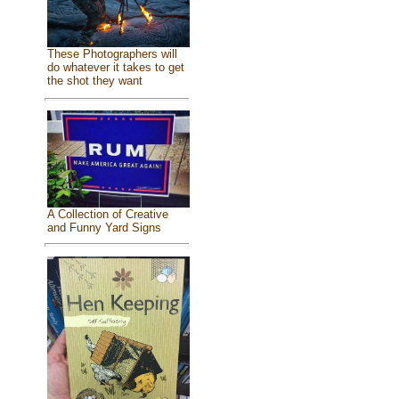
These Photographers will
do whatever it takes to get
the shot they want
A Collection of Creative
and Funny Yard Signs