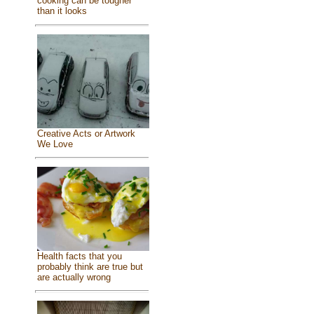
cooking can be tougher
than it looks
Creative Acts or Artwork
We Love
Health facts that you
probably think are true but
are actually wrong