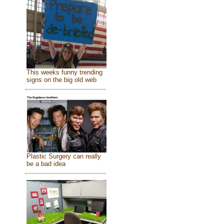
This weeks funny trending
signs on the big old web
Plastic Surgery can really
be a bad idea