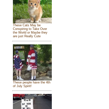
These Cats May be
Conspiring to Take Over
the World or Maybe they
are just Really Cute
These people have the 4th
of July Spirit!