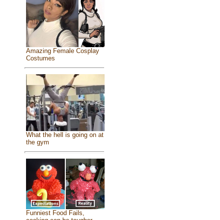
Amazing Female Cosplay
Costumes
What the hell is going on at
the gym
Funniest Food Fails,