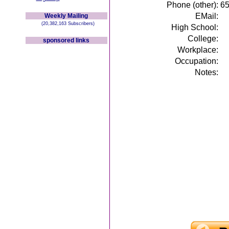
Phone (other):
6
EMail:
Weekly Mailing
(20,382,163 Subscribers)
High School:
College:
sponsored links
Workplace:
Occupation:
Notes: