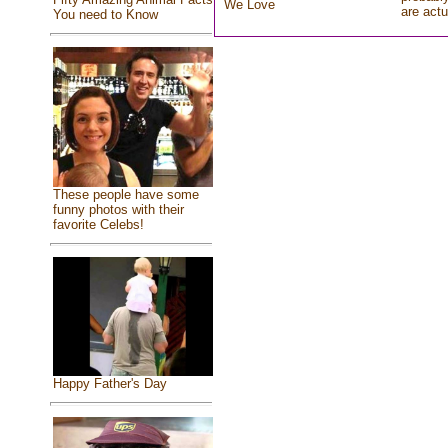
We Love
are actu
You need to Know
These people have some
funny photos with their
favorite Celebs!
Happy Father's Day