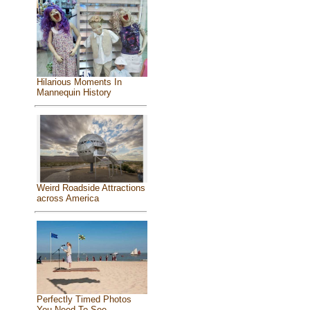
Hilarious Moments In
Mannequin History
Weird Roadside Attractions
across America
Perfectly Timed Photos
You Need To See