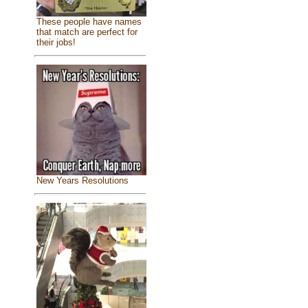
These people have names
that match are perfect for
their jobs!
New Years Resolutions