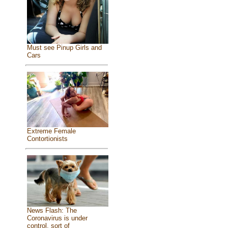
Must see Pinup Girls and
Cars
Extreme Female
Contortionists
News Flash: The
Coronavirus is under
control, sort of