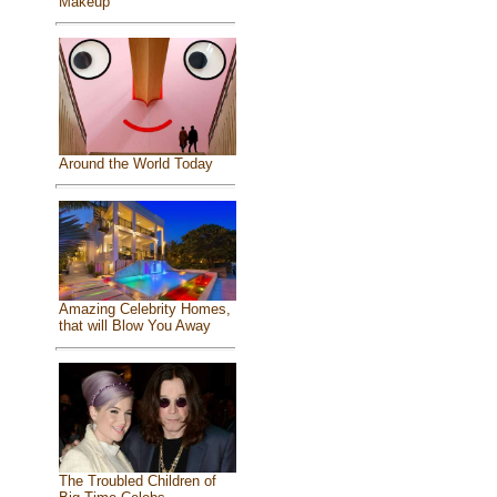
Makeup
Around the World Today
Amazing Celebrity Homes,
that will Blow You Away
The Troubled Children of