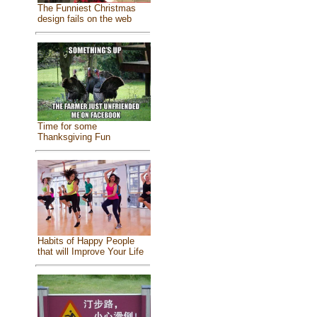
The Funniest Christmas
design fails on the web
Time for some
Thanksgiving Fun
Habits of Happy People
that will Improve Your Life