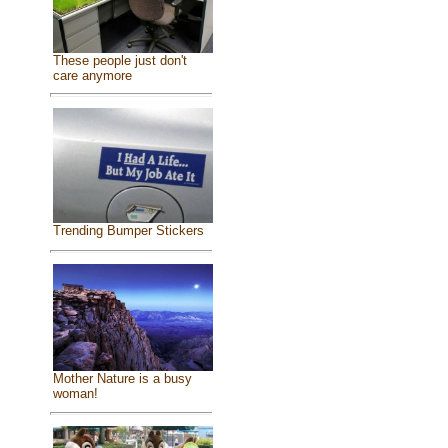
These people just don't
care anymore
Trending Bumper Stickers
Mother Nature is a busy
woman!