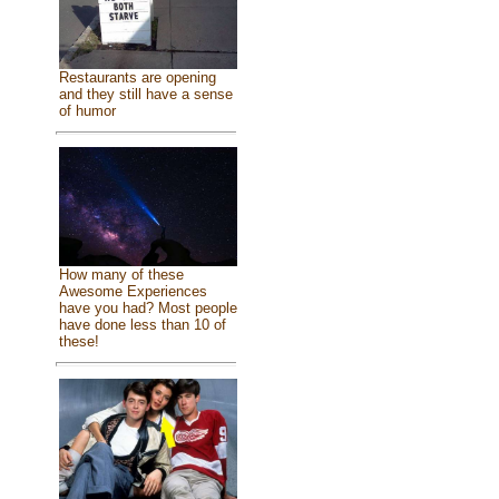
Restaurants are opening
and they still have a sense
of humor
How many of these
Awesome Experiences
have you had? Most people
have done less than 10 of
these!