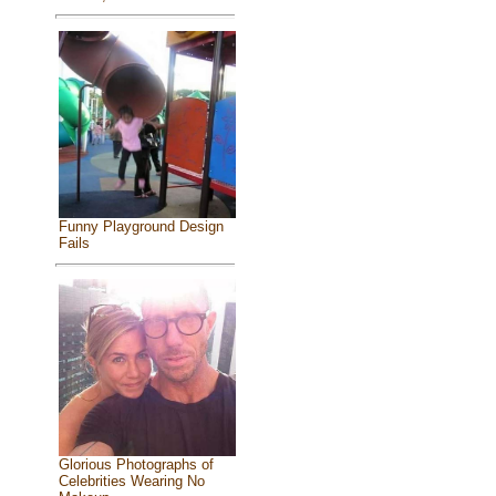
Funny Playground Design
Fails
Glorious Photographs of
Celebrities Wearing No