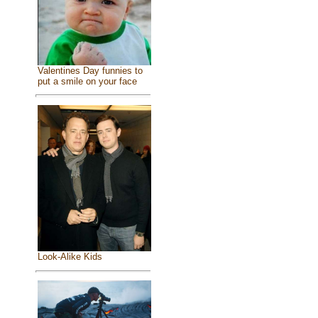
Valentines Day funnies to
put a smile on your face
Look-Alike Kids