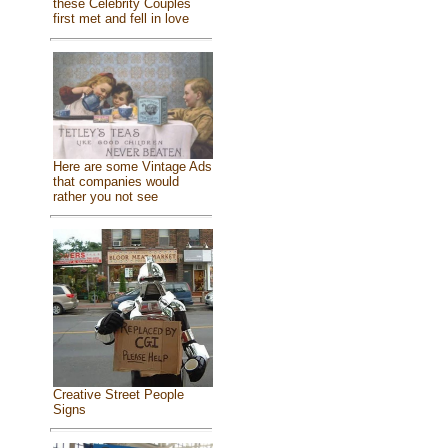
these Celebrity Couples
first met and fell in love
Here are some Vintage Ads
that companies would
rather you not see
Creative Street People
Signs