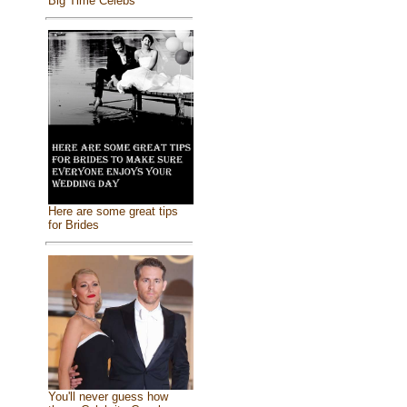
Big Time Celebs
Here are some great tips
for Brides
You'll never guess how