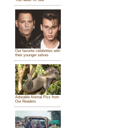
Our favorite celebrities with
their younger selves
Adorable Animal Pics from
Our Readers