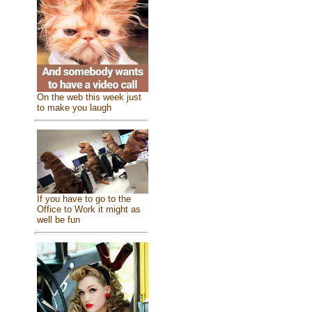
On the web this week just
to make you laugh
If you have to go to the
Office to Work it might as
well be fun