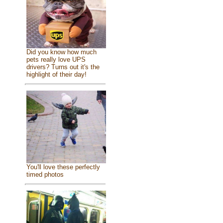
Did you know how much
pets really love UPS
drivers? Turns out it's the
highlight of their day!
You'll love these perfectly
timed photos