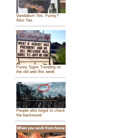
Vandalism Yes. Funny?
Also Yes.
Funny Signs Trending on
the old web this week
People who forgot to check
the backround