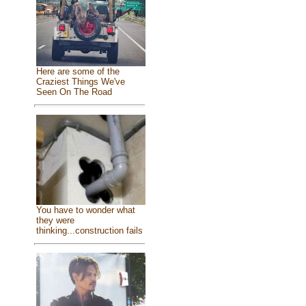
Here are some of the
Craziest Things We've
Seen On The Road
You have to wonder what
they were
thinking...construction fails