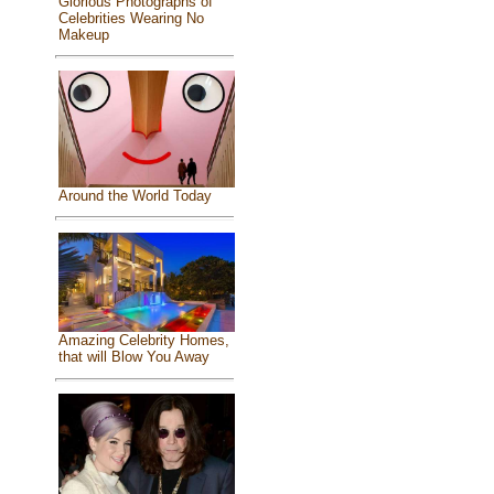
Glorious Photographs of
Celebrities Wearing No
Makeup
Around the World Today
Amazing Celebrity Homes,
that will Blow You Away