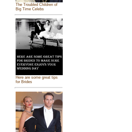
The Troubled Children of
Big Time Celebs
Here are some great tips
for Brides