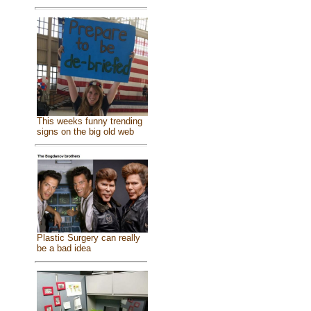
This weeks funny trending
signs on the big old web
Plastic Surgery can really
be a bad idea