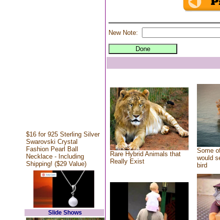
New Note:
$16 for 925 Sterling Silver
Swarovski Crystal
Fashion Pearl Ball
Some of
Rare Hybrid Animals that
Necklace - Including
would se
Really Exist
Shipping! ($29 Value)
bird
Slide Shows