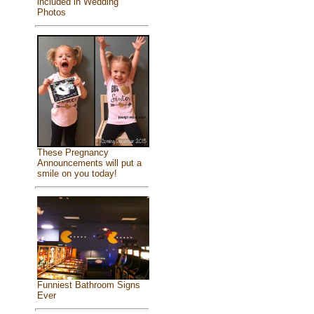
included in Wedding
Photos
These Pregnancy
Announcements will put a
smile on you today!
Funniest Bathroom Signs
Ever