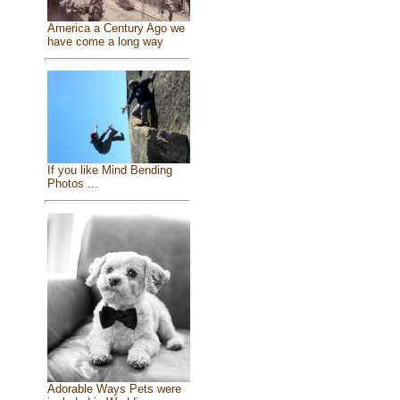
America a Century Ago we
have come a long way
If you like Mind Bending
Photos ...
Adorable Ways Pets were