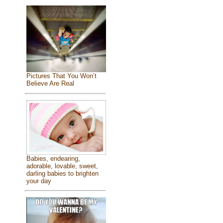
Pictures That You Won’t
Believe Are Real
Babies, endearing,
adorable, lovable, sweet,
darling babies to brighten
your day