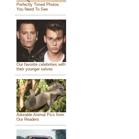
Perfectly Timed Photos
You Need To See
Our favorite celebrities with
their younger selves
Adorable Animal Pics from
Our Readers