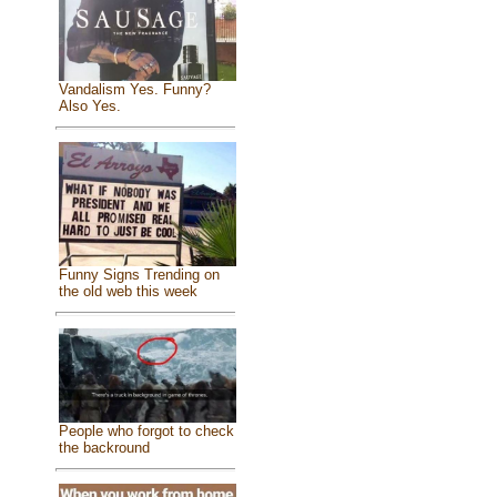
Vandalism Yes. Funny?
Also Yes.
Funny Signs Trending on
the old web this week
People who forgot to check
the backround