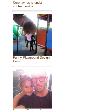
Coronavirus is under
control, sort of
Funny Playground Design
Fails