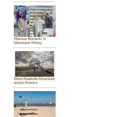
Hilarious Moments In
Mannequin History
Weird Roadside Attractions
across America