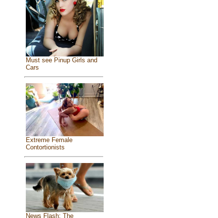
Must see Pinup Girls and
Cars
Extreme Female
Contortionists
News Flash: The