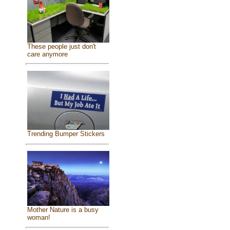
These people just don't
care anymore
Trending Bumper Stickers
Mother Nature is a busy
woman!