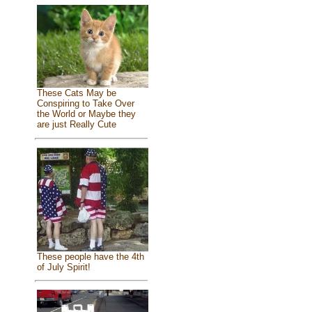
These Cats May be
Conspiring to Take Over
the World or Maybe they
are just Really Cute
These people have the 4th
of July Spirit!