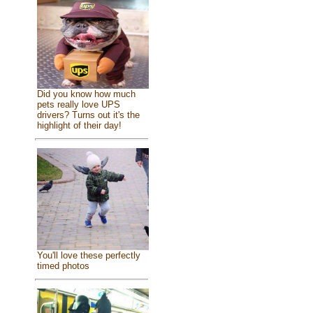
Did you know how much
pets really love UPS
drivers? Turns out it's the
highlight of their day!
You'll love these perfectly
timed photos