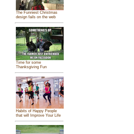
The Funniest Christmas
design fails on the web
Time for some
Thanksgiving Fun
Habits of Happy People
that will Improve Your Life