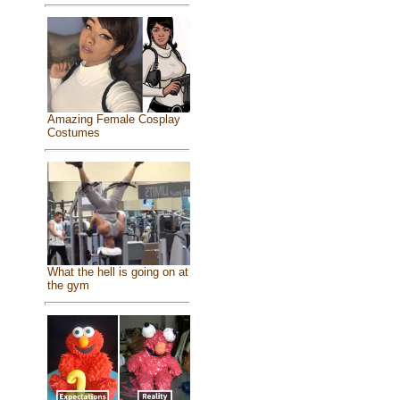
Amazing Female Cosplay
Costumes
What the hell is going on at
the gym