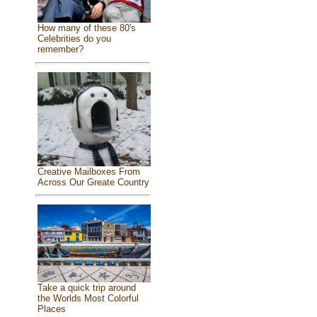
How many of these 80's
Celebrities do you
remember?
Creative Mailboxes From
Across Our Greate Country
Take a quick trip around
the Worlds Most Colorful
Places