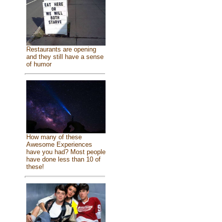
Restaurants are opening
and they still have a sense
of humor
How many of these
Awesome Experiences
have you had? Most people
have done less than 10 of
these!