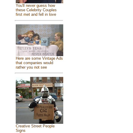
You'll never guess how
these Celebrity Couples
first met and fell in love
Here are some Vintage Ads
that companies would
rather you not see
Creative Street People
Signs