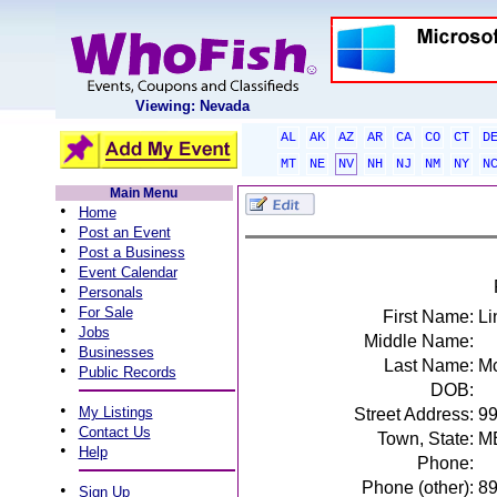
Viewing: Nevada
AL
AK
AZ
AR
CA
CO
CT
D
MT
NE
NV
NH
NJ
NM
NY
N
Main Menu
•
Home
•
Post an Event
•
Post a Business
•
Event Calendar
•
Personals
•
For Sale
First Name:
Li
•
Jobs
Middle Name:
•
Businesses
Last Name:
Mc
•
Public Records
DOB:
•
My Listings
Street Address:
9
•
Contact Us
Town, State:
M
•
Help
Phone:
Phone (other):
8
•
Sign Up