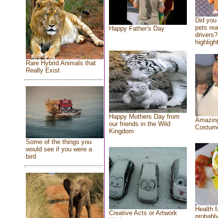
Did you
pets re
Happy Father's Day
drivers?
highlight
Rare Hybrid Animals that
Really Exist
Happy Mothers Day from
Amazing
our friends in the Wild
Costum
Kingdom
Some of the things you
would see if you were a
bird
Health f
Creative Acts or Artwork
probably