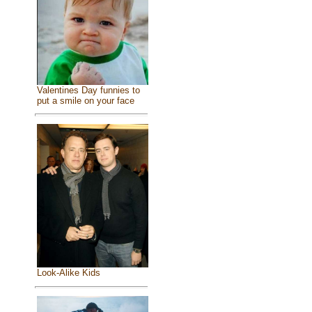
Valentines Day funnies to
put a smile on your face
Look-Alike Kids