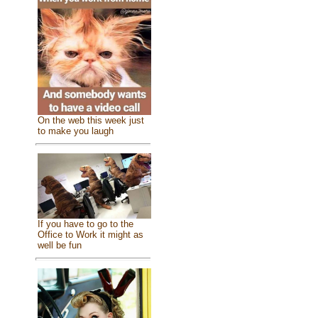
On the web this week just
to make you laugh
If you have to go to the
Office to Work it might as
well be fun