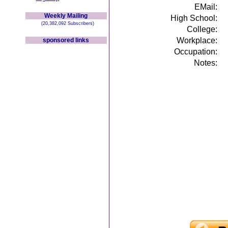
EMail:
Weekly Mailing
High School:
(20,382,092 Subscribers)
College:
Workplace:
sponsored links
Occupation:
Notes: