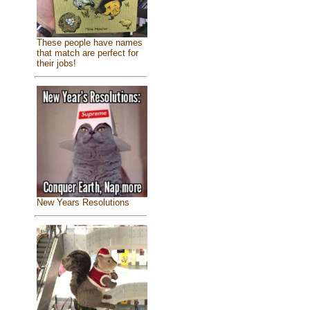
These people have names
that match are perfect for
their jobs!
New Years Resolutions