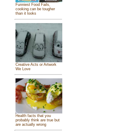
Funniest Food Fails,
cooking can be tougher
than it looks
Creative Acts or Artwork
We Love
Health facts that you
probably think are true but
are actually wrong