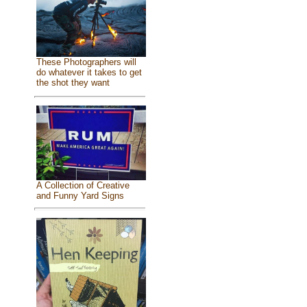
These Photographers will
do whatever it takes to get
the shot they want
A Collection of Creative
and Funny Yard Signs