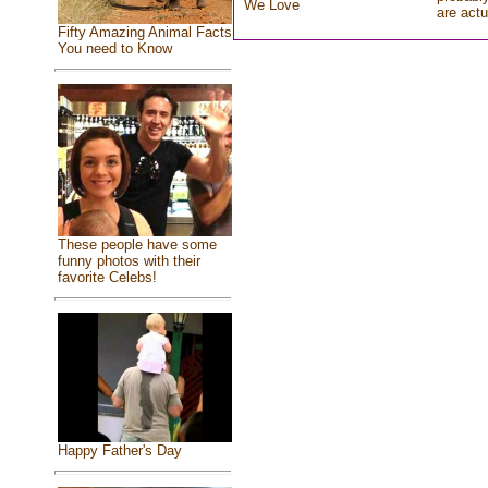
We Love
are actu
Fifty Amazing Animal Facts
You need to Know
These people have some
funny photos with their
favorite Celebs!
Happy Father's Day