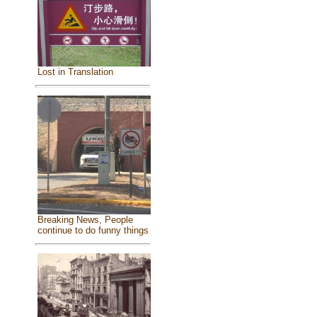
Lost in Translation
Breaking News, People
continue to do funny things