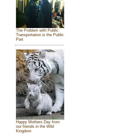
The Problem with Public
Transportation is the Public
Part
Happy Mothers Day from
our friends in the Wild
Kingdom