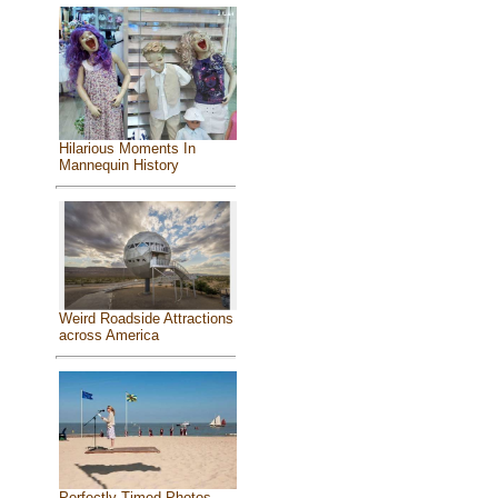
Hilarious Moments In
Mannequin History
Weird Roadside Attractions
across America
Perfectly Timed Photos