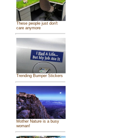
These people just don't
care anymore
Trending Bumper Stickers
Mother Nature is a busy
woman!