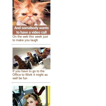
On the web this week just
to make you laugh
If you have to go to the
Office to Work it might as
well be fun