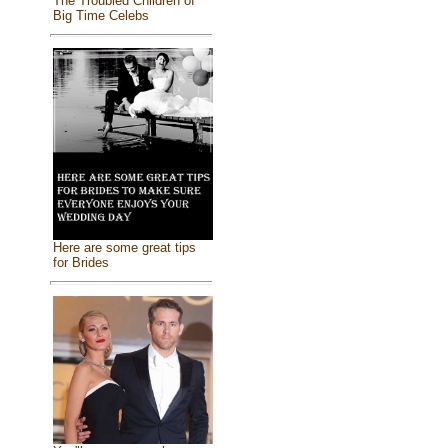
The Troubled Children of
Big Time Celebs
Here are some great tips
for Brides