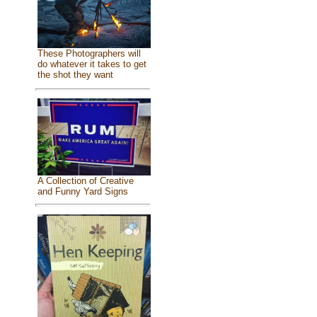
These Photographers will
do whatever it takes to get
the shot they want
A Collection of Creative
and Funny Yard Signs