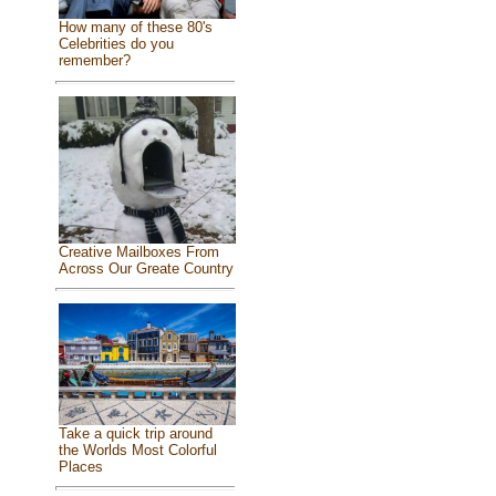
How many of these 80's
Celebrities do you
remember?
Creative Mailboxes From
Across Our Greate Country
Take a quick trip around
the Worlds Most Colorful
Places