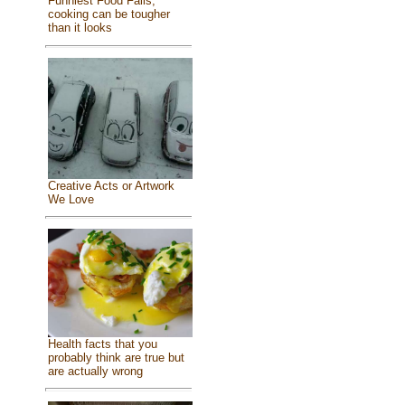
Funniest Food Fails,
cooking can be tougher
than it looks
Creative Acts or Artwork
We Love
Health facts that you
probably think are true but
are actually wrong