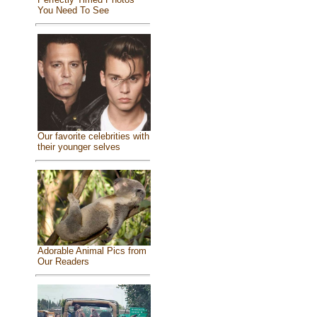
You Need To See
Our favorite celebrities with
their younger selves
Adorable Animal Pics from
Our Readers