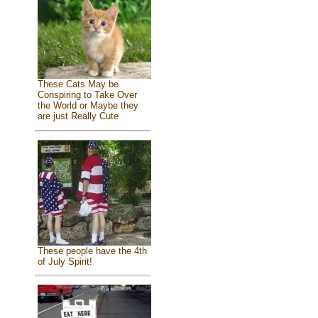
These Cats May be
Conspiring to Take Over
the World or Maybe they
are just Really Cute
These people have the 4th
of July Spirit!