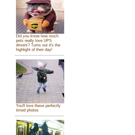
Did you know how much
pets really love UPS
drivers? Turns out it's the
highlight of their day!
You'll love these perfectly
timed photos