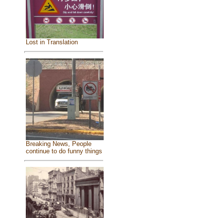
Lost in Translation
Breaking News, People
continue to do funny things