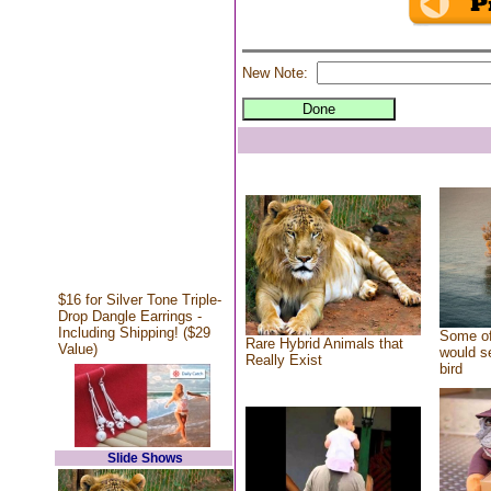
New Note:
$16 for Silver Tone Triple-
Drop Dangle Earrings -
Including Shipping! ($29
Some of
Rare Hybrid Animals that
Value)
would se
Really Exist
bird
Slide Shows