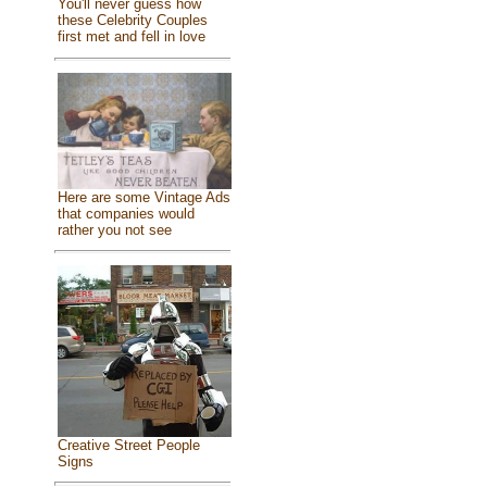
You'll never guess how
these Celebrity Couples
first met and fell in love
Here are some Vintage Ads
that companies would
rather you not see
Creative Street People
Signs