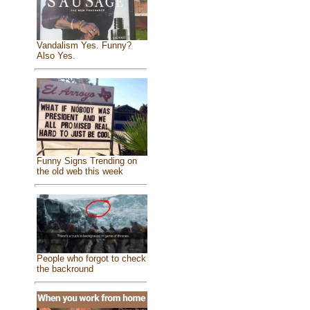
Vandalism Yes. Funny?
Also Yes.
Funny Signs Trending on
the old web this week
People who forgot to check
the backround