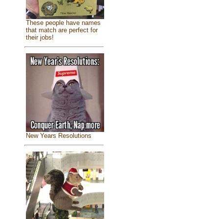
These people have names
that match are perfect for
their jobs!
New Years Resolutions