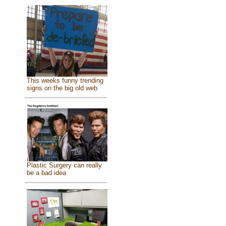
This weeks funny trending
signs on the big old web
Plastic Surgery can really
be a bad idea