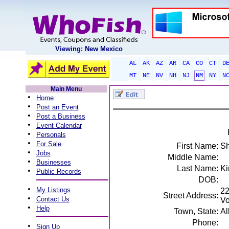
Viewing: New Mexico
AL
AK
AZ
AR
CA
CO
CT
D
MT
NE
NV
NH
NJ
NM
NY
N
Main Menu
•
Home
•
Post an Event
•
Post a Business
•
Event Calendar
•
Personals
•
For Sale
First Name:
Sh
•
Jobs
Middle Name:
•
Businesses
Last Name:
Ki
•
Public Records
DOB:
•
My Listings
22
Street Address:
•
Contact Us
Vo
•
Help
Town, State:
Al
Phone:
•
Sign Up