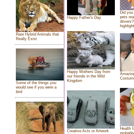
Did you
pets re
Happy Father's Day
drivers?
highlight
Rare Hybrid Animals that
Really Exist
Happy Mothers Day from
Amazing
our friends in the Wild
Costum
Kingdom
Some of the things you
would see if you were a
bird
Health f
Creative Acts or Artwork
probably