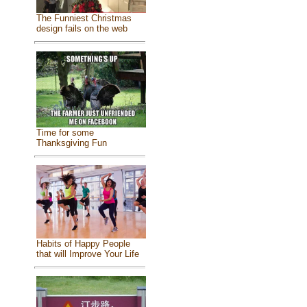
The Funniest Christmas
design fails on the web
Time for some
Thanksgiving Fun
Habits of Happy People
that will Improve Your Life