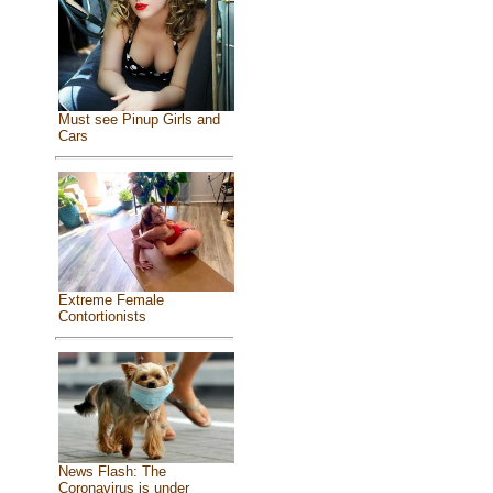
Must see Pinup Girls and
Cars
Extreme Female
Contortionists
News Flash: The
Coronavirus is under