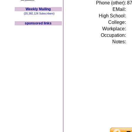
Phone (other):
8
EMail:
Weekly Mailing
(20,382,124 Subscribers)
High School:
College:
sponsored links
Workplace:
Occupation:
Notes: