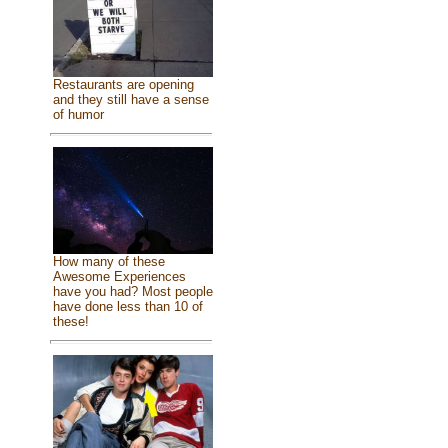
Restaurants are opening
and they still have a sense
of humor
How many of these
Awesome Experiences
have you had? Most people
have done less than 10 of
these!