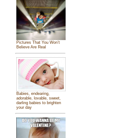
Pictures That You Won’t
Believe Are Real
Babies, endearing,
adorable, lovable, sweet,
darling babies to brighten
your day