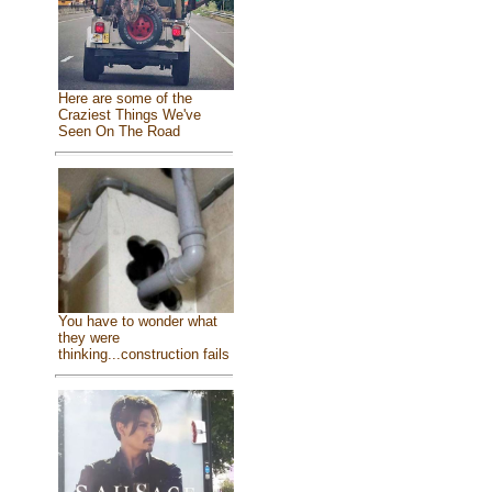
Here are some of the
Craziest Things We've
Seen On The Road
You have to wonder what
they were
thinking...construction fails