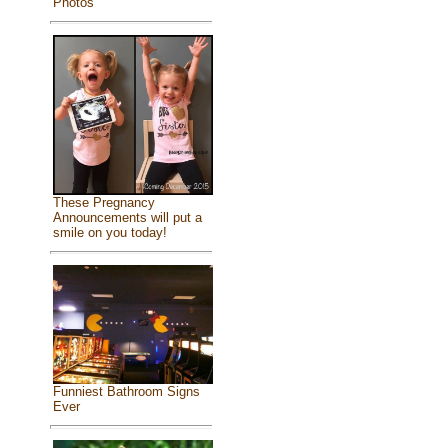
Photos
These Pregnancy
Announcements will put a
smile on you today!
Funniest Bathroom Signs
Ever