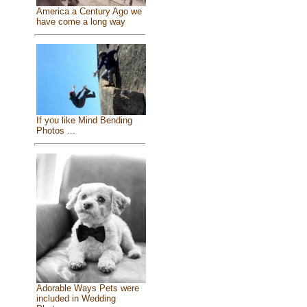
America a Century Ago we
have come a long way
If you like Mind Bending
Photos ...
Adorable Ways Pets were
included in Wedding