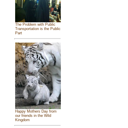
The Problem with Public
Transportation is the Public
Part
Happy Mothers Day from
our friends in the Wild
Kingdom