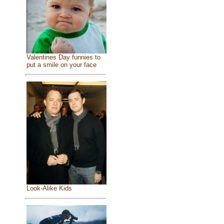
Valentines Day funnies to
put a smile on your face
Look-Alike Kids