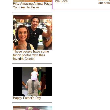
We Love
are actu
Fifty Amazing Animal Facts
You need to Know
These people have some
funny photos with their
favorite Celebs!
Happy Father's Day