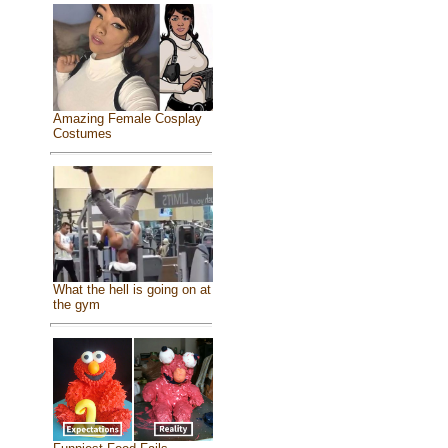
Amazing Female Cosplay
Costumes
What the hell is going on at
the gym