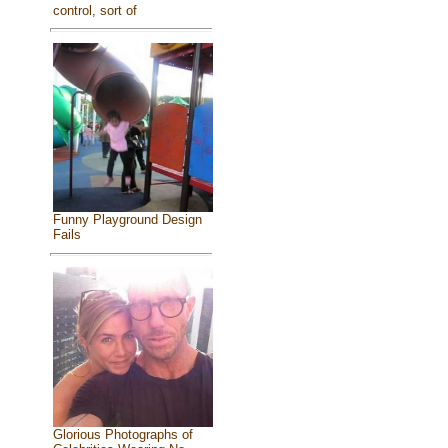
control, sort of
Funny Playground Design
Fails
Glorious Photographs of