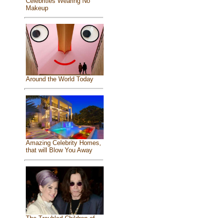
Celebrities Wearing No
Makeup
Around the World Today
Amazing Celebrity Homes,
that will Blow You Away