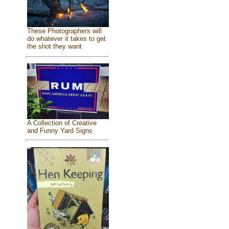
These Photographers will
do whatever it takes to get
the shot they want
A Collection of Creative
and Funny Yard Signs