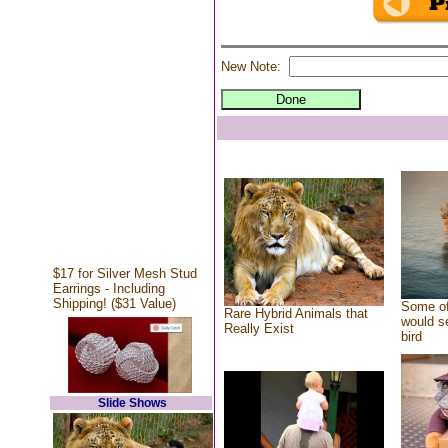
New Note:
$17 for Silver Mesh Stud
Earrings - Including
Shipping! ($31 Value)
Some of
Rare Hybrid Animals that
would se
Really Exist
bird
Slide Shows