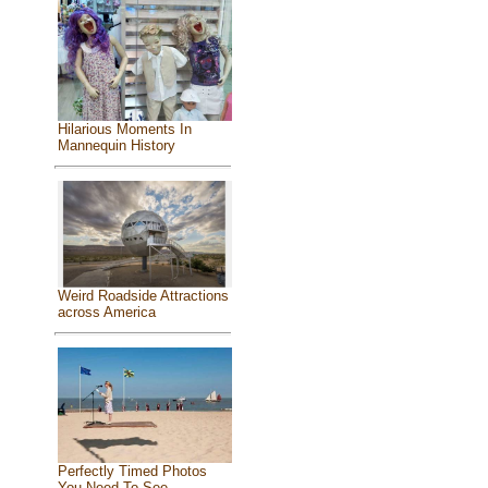
Hilarious Moments In
Mannequin History
Weird Roadside Attractions
across America
Perfectly Timed Photos
You Need To See