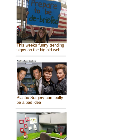
This weeks funny trending
signs on the big old web
Plastic Surgery can really
be a bad idea