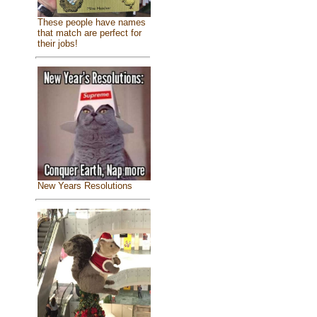
These people have names
that match are perfect for
their jobs!
New Years Resolutions