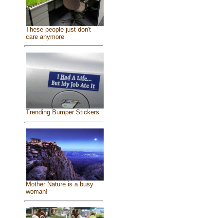
These people just don't
care anymore
Trending Bumper Stickers
Mother Nature is a busy
woman!