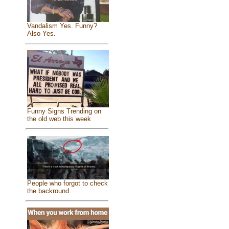
Vandalism Yes. Funny?
Also Yes.
Funny Signs Trending on
the old web this week
People who forgot to check
the backround