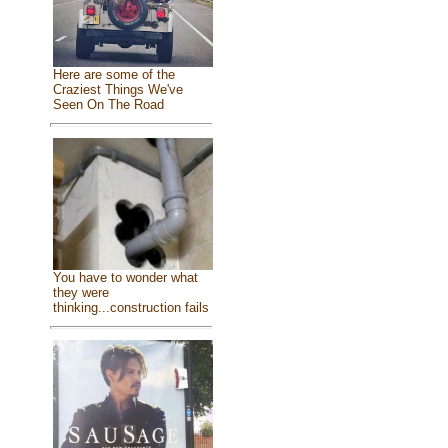
Here are some of the
Craziest Things We've
Seen On The Road
You have to wonder what
they were
thinking...construction fails