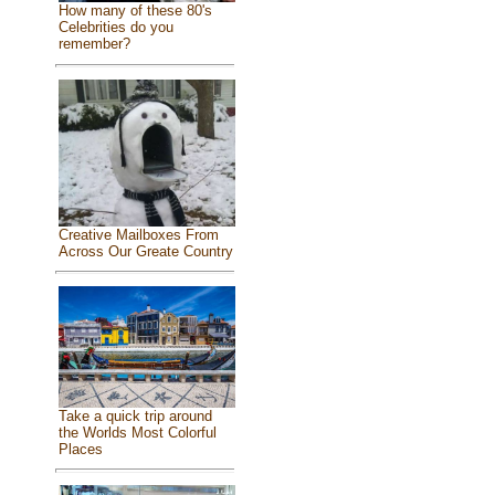
How many of these 80's
Celebrities do you
remember?
Creative Mailboxes From
Across Our Greate Country
Take a quick trip around
the Worlds Most Colorful
Places