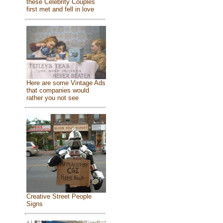
these Celebrity Couples
first met and fell in love
Here are some Vintage Ads
that companies would
rather you not see
Creative Street People
Signs