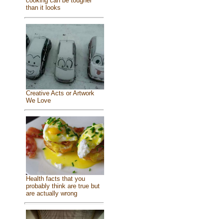
cooking can be tougher
than it looks
Creative Acts or Artwork
We Love
Health facts that you
probably think are true but
are actually wrong