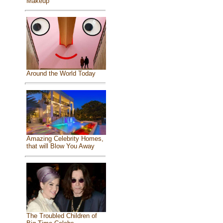
Makeup
Around the World Today
Amazing Celebrity Homes,
that will Blow You Away
The Troubled Children of