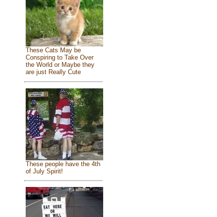
These Cats May be
Conspiring to Take Over
the World or Maybe they
are just Really Cute
These people have the 4th
of July Spirit!