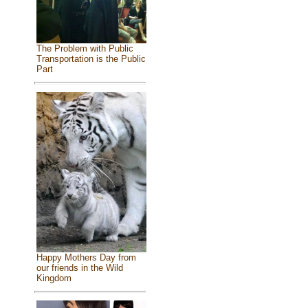
The Problem with Public
Transportation is the Public
Part
Happy Mothers Day from
our friends in the Wild
Kingdom