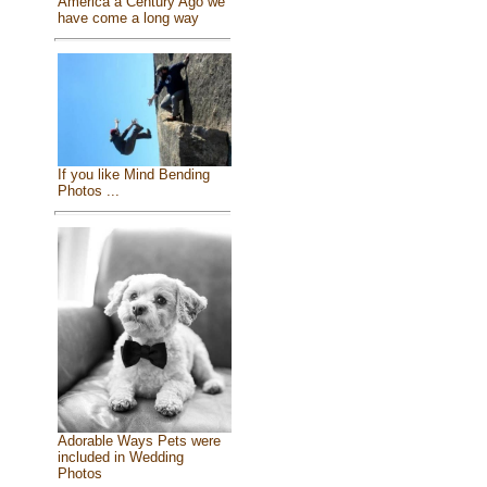
America a Century Ago we
have come a long way
If you like Mind Bending
Photos ...
Adorable Ways Pets were
included in Wedding
Photos