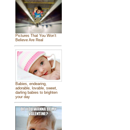
Pictures That You Won’t
Believe Are Real
Babies, endearing,
adorable, lovable, sweet,
darling babies to brighten
your day