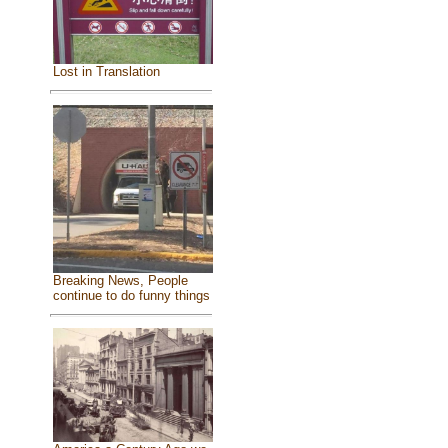
Lost in Translation
Breaking News, People
continue to do funny things