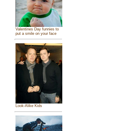
Valentines Day funnies to
put a smile on your face
Look-Alike Kids