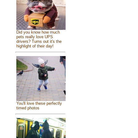
Did you know how much
pets really love UPS
drivers? Turns out it's the
highlight of their day!
You'll love these perfectly
timed photos