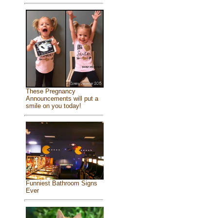
These Pregnancy
Announcements will put a
smile on you today!
Funniest Bathroom Signs
Ever