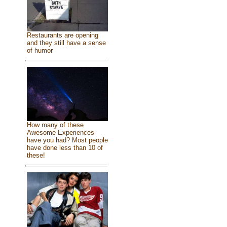
Restaurants are opening
and they still have a sense
of humor
How many of these
Awesome Experiences
have you had? Most people
have done less than 10 of
these!