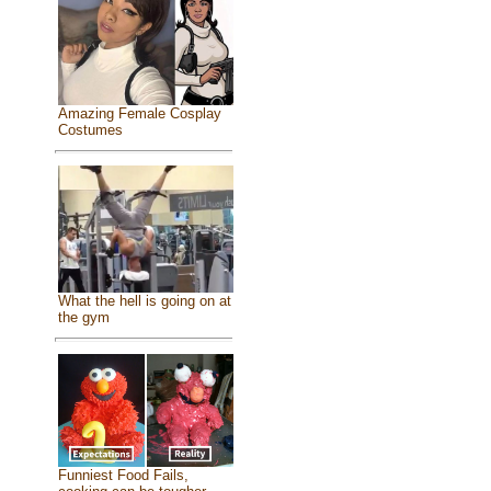
Amazing Female Cosplay
Costumes
What the hell is going on at
the gym
Funniest Food Fails,