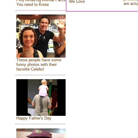
We Love
are actu
You need to Know
These people have some
funny photos with their
favorite Celebs!
Happy Father's Day