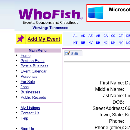
Viewing: Tennessee
AL
AK
AZ
AR
CA
CO
CT
D
MT
NE
NV
NH
NJ
NM
NY
N
Main Menu
•
Home
•
Post an Event
•
Post a Business
•
Event Calendar
•
Personals
•
For Sale
First Name:
Da
•
Jobs
Middle Name:
•
Businesses
Last Name:
Li
•
Public Records
DOB:
•
My Listings
Street Address:
66
•
Contact Us
Town, State:
Kn
•
Help
Phone:
Phone (other):
3
•
Sign Up