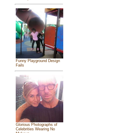
Funny Playground Design
Fails
Glorious Photographs of
Celebrities Wearing No