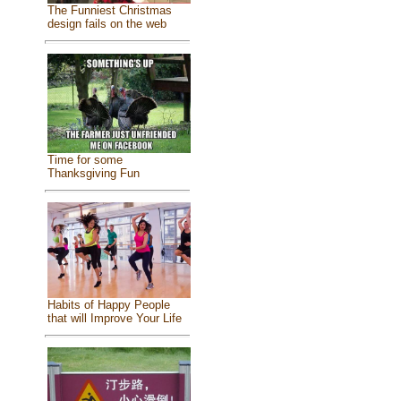
The Funniest Christmas
design fails on the web
Time for some
Thanksgiving Fun
Habits of Happy People
that will Improve Your Life