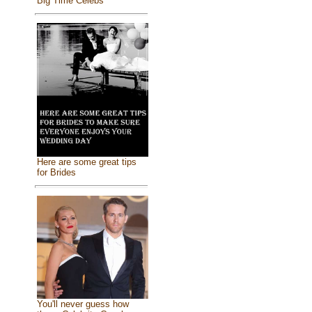
Big Time Celebs
Here are some great tips
for Brides
You'll never guess how