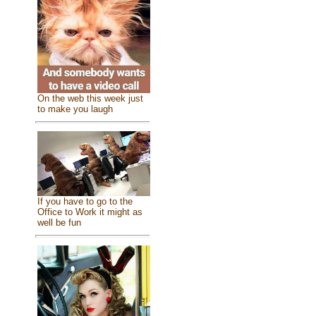
On the web this week just
to make you laugh
If you have to go to the
Office to Work it might as
well be fun