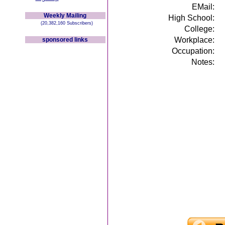
EMail:
Weekly Mailing
High School:
(20,382,160 Subscribers)
College:
Workplace:
sponsored links
Occupation:
Notes: