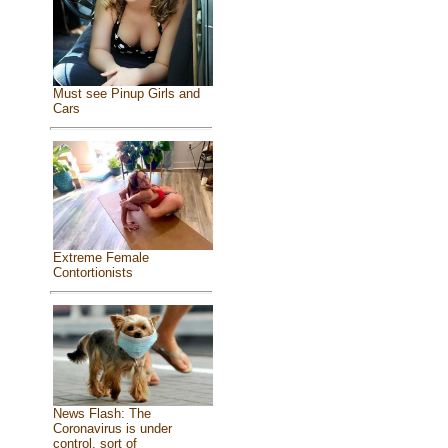
Must see Pinup Girls and
Cars
Extreme Female
Contortionists
News Flash: The
Coronavirus is under
control, sort of