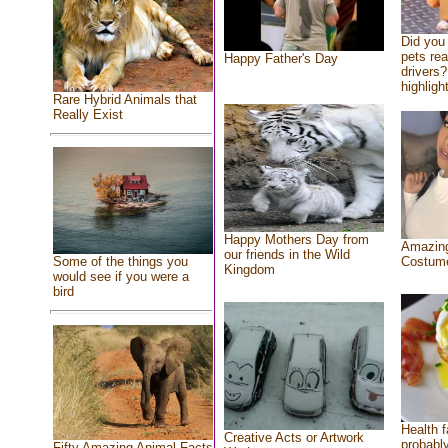
Did you
pets re
Happy Father's Day
drivers?
highlight
Rare Hybrid Animals that
Really Exist
Happy Mothers Day from
Amazing
our friends in the Wild
Costum
Some of the things you
Kingdom
would see if you were a
bird
Health f
Creative Acts or Artwork
probably
Fifty Amazing Animal Facts