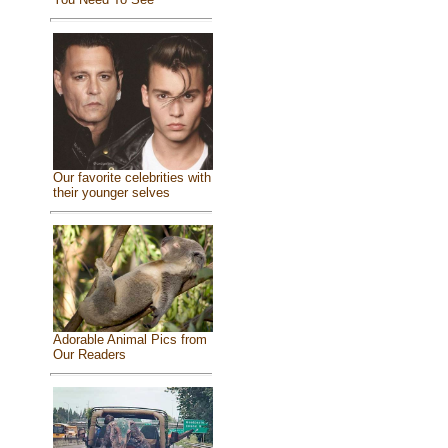
Our favorite celebrities with
their younger selves
Adorable Animal Pics from
Our Readers