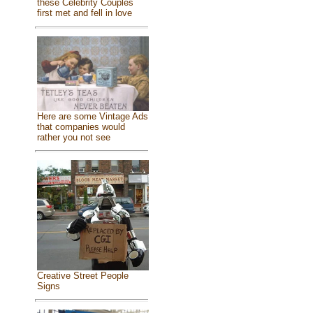
these Celebrity Couples
first met and fell in love
Here are some Vintage Ads
that companies would
rather you not see
Creative Street People
Signs