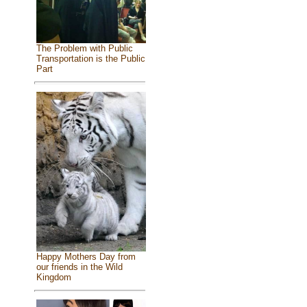
The Problem with Public
Transportation is the Public
Part
Happy Mothers Day from
our friends in the Wild
Kingdom