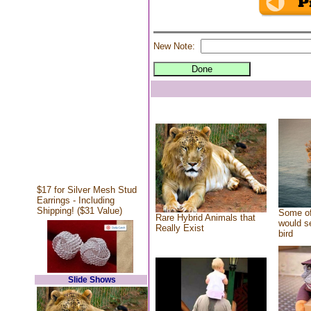
New Note:
$17 for Silver Mesh Stud
Earrings - Including
Shipping! ($31 Value)
Some of
Rare Hybrid Animals that
would se
Really Exist
bird
Slide Shows