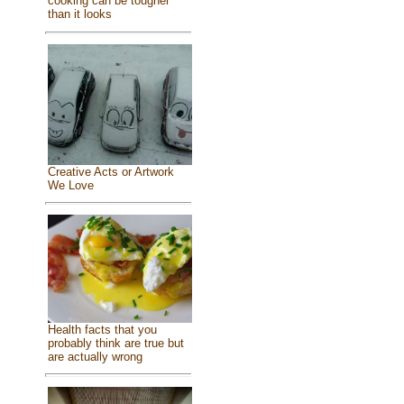
cooking can be tougher
than it looks
Creative Acts or Artwork
We Love
Health facts that you
probably think are true but
are actually wrong