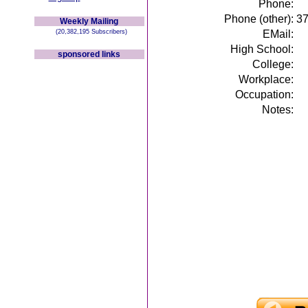
Phone:
Phone (other):
3
Weekly Mailing
(20,382,195 Subscribers)
EMail:
High School:
sponsored links
College:
Workplace:
Occupation:
Notes: