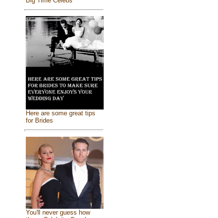
Big Time Celebs
Here are some great tips
for Brides
You'll never guess how