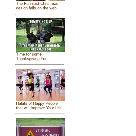
The Funniest Christmas
design fails on the web
Time for some
Thanksgiving Fun
Habits of Happy People
that will Improve Your Life