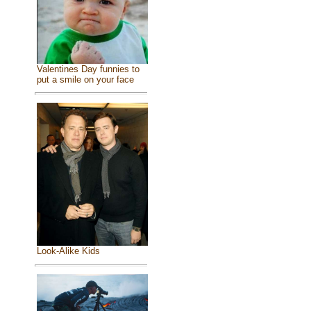
Valentines Day funnies to
put a smile on your face
Look-Alike Kids