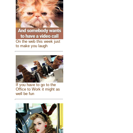
On the web this week just
to make you laugh
If you have to go to the
Office to Work it might as
well be fun