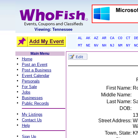
Viewing: Tennessee
AL
AK
AZ
AR
CA
CO
CT
D
MT
NE
NV
NH
NJ
NM
NY
N
Main Menu
•
Home
•
Post an Event
•
Post a Business
•
Event Calendar
•
Personals
•
For Sale
First Name:
Ro
•
Jobs
Middle Name:
•
Businesses
Last Name:
Sa
•
Public Records
DOB:
•
My Listings
1
•
Contact Us
Street Address:
W
•
Help
W
Town, State:
K
•
Sign Up