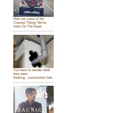
Here are some of the
Craziest Things We've
Seen On The Road
You have to wonder what
they were
thinking...construction fails