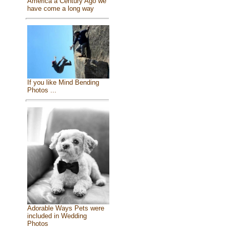
America a Century Ago we
have come a long way
If you like Mind Bending
Photos ...
Adorable Ways Pets were
included in Wedding
Photos