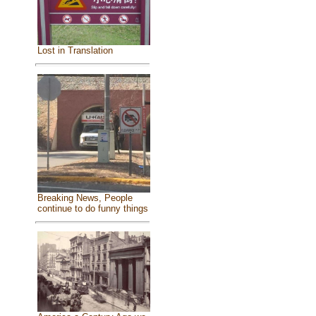
Lost in Translation
Breaking News, People
continue to do funny things