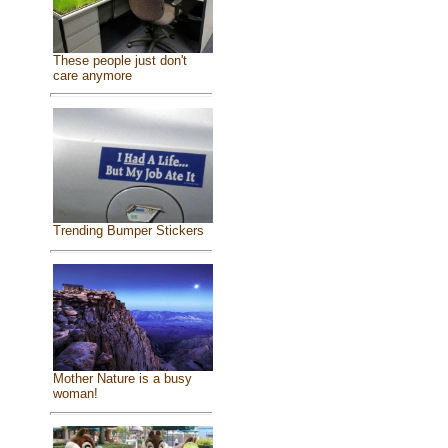
These people just don't
care anymore
Trending Bumper Stickers
Mother Nature is a busy
woman!