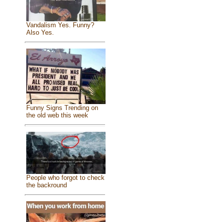
Vandalism Yes. Funny?
Also Yes.
Funny Signs Trending on
the old web this week
People who forgot to check
the backround