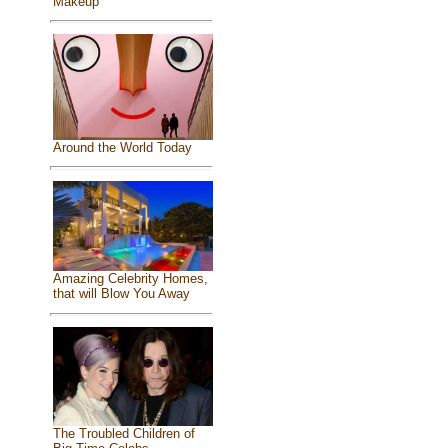
Makeup
Around the World Today
Amazing Celebrity Homes,
that will Blow You Away
The Troubled Children of