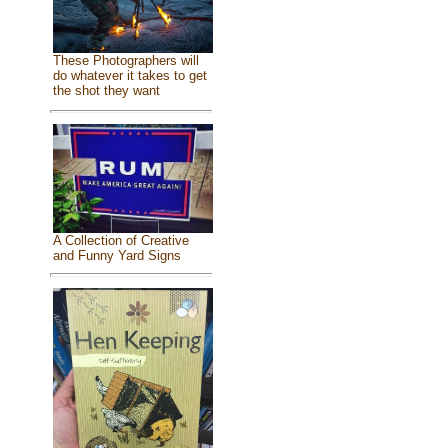
These Photographers will
do whatever it takes to get
the shot they want
A Collection of Creative
and Funny Yard Signs