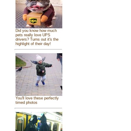
Did you know how much
pets really love UPS
drivers? Turns out it's the
highlight of their day!
You'll love these perfectly
timed photos