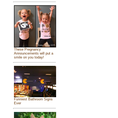
These Pregnancy
Announcements will put a
smile on you today!
Funniest Bathroom Signs
Ever