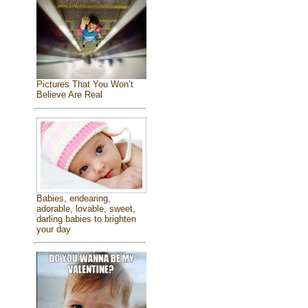
Pictures That You Won’t
Believe Are Real
Babies, endearing,
adorable, lovable, sweet,
darling babies to brighten
your day