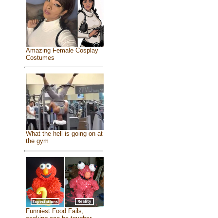
Amazing Female Cosplay
Costumes
What the hell is going on at
the gym
Funniest Food Fails,