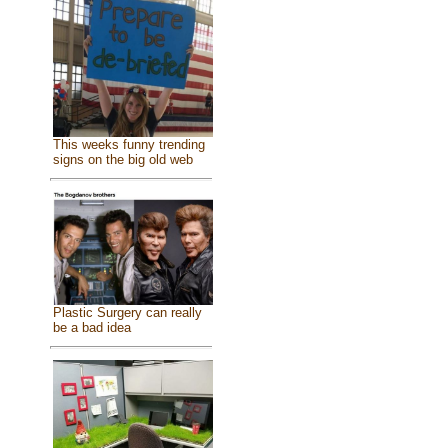
This weeks funny trending
signs on the big old web
Plastic Surgery can really
be a bad idea