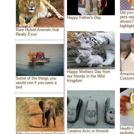
Did you
pets re
Happy Father's Day
drivers?
highlight
Rare Hybrid Animals that
Really Exist
Happy Mothers Day from
Amazing
our friends in the Wild
Costum
Some of the things you
Kingdom
would see if you were a
bird
Health f
Creative Acts or Artwork
probably
Fifty Amazing Animal Facts