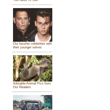
Our favorite celebrities with
their younger selves
Adorable Animal Pics from
Our Readers