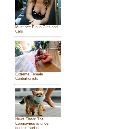
Must see Pinup Girls and
Cars
Extreme Female
Contortionists
News Flash: The
Coronavirus is under
control, sort of