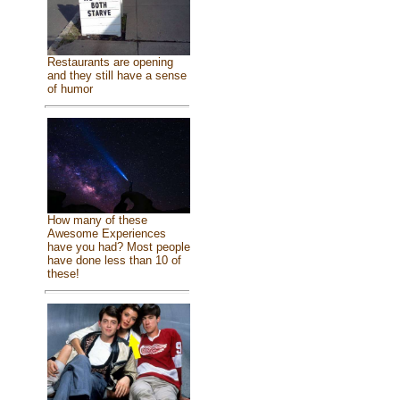
Restaurants are opening
and they still have a sense
of humor
How many of these
Awesome Experiences
have you had? Most people
have done less than 10 of
these!