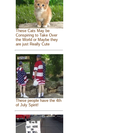
These Cats May be
Conspiring to Take Over
the World or Maybe they
are just Really Cute
These people have the 4th
of July Spirit!