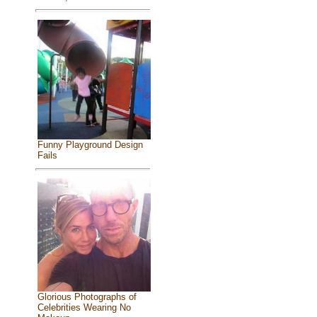
Funny Playground Design
Fails
Glorious Photographs of
Celebrities Wearing No