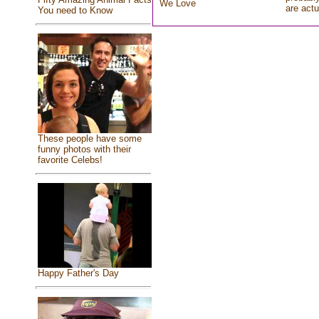
We Love
are actu
You need to Know
These people have some
funny photos with their
favorite Celebs!
Happy Father's Day