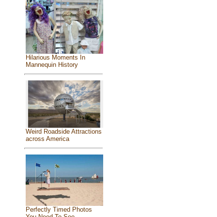
Hilarious Moments In
Mannequin History
Weird Roadside Attractions
across America
Perfectly Timed Photos
You Need To See