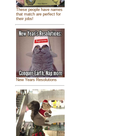
These people have names
that match are perfect for
their jobs!
New Years Resolutions