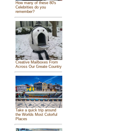
How many of these 80's
Celebrities do you
remember?
Creative Mailboxes From
Across Our Greate Country
Take a quick trip around
the Worlds Most Colorful
Places