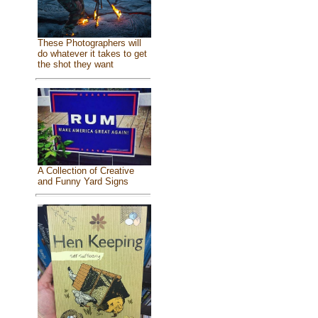
These Photographers will
do whatever it takes to get
the shot they want
A Collection of Creative
and Funny Yard Signs