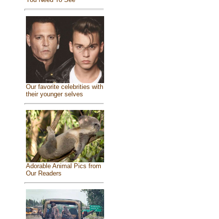
Our favorite celebrities with
their younger selves
Adorable Animal Pics from
Our Readers