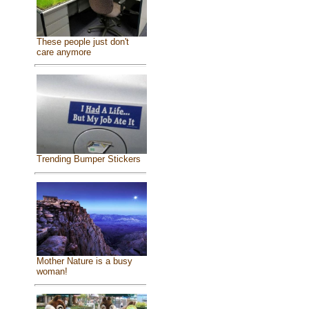
These people just don't
care anymore
Trending Bumper Stickers
Mother Nature is a busy
woman!