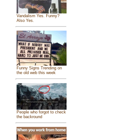
Vandalism Yes. Funny?
Also Yes.
Funny Signs Trending on
the old web this week
People who forgot to check
the backround