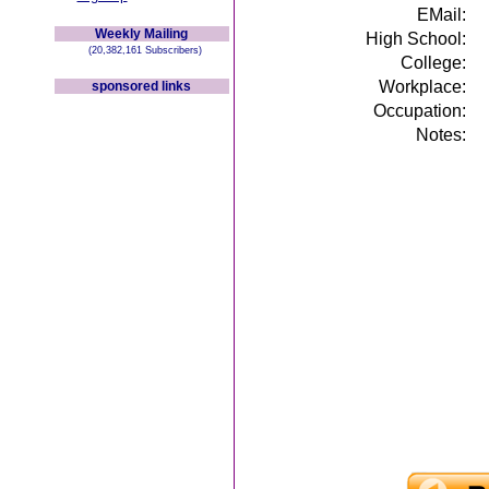
EMail:
Weekly Mailing
High School:
(20,382,161 Subscribers)
College:
Workplace:
sponsored links
Occupation:
Notes: