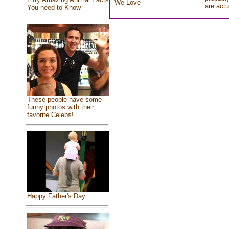
We Love
are actu
You need to Know
These people have some
funny photos with their
favorite Celebs!
Happy Father's Day