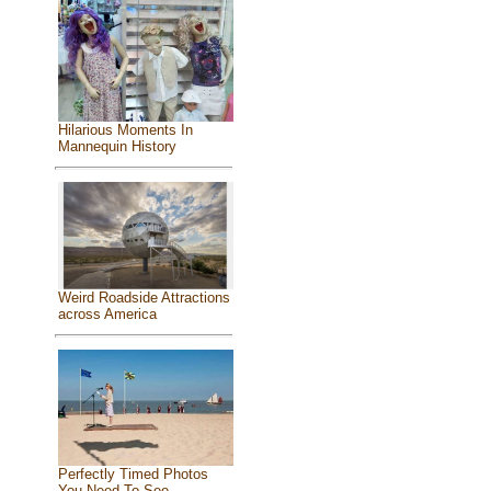
Hilarious Moments In
Mannequin History
Weird Roadside Attractions
across America
Perfectly Timed Photos
You Need To See