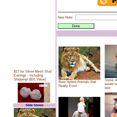
New Note:
$17 for Silver Mesh Stud
Earrings - Including
Shipping! ($31 Value)
Some of
Rare Hybrid Animals that
would se
Really Exist
bird
Slide Shows