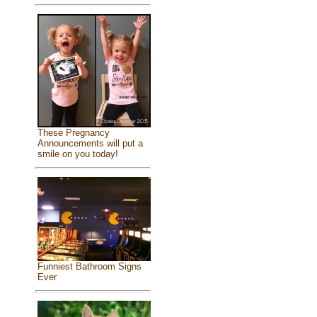
These Pregnancy
Announcements will put a
smile on you today!
Funniest Bathroom Signs
Ever