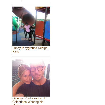
Funny Playground Design
Fails
Glorious Photographs of
Celebrities Wearing No