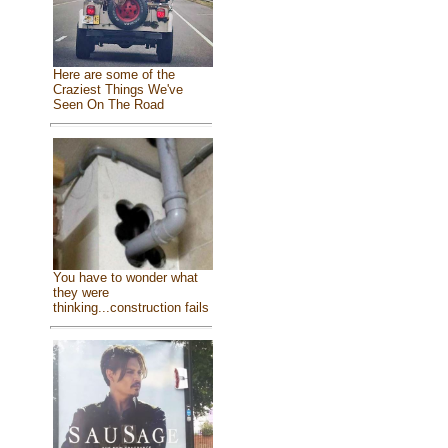
Here are some of the
Craziest Things We've
Seen On The Road
You have to wonder what
they were
thinking...construction fails