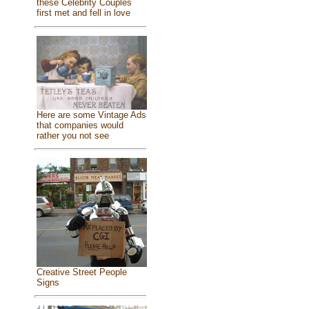
these Celebrity Couples
first met and fell in love
Here are some Vintage Ads
that companies would
rather you not see
Creative Street People
Signs