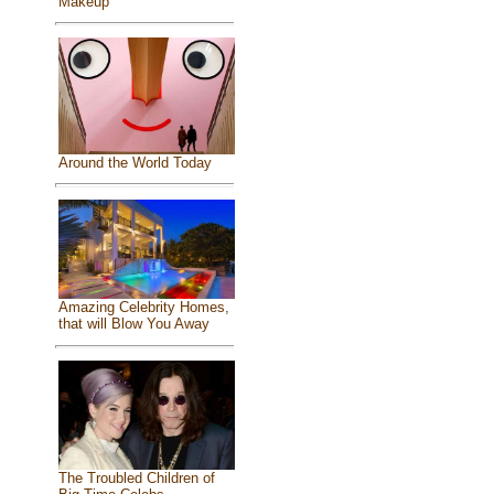
Makeup
Around the World Today
Amazing Celebrity Homes,
that will Blow You Away
The Troubled Children of