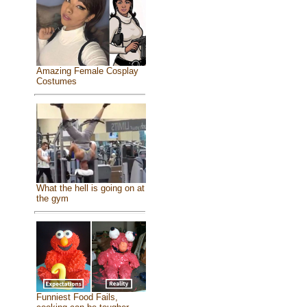
Amazing Female Cosplay
Costumes
What the hell is going on at
the gym
Funniest Food Fails,