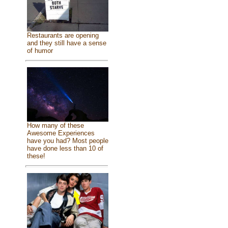
Restaurants are opening
and they still have a sense
of humor
How many of these
Awesome Experiences
have you had? Most people
have done less than 10 of
these!