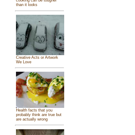
cooking can be tougher
than it looks
Creative Acts or Artwork
We Love
Health facts that you
probably think are true but
are actually wrong