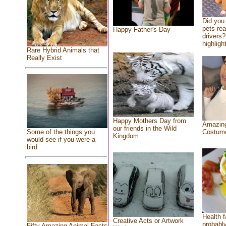
Did you
pets re
Happy Father's Day
drivers?
highlight
Rare Hybrid Animals that
Really Exist
Happy Mothers Day from
Amazing
our friends in the Wild
Costum
Some of the things you
Kingdom
would see if you were a
bird
Health f
Creative Acts or Artwork
probably
Fifty Amazing Animal Facts