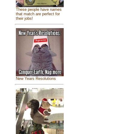
These people have names
that match are perfect for
their jobs!
New Years Resolutions