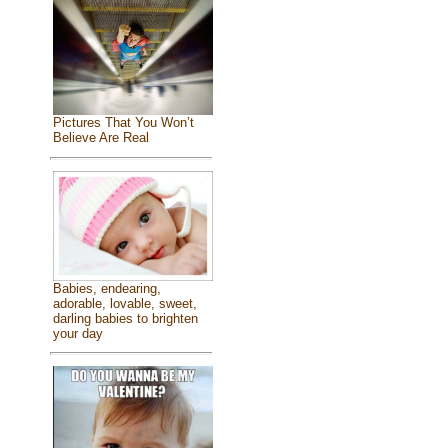
Pictures That You Won’t
Believe Are Real
Babies, endearing,
adorable, lovable, sweet,
darling babies to brighten
your day