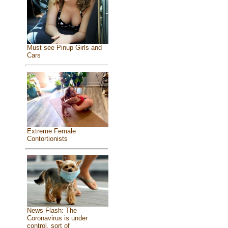
Must see Pinup Girls and
Cars
Extreme Female
Contortionists
News Flash: The
Coronavirus is under
control, sort of