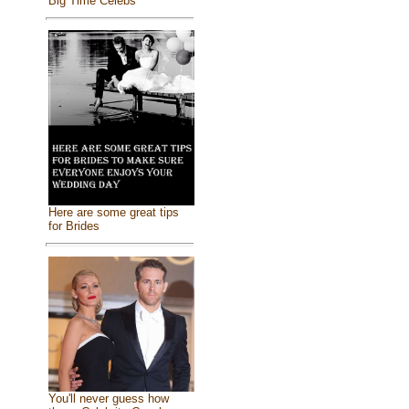
Big Time Celebs
Here are some great tips
for Brides
You'll never guess how