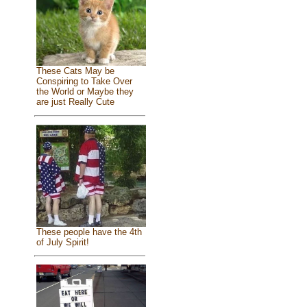
These Cats May be
Conspiring to Take Over
the World or Maybe they
are just Really Cute
These people have the 4th
of July Spirit!