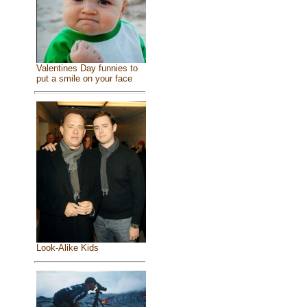
Valentines Day funnies to
put a smile on your face
Look-Alike Kids