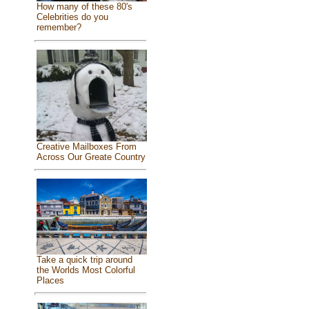
How many of these 80's
Celebrities do you
remember?
Creative Mailboxes From
Across Our Greate Country
Take a quick trip around
the Worlds Most Colorful
Places