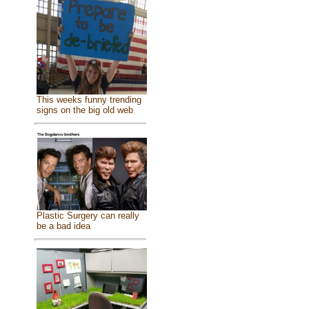
This weeks funny trending
signs on the big old web
Plastic Surgery can really
be a bad idea