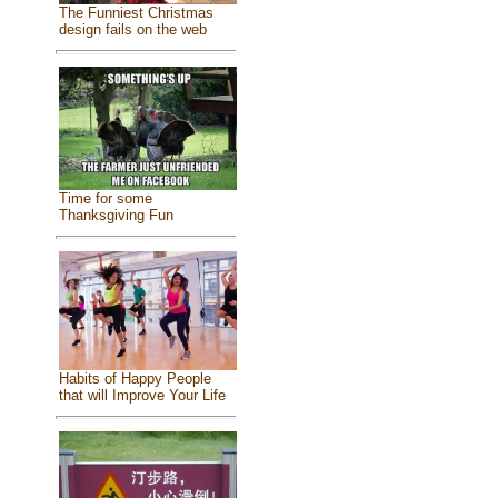
The Funniest Christmas
design fails on the web
Time for some
Thanksgiving Fun
Habits of Happy People
that will Improve Your Life