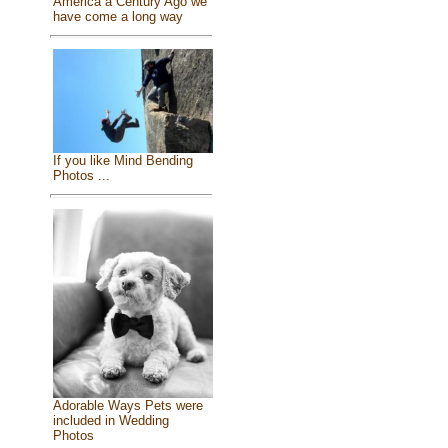
America a Century Ago we
have come a long way
If you like Mind Bending
Photos ...
Adorable Ways Pets were
included in Wedding
Photos