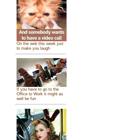
On the web this week just
to make you laugh
If you have to go to the
Office to Work it might as
well be fun