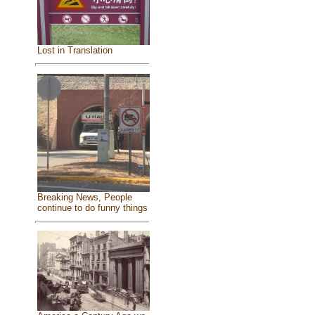
Lost in Translation
Breaking News, People
continue to do funny things