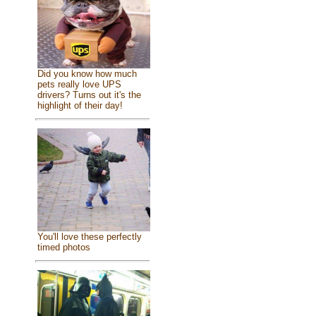
Did you know how much
pets really love UPS
drivers? Turns out it's the
highlight of their day!
You'll love these perfectly
timed photos