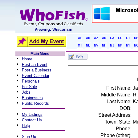
Viewing: Wisconsin
AL
AK
AZ
AR
CA
CO
CT
D
MT
NE
NV
NH
NJ
NM
NY
N
Main Menu
•
Home
•
Post an Event
•
Post a Business
•
Event Calendar
•
Personals
•
For Sale
First Name:
J
•
Jobs
Middle Name:
R.
•
Businesses
Last Name:
Ka
•
Public Records
DOB:
•
My Listings
Street Address:
•
Contact Us
Town, State:
Mi
•
Help
Phone:
Phone (other):
•
Sign Up