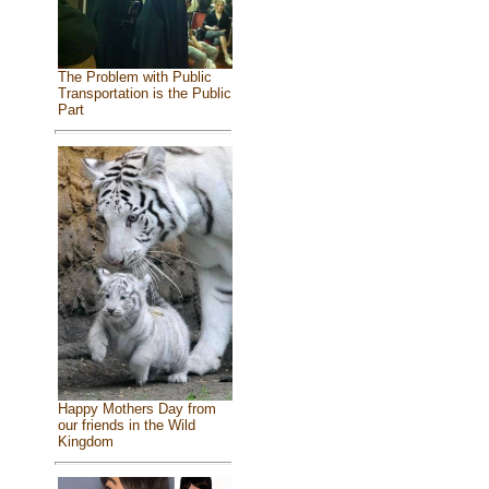
The Problem with Public
Transportation is the Public
Part
Happy Mothers Day from
our friends in the Wild
Kingdom