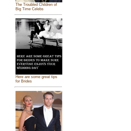
The Troubled Children of
Big Time Celebs
Here are some great tips
for Brides