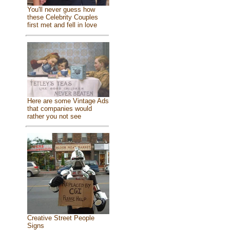
You'll never guess how
these Celebrity Couples
first met and fell in love
Here are some Vintage Ads
that companies would
rather you not see
Creative Street People
Signs