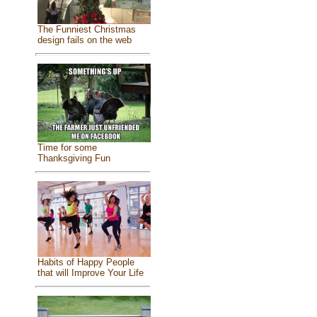
The Funniest Christmas
design fails on the web
Time for some
Thanksgiving Fun
Habits of Happy People
that will Improve Your Life