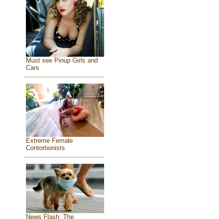
Must see Pinup Girls and
Cars
Extreme Female
Contortionists
News Flash: The