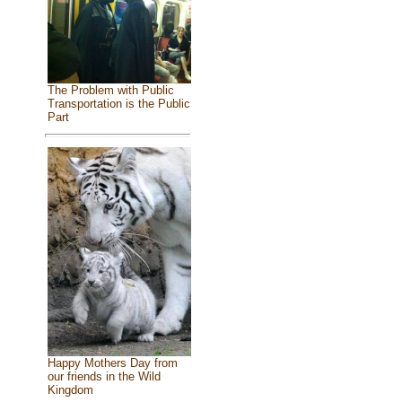
The Problem with Public
Transportation is the Public
Part
Happy Mothers Day from
our friends in the Wild
Kingdom