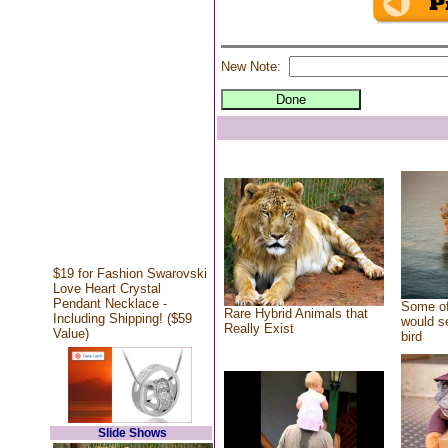
New Note:
$19 for Fashion Swarovski
Love Heart Crystal
Pendant Necklace -
Some of
Rare Hybrid Animals that
Including Shipping! ($59
would se
Really Exist
Value)
bird
Slide Shows