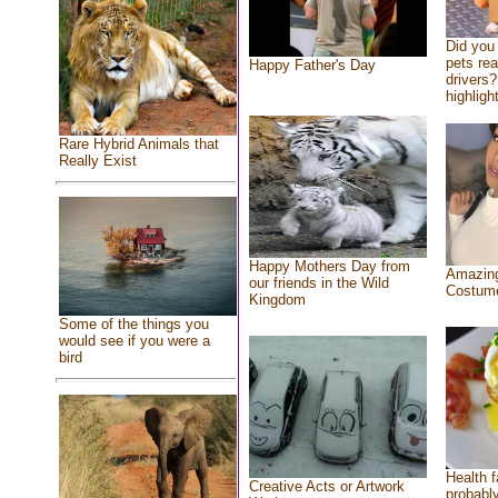
Did you
pets re
Happy Father's Day
drivers?
highlight
Rare Hybrid Animals that
Really Exist
Happy Mothers Day from
Amazing
our friends in the Wild
Costum
Kingdom
Some of the things you
would see if you were a
bird
Health f
Creative Acts or Artwork
probably