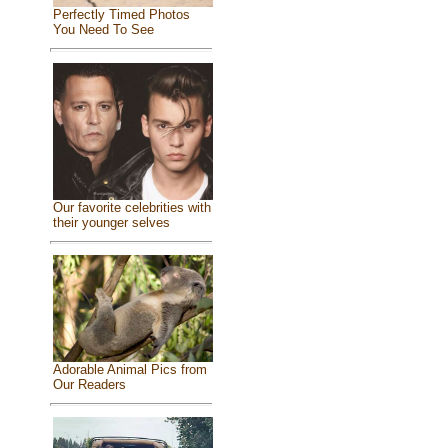
Perfectly Timed Photos
You Need To See
Our favorite celebrities with
their younger selves
Adorable Animal Pics from
Our Readers