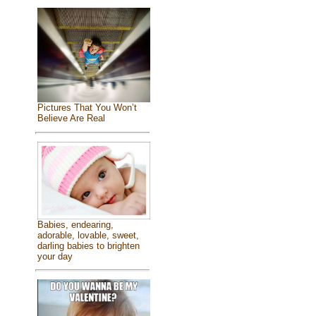
Pictures That You Won’t
Believe Are Real
Babies, endearing,
adorable, lovable, sweet,
darling babies to brighten
your day