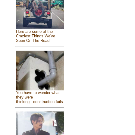
Here are some of the
Craziest Things We've
Seen On The Road
You have to wonder what
they were
thinking...construction fails