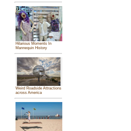
Hilarious Moments In
Mannequin History
Weird Roadside Attractions
across America