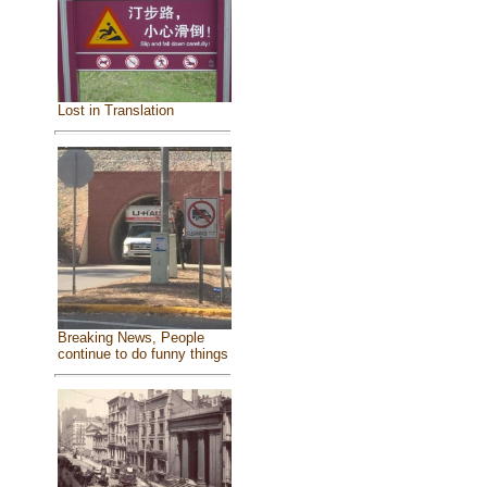
Lost in Translation
Breaking News, People
continue to do funny things