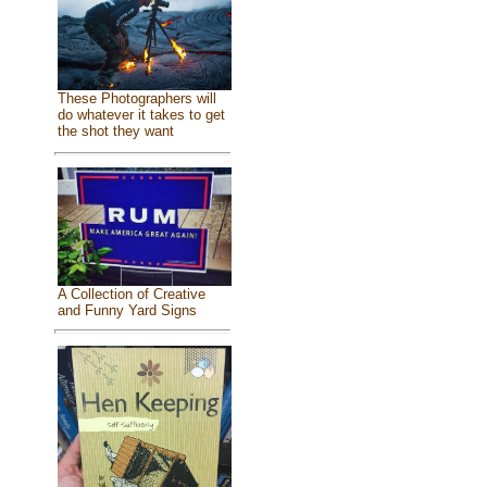
These Photographers will
do whatever it takes to get
the shot they want
A Collection of Creative
and Funny Yard Signs