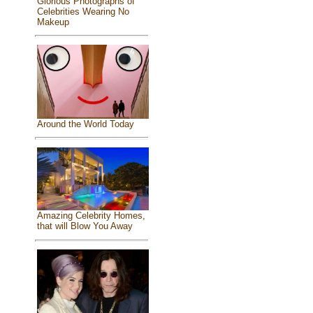
Glorious Photographs of
Celebrities Wearing No
Makeup
Around the World Today
Amazing Celebrity Homes,
that will Blow You Away