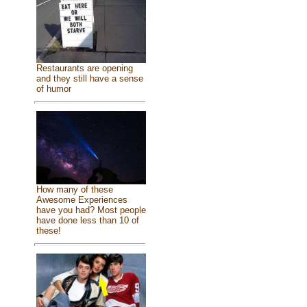
Restaurants are opening
and they still have a sense
of humor
How many of these
Awesome Experiences
have you had? Most people
have done less than 10 of
these!