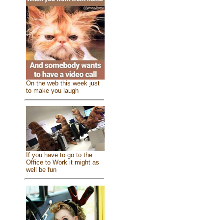
On the web this week just
to make you laugh
If you have to go to the
Office to Work it might as
well be fun