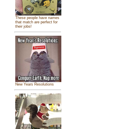
These people have names
that match are perfect for
their jobs!
New Years Resolutions