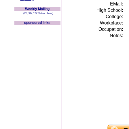
EMail:
Weekly Mailing
High School:
(20,382,122 Subscribers)
College:
Workplace:
sponsored links
Occupation:
Notes: