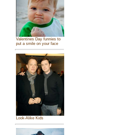
Valentines Day funnies to
put a smile on your face
Look-Alike Kids