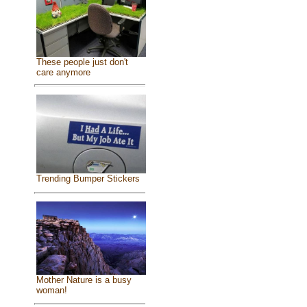
These people just don't
care anymore
Trending Bumper Stickers
Mother Nature is a busy
woman!