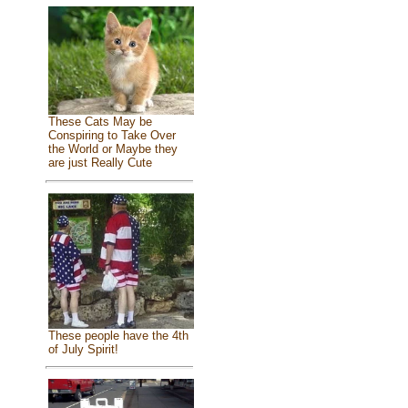
These Cats May be
Conspiring to Take Over
the World or Maybe they
are just Really Cute
These people have the 4th
of July Spirit!