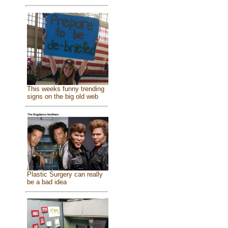
This weeks funny trending
signs on the big old web
Plastic Surgery can really
be a bad idea