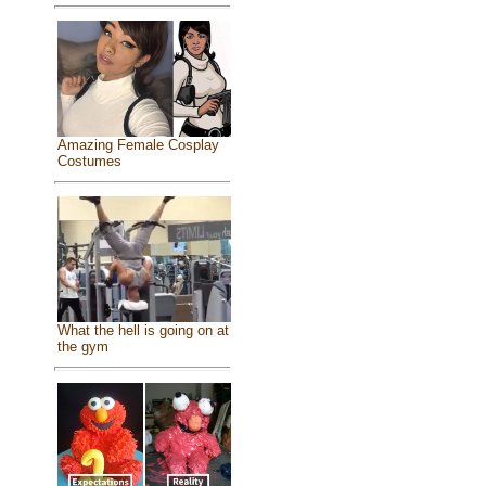
Amazing Female Cosplay
Costumes
What the hell is going on at
the gym