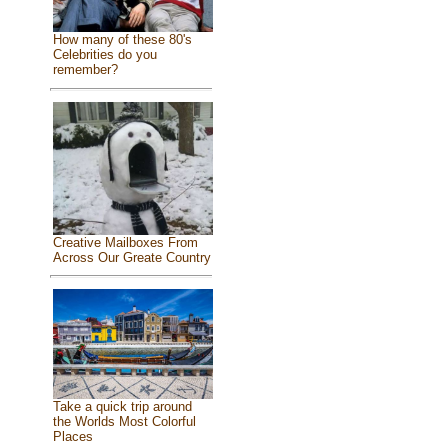
How many of these 80's
Celebrities do you
remember?
Creative Mailboxes From
Across Our Greate Country
Take a quick trip around
the Worlds Most Colorful
Places