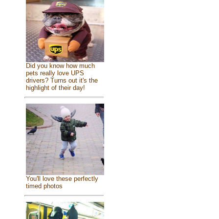
Did you know how much
pets really love UPS
drivers? Turns out it's the
highlight of their day!
You'll love these perfectly
timed photos