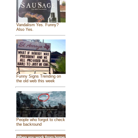
Vandalism Yes. Funny?
Also Yes.
Funny Signs Trending on
the old web this week
People who forgot to check
the backround