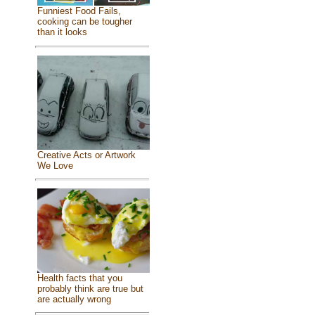
Funniest Food Fails,
cooking can be tougher
than it looks
Creative Acts or Artwork
We Love
Health facts that you
probably think are true but
are actually wrong