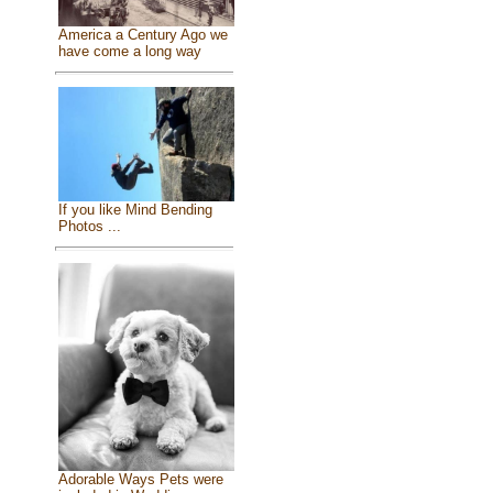
America a Century Ago we
have come a long way
If you like Mind Bending
Photos ...
Adorable Ways Pets were