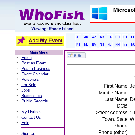
Viewing: Rhode Island
AL
AK
AZ
AR
CA
CO
CT
D
MT
NE
NV
NH
NJ
NM
NY
N
Main Menu
•
Home
•
Post an Event
•
Post a Business
•
Event Calendar
•
Personals
•
For Sale
First Name:
Je
•
Jobs
Middle Name:
•
Businesses
Last Name:
De
•
Public Records
DOB:
•
My Listings
Street Address:
5
•
Contact Us
Town, State:
W
•
Help
Phone:
Phone (other):
•
Sign Up