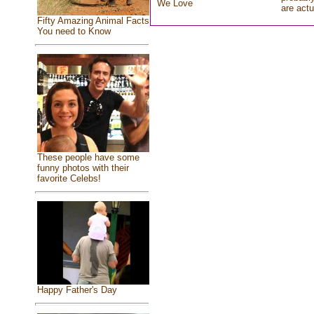
We Love
are actu
Fifty Amazing Animal Facts
You need to Know
These people have some
funny photos with their
favorite Celebs!
Happy Father's Day