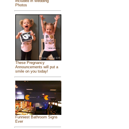
included in Wedding
Photos
These Pregnancy
Announcements will put a
smile on you today!
Funniest Bathroom Signs
Ever