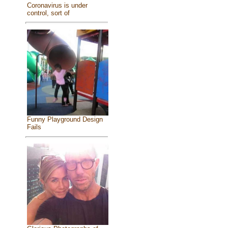
Coronavirus is under
control, sort of
Funny Playground Design
Fails