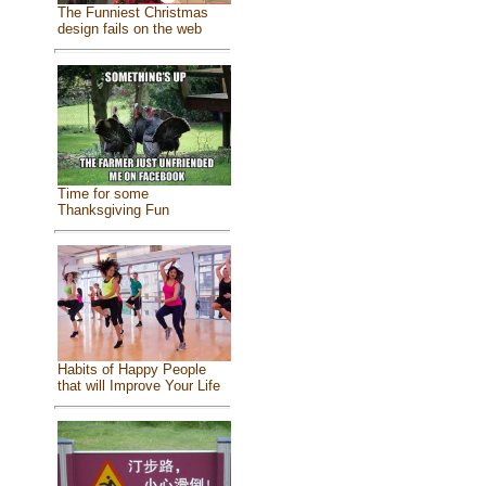
The Funniest Christmas
design fails on the web
Time for some
Thanksgiving Fun
Habits of Happy People
that will Improve Your Life