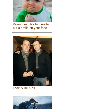
Valentines Day funnies to
put a smile on your face
Look-Alike Kids