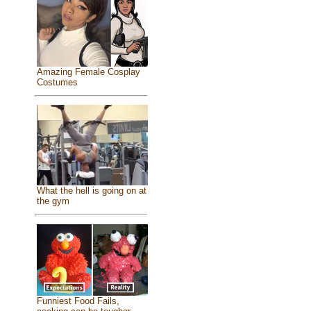
Amazing Female Cosplay
Costumes
What the hell is going on at
the gym
Funniest Food Fails,