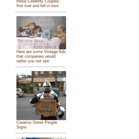
these Celebrity Couples
first met and fell in love
Here are some Vintage Ads
that companies would
rather you not see
Creative Street People
Signs