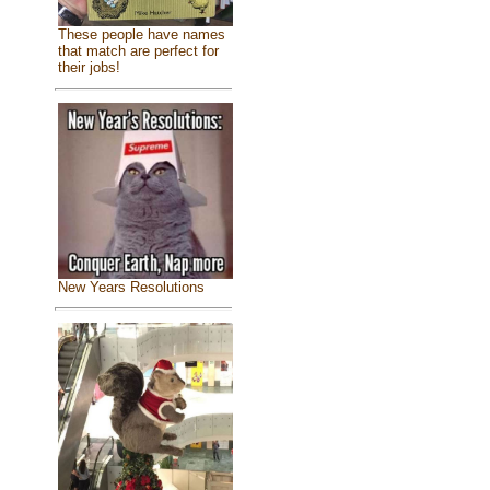
These people have names
that match are perfect for
their jobs!
New Years Resolutions