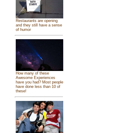
Restaurants are opening
and they still have a sense
of humor
How many of these
Awesome Experiences
have you had? Most people
have done less than 10 of
these!