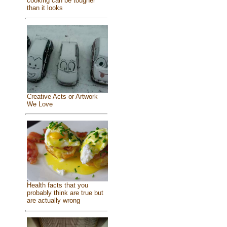
cooking can be tougher
than it looks
Creative Acts or Artwork
We Love
Health facts that you
probably think are true but
are actually wrong