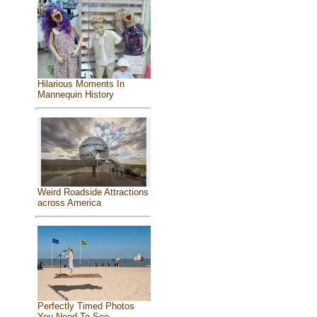
Hilarious Moments In
Mannequin History
Weird Roadside Attractions
across America
Perfectly Timed Photos
You Need To See