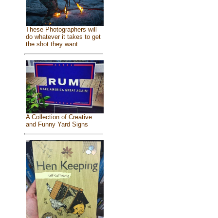
These Photographers will
do whatever it takes to get
the shot they want
A Collection of Creative
and Funny Yard Signs