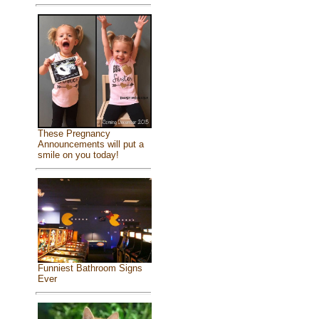
These Pregnancy
Announcements will put a
smile on you today!
Funniest Bathroom Signs
Ever