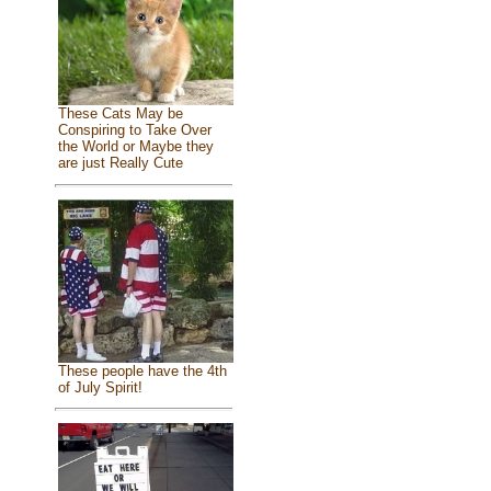
These Cats May be
Conspiring to Take Over
the World or Maybe they
are just Really Cute
These people have the 4th
of July Spirit!