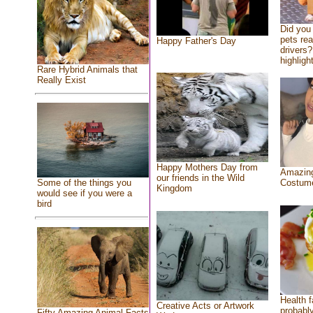
Did you
pets re
Happy Father's Day
drivers?
highlight
Rare Hybrid Animals that
Really Exist
Happy Mothers Day from
Amazing
our friends in the Wild
Costum
Some of the things you
Kingdom
would see if you were a
bird
Health f
Creative Acts or Artwork
probably
Fifty Amazing Animal Facts