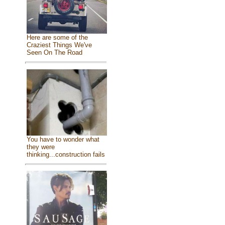
Here are some of the
Craziest Things We've
Seen On The Road
You have to wonder what
they were
thinking...construction fails