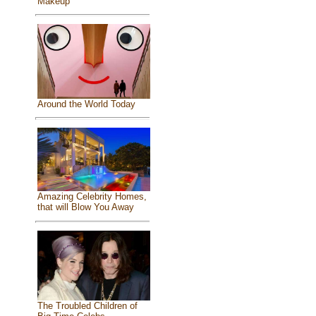
Makeup
Around the World Today
Amazing Celebrity Homes,
that will Blow You Away
The Troubled Children of