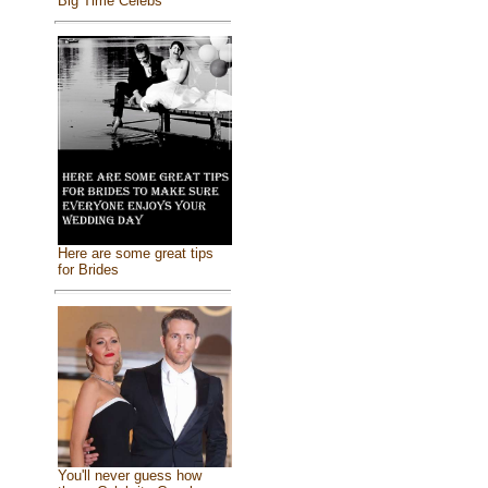
Big Time Celebs
Here are some great tips
for Brides
You'll never guess how