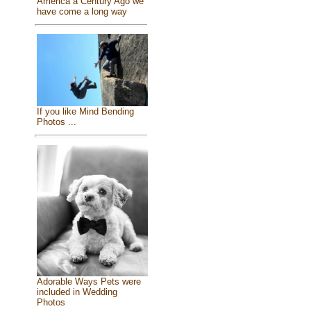
America a Century Ago we
have come a long way
If you like Mind Bending
Photos ...
Adorable Ways Pets were
included in Wedding
Photos