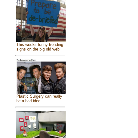
This weeks funny trending
signs on the big old web
Plastic Surgery can really
be a bad idea