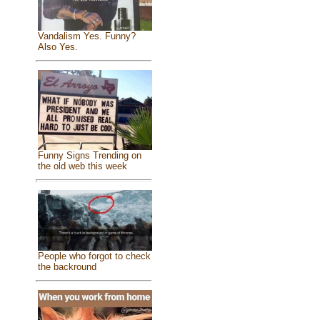
Vandalism Yes. Funny?
Also Yes.
Funny Signs Trending on
the old web this week
People who forgot to check
the backround