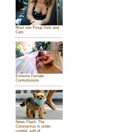
Must see Pinup Girls and
Cars
Extreme Female
Contortionists
News Flash: The
Coronavirus is under
control, sort of