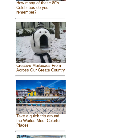
How many of these 80's
Celebrities do you
remember?
Creative Mailboxes From
Across Our Greate Country
Take a quick trip around
the Worlds Most Colorful
Places