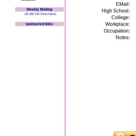
EMail:
Weekly Mailing
High School:
(20,382,163 Subscribers)
College:
Workplace:
sponsored links
Occupation:
Notes: