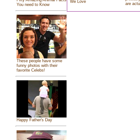
We Love
are actu
You need to Know
These people have some
funny photos with their
favorite Celebs!
Happy Father's Day