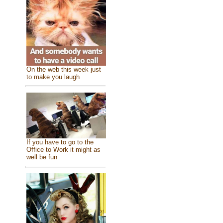
On the web this week just
to make you laugh
If you have to go to the
Office to Work it might as
well be fun