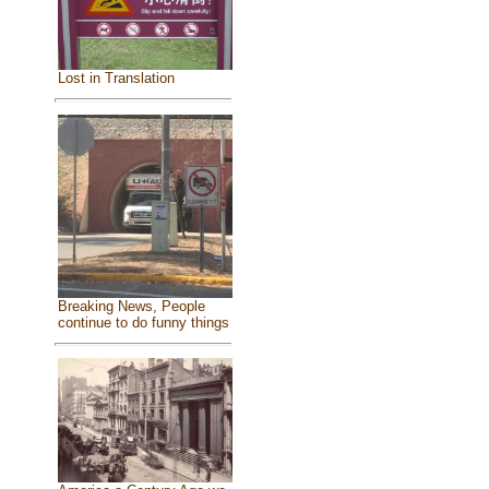
Lost in Translation
Breaking News, People
continue to do funny things