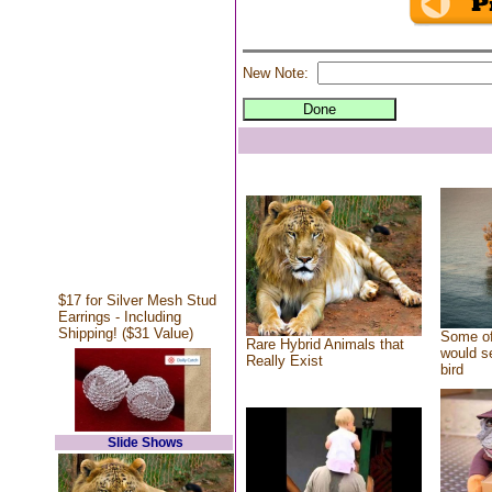
New Note:
$17 for Silver Mesh Stud
Earrings - Including
Shipping! ($31 Value)
Some of
Rare Hybrid Animals that
would se
Really Exist
bird
Slide Shows