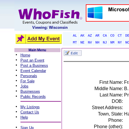
Viewing: Wisconsin
AL
AK
AZ
AR
CA
CO
CT
D
MT
NE
NV
NH
NJ
NM
NY
N
Main Menu
•
Home
•
Post an Event
•
Post a Business
•
Event Calendar
•
Personals
•
For Sale
First Name:
Fr
•
Jobs
Middle Name:
B.
•
Businesses
Last Name:
Pr
•
Public Records
DOB:
•
My Listings
Street Address:
•
Contact Us
Town, State:
Ha
•
Help
Phone:
Phone (other):
•
Sign Up