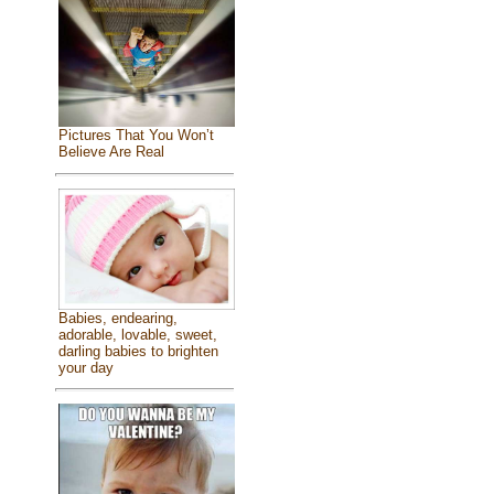
Pictures That You Won’t
Believe Are Real
Babies, endearing,
adorable, lovable, sweet,
darling babies to brighten
your day