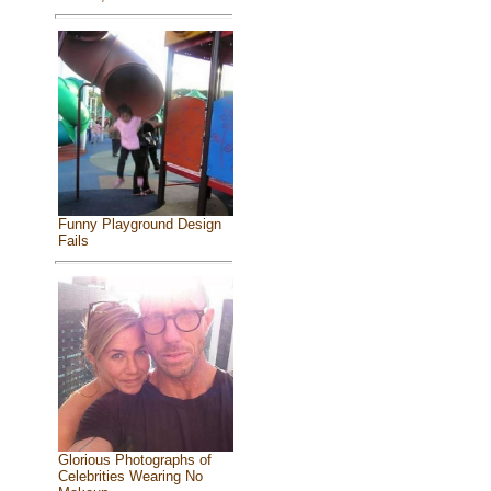
Funny Playground Design
Fails
Glorious Photographs of
Celebrities Wearing No