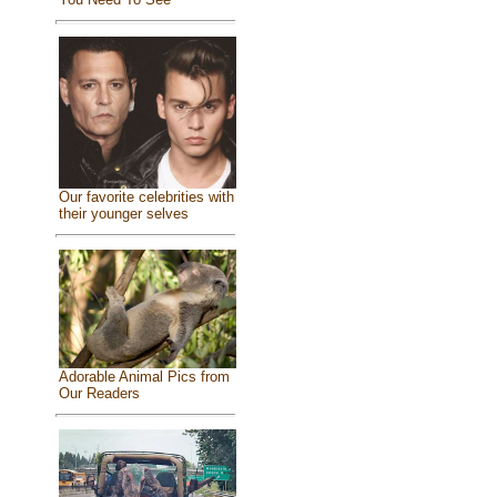
Our favorite celebrities with
their younger selves
Adorable Animal Pics from
Our Readers