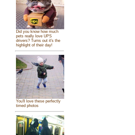
Did you know how much
pets really love UPS
drivers? Turns out it's the
highlight of their day!
You'll love these perfectly
timed photos