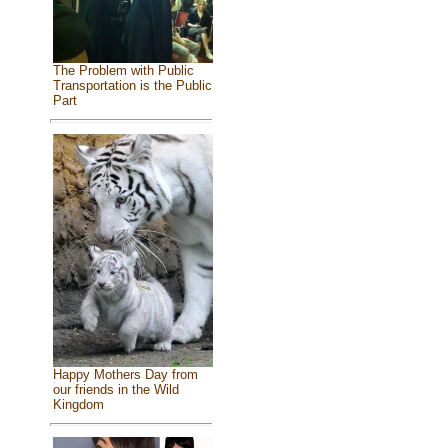
The Problem with Public
Transportation is the Public
Part
Happy Mothers Day from
our friends in the Wild
Kingdom