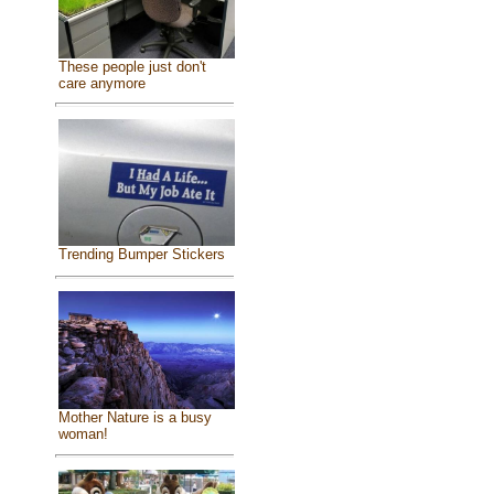
These people just don't
care anymore
Trending Bumper Stickers
Mother Nature is a busy
woman!