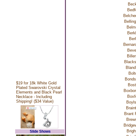
Beck
Bedf
Belche
Bellin
Belm
Berk
Berl
Bernar
Beve
Bille
Blacks
Bland
Bolt
Bondsv
$19 for 18k White Gold
Bost
Plated Swarovski Crystal
Boxbor
Elements and Black Pearl
Boxf
Necklace - Including
Shipping! ($34 Value)
Boyls
Brain
Brant 
Brews
Bridge
Brigh
Slide Shows