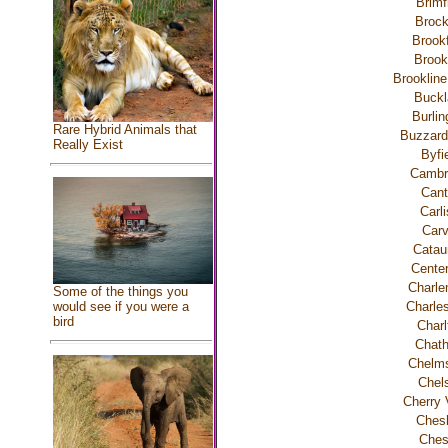
Brimf
Brock
Brookf
Brook
Brookline
Buckl
Burlin
Rare Hybrid Animals that
Buzzard
Really Exist
Byfi
Cambr
Cant
Carli
Carv
Catau
Center
Charle
Some of the things you
Charle
would see if you were a
bird
Charl
Chat
Chelms
Chel
Cherry 
Chesh
Ches