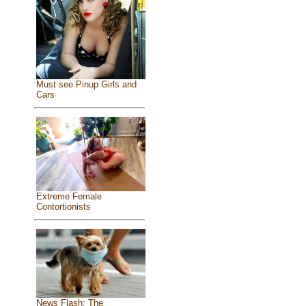
Must see Pinup Girls and
Cars
Extreme Female
Contortionists
News Flash: The