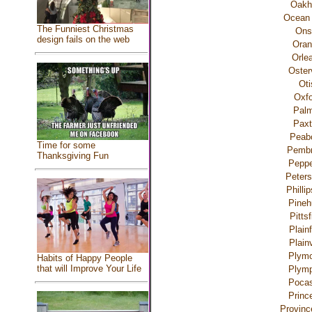
Oak
Ocean 
The Funniest Christmas
Ons
design fails on the web
Oran
Orle
Osterv
Oti
Oxfo
Palm
Paxt
Peab
Time for some
Pemb
Thanksgiving Fun
Peppe
Peter
Philli
Pineh
Pittsf
Plainf
Plainv
Plymo
Habits of Happy People
that will Improve Your Life
Plymp
Pocas
Princ
Provinc