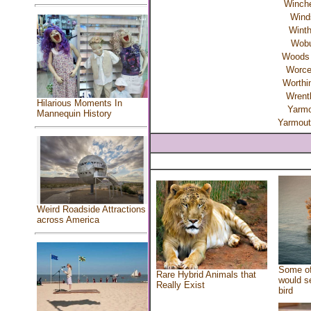
Winche
Wind
Winth
Wob
Woods 
Worce
Worthi
Wren
Hilarious Moments In
Yarmo
Mannequin History
Yarmout
Weird Roadside Attractions
across America
Some of
Rare Hybrid Animals that
would se
Really Exist
bird