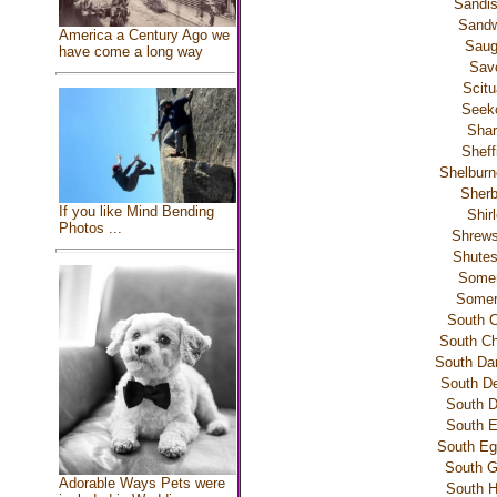
Sandis
Sandw
America a Century Ago we
Sau
have come a long way
Sav
Scitu
Seek
Shar
Sheff
Shelburn
Sherb
If you like Mind Bending
Shir
Photos ...
Shrews
Shutes
Somer
Somerv
South C
South C
South Da
South De
South D
South E
South Eg
South G
Adorable Ways Pets were
South H