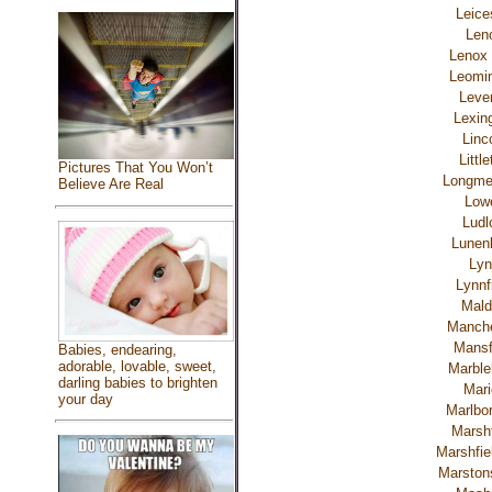
Leice
Len
Lenox 
Leomin
Lever
Lexin
Linc
Littl
Pictures That You Won’t
Longm
Believe Are Real
Lowe
Ludl
Lunen
Lyn
Lynnf
Mald
Manche
Mansf
Babies, endearing,
adorable, lovable, sweet,
Marble
darling babies to brighten
Mari
your day
Marlbo
Marshf
Marshfiel
Marstons