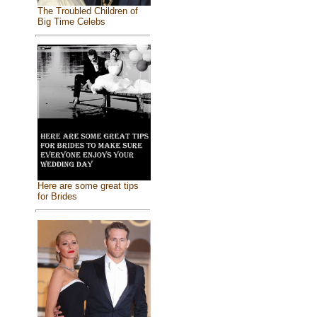
The Troubled Children of
Big Time Celebs
Here are some great tips
for Brides