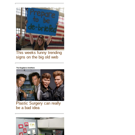
This weeks funny trending
signs on the big old web
Plastic Surgery can really
be a bad idea