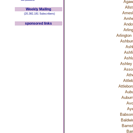
Aga
Alls
Weekly Mailing
Ames
(20,382,181 Subscribers)
Amhe
sponsored links
Ando
Arlin
Arlington
Ashbu
Ash
Ashfi
Ashl
Ashley 
Asso
Ath
Attle
Attlebor
Aubu
Auburn
Av
Aye
Babson
Baldwin
Barnst
Bar