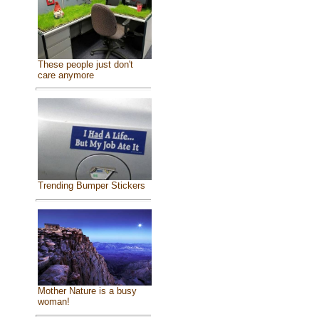
These people just don't
care anymore
Trending Bumper Stickers
Mother Nature is a busy
woman!