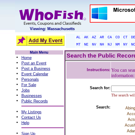
Viewing: Massachusetts
AL
AK
AZ
AR
CA
CO
CT
D
MT
NE
NV
NH
NJ
NM
NY
N
Main Menu
Search the Public Reco
•
Home
•
Post an Event
•
Post a Business
Instructions:
You can sear
•
Event Calendar
information
•
Personals
•
For Sale
Search for:
•
Jobs
•
The search will
Businesses
•
Public Records
Search:
Abing
•
My Listings
Acco
•
Contact Us
Act
•
Help
Acush
Ada
•
Sign Up