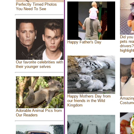
Perfectly Timed Photos
You Need To See
Did you
pets re
Happy Father's Day
drivers?
highlight
Our favorite celebrities with
their younger selves
Happy Mothers Day from
Amazing
our friends in the Wild
Costum
Kingdom
Adorable Animal Pics from
Our Readers