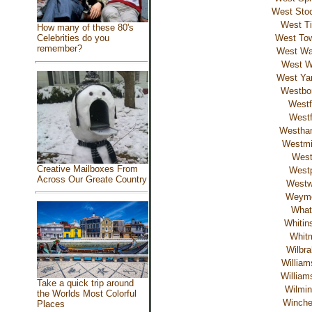
West Stoc
West Ti
How many of these 80's
Celebrities do you
West To
remember?
West W
West W
West Ya
Westbo
Westf
Westf
Westha
Westmi
Wes
Creative Mailboxes From
Westp
Across Our Greate Country
West
Weym
What
Whitins
Whit
Wilbr
William
William
Take a quick trip around
Wilmin
the Worlds Most Colorful
Winch
Places