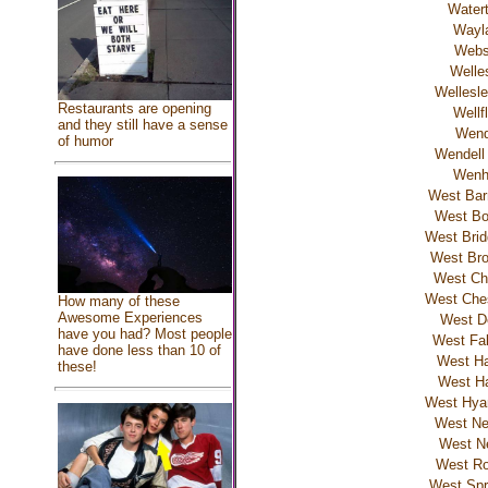
Water
Wayl
Webs
Welle
Wellesle
Restaurants are opening
Wellf
and they still have a sense
Wend
of humor
Wendell
Wen
West Bar
West Bo
West Brid
West Bro
West C
West Ches
How many of these
Awesome Experiences
West D
have you had? Most people
West Fa
have done less than 10 of
West Ha
these!
West Ha
West Hyan
West Ne
West N
West Ro
West Spri