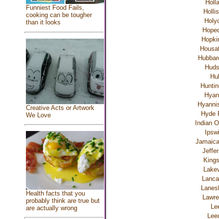
Holl
Funniest Food Fails,
Holli
cooking can be tougher
Holy
than it looks
Hoped
Hopki
Housat
Hubbar
Hud
Hul
Huntin
Hyan
Hyannis
Creative Acts or Artwork
Hyde 
We Love
Indian O
Ipsw
Jamaica
Jeffe
Kings
Lakev
Lanca
Lanes
Health facts that you
Lawre
probably think are true but
Le
are actually wrong
Lee