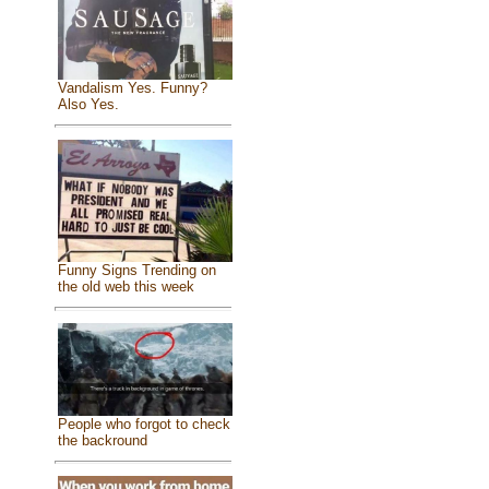
Vandalism Yes. Funny?
Also Yes.
Funny Signs Trending on
the old web this week
People who forgot to check
the backround