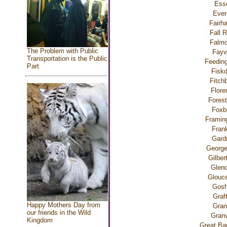
Ess
Ever
Fairh
Fall R
Falmo
The Problem with Public
Fayvi
Transportation is the Public
Feeding
Part
Fiskd
Fitch
Flore
Forest
Foxb
Frami
Frank
Gard
George
Gilbert
Glend
Glouce
Gos
Graf
Happy Mothers Day from
Gran
our friends in the Wild
Granv
Kingdom
Great Bar