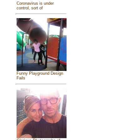
Coronavirus is under
control, sort of
Funny Playground Design
Fails