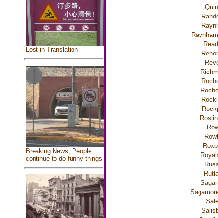
Quin
Rando
Rayn
Raynham 
Read
Lost in Translation
Rehob
Reve
Rich
Rochd
Roche
Rockl
Rockp
Roslin
Ro
Rowl
Roxb
Breaking News, People
Royal
continue to do funny things
Russ
Rutl
Saga
Sagamor
Sal
Salis