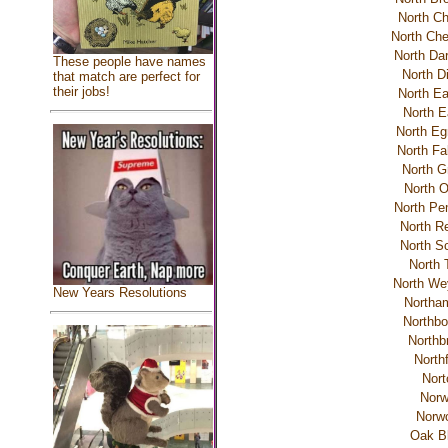
North C
North Che
North Da
These people have names
North D
that match are perfect for
their jobs!
North E
North E
North Eg
North Fa
North G
North O
North Pe
North R
North Sc
North 
North We
New Years Resolutions
Northa
Northbo
Northb
Northf
Nort
Norw
Norw
Oak Bl