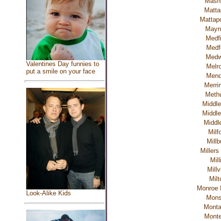
Mash
Matta
Mattapo
Mayn
Medfi
Medf
Med
Valentines Day funnies to
Melr
put a smile on your face
Men
Merri
Meth
Middle
Middle
Middl
Milf
Millb
Millers
Mill
Millv
Milt
Monroe 
Look-Alike Kids
Mon
Mont
Monte