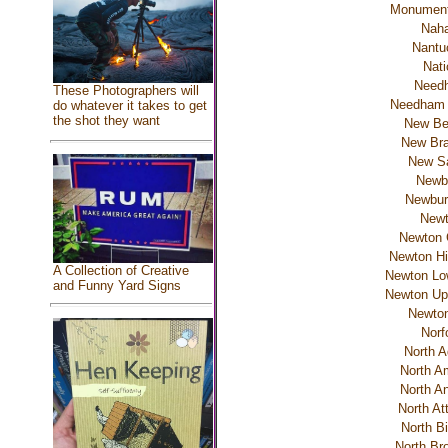
Monumen
Naha
Nantu
Nati
Need
These Photographers will
Needham 
do whatever it takes to get
the shot they want
New Be
New Bra
New S
Newb
Newbur
New
Newton 
Newton Hi
A Collection of Creative
Newton Low
and Funny Yard Signs
Newton Upp
Newton
Norf
North 
North A
North A
North At
North Bi
North Bro