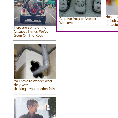
Health f
Creative Acts or Artwork
probably
We Love
are actu
Here are some of the
Craziest Things We've
Seen On The Road
You have to wonder what
they were
thinking...construction fails