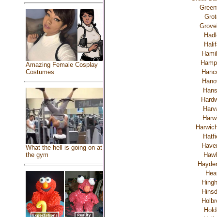
Greenf
Grot
Grove
Hadl
Hali
Hamil
Hamp
Amazing Female Cosplay
Costumes
Hanc
Hano
Han
Hardw
Harv
Harw
Harwich
Hatfi
Haver
What the hell is going on at
the gym
Hawl
Hayden
Hea
Hing
Hinsd
Holbr
Hold