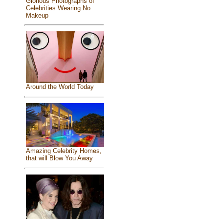
Glorious Photographs of
Celebrities Wearing No
Makeup
Around the World Today
Amazing Celebrity Homes,
that will Blow You Away