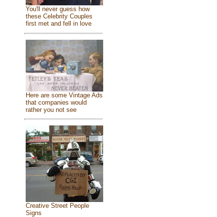
You'll never guess how
these Celebrity Couples
first met and fell in love
Here are some Vintage Ads
that companies would
rather you not see
Creative Street People
Signs