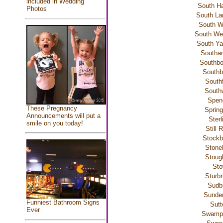
included in Wedding
South Ha
Photos
South La
South W
South W
South Ya
Southa
Southbo
Southb
Southf
South
Spen
These Pregnancy
Spring
Announcements will put a
Sterl
smile on you today!
Still 
Stockb
Ston
Stoug
St
Sturbr
Sudb
Sunder
Funniest Bathroom Signs
Sutt
Ever
Swamp