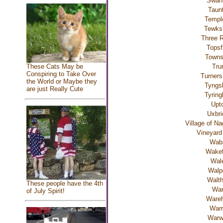
Swan
Taun
Templ
Tewks
Three R
Topsf
Town
Tru
These Cats May be
Conspiring to Take Over
Turners
the World or Maybe they
Tyngs
are just Really Cute
Tyrin
Upt
Uxbri
Village of N
Vineyard
Wab
Wakef
Wal
Walp
Walt
These people have the 4th
Wa
of July Spirit!
Ware
Warr
Warw