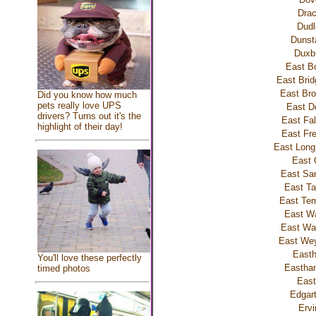
Drac
Dudl
Dunst
Duxb
East B
East Brid
East Bro
Did you know how much
pets really love UPS
East D
drivers? Turns out it's the
East Fa
highlight of their day!
East Fr
East Lon
East 
East Sa
East Ta
East Tem
East Wa
East W
East We
East
You'll love these perfectly
Eastha
timed photos
East
Edgar
Ervi