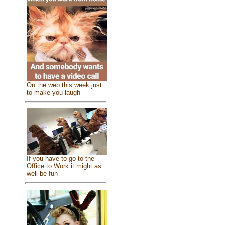
On the web this week just
to make you laugh
If you have to go to the
Office to Work it might as
well be fun