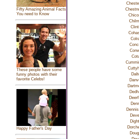
Chester
Fifty Amazing Animal Facts
Chestnu
You need to Know
Chico
Chilm
Clin
Cohas
Colr
Conc
Con
Cotu
Cummi
Cutty
These people have some
Dalt
funny photos with their
favorite Celebs!
Danv
Dartm
Ded
Deerf
Denn
Dennis
Dev
Digh
Dorche
Happy Father's Day
Doug
Dov