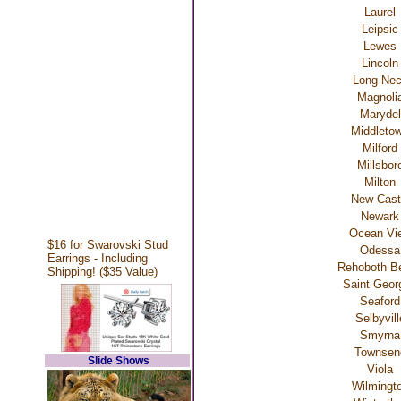
Laurel
Leipsic
Lewes
Lincoln
Long Ne
Magnoli
Marydel
Middleto
Milford
Millsbor
Milton
New Cast
Newark
Ocean Vi
$16 for Swarovski Stud
Odessa
Earrings - Including
Rehoboth B
Shipping! ($35 Value)
Saint Geor
Seaford
Selbyvill
Smyrna
Townsen
Slide Shows
Viola
Wilmingt