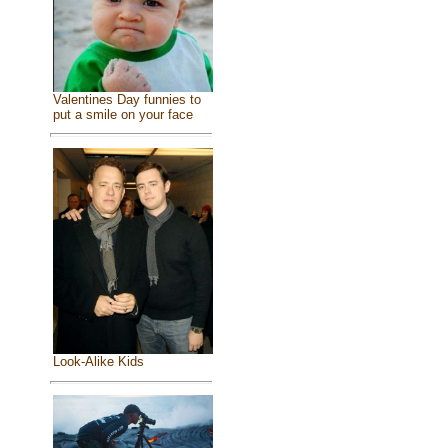
Valentines Day funnies to
put a smile on your face
Look-Alike Kids