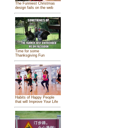
The Funniest Christmas
design fails on the web
Time for some
Thanksgiving Fun
Habits of Happy People
that will Improve Your Life