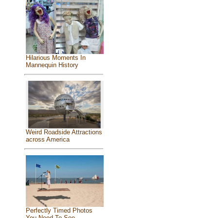
Hilarious Moments In
Mannequin History
Weird Roadside Attractions
across America
Perfectly Timed Photos
You Need To See