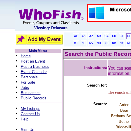
Viewing: Delaware
AL
AK
AZ
AR
CA
CO
CT
D
MT
NE
NV
NH
NJ
NM
NY
N
Main Menu
Search the Public Reco
•
Home
•
Post an Event
•
Post a Business
Instructions:
You can sear
•
Event Calendar
information
•
Personals
•
For Sale
Search for:
•
Jobs
•
The search will
Businesses
•
Public Records
Search:
Arden
•
My Listings
Bear
•
Contact Us
Bethany B
•
Help
Bethel
Bridgevil
•
Sign Up