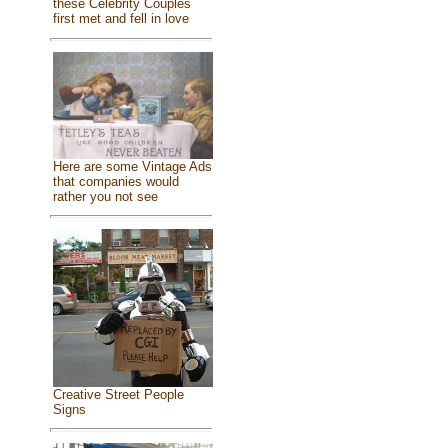
these Celebrity Couples
first met and fell in love
Here are some Vintage Ads
that companies would
rather you not see
Creative Street People
Signs