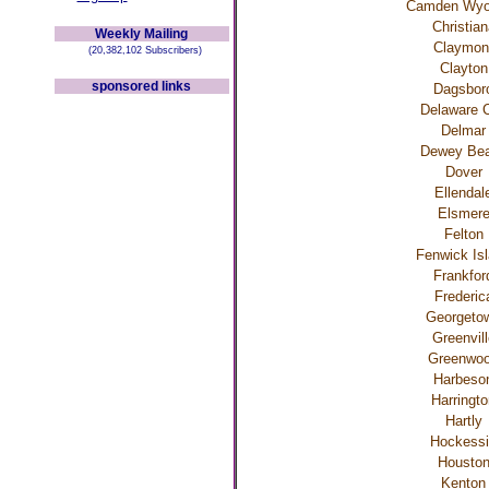
Camden Wyo
Christian
Weekly Mailing
Claymon
(20,382,102 Subscribers)
Clayton
sponsored links
Dagsbor
Delaware C
Delmar
Dewey Be
Dover
Ellendal
Elsmer
Felton
Fenwick Is
Frankfor
Frederic
Georgeto
Greenvill
Greenwo
Harbeso
Harringt
Hartly
Hockess
Housto
Kenton