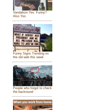
Vandalism Yes. Funny?
Also Yes.
Funny Signs Trending on
the old web this week
People who forgot to check
the backround