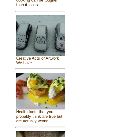
cooking can be tougher
than it looks
Creative Acts or Artwork
We Love
Health facts that you
probably think are true but
are actually wrong