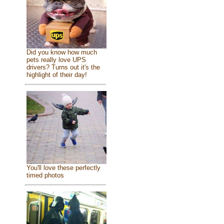
Did you know how much
pets really love UPS
drivers? Turns out it's the
highlight of their day!
You'll love these perfectly
timed photos