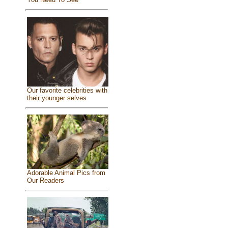
Our favorite celebrities with
their younger selves
Adorable Animal Pics from
Our Readers