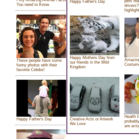
pets re
Happy Father's Day
You need to Know
drivers?
highlight
Happy Mothers Day from
Amazing
These people have some
our friends in the Wild
Costum
funny photos with their
Kingdom
favorite Celebs!
Health f
Creative Acts or Artwork
Happy Father's Day
probably
We Love
are actu