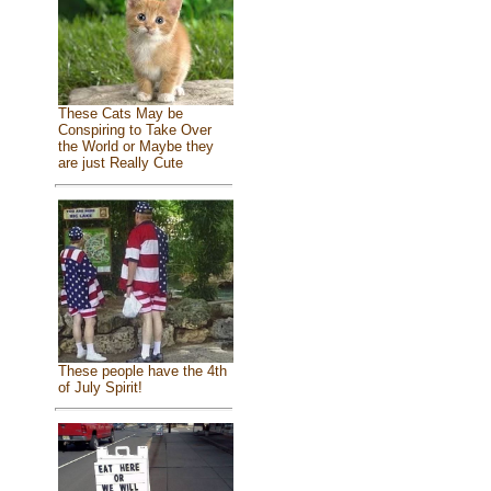
These Cats May be
Conspiring to Take Over
the World or Maybe they
are just Really Cute
These people have the 4th
of July Spirit!