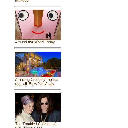
Makeup
Around the World Today
Amazing Celebrity Homes,
that will Blow You Away
The Troubled Children of