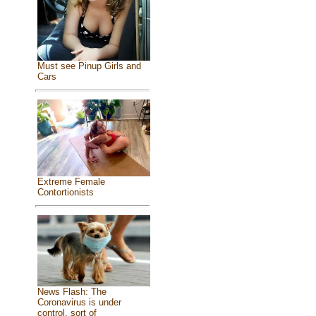
Must see Pinup Girls and
Cars
Extreme Female
Contortionists
News Flash: The
Coronavirus is under
control, sort of