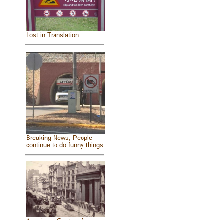
Lost in Translation
Breaking News, People
continue to do funny things