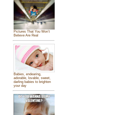
Pictures That You Won’t
Believe Are Real
Babies, endearing,
adorable, lovable, sweet,
darling babies to brighten
your day