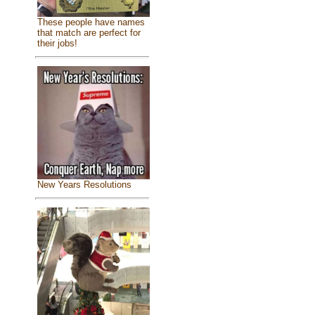
These people have names
that match are perfect for
their jobs!
New Years Resolutions