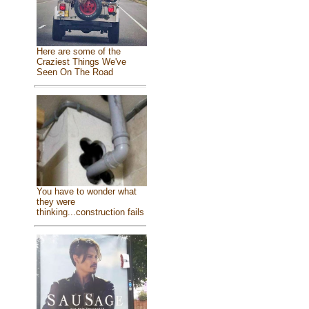
Here are some of the
Craziest Things We've
Seen On The Road
You have to wonder what
they were
thinking...construction fails