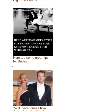
Big Time Celebs
Here are some great tips
for Brides
You'll never guess how