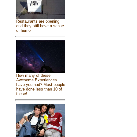
Restaurants are opening
and they still have a sense
of humor
How many of these
Awesome Experiences
have you had? Most people
have done less than 10 of
these!