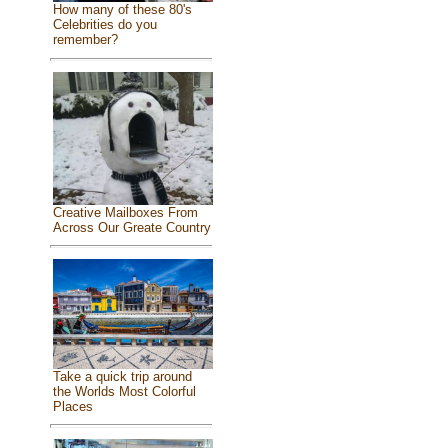
How many of these 80's
Celebrities do you
remember?
Creative Mailboxes From
Across Our Greate Country
Take a quick trip around
the Worlds Most Colorful
Places