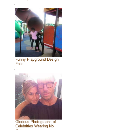
Funny Playground Design
Fails
Glorious Photographs of
Celebrities Wearing No