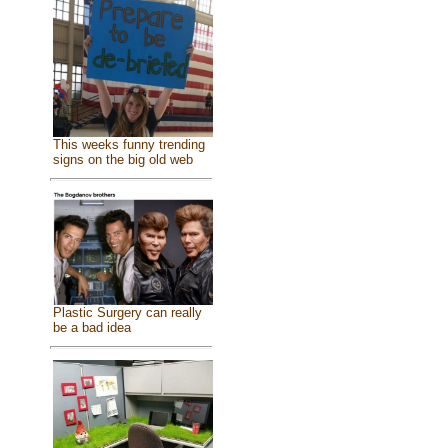
This weeks funny trending
signs on the big old web
Plastic Surgery can really
be a bad idea