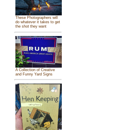
These Photographers will
do whatever it takes to get
the shot they want
A Collection of Creative
and Funny Yard Signs