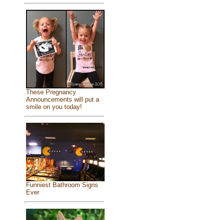
These Pregnancy
Announcements will put a
smile on you today!
Funniest Bathroom Signs
Ever