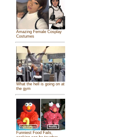
Amazing Female Cosplay
Costumes
What the hell is going on at
the gym
Funniest Food Fails,