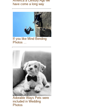
America a Century Ago we
have come a long way
If you like Mind Bending
Photos ...
Adorable Ways Pets were
included in Wedding
Photos