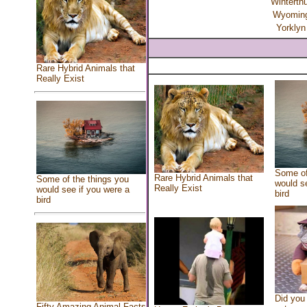
Winterth
Wyomin
Yorklyn
Rare Hybrid Animals that
Really Exist
Some of
Rare Hybrid Animals that
Some of the things you
would se
Really Exist
would see if you were a
bird
bird
Did you
Fifty Amazing Animal Facts