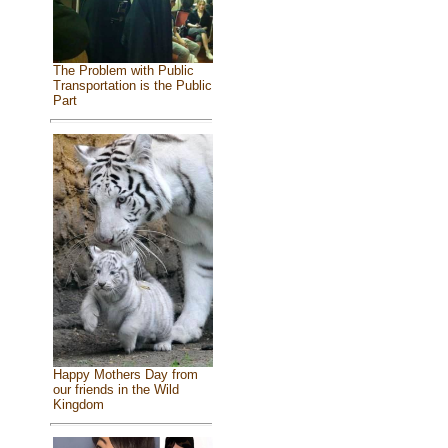
The Problem with Public
Transportation is the Public
Part
Happy Mothers Day from
our friends in the Wild
Kingdom