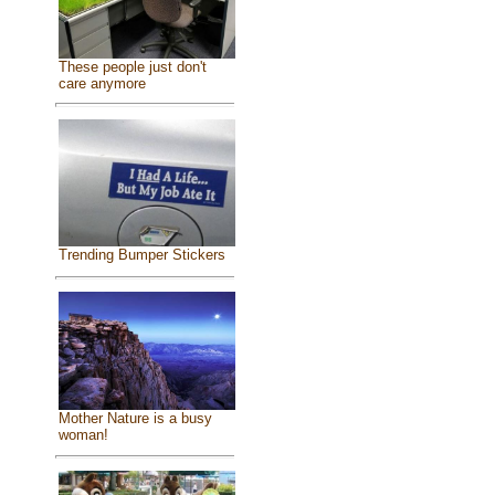
These people just don't
care anymore
Trending Bumper Stickers
Mother Nature is a busy
woman!