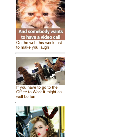
On the web this week just
to make you laugh
If you have to go to the
Office to Work it might as
well be fun