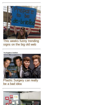
This weeks funny trending
signs on the big old web
Plastic Surgery can really
be a bad idea