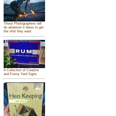
These Photographers will
do whatever it takes to get
the shot they want
A Collection of Creative
and Funny Yard Signs