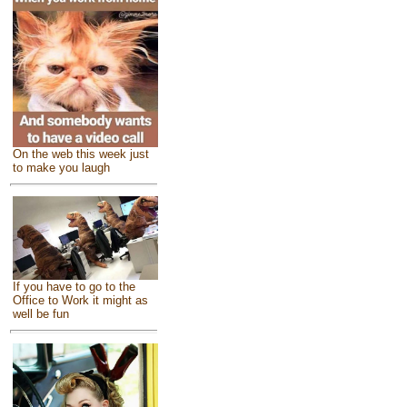
On the web this week just
to make you laugh
If you have to go to the
Office to Work it might as
well be fun