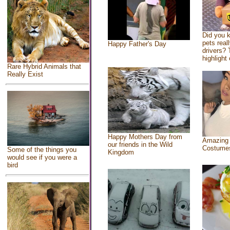
Did you 
pets real
Happy Father's Day
drivers? 
highlight 
Rare Hybrid Animals that
Really Exist
Happy Mothers Day from
Amazing
our friends in the Wild
Costume
Some of the things you
Kingdom
would see if you were a
bird