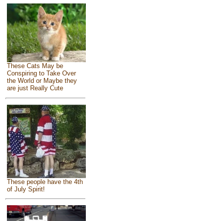
These Cats May be
Conspiring to Take Over
the World or Maybe they
are just Really Cute
These people have the 4th
of July Spirit!