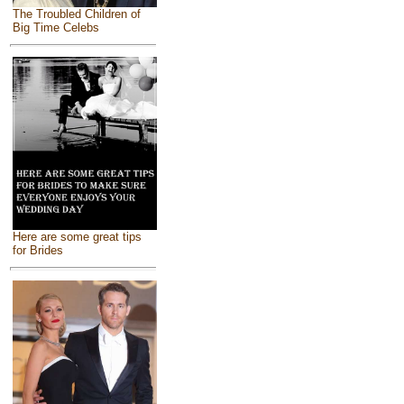
The Troubled Children of
Big Time Celebs
Here are some great tips
for Brides