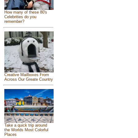
How many of these 80's
Celebrities do you
remember?
Creative Mailboxes From
Across Our Greate Country
Take a quick trip around
the Worlds Most Colorful
Places