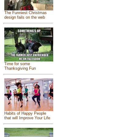
The Funniest Christmas
design fails on the web
Time for some
Thanksgiving Fun
Habits of Happy People
that will Improve Your Life