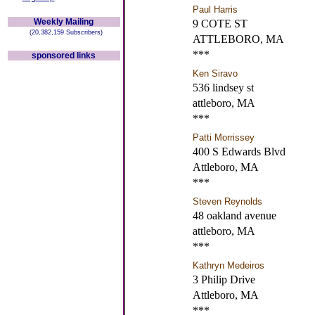
Paul Harris
Weekly Mailing
9 COTE ST
(20,382,159 Subscribers)
ATTLEBORO, MA
***
sponsored links
Ken Siravo
536 lindsey st
attleboro, MA
***
Patti Morrissey
400 S Edwards Blvd
Attleboro, MA
***
Steven Reynolds
48 oakland avenue
attleboro, MA
***
Kathryn Medeiros
3 Philip Drive
Attleboro, MA
***