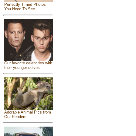
Perfectly Timed Photos
You Need To See
Our favorite celebrities with
their younger selves
Adorable Animal Pics from
Our Readers