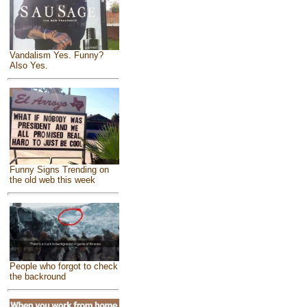
Vandalism Yes. Funny?
Also Yes.
Funny Signs Trending on
the old web this week
People who forgot to check
the backround