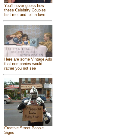
You'll never guess how
these Celebrity Couples
first met and fell in love
Here are some Vintage Ads
that companies would
rather you not see
Creative Street People
Signs