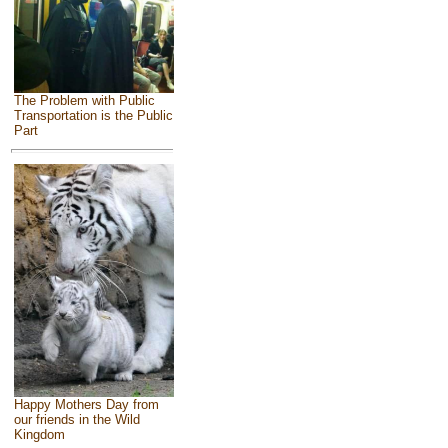
The Problem with Public
Transportation is the Public
Part
Happy Mothers Day from
our friends in the Wild
Kingdom