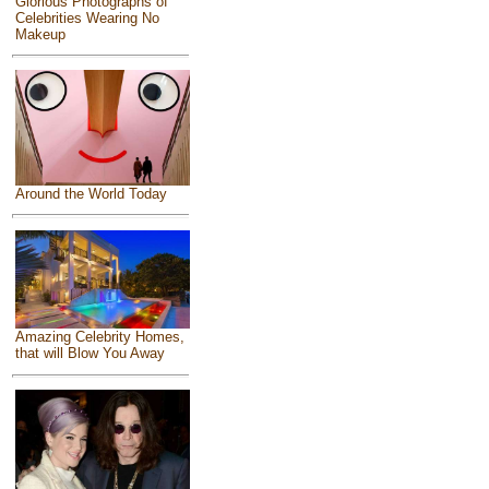
Glorious Photographs of
Celebrities Wearing No
Makeup
Around the World Today
Amazing Celebrity Homes,
that will Blow You Away