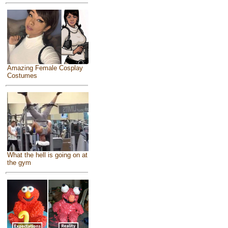
Amazing Female Cosplay
Costumes
What the hell is going on at
the gym