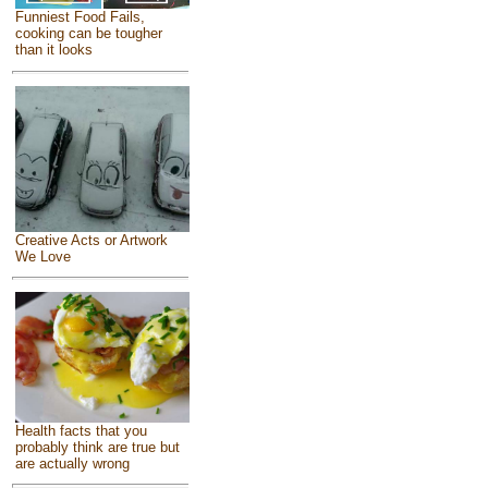
Funniest Food Fails,
cooking can be tougher
than it looks
Creative Acts or Artwork
We Love
Health facts that you
probably think are true but
are actually wrong