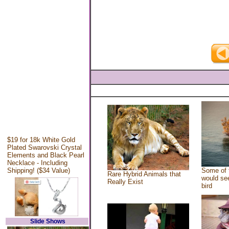
$19 for 18k White Gold
Plated Swarovski Crystal
Elements and Black Pearl
Necklace - Including
Shipping! ($34 Value)
Some of 
Rare Hybrid Animals that
would see
Really Exist
bird
Slide Shows