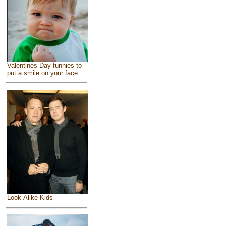
Valentines Day funnies to
put a smile on your face
Look-Alike Kids