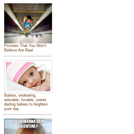
Pictures That You Won’t
Believe Are Real
Babies, endearing,
adorable, lovable, sweet,
darling babies to brighten
your day