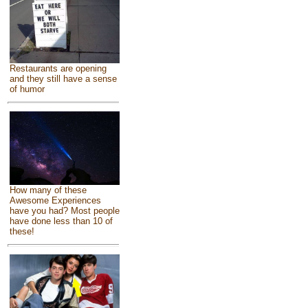
Restaurants are opening
and they still have a sense
of humor
How many of these
Awesome Experiences
have you had? Most people
have done less than 10 of
these!