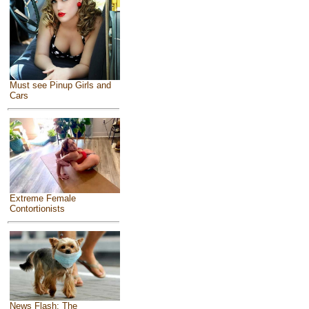
Must see Pinup Girls and
Cars
Extreme Female
Contortionists
News Flash: The