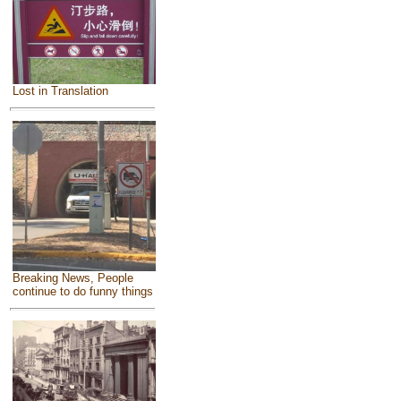
Lost in Translation
Breaking News, People
continue to do funny things