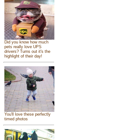
Did you know how much
pets really love UPS
drivers? Turns out it's the
highlight of their day!
You'll love these perfectly
timed photos