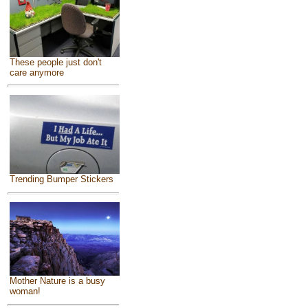
These people just don't
care anymore
Trending Bumper Stickers
Mother Nature is a busy
woman!