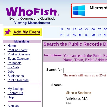
Viewing: Massachusetts
AL
AK
AZ
AR
CA
CO
CT
D
MT
NE
NV
NH
NJ
NM
NY
N
Main Menu
Search the Public Records 
•
Home
•
Post an Event
•
Post a Business
Instructions:
You can search the Public Re
•
Event Calendar
Name, Town, EMail Addres
•
Personals
•
For Sale
Search for:
•
Jobs
•
The search will return up to 25 of
Businesses
•
Public Records
Search:
•
My Listings
•
Michelle Stanhope
Contact Us
•
Help
Attleboro, MA
***
•
Sign Up