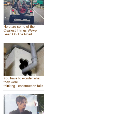
Here are some of the
Craziest Things We've
Seen On The Road
You have to wonder what
they were
thinking...construction fails