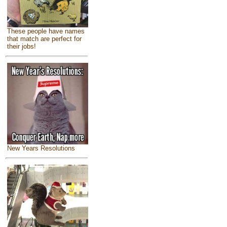
These people have names
that match are perfect for
their jobs!
New Years Resolutions