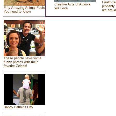
Health fa
Creative Acts or Artwork
probably 
Fifty Amazing Animal Facts
We Love
are actua
You need to Know
These people have some
funny photos with their
favorite Celebs!
Happy Father's Day