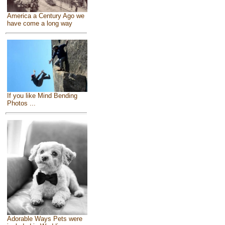
America a Century Ago we
have come a long way
If you like Mind Bending
Photos ...
Adorable Ways Pets were