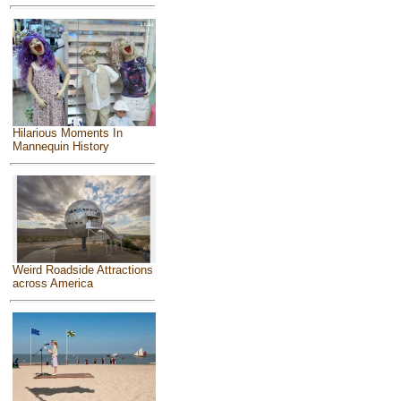
Hilarious Moments In
Mannequin History
Weird Roadside Attractions
across America