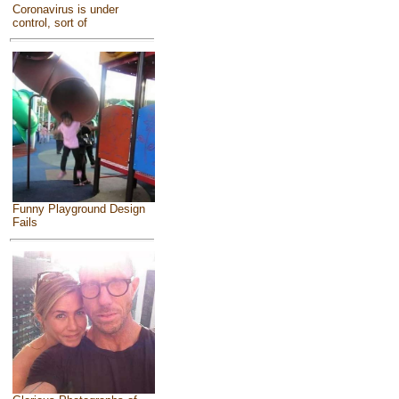
Coronavirus is under
control, sort of
Funny Playground Design
Fails