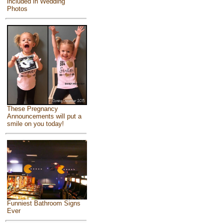
included in Wedding
Photos
These Pregnancy
Announcements will put a
smile on you today!
Funniest Bathroom Signs
Ever