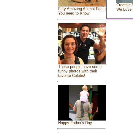
Creative 
Fifty Amazing Animal Facts
We Love
You need to Know
These people have some
funny photos with their
favorite Celebs!
Happy Father's Day