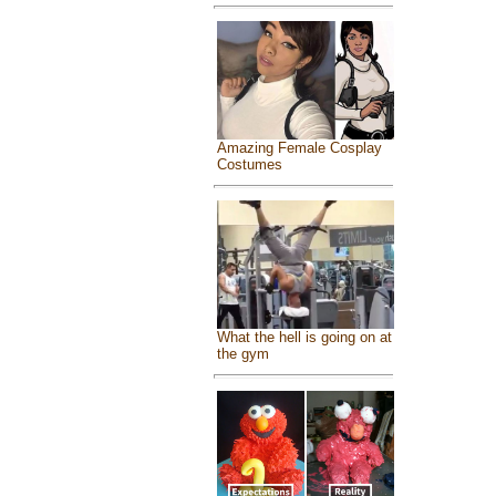
Amazing Female Cosplay
Costumes
What the hell is going on at
the gym