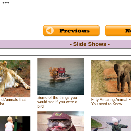
***
- Slide Shows -
Some of the things you
id Animals that
Fifty Amazing Animal F
would see if you were a
ist
You need to Know
bird