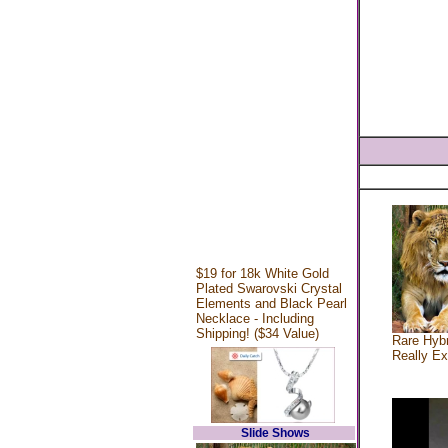
$19 for 18k White Gold
Plated Swarovski Crystal
Elements and Black Pearl
Necklace - Including
Shipping! ($34 Value)
Rare Hybr
Really Ex
Slide Shows