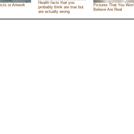
Health facts that you
Acts or Artwork
Pictures That You Won’
probably think are true but
Believe Are Real
are actually wrong