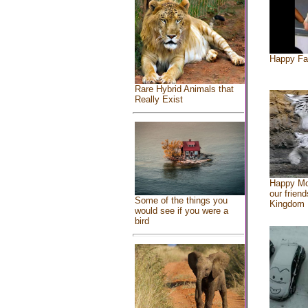
Happy Fa
Rare Hybrid Animals that
Really Exist
Happy Mo
our friend
Some of the things you
Kingdom
would see if you were a
bird