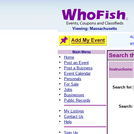
Viewing: Massachusetts
A
M
Main Menu
Search t
•
Home
•
Post an Event
•
Post a Business
Instructions:
•
Event Calendar
•
Personals
•
For Sale
Search for:
•
Jobs
•
Businesses
•
Public Records
Search:
•
My Listings
•
Contact Us
•
Help
•
Sign Up