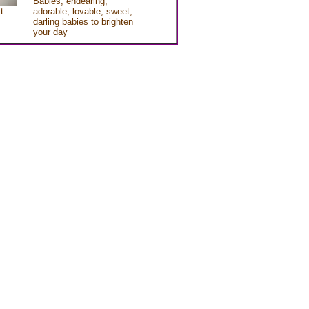
Babies, endearing,
t
adorable, lovable, sweet,
darling babies to brighten
your day