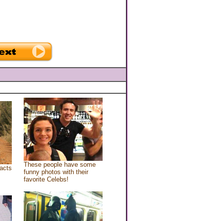
These people have some
acts
funny photos with their
favorite Celebs!