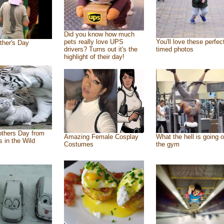
Did you know how much
pets really love UPS
You'll love these perfec
ther's Day
drivers? Turns out it's the
timed photos
highlight of their day!
thers Day from
Amazing Female Cosplay
What the hell is going o
s in the Wild
Costumes
the gym