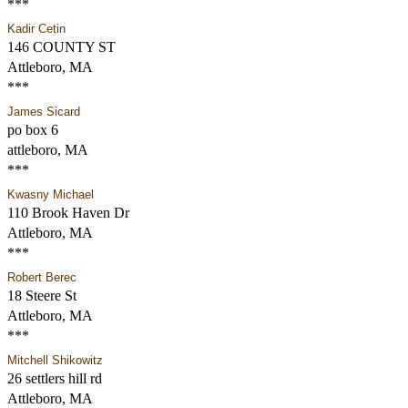
***
Kadir Cetin
146 COUNTY ST
Attleboro, MA
***
James Sicard
po box 6
attleboro, MA
***
Kwasny Michael
110 Brook Haven Dr
Attleboro, MA
***
Robert Berec
18 Steere St
Attleboro, MA
***
Mitchell Shikowitz
26 settlers hill rd
Attleboro, MA