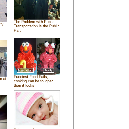
The Problem with Public
tly
Transportation is the Public
Part
Funniest Food Fails,
n at
cooking can be tougher
than it looks