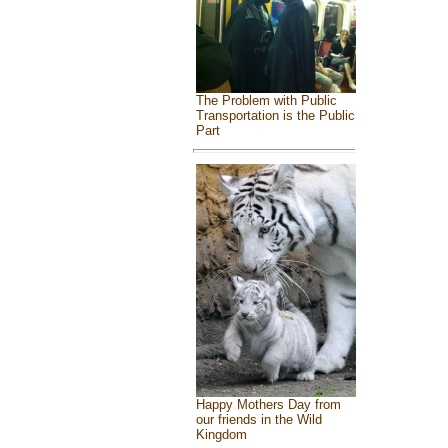
The Problem with Public
Transportation is the Public
Part
Happy Mothers Day from
our friends in the Wild
Kingdom