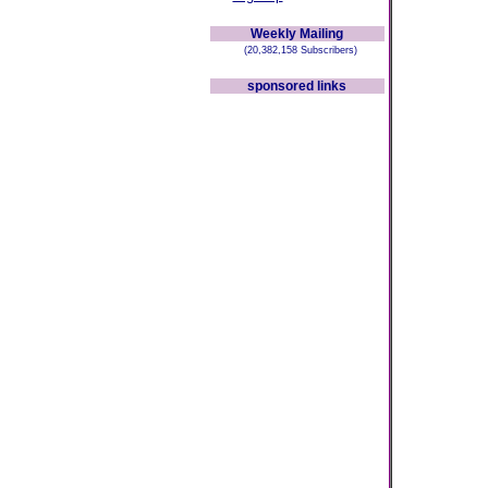
Weekly Mailing
(20,382,158 Subscribers)
sponsored links