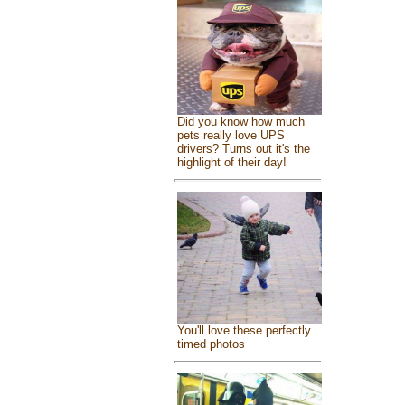
Did you know how much
pets really love UPS
drivers? Turns out it's the
highlight of their day!
You'll love these perfectly
timed photos