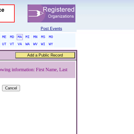
Post Events
ME
MD
MA
MI
MN
MS
MO
UT
VT
VA
WA
WV
WI
WY
owing information: First Name, Last