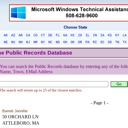
Choose State
L
AK
AZ
AR
CA
CO
CT
DE
FL
GA
HI
ID
IL
IN
IA
KS
KY
LA
T
NE
NV
NH
NJ
NM
NY
NC
ND
OH
OK
OR
PA
RI
SC
SD
TN
TX
he Public Records Database
You can search the Public Records database by entering any of the foll
Name, Town, EMail Address
The search will return up to 25 of the closest matches.
- Page 1 -
Barrett Jennifer
50 ORCHARD LN
ATTLEBORO, MA