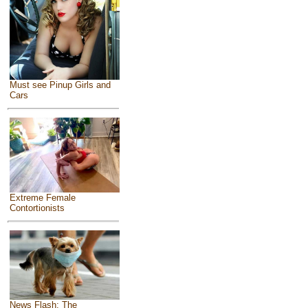
Must see Pinup Girls and
Cars
Extreme Female
Contortionists
News Flash: The