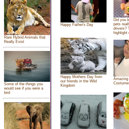
Did you 
pets real
Happy Father's Day
drivers? 
highlight 
Rare Hybrid Animals that
Really Exist
Happy Mothers Day from
Amazing
our friends in the Wild
Costume
Some of the things you
Kingdom
would see if you were a
bird