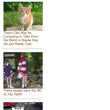
These Cats May be
Conspiring to Take Over
the World or Maybe they
are just Really Cute
These people have the 4th
of July Spirit!