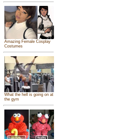
Amazing Female Cosplay
Costumes
What the hell is going on at
the gym