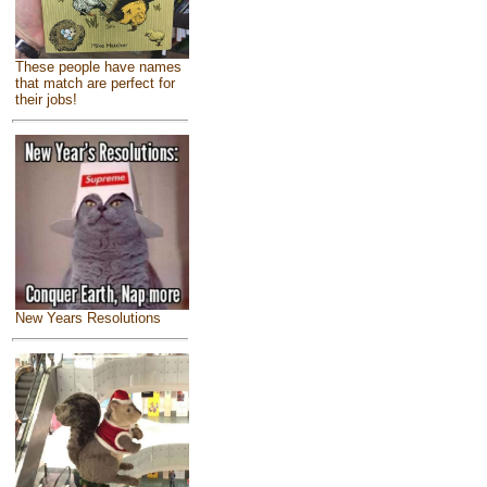
These people have names
that match are perfect for
their jobs!
New Years Resolutions