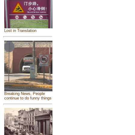
Lost in Translation
Breaking News, People
continue to do funny things