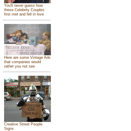
You'll never guess how
these Celebrity Couples
first met and fell in love
Here are some Vintage Ads
that companies would
rather you not see
Creative Street People
Signs