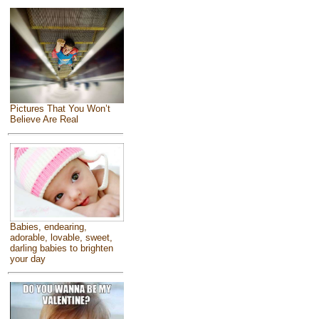
Pictures That You Won’t
Believe Are Real
Babies, endearing,
adorable, lovable, sweet,
darling babies to brighten
your day