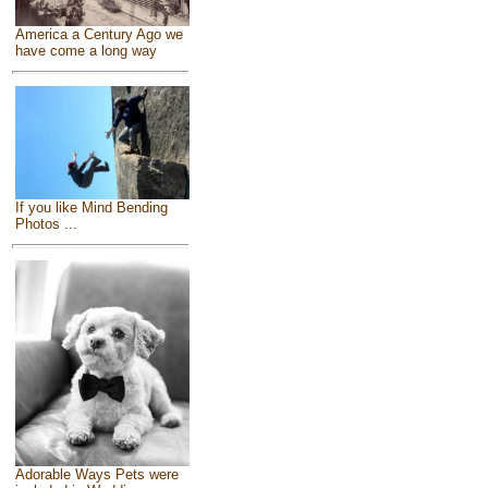
America a Century Ago we
have come a long way
If you like Mind Bending
Photos ...
Adorable Ways Pets were