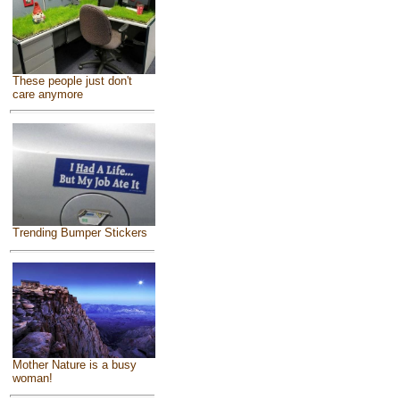
These people just don't
care anymore
Trending Bumper Stickers
Mother Nature is a busy
woman!