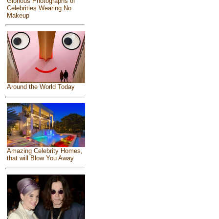
Glorious Photographs of
Celebrities Wearing No
Makeup
Around the World Today
Amazing Celebrity Homes,
that will Blow You Away