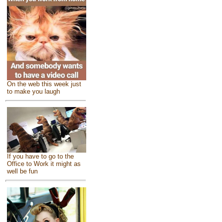
On the web this week just
to make you laugh
If you have to go to the
Office to Work it might as
well be fun