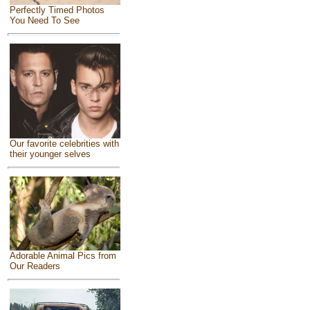
Perfectly Timed Photos
You Need To See
Our favorite celebrities with
their younger selves
Adorable Animal Pics from
Our Readers