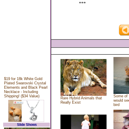
***
$19 for 18k White Gold
Plated Swarovski Crystal
Elements and Black Pearl
Necklace - Including
Shipping! ($34 Value)
Some of 
Rare Hybrid Animals that
would see
Really Exist
bird
Slide Shows