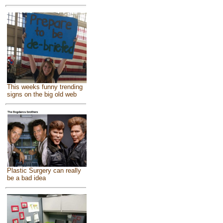
This weeks funny trending
signs on the big old web
Plastic Surgery can really
be a bad idea