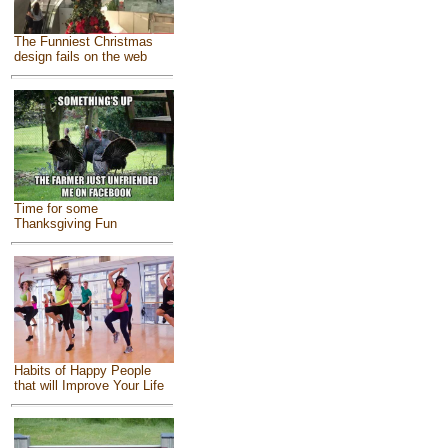
The Funniest Christmas
design fails on the web
Time for some
Thanksgiving Fun
Habits of Happy People
that will Improve Your Life