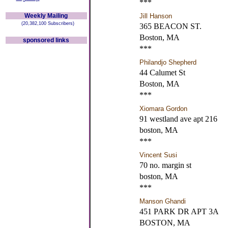
***
Weekly Mailing
Jill Hanson
(20,382,100 Subscribers)
365 BEACON ST.
Boston, MA
sponsored links
***
Philandjo Shepherd
44 Calumet St
Boston, MA
***
Xiomara Gordon
91 westland ave apt 216
boston, MA
***
Vincent Susi
70 no. margin st
boston, MA
***
Manson Ghandi
451 PARK DR APT 3A
BOSTON, MA