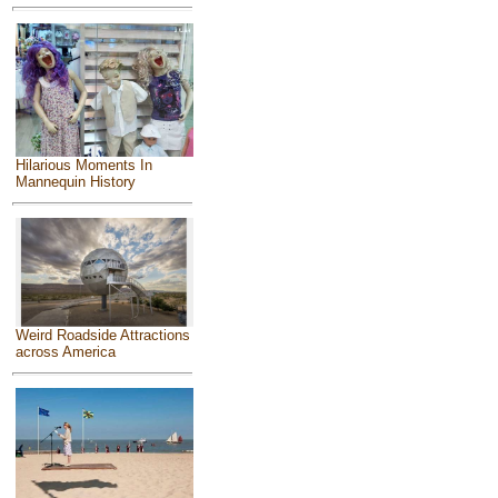
Hilarious Moments In
Mannequin History
Weird Roadside Attractions
across America