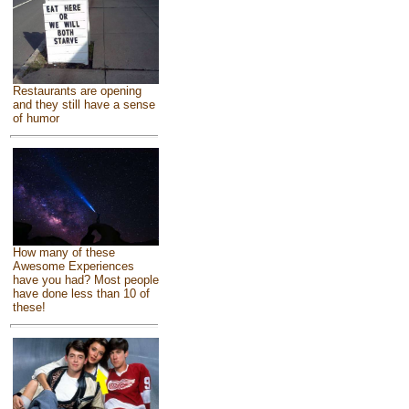
Restaurants are opening
and they still have a sense
of humor
How many of these
Awesome Experiences
have you had? Most people
have done less than 10 of
these!