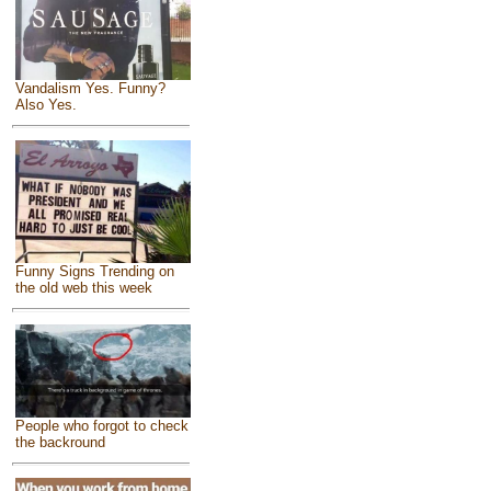
Vandalism Yes. Funny?
Also Yes.
Funny Signs Trending on
the old web this week
People who forgot to check
the backround