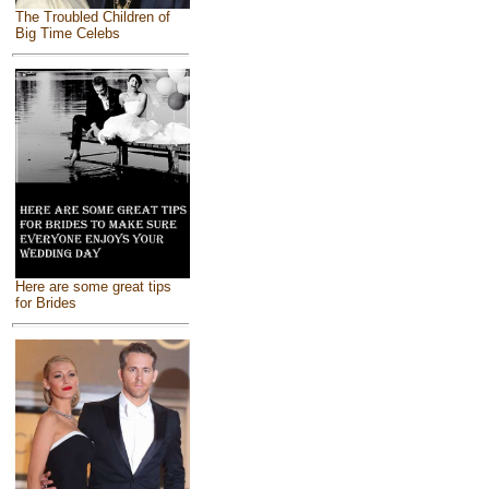
The Troubled Children of
Big Time Celebs
Here are some great tips
for Brides