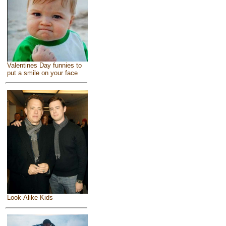
Valentines Day funnies to
put a smile on your face
Look-Alike Kids