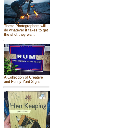
These Photographers will
do whatever it takes to get
the shot they want
A Collection of Creative
and Funny Yard Signs