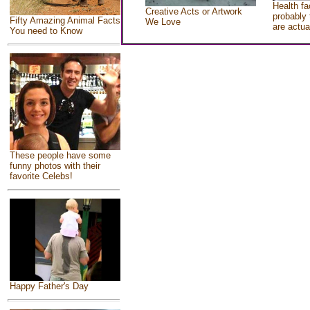
Health fa
Creative Acts or Artwork
probably 
Fifty Amazing Animal Facts
We Love
are actua
You need to Know
These people have some
funny photos with their
favorite Celebs!
Happy Father's Day