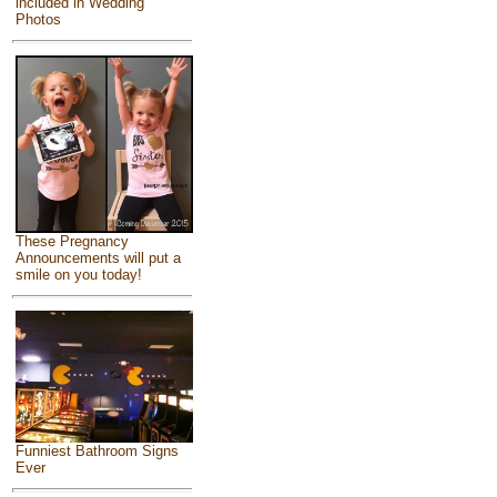
included in Wedding
Photos
These Pregnancy
Announcements will put a
smile on you today!
Funniest Bathroom Signs
Ever