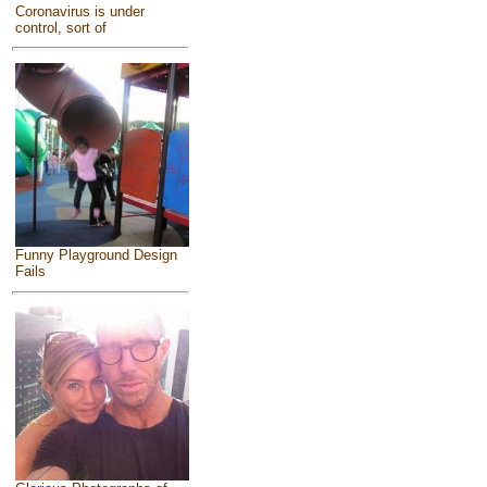
Coronavirus is under
control, sort of
Funny Playground Design
Fails