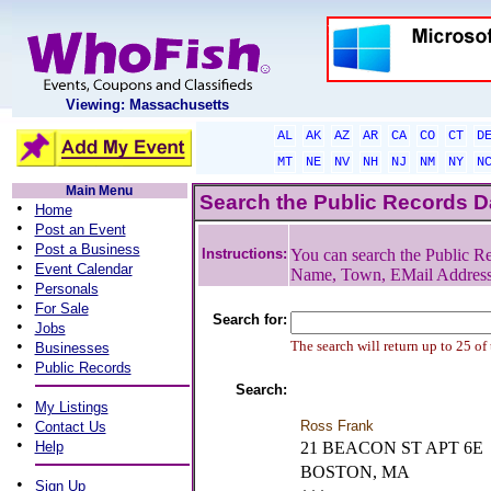
Viewing: Massachusetts
AL
AK
AZ
AR
CA
CO
CT
D
MT
NE
NV
NH
NJ
NM
NY
N
Main Menu
Search the Public Records 
•
Home
•
Post an Event
•
Post a Business
Instructions:
You can search the Public Re
•
Event Calendar
Name, Town, EMail Addres
•
Personals
•
For Sale
Search for:
•
Jobs
•
The search will return up to 25 of
Businesses
•
Public Records
Search:
•
My Listings
•
Ross Frank
Contact Us
•
Help
21 BEACON ST APT 6E
BOSTON, MA
•
Sign Up