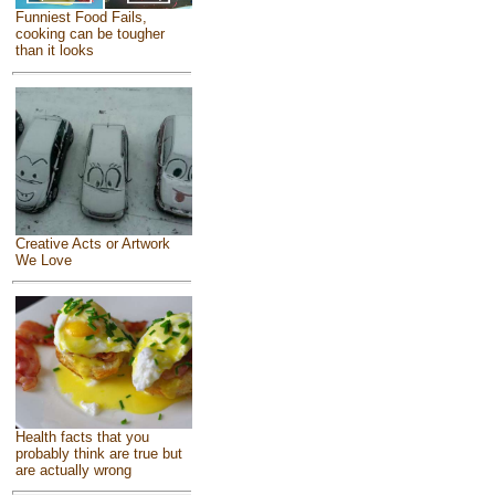
Funniest Food Fails,
cooking can be tougher
than it looks
Creative Acts or Artwork
We Love
Health facts that you
probably think are true but
are actually wrong