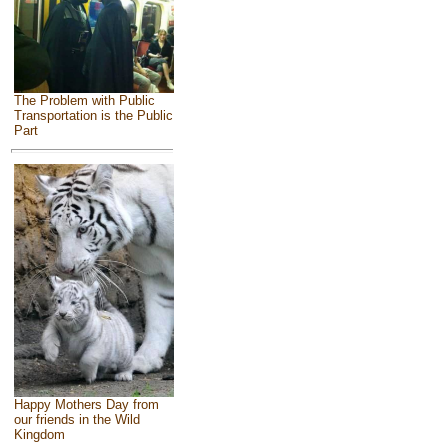
The Problem with Public
Transportation is the Public
Part
Happy Mothers Day from
our friends in the Wild
Kingdom