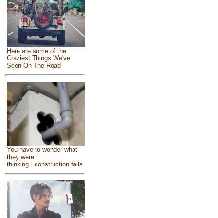
Here are some of the
Craziest Things We've
Seen On The Road
You have to wonder what
they were
thinking...construction fails