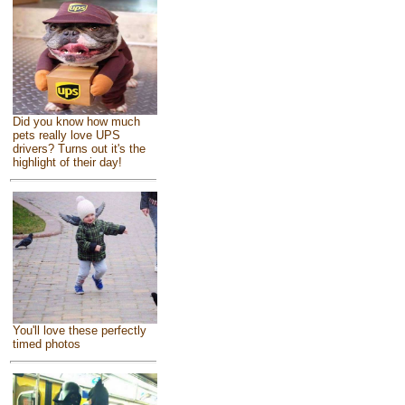
Did you know how much
pets really love UPS
drivers? Turns out it's the
highlight of their day!
You'll love these perfectly
timed photos