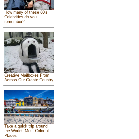
How many of these 80's
Celebrities do you
remember?
Creative Mailboxes From
Across Our Greate Country
Take a quick trip around
the Worlds Most Colorful
Places