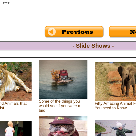
***
- Slide Shows -
Some of the things you
id Animals that
Fifty Amazing Animal F
would see if you were a
ist
You need to Know
bird