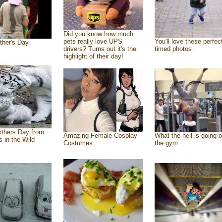
Did you know how much
pets really love UPS
You'll love these perfec
ther's Day
drivers? Turns out it's the
timed photos
highlight of their day!
thers Day from
Amazing Female Cosplay
What the hell is going o
s in the Wild
Costumes
the gym