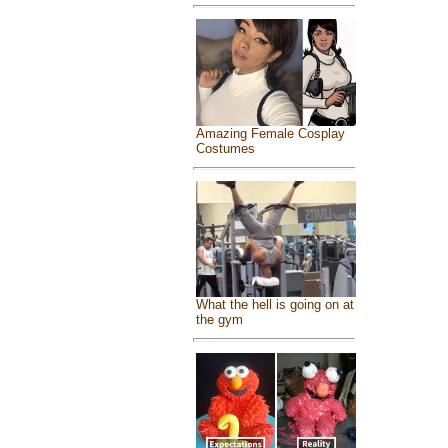
Amazing Female Cosplay
Costumes
What the hell is going on at
the gym