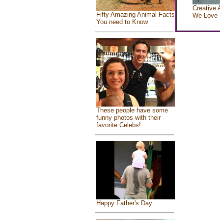
Creative 
Fifty Amazing Animal Facts
We Love
You need to Know
These people have some
funny photos with their
favorite Celebs!
Happy Father's Day