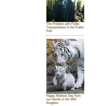
The Problem with Public
Transportation is the Public
Part
Happy Mothers Day from
our friends in the Wild
Kingdom