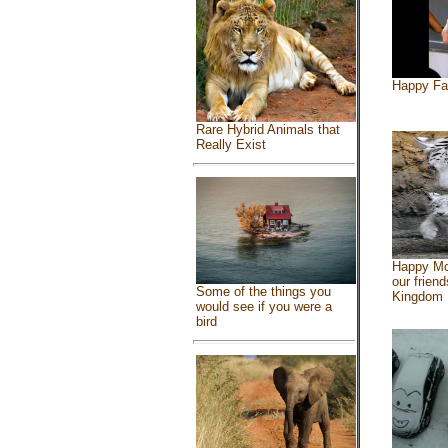
Happy Fa
Rare Hybrid Animals that
Really Exist
Happy Mo
our friend
Some of the things you
Kingdom
would see if you were a
bird