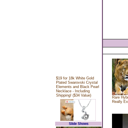
$19 for 18k White Gold
Plated Swarovski Crystal
Elements and Black Pearl
Necklace - Including
Shipping! ($34 Value)
Rare Hybr
Really Ex
Slide Shows