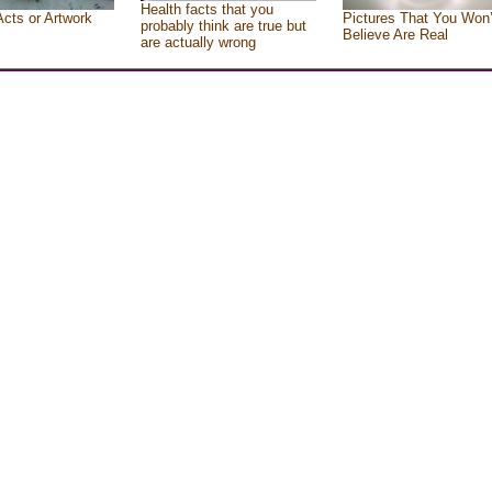
Health facts that you
Acts or Artwork
Pictures That You Won’
probably think are true but
Believe Are Real
are actually wrong