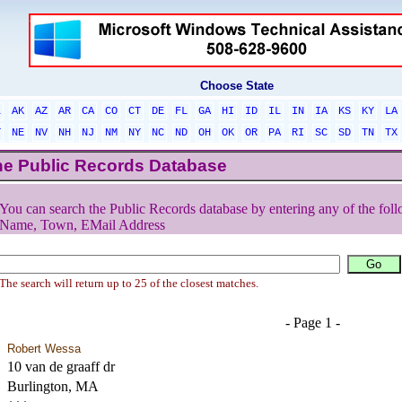
Choose State
L
AK
AZ
AR
CA
CO
CT
DE
FL
GA
HI
ID
IL
IN
IA
KS
KY
LA
T
NE
NV
NH
NJ
NM
NY
NC
ND
OH
OK
OR
PA
RI
SC
SD
TN
TX
he Public Records Database
You can search the Public Records database by entering any of the foll
Name, Town, EMail Address
The search will return up to 25 of the closest matches.
- Page 1 -
Robert Wessa
10 van de graaff dr
Burlington, MA