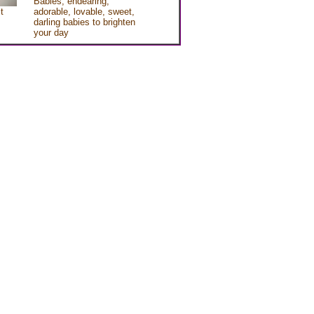
Babies, endearing,
t
adorable, lovable, sweet,
darling babies to brighten
your day