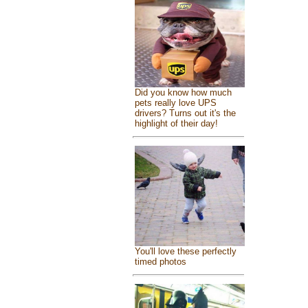
Did you know how much
pets really love UPS
drivers? Turns out it's the
highlight of their day!
You'll love these perfectly
timed photos