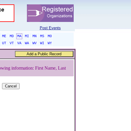
Post Events
ME
MD
MA
MI
MN
MS
MO
UT
VT
VA
WA
WV
WI
WY
owing information: First Name, Last