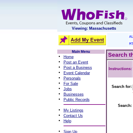
Viewing: Massachusetts
A
M
Main Menu
Search t
•
Home
•
Post an Event
•
Post a Business
Instructions:
•
Event Calendar
•
Personals
•
For Sale
Search for:
•
Jobs
•
Businesses
•
Public Records
Search:
•
My Listings
•
Contact Us
•
Help
•
Sign Up