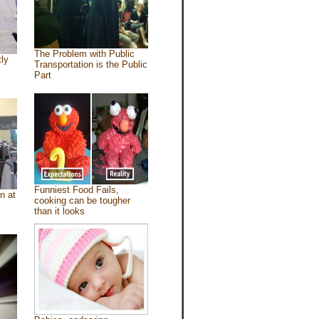
The Problem with Public
tly
Transportation is the Public
Part
Funniest Food Fails,
n at
cooking can be tougher
than it looks