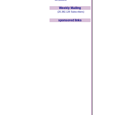
Weekly Mailing
(20,382,126 Subscribers)
sponsored links