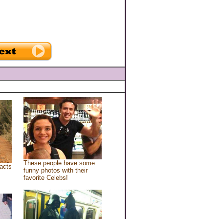
These people have some
acts
funny photos with their
favorite Celebs!