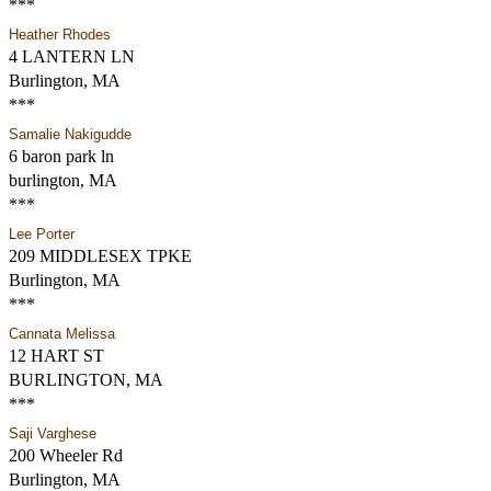
***
Heather Rhodes
4 LANTERN LN
Burlington, MA
***
Samalie Nakigudde
6 baron park ln
burlington, MA
***
Lee Porter
209 MIDDLESEX TPKE
Burlington, MA
***
Cannata Melissa
12 HART ST
BURLINGTON, MA
***
Saji Varghese
200 Wheeler Rd
Burlington, MA