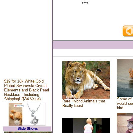
***
$19 for 18k White Gold
Plated Swarovski Crystal
Elements and Black Pearl
Necklace - Including
Shipping! ($34 Value)
Some of 
Rare Hybrid Animals that
would see
Really Exist
bird
Slide Shows