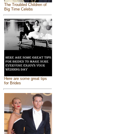
The Troubled Children of
Big Time Celebs
Here are some great tips
for Brides