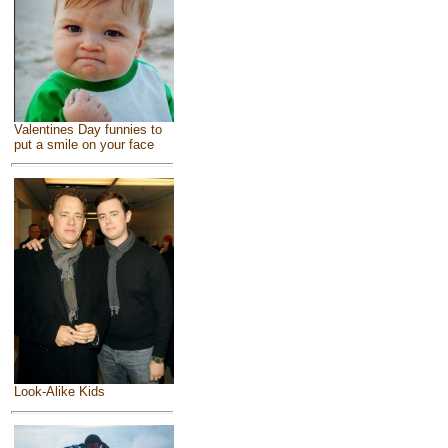
Valentines Day funnies to
put a smile on your face
Look-Alike Kids