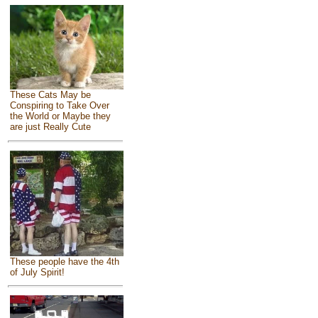
These Cats May be
Conspiring to Take Over
the World or Maybe they
are just Really Cute
These people have the 4th
of July Spirit!