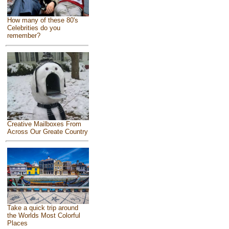
How many of these 80's
Celebrities do you
remember?
Creative Mailboxes From
Across Our Greate Country
Take a quick trip around
the Worlds Most Colorful
Places