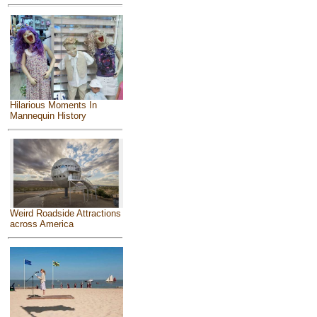
Hilarious Moments In
Mannequin History
Weird Roadside Attractions
across America