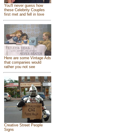
You'll never guess how
these Celebrity Couples
first met and fell in love
Here are some Vintage Ads
that companies would
rather you not see
Creative Street People
Signs