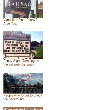
Vandalism Yes. Funny?
Also Yes.
Funny Signs Trending on
the old web this week
People who forgot to check
the backround