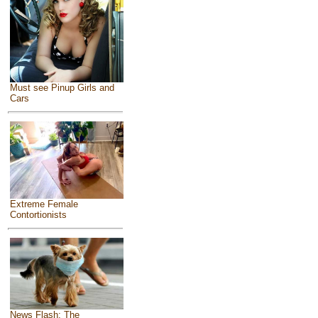
Must see Pinup Girls and
Cars
Extreme Female
Contortionists
News Flash: The