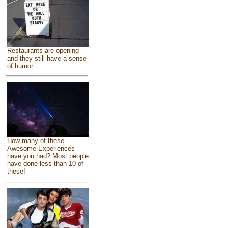
Restaurants are opening
and they still have a sense
of humor
How many of these
Awesome Experiences
have you had? Most people
have done less than 10 of
these!