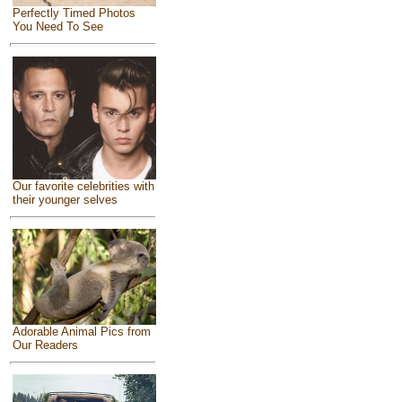
Perfectly Timed Photos
You Need To See
Our favorite celebrities with
their younger selves
Adorable Animal Pics from
Our Readers