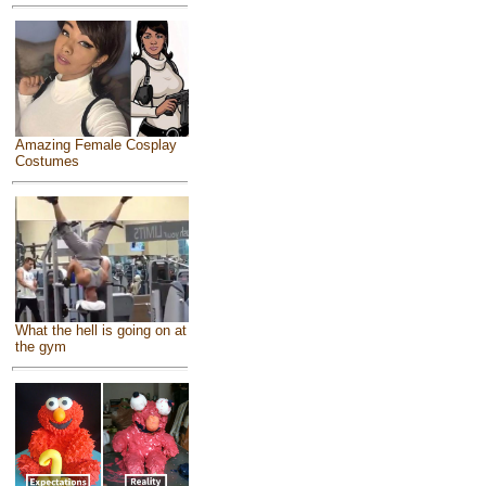
Amazing Female Cosplay
Costumes
What the hell is going on at
the gym