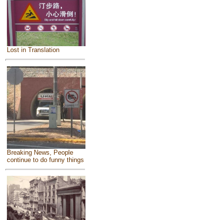
Lost in Translation
Breaking News, People
continue to do funny things