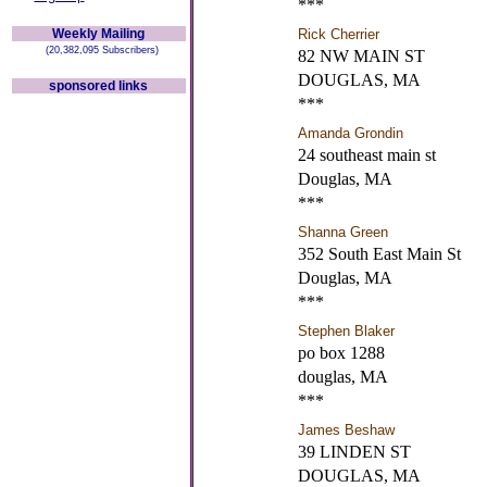
***
Weekly Mailing
Rick Cherrier
(20,382,095 Subscribers)
82 NW MAIN ST
DOUGLAS, MA
sponsored links
***
Amanda Grondin
24 southeast main st
Douglas, MA
***
Shanna Green
352 South East Main St
Douglas, MA
***
Stephen Blaker
po box 1288
douglas, MA
***
James Beshaw
39 LINDEN ST
DOUGLAS, MA