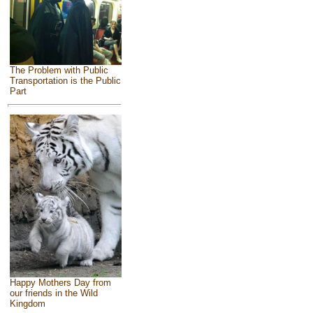
The Problem with Public
Transportation is the Public
Part
Happy Mothers Day from
our friends in the Wild
Kingdom