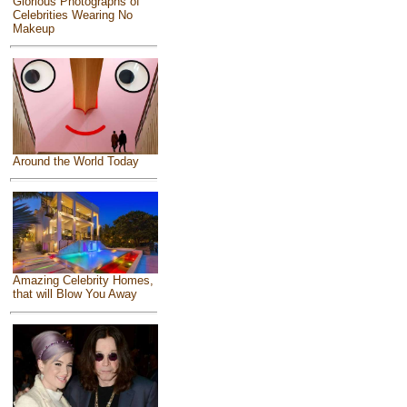
Glorious Photographs of
Celebrities Wearing No
Makeup
Around the World Today
Amazing Celebrity Homes,
that will Blow You Away