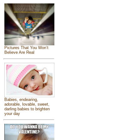
Pictures That You Won’t
Believe Are Real
Babies, endearing,
adorable, lovable, sweet,
darling babies to brighten
your day