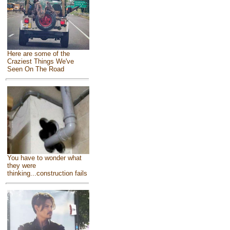
Here are some of the
Craziest Things We've
Seen On The Road
You have to wonder what
they were
thinking...construction fails