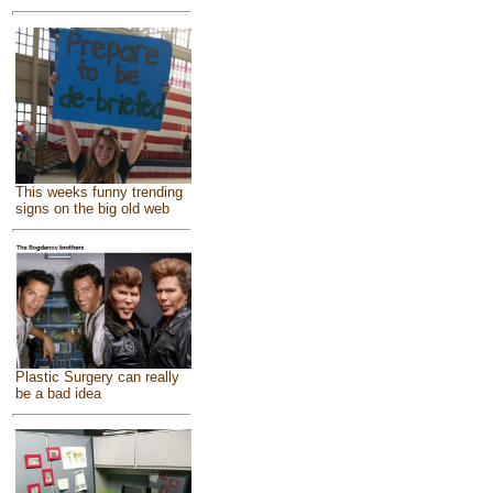
This weeks funny trending
signs on the big old web
Plastic Surgery can really
be a bad idea