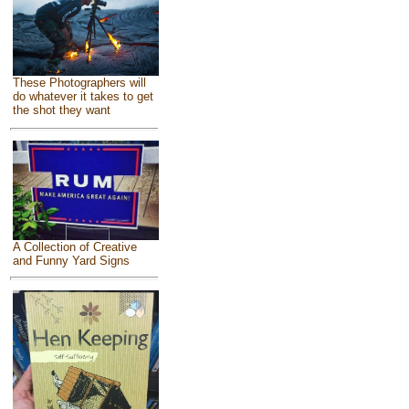
These Photographers will
do whatever it takes to get
the shot they want
A Collection of Creative
and Funny Yard Signs