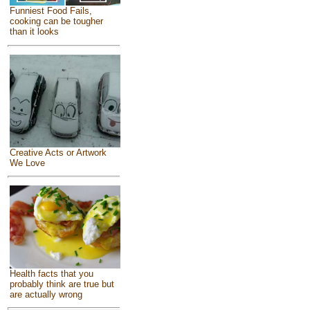
Funniest Food Fails,
cooking can be tougher
than it looks
Creative Acts or Artwork
We Love
Health facts that you
probably think are true but
are actually wrong