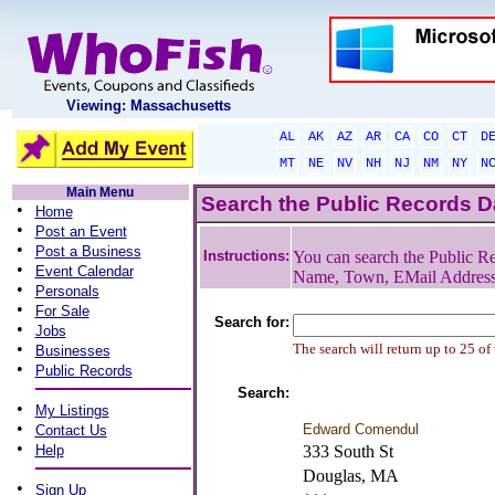
Viewing: Massachusetts
AL
AK
AZ
AR
CA
CO
CT
D
MT
NE
NV
NH
NJ
NM
NY
N
Main Menu
Search the Public Records 
•
Home
•
Post an Event
•
Post a Business
Instructions:
You can search the Public Re
•
Event Calendar
Name, Town, EMail Addres
•
Personals
•
For Sale
Search for:
•
Jobs
•
The search will return up to 25 of
Businesses
•
Public Records
Search:
•
My Listings
•
Edward Comendul
Contact Us
•
Help
333 South St
Douglas, MA
•
Sign Up