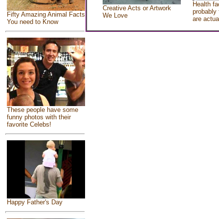
Health fa
Creative Acts or Artwork
probably 
Fifty Amazing Animal Facts
We Love
are actua
You need to Know
These people have some
funny photos with their
favorite Celebs!
Happy Father's Day