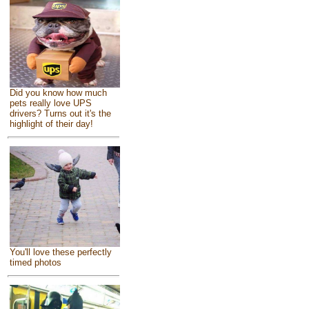
Did you know how much
pets really love UPS
drivers? Turns out it's the
highlight of their day!
You'll love these perfectly
timed photos