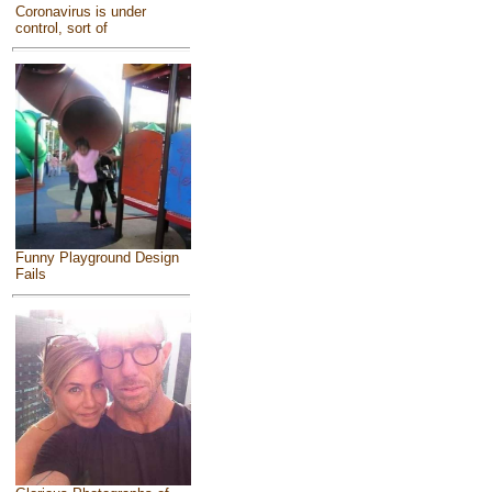
Coronavirus is under
control, sort of
Funny Playground Design
Fails