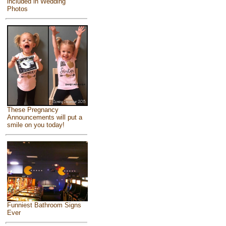
included in Wedding
Photos
These Pregnancy
Announcements will put a
smile on you today!
Funniest Bathroom Signs
Ever