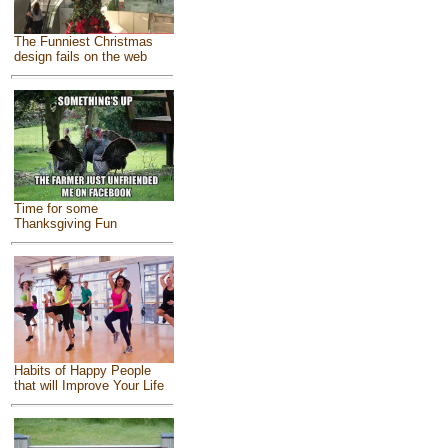
The Funniest Christmas
design fails on the web
Time for some
Thanksgiving Fun
Habits of Happy People
that will Improve Your Life