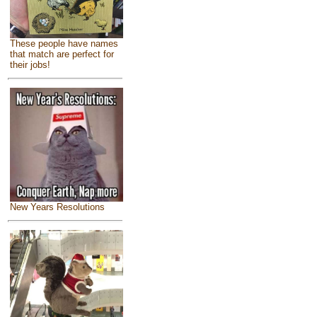
These people have names
that match are perfect for
their jobs!
New Years Resolutions