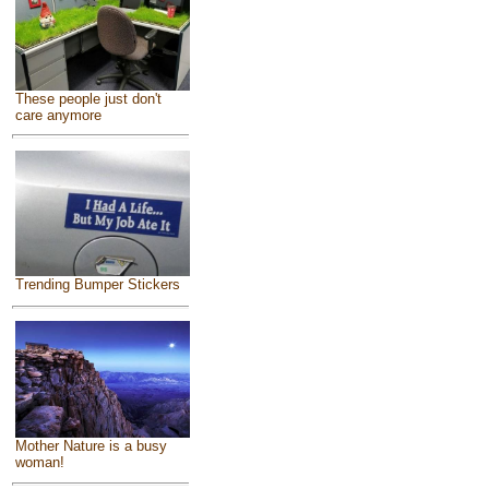
These people just don't
care anymore
Trending Bumper Stickers
Mother Nature is a busy
woman!