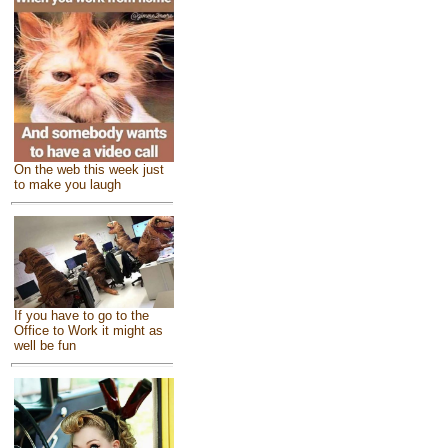
On the web this week just
to make you laugh
If you have to go to the
Office to Work it might as
well be fun