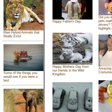
Did you 
pets real
Happy Father's Day
drivers? 
highlight 
Rare Hybrid Animals that
Really Exist
Happy Mothers Day from
Amazing
our friends in the Wild
Costume
Some of the things you
Kingdom
would see if you were a
bird