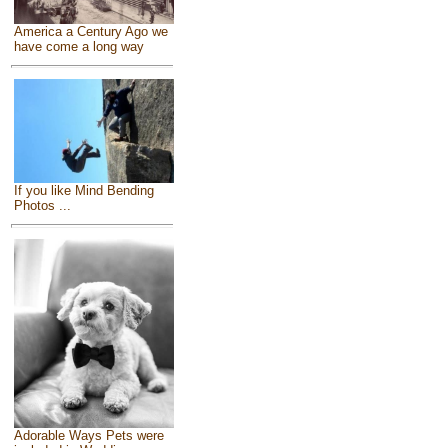
America a Century Ago we
have come a long way
If you like Mind Bending
Photos ...
Adorable Ways Pets were