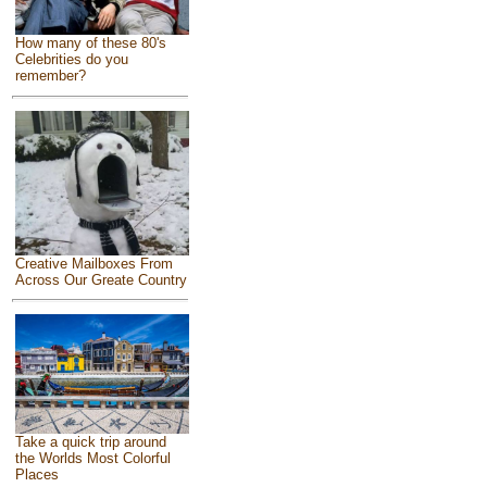
How many of these 80's
Celebrities do you
remember?
Creative Mailboxes From
Across Our Greate Country
Take a quick trip around
the Worlds Most Colorful
Places