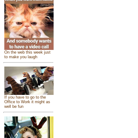
On the web this week just
to make you laugh
If you have to go to the
Office to Work it might as
well be fun