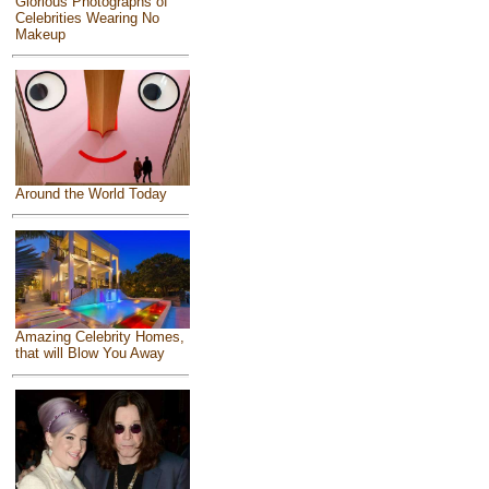
Glorious Photographs of
Celebrities Wearing No
Makeup
Around the World Today
Amazing Celebrity Homes,
that will Blow You Away