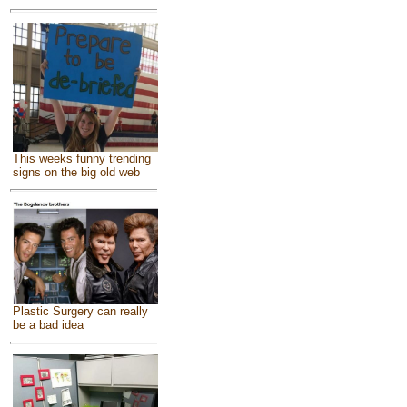
This weeks funny trending
signs on the big old web
Plastic Surgery can really
be a bad idea