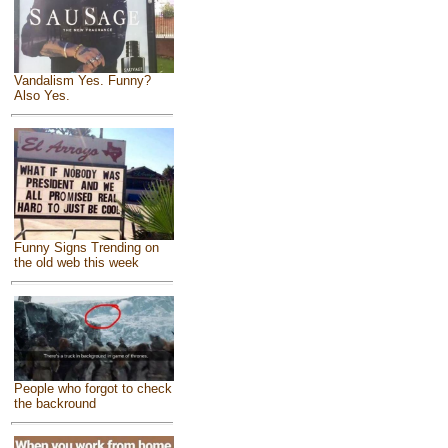
Vandalism Yes. Funny?
Also Yes.
Funny Signs Trending on
the old web this week
People who forgot to check
the backround