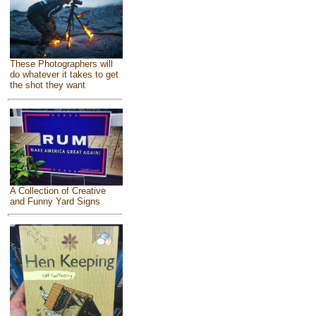
These Photographers will
do whatever it takes to get
the shot they want
A Collection of Creative
and Funny Yard Signs