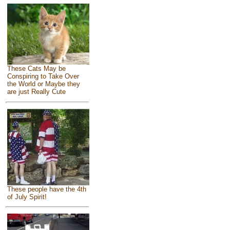
These Cats May be
Conspiring to Take Over
the World or Maybe they
are just Really Cute
These people have the 4th
of July Spirit!