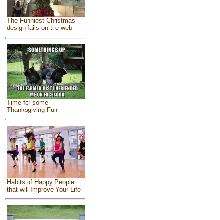
The Funniest Christmas
design fails on the web
Time for some
Thanksgiving Fun
Habits of Happy People
that will Improve Your Life