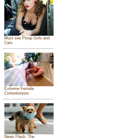
Must see Pinup Girls and
Cars
Extreme Female
Contortionists
News Flash: The