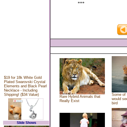
***
$19 for 18k White Gold
Plated Swarovski Crystal
Elements and Black Pearl
Necklace - Including
Shipping! ($34 Value)
Some of 
Rare Hybrid Animals that
would see
Really Exist
bird
Slide Shows