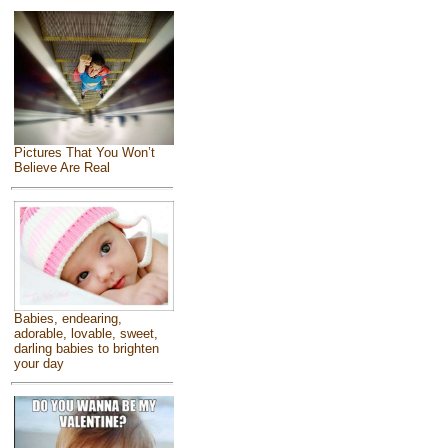
Pictures That You Won’t
Believe Are Real
Babies, endearing,
adorable, lovable, sweet,
darling babies to brighten
your day