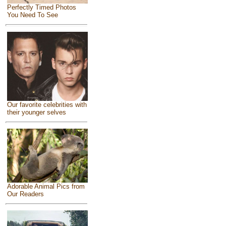
Perfectly Timed Photos
You Need To See
Our favorite celebrities with
their younger selves
Adorable Animal Pics from
Our Readers