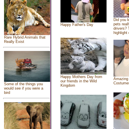
Did you 
pets real
Happy Father's Day
drivers? 
highlight 
Rare Hybrid Animals that
Really Exist
Happy Mothers Day from
Amazing
our friends in the Wild
Costume
Some of the things you
Kingdom
would see if you were a
bird