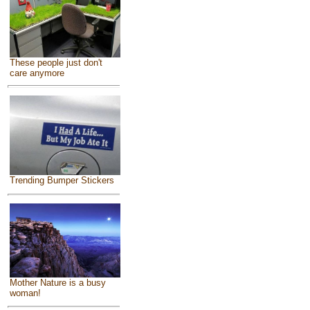
These people just don't
care anymore
Trending Bumper Stickers
Mother Nature is a busy
woman!