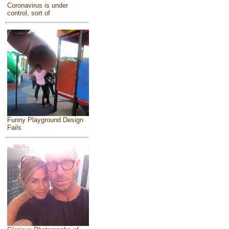
Coronavirus is under
control, sort of
Funny Playground Design
Fails