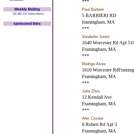
***
Weekly Mailing
Paul Barbieri
(20,382,137 Subscribers)
5 BARBIERI RD
framingham, MA
sponsored links
***
Vanderlei Junior
1640 Worcester Rd Apt 51
Framingham, MA
***
Rodrigo Alves
1610 Worcester RdFrami
Framingham, MA
***
Julia Zhou
12 Kendall Ave
Framingham, MA
***
Alec Crouter
8 Robert Rd Apt 3
Framingham, MA