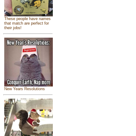
These people have names
that match are perfect for
their jobs!
New Years Resolutions