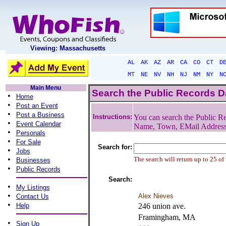
Viewing: Massachusetts
AL
AK
AZ
AR
CA
CO
CT
D
MT
NE
NV
NH
NJ
NM
NY
N
Main Menu
Search the Public Records 
•
Home
•
Post an Event
•
Post a Business
Instructions:
You can search the Public Re
•
Event Calendar
Name, Town, EMail Addres
•
Personals
•
For Sale
Search for:
•
Jobs
•
The search will return up to 25 of
Businesses
•
Public Records
Search:
•
My Listings
•
Alex Nieves
Contact Us
•
Help
246 union ave.
Framingham, MA
•
Sign Up