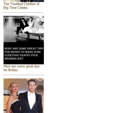
The Troubled Children of
Big Time Celebs
Here are some great tips
for Brides