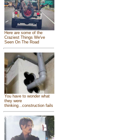
Here are some of the
Craziest Things We've
Seen On The Road
You have to wonder what
they were
thinking...construction fails