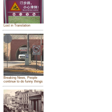
Lost in Translation
Breaking News, People
continue to do funny things