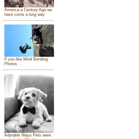
America a Century Ago we
have come a long way
If you like Mind Bending
Photos ...
Adorable Ways Pets were