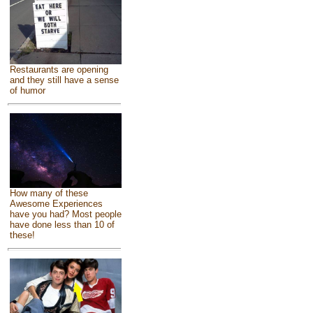
Restaurants are opening
and they still have a sense
of humor
How many of these
Awesome Experiences
have you had? Most people
have done less than 10 of
these!