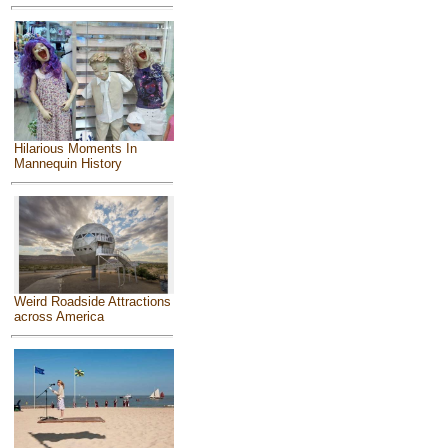
Hilarious Moments In
Mannequin History
Weird Roadside Attractions
across America