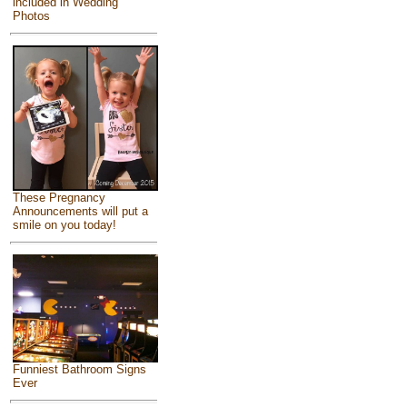
included in Wedding
Photos
These Pregnancy
Announcements will put a
smile on you today!
Funniest Bathroom Signs
Ever