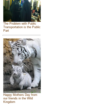
The Problem with Public
Transportation is the Public
Part
Happy Mothers Day from
our friends in the Wild
Kingdom