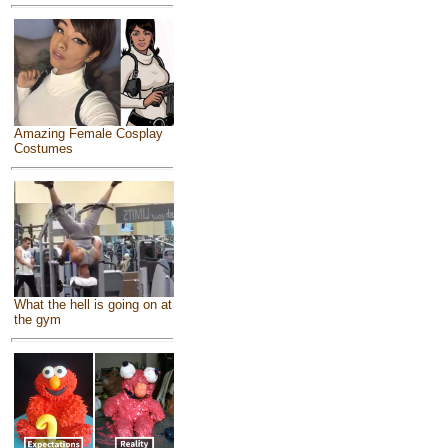
Amazing Female Cosplay
Costumes
What the hell is going on at
the gym