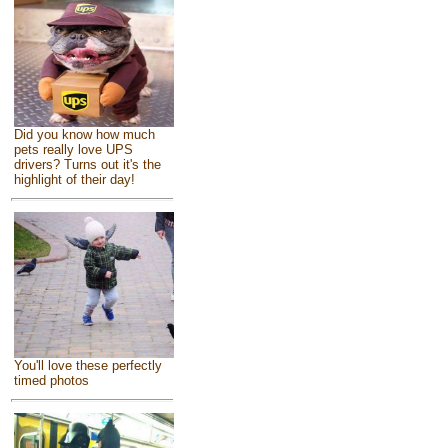
Did you know how much
pets really love UPS
drivers? Turns out it's the
highlight of their day!
You'll love these perfectly
timed photos