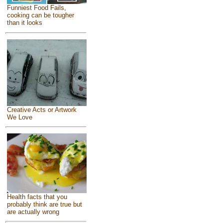
Funniest Food Fails,
cooking can be tougher
than it looks
Creative Acts or Artwork
We Love
Health facts that you
probably think are true but
are actually wrong