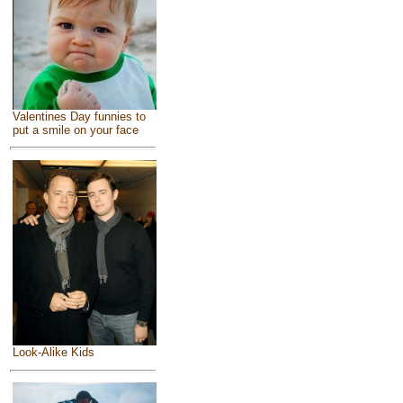
Valentines Day funnies to
put a smile on your face
Look-Alike Kids