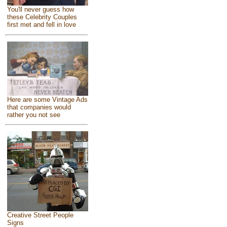
You'll never guess how
these Celebrity Couples
first met and fell in love
Here are some Vintage Ads
that companies would
rather you not see
Creative Street People
Signs