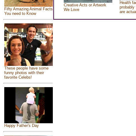
Health fa
Creative Acts or Artwork
probably 
Fifty Amazing Animal Facts
We Love
are actua
You need to Know
These people have some
funny photos with their
favorite Celebs!
Happy Father's Day