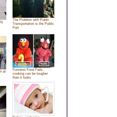
The Problem with Public
tly
Transportation is the Public
Part
Funniest Food Fails,
n at
cooking can be tougher
than it looks