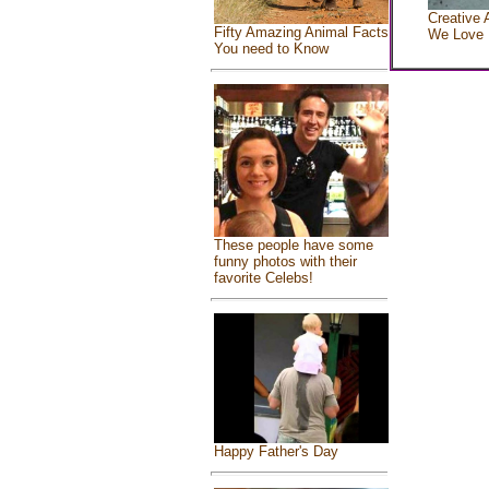
Creative 
Fifty Amazing Animal Facts
We Love
You need to Know
These people have some
funny photos with their
favorite Celebs!
Happy Father's Day