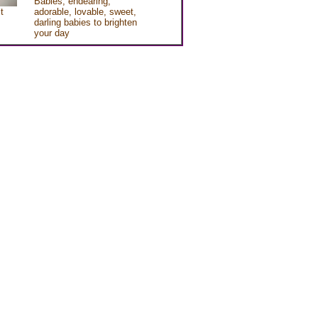
Babies, endearing,
t
adorable, lovable, sweet,
darling babies to brighten
your day