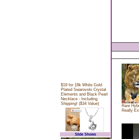
$19 for 18k White Gold
Plated Swarovski Crystal
Elements and Black Pearl
Necklace - Including
Shipping! ($34 Value)
Rare Hybr
Really Ex
Slide Shows