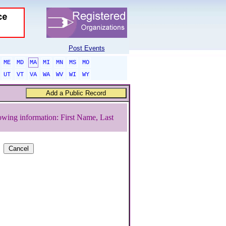
Post Events
ME
MD
MA
MI
MN
MS
MO
UT
VT
VA
WA
WV
WI
WY
owing information: First Name, Last