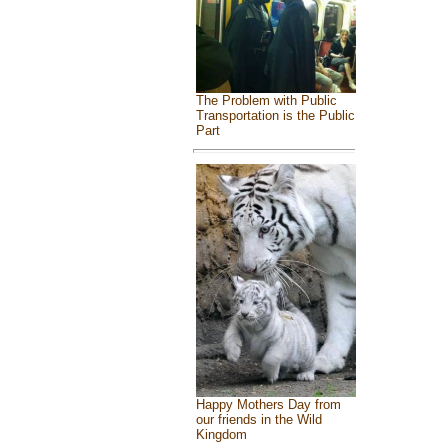
The Problem with Public
Transportation is the Public
Part
Happy Mothers Day from
our friends in the Wild
Kingdom