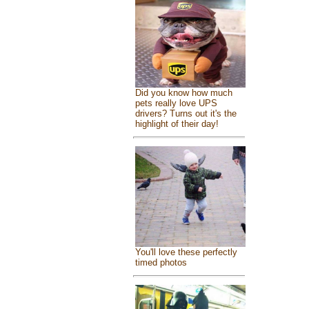
Did you know how much
pets really love UPS
drivers? Turns out it's the
highlight of their day!
You'll love these perfectly
timed photos