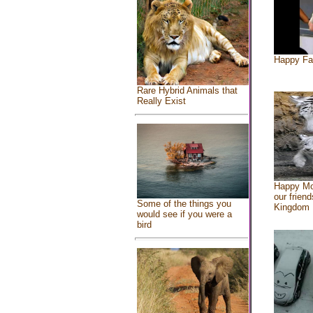
Happy Fa
Rare Hybrid Animals that
Really Exist
Happy Mo
our friend
Some of the things you
Kingdom
would see if you were a
bird