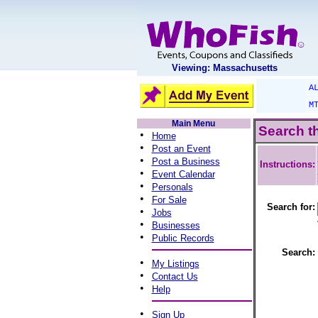
Viewing: Massachusetts
A
M
Main Menu
Search t
•
Home
•
Post an Event
•
Post a Business
Instructions:
•
Event Calendar
•
Personals
•
For Sale
Search for:
•
Jobs
•
Businesses
•
Public Records
Search:
•
My Listings
•
Contact Us
•
Help
•
Sign Up