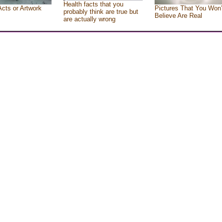
Health facts that you
Acts or Artwork
Pictures That You Won’
probably think are true but
Believe Are Real
are actually wrong