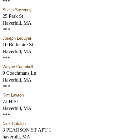
***
Sheila Sweeney
25 Park St
Haverhill, MA
***
Joseph Lecuyer
10 Berkshire St
Haverhill, MA
***
Wayne Campbell
9 Coachmans Ln
Haverhill, MA
***
Kim Lawton
72 H St
Haverhill, MA
***
Nick Cataldo
3 PEARSON ST APT 1
haverhill, MA