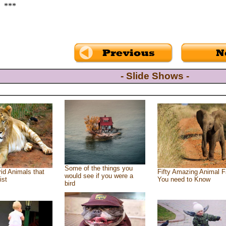
***
- Slide Shows -
Some of the things you
id Animals that
Fifty Amazing Animal F
would see if you were a
ist
You need to Know
bird