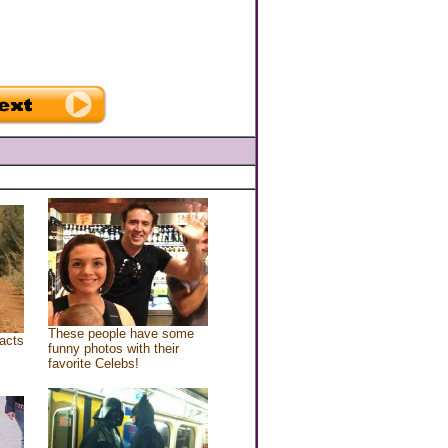
These people have some
acts
funny photos with their
favorite Celebs!