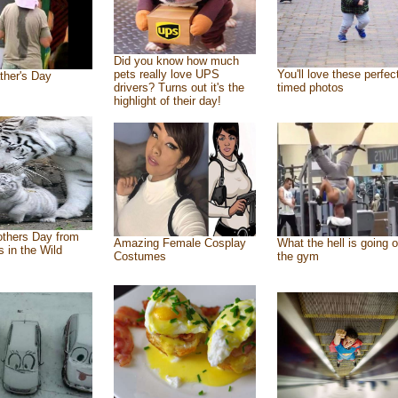
Did you know how much
pets really love UPS
You'll love these perfec
ther's Day
drivers? Turns out it's the
timed photos
highlight of their day!
thers Day from
Amazing Female Cosplay
What the hell is going o
s in the Wild
Costumes
the gym