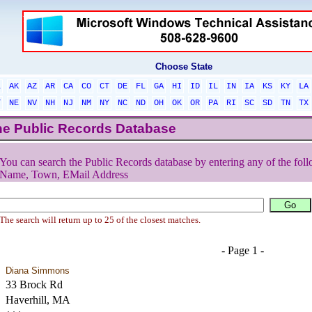
Choose State
L
AK
AZ
AR
CA
CO
CT
DE
FL
GA
HI
ID
IL
IN
IA
KS
KY
LA
T
NE
NV
NH
NJ
NM
NY
NC
ND
OH
OK
OR
PA
RI
SC
SD
TN
TX
he Public Records Database
You can search the Public Records database by entering any of the foll
Name, Town, EMail Address
The search will return up to 25 of the closest matches.
- Page 1 -
Diana Simmons
33 Brock Rd
Haverhill, MA