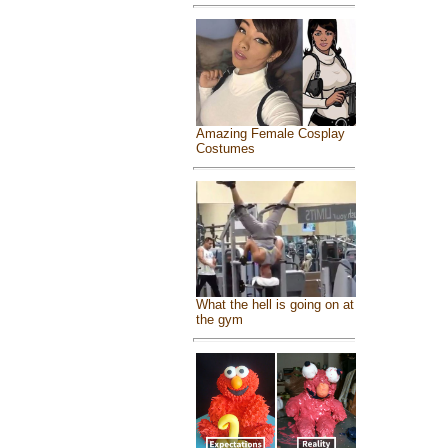
Amazing Female Cosplay
Costumes
What the hell is going on at
the gym