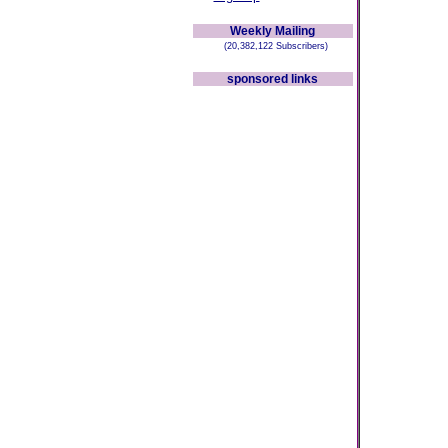
Weekly Mailing
(20,382,122 Subscribers)
sponsored links