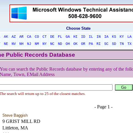
Choose State
L
AK
AZ
AR
CA
CO
CT
DE
FL
GA
HI
ID
IL
IN
IA
KS
KY
LA
T
NE
NV
NH
NJ
NM
NY
NC
ND
OH
OK
OR
PA
RI
SC
SD
TN
TX
he Public Records Database
You can search the Public Records database by entering any of the foll
Name, Town, EMail Address
The search will return up to 25 of the closest matches.
- Page 1 -
Steve Baggish
9 GRIST MILL RD
Littleton, MA