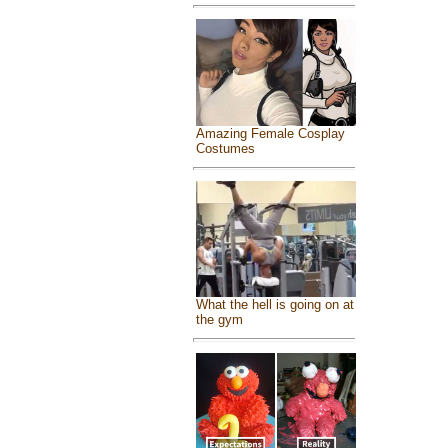
Amazing Female Cosplay
Costumes
What the hell is going on at
the gym