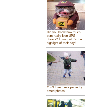
Did you know how much
pets really love UPS
drivers? Turns out it's the
highlight of their day!
You'll love these perfectly
timed photos