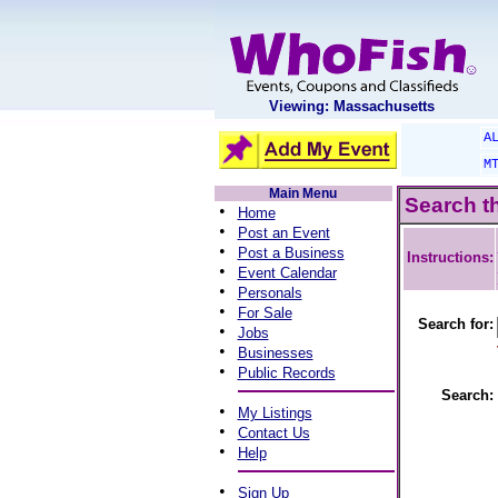
Viewing: Massachusetts
A
M
Main Menu
Search t
•
Home
•
Post an Event
•
Post a Business
Instructions:
•
Event Calendar
•
Personals
•
For Sale
Search for:
•
Jobs
•
Businesses
•
Public Records
Search:
•
My Listings
•
Contact Us
•
Help
•
Sign Up