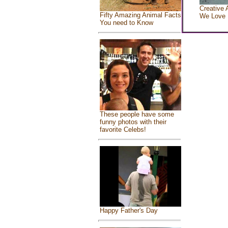
Creative 
Fifty Amazing Animal Facts
We Love
You need to Know
These people have some
funny photos with their
favorite Celebs!
Happy Father's Day