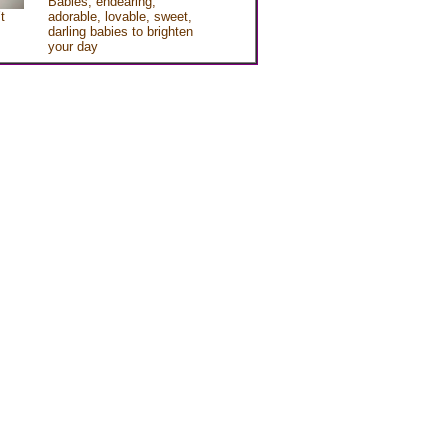
Babies, endearing,
t
adorable, lovable, sweet,
darling babies to brighten
your day