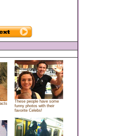
These people have some
acts
funny photos with their
favorite Celebs!