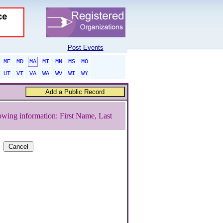
Post Events
ME
MD
MA
MI
MN
MS
MO
UT
VT
VA
WA
WV
WI
WY
owing information: First Name, Last