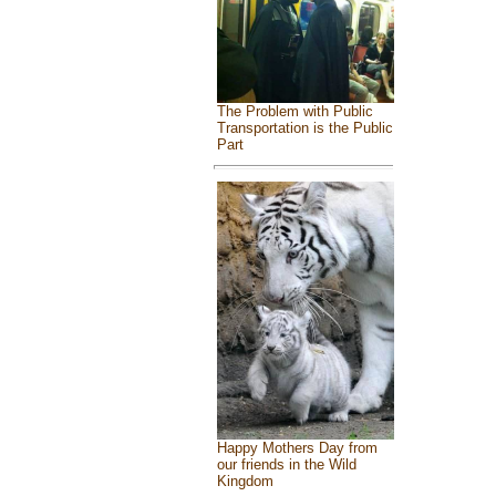
The Problem with Public
Transportation is the Public
Part
Happy Mothers Day from
our friends in the Wild
Kingdom