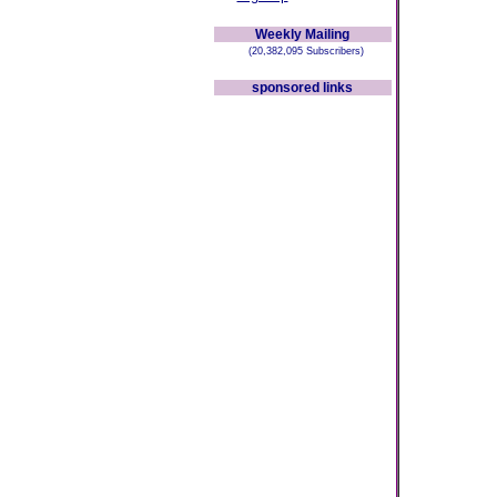
Weekly Mailing
(20,382,095 Subscribers)
sponsored links