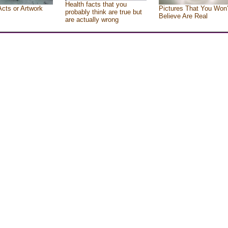
Health facts that you
Acts or Artwork
Pictures That You Won’
probably think are true but
Believe Are Real
are actually wrong