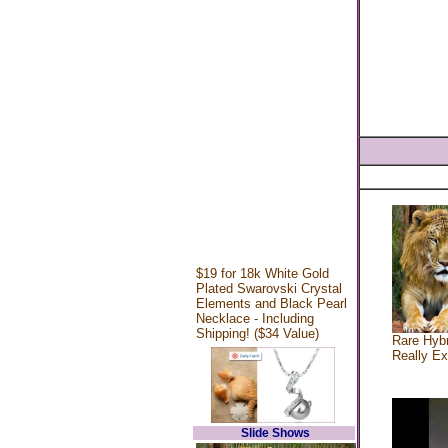
$19 for 18k White Gold
Plated Swarovski Crystal
Elements and Black Pearl
Necklace - Including
Shipping! ($34 Value)
Rare Hybr
Really Ex
Slide Shows