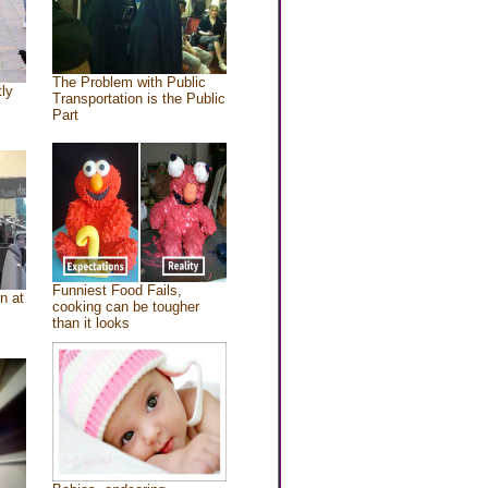
The Problem with Public
tly
Transportation is the Public
Part
Funniest Food Fails,
n at
cooking can be tougher
than it looks