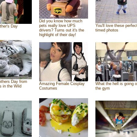
Did you know how much
pets really love UPS
You'll love these perfec
ther's Day
drivers? Turns out it's the
timed photos
highlight of their day!
thers Day from
Amazing Female Cosplay
What the hell is going o
s in the Wild
Costumes
the gym