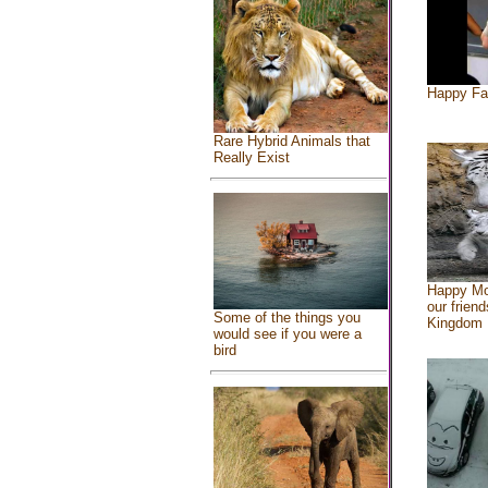
Happy Fa
Rare Hybrid Animals that
Really Exist
Happy Mo
our friend
Some of the things you
Kingdom
would see if you were a
bird