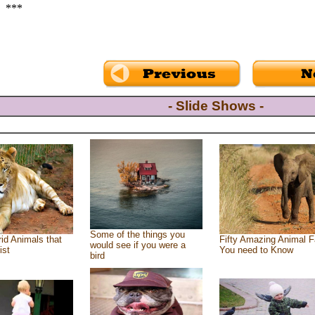
***
- Slide Shows -
Some of the things you
id Animals that
Fifty Amazing Animal F
would see if you were a
ist
You need to Know
bird