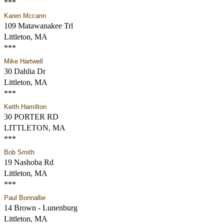
***
Karen Mccann
109 Matawanakee Trl
Littleton, MA
***
Mike Hartwell
30 Dahlia Dr
Littleton, MA
***
Keith Hamilton
30 PORTER RD
LITTLETON, MA
***
Bob Smith
19 Nashoba Rd
Littleton, MA
***
Paul Bonnallie
14 Brown - Lunenburg
Littleton, MA